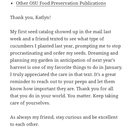
Other OSU Food Preservation Publications
Thank you, Katlyn!
My first seed catalog showed up in the mail last
week and a friend texted to see what type of
cucumbers I planted last year, prompting me to stop
procrastinating and order my seeds. Dreaming and
planning my garden in anticipation of next year’s
harvest is one of my favorite things to do in January.
I truly appreciated the care in that text. It’s a great
reminder to reach out to your peeps and let them
know how important they are. Thank you for all
that you do in your world. You matter. Keep taking
care of yourselves.
As always my friend, stay curious and be excellent
to each other.