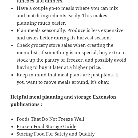
lunches and dinners.
Have a couple go-to meals where you can mix
and match ingredients easily. This makes
planning much easier.
Plan meals seasonally. Produce is less expensive
and tastes better during its harvest season.
Check grocery store sales when creating the
menu list. If something is on special, buy extra to
stock up the pantry or freezer, and possibly avoid
having to buy it later at a higher price.
Keep in mind that meal plans are just plans. If
you want to move meals around, it’s okay.
Helpful meal planning and storage
Extension
publications :
Foods That Do Not Freeze Well
Frozen Food Storage Guide
Storing Food For Safety and Quality