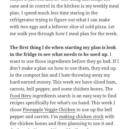
sane and in control in the kitchen is my weekly meal
plan. I spend much less time staring in the
refrigerator trying to figure out what I can make
with two eggs and a leftover slice of cold pizza. Let
me walk you through how I meal plan for the week.
The first thing I do when starting my plan is look
in the fridge to see what needs to be used up
. I
want to use those ingredients before they go bad. If I
don’t make a plan on how to use them, they end up
in the compost bin and I hate throwing away my
hard-earned money. This week we have sliced ham,
carrots, bell pepper, and some chicken bones. The
Food Hero
ingredients search is an easy way to find
recipes specifically for what’s on hand. This week I
chose
Pineapple Veggie Chicken
to use up the bell
pepper and carrots. I’m
making chicken stock
with
the chicken bones and then planning to use it and