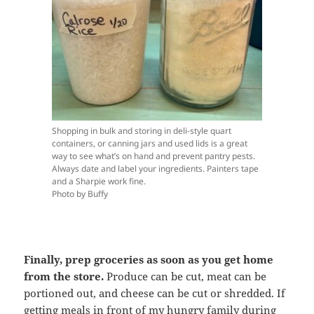
Shopping in bulk and storing in deli-style quart
containers, or canning jars and used lids is a great
way to see what’s on hand and prevent pantry pests.
Always date and label your ingredients. Painters tape
and a Sharpie work fine.
Photo by Buffy
Finally, prep groceries as soon as you get home
from the store.
Produce can be cut, meat can be
portioned out, and cheese can be cut or shredded. If
getting meals in front of my hungry family during