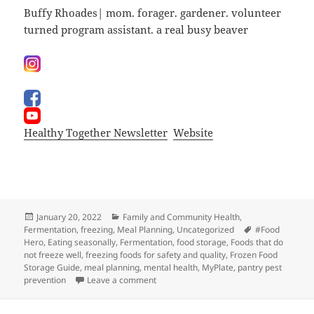
Buffy Rhoades| mom. forager. gardener. volunteer
turned program assistant. a real busy beaver
Healthy Together Newsletter
Website
Posted
Categories
January 20, 2022
Family and Community Health
,
on
Tags
Fermentation
,
freezing
,
Meal Planning
,
Uncategorized
#Food
Hero
,
Eating seasonally
,
Fermentation
,
food storage
,
Foods that do
not freeze well
,
freezing foods for safety and quality
,
Frozen Food
Storage Guide
,
meal planning
,
mental health
,
MyPlate
,
pantry pest
on What’s For Dindin?
prevention
Leave a comment