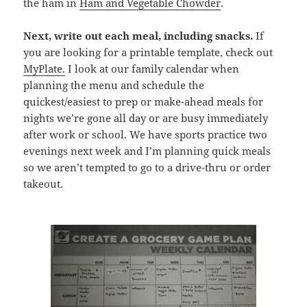
the ham in
Ham and Vegetable Chowder
.
Next, write out each meal, including snacks.
If
you are looking for a printable template, check out
MyPlate.
I look at our family calendar when
planning the menu and schedule the
quickest/easiest to prep or make-ahead meals for
nights we’re gone all day or are busy immediately
after work or school. We have sports practice two
evenings next week and I’m planning quick meals
so we aren’t tempted to go to a drive-thru or order
takeout.