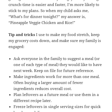
crunch-time is easier and faster, I’m more likely to
stick to my plans. So when my child asks me,
“What’s for dinner tonight?” my answer is,
“Pineapple Veggie Chicken and Rice!”
Tip and tricks
I use to make my food stretch, keep
my grocery costs down, and make sure my family is
engaged:
Ask everyone in the family to suggest a meal (or
one of each type of meal) they would like to have
next week. Keep on file for future reference.
Make ingredients work for more than one meal.
Often buying a larger amount of fewer
ingredients reduces overall cost.
Plan leftovers as a future meal or use them in a
different recipe later.
Freeze leftovers in single serving sizes for quick