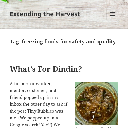
Extending the Harvest
MENU
AND
WIDGETS
Tag:
freezing foods for safety and quality
What’s For Dindin?
A former co-worker,
mentor, customer, and
friend popped up in my
inbox the other day to ask if
the post
Tiny Bubbles
was
me. (We popped up in a
Google search! Yay!!) We