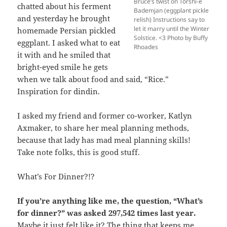
Bruce’s twist on Torshi-e
chatted about his ferment
Bademjan (eggplant pickle
and yesterday he brought
relish) Instructions say to
let it marry until the Winter
homemade Persian pickled
Solstice. <3 Photo by Buffy
eggplant. I asked what to eat
Rhoades
it with and he smiled that
bright-eyed smile he gets
when we talk about food and said, “Rice.”
Inspiration for dindin.
I asked my friend and former co-worker, Katlyn
Axmaker, to share her meal planning methods,
because that lady has mad meal planning skills!
Take note folks, this is good stuff.
What’s For Dinner?!?
If you’re anything like me, the question, “What’s
for dinner?” was asked 297,542 times last year.
Maybe it just felt like it? The thing that keeps me