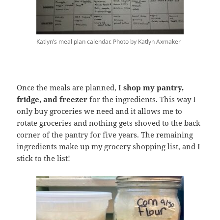
Katlyn’s meal plan calendar. Photo by Katlyn Axmaker
Once the meals are planned, I
shop my pantry,
fridge, and freezer
for the ingredients. This way I
only buy groceries we need and it allows me to
rotate groceries and nothing gets shoved to the back
corner of the pantry for five years. The remaining
ingredients make up my grocery shopping list, and I
stick to the list!