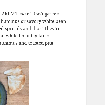
REAKFAST even! Don’t get me
d hummus or savory white bean
ed spreads and dips! They’re
and while I’m a big fan of
 hummus and toasted pita