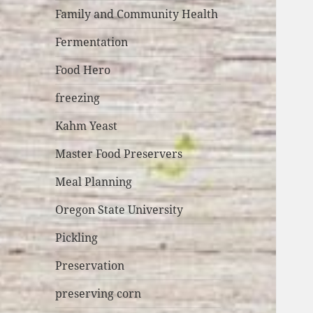
Family and Community Health
Fermentation
Food Hero
freezing
Kahm Yeast
Master Food Preservers
Meal Planning
Oregon State University
Pickling
Preservation
preserving corn