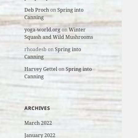
Deb Proch
on
Spring into
Canning
yoga-world.org
on
Winter
Squash and Wild Mushrooms
rhoadesb
on
Spring into
Canning
Harvey Gettel
on
Spring into
Canning
ARCHIVES
March 2022
January 2022