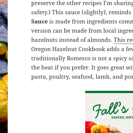
preserve the other recipes I’m sharin
safety.) This sauce (slightly), remin
Sauce
is made from ingredients commo
version can be made from local ingred
hazelnuts instead of almonds.
This re
Oregon Hazelnut Cookbook adds a few
traditionally Romesco is not a spicy sa
the heat if you prefer. It goes great wi
pasta, poultry, seafood, lamb, and po