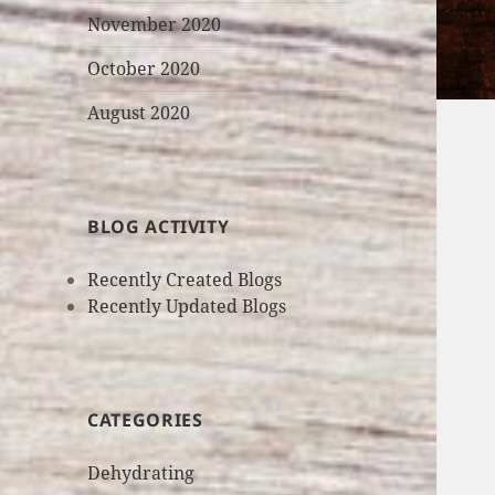
November 2020
October 2020
August 2020
BLOG ACTIVITY
Recently Created Blogs
Recently Updated Blogs
CATEGORIES
Dehydrating