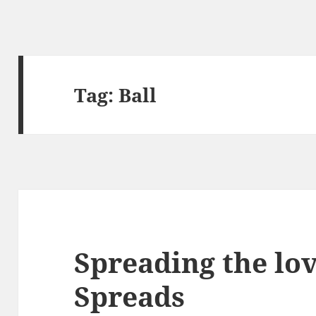
Tag:
Ball
Spreading the lo
Spreads