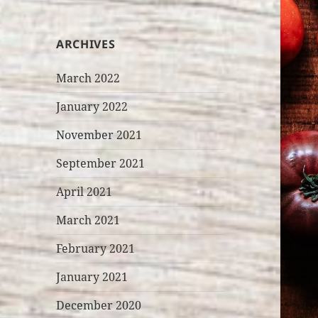
ARCHIVES
March 2022
January 2022
November 2021
September 2021
April 2021
March 2021
February 2021
January 2021
December 2020