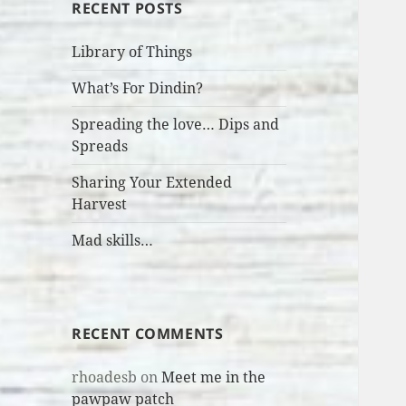
RECENT POSTS
Library of Things
What’s For Dindin?
Spreading the love… Dips and
Spreads
Sharing Your Extended
Harvest
Mad skills…
RECENT COMMENTS
rhoadesb
on
Meet me in the
pawpaw patch