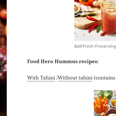
Ball/Fresh Preservin
Food Hero Hummus recipes:
With Tahini
/
Without tahini
(contains