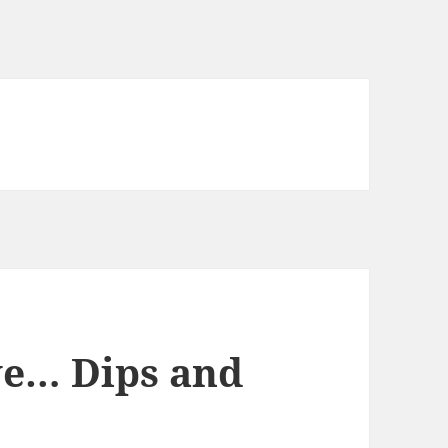
ve… Dips and