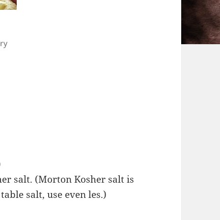
ry
)
r salt. (Morton Kosher salt is
table salt, use even les.)