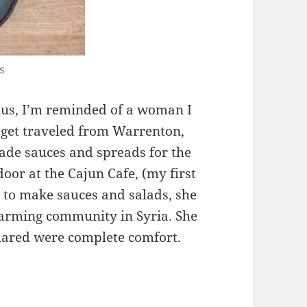
s
s, I’m reminded of a woman I
aget traveled from Warrenton,
de sauces and spreads for the
oor at the Cajun Cafe, (my first
e to make sauces and salads, she
 farming community in Syria. She
hared were complete comfort.