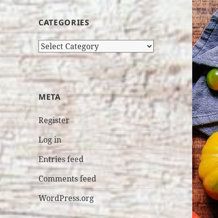
CATEGORIES
Categories
META
Register
Log in
Entries feed
Comments feed
WordPress.org