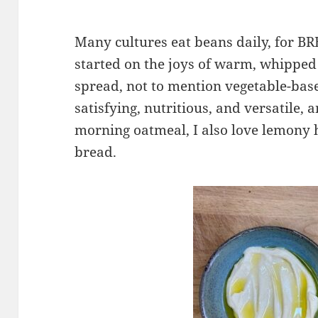
Many cultures eat beans daily, for B
started on the joys of warm, whippe
spread, not to mention vegetable-bas
satisfying, nutritious, and versatile, 
morning oatmeal, I also love lemony
bread.