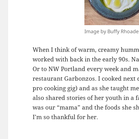
Image by Buffy Rhoade
When I think of warm, creamy hummu
worked with back in the early 90s. N
Or to NW Portland every week and ma
restaurant Garbonzos. I cooked next d
pro cooking gig) and as she taught m
also shared stories of her youth in a
was our “mama” and the foods she s
I’m so thankful for her.