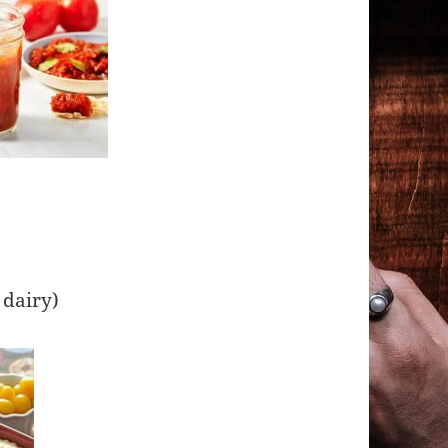
g
 dairy)