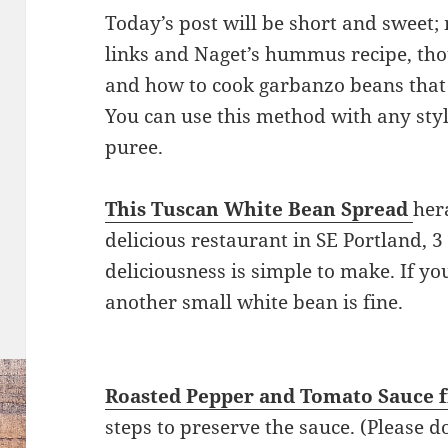
Today’s post will be short and sweet; 
links and Naget’s hummus recipe, tho
and how to cook garbanzo beans that 
You can use this method with any sty
puree.
This Tuscan White Bean Spread
her
delicious restaurant in SE Portland, 
deliciousness is simple to make. If yo
another small white bean is fine.
Roasted Pepper and Tomato Sauce 
steps to preserve the sauce. (Please do