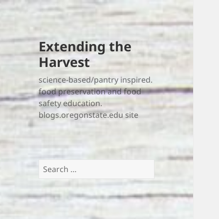
Extending the
Harvest
science-based/pantry inspired.
food preservation and food
safety education.
blogs.oregonstate.edu site
Search
for: