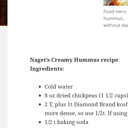
Food Hero
hummus,
without dai
Naget’s Creamy Hummus recipe
:
Ingredients:
Cold water
8 oz dried chickpeas (1 1/2 cups
2 T, plus 1t Diamond Brand koshe
more dense, so use 1/2t. If using 
1/2 t baking soda