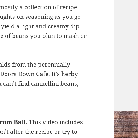
mostly a collection of recipe
ughts on seasoning as you go
yield a light and creamy dip.
le of beans you plan to mash or
alds from the perennially
3 Doors Down Cafe. It’s herby
u can’t find cannellini beans,
from Ball
.
This video includes
n’t alter the recipe or try to