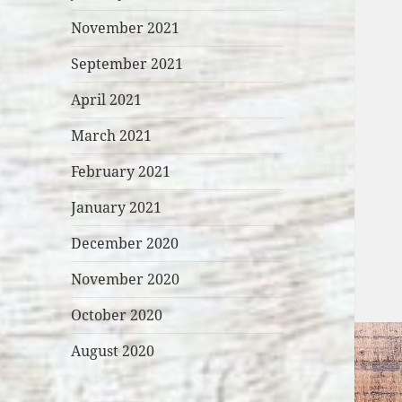
November 2021
September 2021
April 2021
March 2021
February 2021
January 2021
December 2020
November 2020
October 2020
August 2020