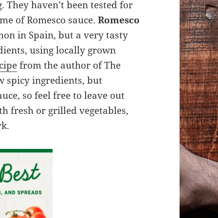
g. They haven’t been tested for
ds me of Romesco sauce.
Romesco
n in Spain, but a very tasty
ients, using locally grown
cipe
from the author of The
 spicy ingredients, but
uce, so feel free to leave out
th fresh or grilled vegetables,
rk.