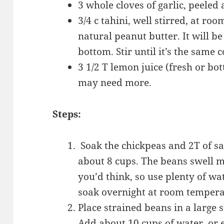
3 whole cloves of garlic, peele
3/4 c tahini, well stirred, at roo
natural peanut butter. It will be
bottom. Stir until it’s the same 
3 1/2 T lemon juice (fresh or bot
may need more.
Steps:
Soak the chickpeas and 2T of sal
about 8 cups. The beans swell 
you’d think, so use plenty of wat
soak overnight at room temper
Place strained beans in a large s
Add about 10 cups of water, or 