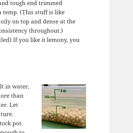
d and tough end trimmed
m temp. (This stuff is like
 oily on top and dense at the
consistency throughout.)
tled) If you like it lemony, you
t in water,
more than
er. Let
ature.
tock pot.
enough to