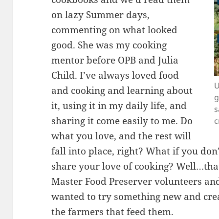
on lazy Summer days,
commenting on what looked
good. She was my cooking
mentor before OPB and Julia
Child. I’ve always loved food
U
and cooking and learning about
g
it, using it in my daily life, and
s
sharing it come easily to me. Do
c
what you love, and the rest will
fall into place, right? What if you do
share your love of cooking? Well…tha
Master Food Preserver volunteers and
wanted to try something new and creat
the farmers that feed them.