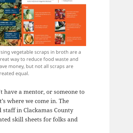
sing vegetable scraps in broth are a
reat way to reduce food waste and
ave money, but not all scraps are
reated equal.
n’t have a mentor, or someone to
t’s where we come in. The
 staff in Clackamas County
ed skill sheets for folks and