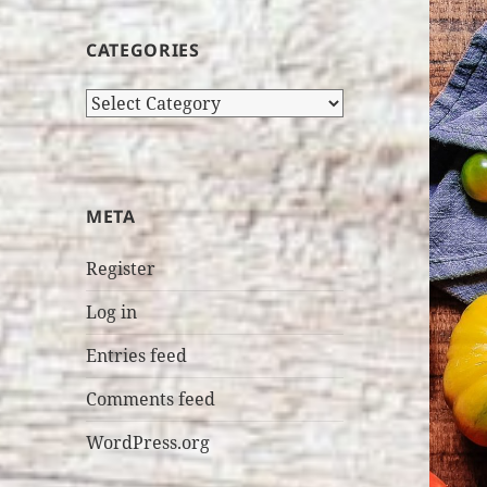
CATEGORIES
Categories
META
Register
Log in
Entries feed
Comments feed
WordPress.org