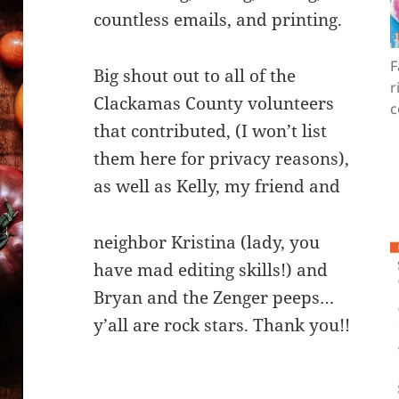
countless emails, and printing.
F
Big shout out to all of the
r
Clackamas County volunteers
c
that contributed, (I won’t list
them here for privacy reasons),
as well as Kelly, my friend and
neighbor Kristina (lady, you
have mad editing skills!) and
Bryan and the Zenger peeps…
y’all are rock stars. Thank you!!