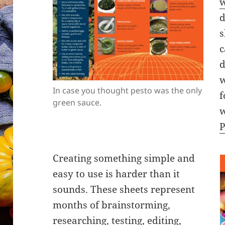
w
d
s
c
d
w
In case you thought pesto was the only
f
green sauce.
w
P
Creating something simple and
easy to use is harder than it
sounds. These sheets represent
months of brainstorming,
researching, testing, editing,