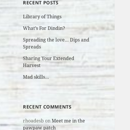
RECENT POSTS
Library of Things
What’s For Dindin?
Spreading the love… Dips and
Spreads
Sharing Your Extended
Harvest
Mad skills…
RECENT COMMENTS
rhoadesb
on
Meet me in the
pawpaw patch