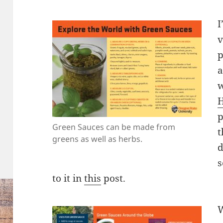
I
v
p
a
w
H
p
Green Sauces can be made from
t
greens as well as herbs.
d
s
to it in
this
post.
W