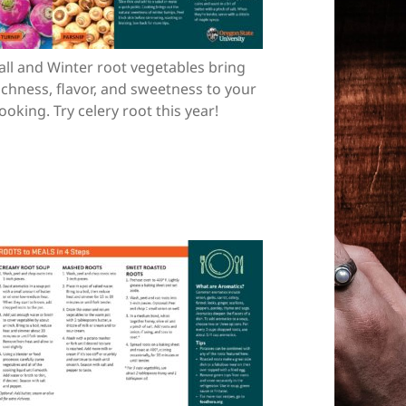
all and Winter root vegetables bring
ichness, flavor, and sweetness to your
ooking. Try celery root this year!