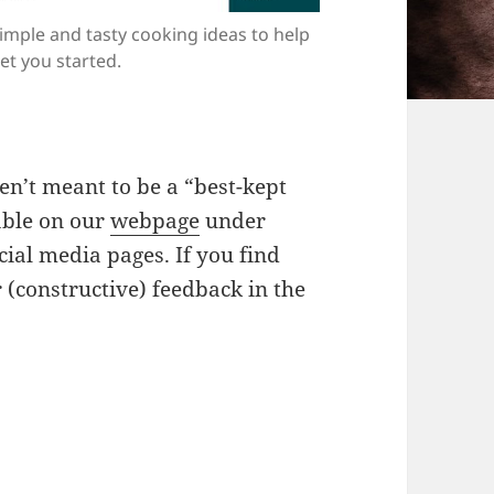
imple and tasty cooking ideas to help
et you started.
ren’t meant to be a “best-kept
able on our
webpage
under
cial media pages. If you find
 (constructive) feedback in the