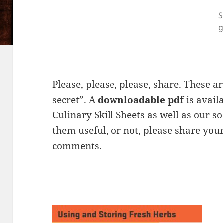
S
g
Please, please, please, share. These a
secret”. A
downloadable pdf
is avail
Culinary Skill Sheets as well as our so
them useful, or not, please share your
comments.