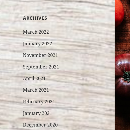
ARCHIVES
March 2022
January 2022
November 2021
September 2021
April 2021
March 2021
February 2021
January 2021
December 2020