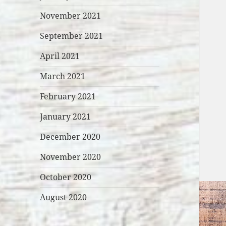
November 2021
September 2021
April 2021
March 2021
February 2021
January 2021
December 2020
November 2020
October 2020
August 2020