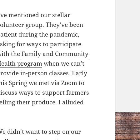
’ve mentioned our stellar
olunteer group. They’ve been
atient during the pandemic,
sking for ways to participate
ith the
Family and Community
ealth program
when we can’t
rovide in-person classes. Early
his Spring we met via Zoom to
iscuss ways to support farmers
elling their produce. I alluded
e didn’t want to step on our