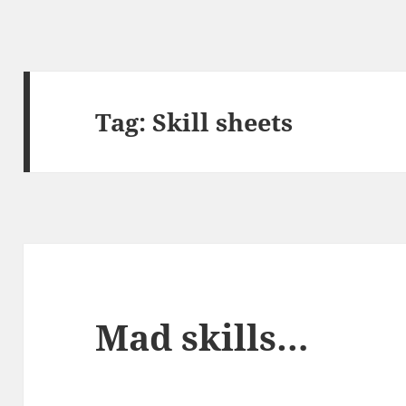
Tag:
Skill sheets
Mad skills…