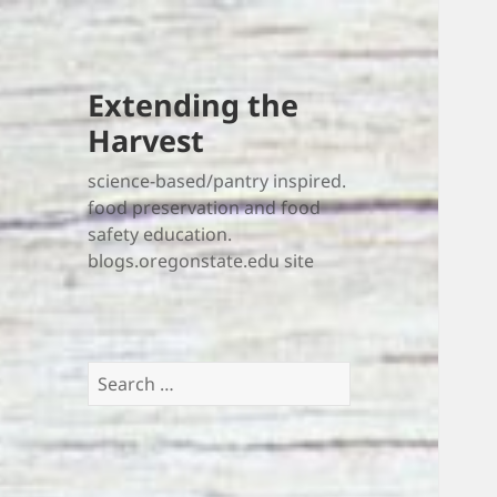
Extending the
Harvest
science-based/pantry inspired.
food preservation and food
safety education.
blogs.oregonstate.edu site
Search
for: