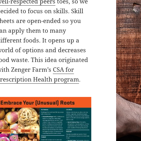
ell-respected peers
toes, so we
ecided to focus on skills. Skill
heets are open-ended so you
an apply them to many
ifferent foods. It opens up a
orld of options and decreases
ood waste. This idea originated
ith Zenger Farm’s
CSA for
rescription Health program
.