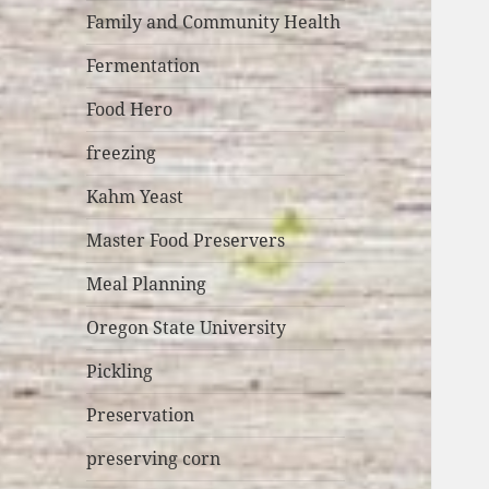
Family and Community Health
Fermentation
Food Hero
freezing
Kahm Yeast
Master Food Preservers
Meal Planning
Oregon State University
Pickling
Preservation
preserving corn