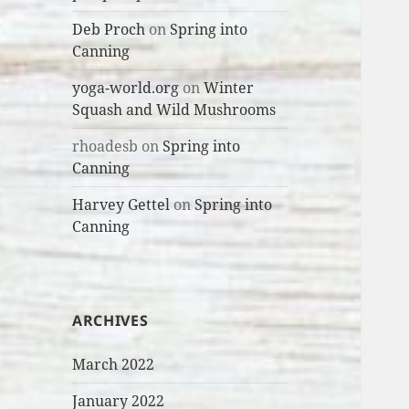
Deb Proch
on
Spring into
Canning
yoga-world.org
on
Winter
Squash and Wild Mushrooms
rhoadesb
on
Spring into
Canning
Harvey Gettel
on
Spring into
Canning
ARCHIVES
March 2022
January 2022