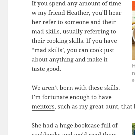
If you spend any amount of time
w my friend Heather, you’ll hear
her refer to someone and their
mad skills, usually referring to
their cooking skills. If you have
“mad skills’, you can cook just
about anything and make it
H
taste good.
n
s
We aren’t born with these skills.
I’m fortunate enough to have
mentors
, such as my great-aunt, that
She had a huge bookcase full of
cookbooks and we’d read them