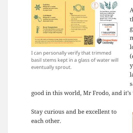
A
t
g
m
l
I can personally verify that trimmed
(
basil stems kept in a glass of water will
y
eventually sprout.
l
s
good in this world, Mr Frodo, and it’s 
Stay curious and be excellent to
each other.