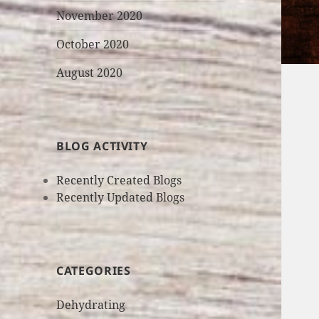
November 2020
October 2020
August 2020
BLOG ACTIVITY
Recently Created Blogs
Recently Updated Blogs
CATEGORIES
Dehydrating