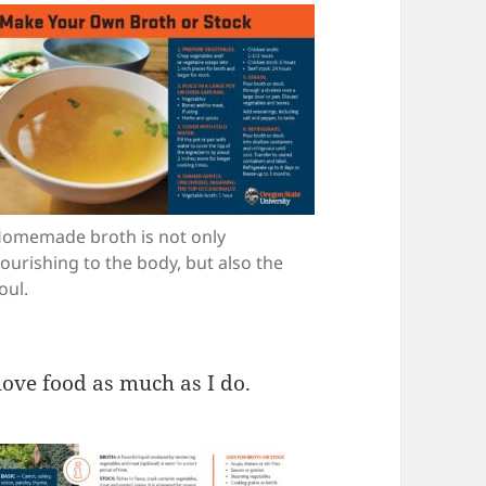
omemade broth is not only
ourishing to the body, but also the
oul.
 love food as much as I do.