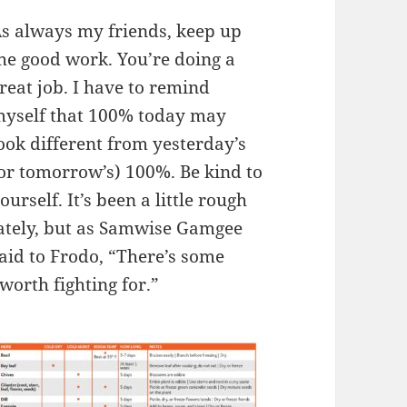
s always my friends, keep up
he good work. You’re doing a
reat job. I have to remind
yself that 100% today may
ook different from yesterday’s
or tomorrow’s) 100%. Be kind to
ourself. It’s been a little rough
ately, but as Samwise Gamgee
aid to Frodo, “There’s some
worth fighting for.”