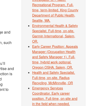
Recreational Program. Full-
time, term-limited. King County
Department of Public Health,
Seattle, WA.
Environmental Health & Safety
Specialist. Full-time, on-site.
age and
Garmin International, Salem,
OR.
n, such
Early Career Position: Appeals
Manager (Occupation Health
and Safety Manager 1). Full-
time, hybrid work optional.
u’ll
Oregon OSHA. Salem, OR.
rtise and
Health and Safety Specialist.
ction is
Full-time, on-site. Radius
ed
Recycling, McMinnville, OR
ng
Emergency Services
ent to
Coordinator. Early career
position. Full-time, on-site and
in the field when needed.