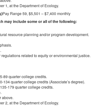
 above.
er 1, at the Department of Ecology.
s)
Pay Range 59, $5,501 – $7,400 monthly
h may include some or all of the following:
atural resource planning and/or program development.
phasis.
.
 regulations related to equity or environmental justice.
-89 quarter college credits.
-134 quarter college credits (Associate’s degree).
35-179 quarter college credits.
.
r above.
er 2, at the Department of Ecology.