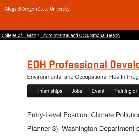
Blogs @Oregon State University
College of Health
/
Environmental and Occupational Health
EOH Professional Devel
Environmental and Occupational Health Pro
Skip to primary content
Skip to secondary content
Internships
Jobs
Event
Training or
Entry-Level Position: Climate Pollut
Planner 3), Washington Department of