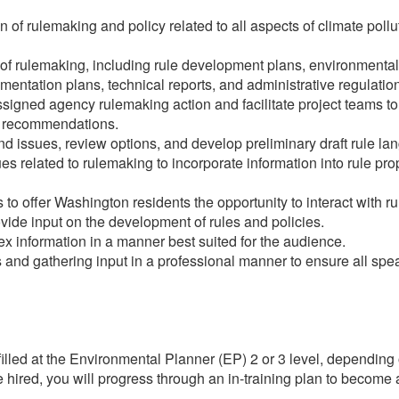
f rulemaking and policy related to all aspects of climate pollu
of rulemaking, including rule development plans, environmental
mentation plans, technical reports, and administrative regulatio
igned agency rulemaking action and facilitate project teams to 
e recommendations.
d issues, review options, and develop preliminary draft rule la
s related to rulemaking to incorporate information into rule pro
 to offer Washington residents the opportunity to interact with ru
ovide input on the development of rules and policies.
ex information in a manner best suited for the audience.
ns and gathering input in a professional manner to ensure all spe
 filled at the Environmental Planner (EP) 2 or 3 level, depending
are hired, you will progress through an in-training plan to becom