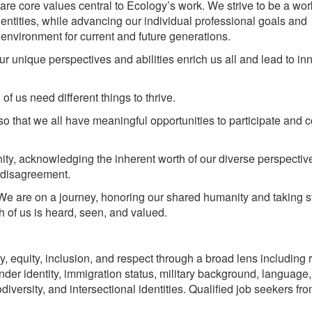
are core values central to Ecology’s work. We strive to be a wo
entities, while advancing our individual professional goals and
 environment for current and future generations.
r unique perspectives and abilities enrich us all and lead to in
f us need different things to thrive.
o that we all have meaningful opportunities to participate and c
ity, acknowledging the inherent worth of our diverse perspecti
d disagreement.
We are on a journey, honoring our shared humanity and taking s
 of us is heard, seen, and valued.
, equity, inclusion, and respect through a broad lens including 
gender identity, immigration status, military background, language,
diversity, and intersectional identities. Qualified job seekers fro