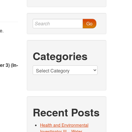
Go
e.
Categories
 3) (In-
Categories
Recent Posts
Health and Environmental
Investigator III – Water