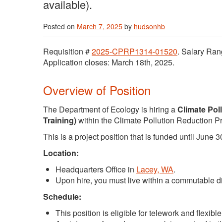
available).
Posted on
March 7, 2025
by
hudsonhb
Requisition #
2025-CPRP1314-01520
. Salary Ran
Application closes: March 18th, 2025.
Overview of Position
The Department of Ecology is hiring a
Climate Pol
Training)
within the Climate Pollution Reduction 
This is a project position that is funded until June 3
Location:
Headquarters Office in
Lacey, WA
.
Upon hire, you must live within a commutable di
Schedule:
This position is eligible for telework and flexib