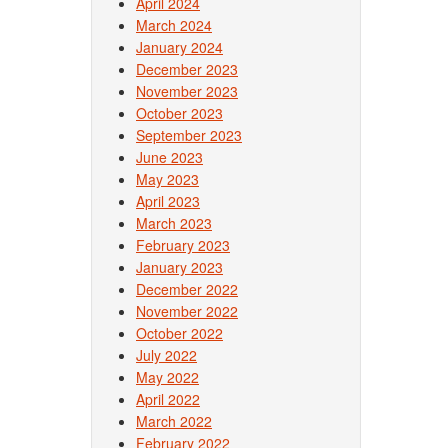
April 2024
March 2024
January 2024
December 2023
November 2023
October 2023
September 2023
June 2023
May 2023
April 2023
March 2023
February 2023
January 2023
December 2022
November 2022
October 2022
July 2022
May 2022
April 2022
March 2022
February 2022