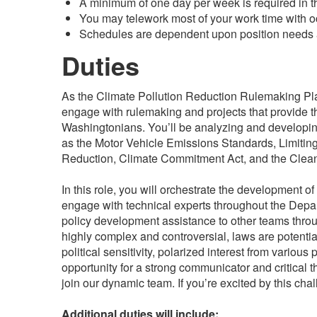
A minimum of one day per week is required in th
You may telework most of your work time with oc
Schedules are dependent upon position needs a
Duties
As the Climate Pollution Reduction Rulemaking Pla
engage with rulemaking and projects that provide t
Washingtonians. You’ll be analyzing and developing
as the Motor Vehicle Emissions Standards, Limit
Reduction, Climate Commitment Act, and the Clea
In this role, you will orchestrate the development o
engage with technical experts throughout the Depar
policy development assistance to other teams throu
highly complex and controversial, laws are potential
political sensitivity, polarized interest from various 
opportunity for a strong communicator and critical 
join our dynamic team. If you’re excited by this ch
Additional duties will include: