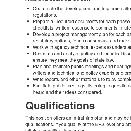
Coordinate the development and implementation o
regulations.
Prepare all required documents for each phase 
checklists, written response to comments, imple
Develop a project management plan for each ass
regulatory options, reach consensus, and mak
Work with agency technical experts to understan
Research and analyze policy and technical issue
ensure they meet the goals of state law.
Plan and facilitate public meetings and hearings
writers and technical and policy experts and pr
Write reports and other materials to relay compl
Facilitate public meetings, listening to questio
heard and their ideas considered.
Qualifications
This position offers an in-training plan and may be
qualifications. If you qualify at the EP2 level and 
within a specified time period.