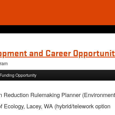
opment and Career Opportunit
gram
 Funding Opportunity
ion Reduction Rulemaking Planner (Environment
 Ecology, Lacey, WA (hybrid/telework option