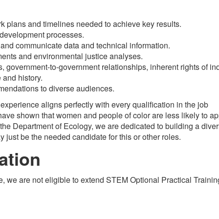
 work plans and timelines needed to achieve key results.
 development processes.
d, and communicate data and technical information.
ents and environmental justice analyses.
ts, government-to-government relationships, inherent rights of i
 and history.
endations to diverse audiences.
r experience aligns perfectly with every qualification in the job
ave shown that women and people of color are less likely to ap
t the Department of Ecology, we are dedicated to building a dive
just be the needed candidate for this or other roles.
ation
e, we are not eligible to extend STEM Optional Practical Traini