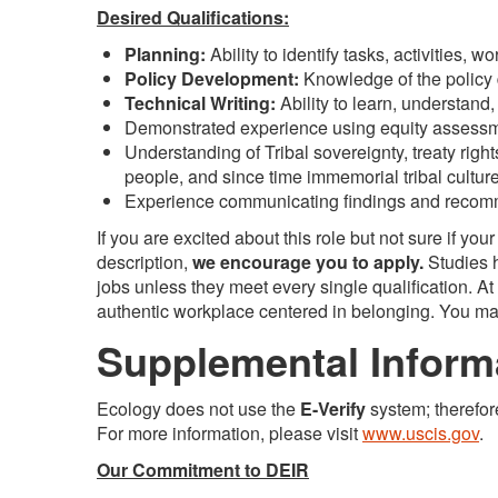
Desired Qualifications:
Planning:
Ability to identify tasks, activities,
Policy Development:
Knowledge of the policy
Technical Writing:
Ability to learn, understan
Demonstrated experience using equity assessm
Understanding of Tribal sovereignty, treaty righ
people, and since time immemorial tribal culture
Experience communicating findings and recomm
If you are excited about this role but not sure if you
description,
we encourage you to apply.
Studies h
jobs unless they meet every single qualification. A
authentic workplace centered in belonging. You may 
Supplemental Inform
Ecology does not use the
E-Verify
system; therefor
For more information, please visit
www.uscis.gov
.
Our Commitment to DEIR