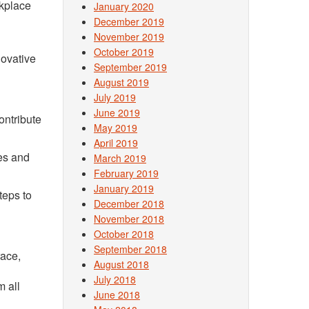
rkplace
January 2020
December 2019
November 2019
October 2019
novative
September 2019
August 2019
July 2019
June 2019
ontribute
May 2019
April 2019
ves and
March 2019
February 2019
January 2019
teps to
December 2018
November 2018
October 2018
September 2018
race,
August 2018
July 2018
m all
June 2018