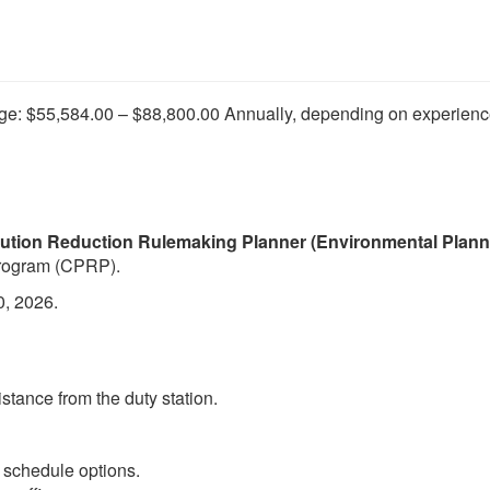
ge: $55,584.00 – $88,800.00 Annually, depending on experienc
lution Reduction Rulemaking Planner (Environmental Planner
Program (CPRP).
0, 2026.
stance from the duty station.
le schedule options.