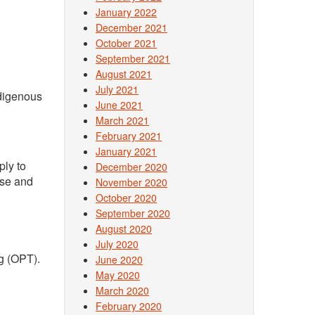
January 2022
December 2021
October 2021
September 2021
August 2021
July 2021
ndigenous
June 2021
March 2021
February 2021
January 2021
ply to
December 2020
rse and
November 2020
October 2020
September 2020
August 2020
July 2020
ng (OPT).
June 2020
May 2020
March 2020
February 2020