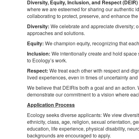
Diversity, Equity, Inclusion, and Respect (DEIR)
where we are esteemed for sharing our authentic id
collaborating to protect, preserve, and enhance the
Diversity:
We celebrate and appreciate diversity; ou
approaches and solutions.
Equity:
We champion equity, recognizing that each o
Inclusion:
We intentionally create and hold space s
to Ecology’s work.
Respect:
We treat each other with respect and dign
lived experiences, even in times of uncertainty an
We believe that DEIRis both a goal and an action. 
demonstrate our commitment to a vision where each
Application Process
Ecology seeks diverse applicants: We view diversity
ethnicity, class, age, religion, sexual orientation, 
education, life experience, physical disability, neuro
backgrounds are encouraged to apply.