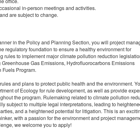
e office.
casional in-person meetings and activities.
nd are subject to change.
nner in the Policy and Planning Section, you will project man
he regulatory foundation to ensure a healthy environment for
 rules to implement major climate pollution reduction legislatio
ing Greenhouse Gas Emissions, Hydrofluorocarbons Emissions
n Fuels Program.
f rules and plans to protect public health and the environment. Yo
tment of Ecology for rule development, as well as provide expe
ghout the program. Rulemaking related to climate pollution redu
ly subject to multiple legal interpretations, leading to heighten
parties, and a heightened potential for litigation. This is an exciti
thinker, with a passion for the environment and project managem
allenge, we welcome you to apply!