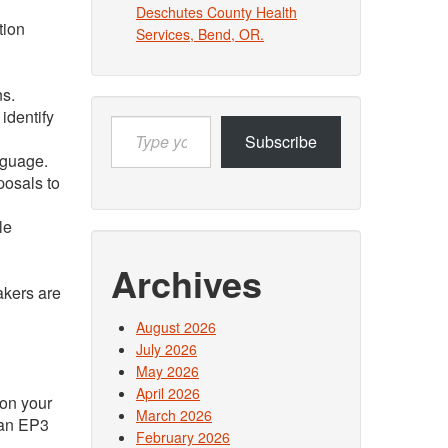
Deschutes County Health
tion
Services, Bend, OR.
ns.
identify
Type
Subscribe
your
nguage.
email…
posals to
le
Archives
akers are
August 2026
July 2026
May 2026
April 2026
 on your
March 2026
e an EP3
February 2026