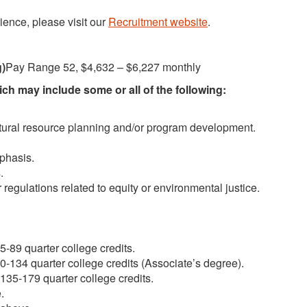
ience, please visit our
Recruitment website
.
g)
Pay Range 52, $4,632 – $6,227 monthly
h may include some or all of the following:
atural resource planning and/or program development.
phasis.
.
 regulations related to equity or environmental justice.
-89 quarter college credits.
-134 quarter college credits (Associate’s degree).
35-179 quarter college credits.
.