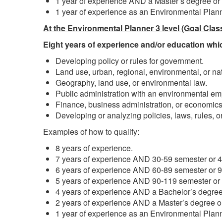
1 year of experience AND a Master’s degree or
1 year of experience as an Environmental Plann
At the Environmental Planner 3 level (Goal Clas
Eight years of experience and/or education whic
Developing policy or rules for government.
Land use, urban, regional, environmental, or n
Geography, land use, or environmental law.
Public administration with an environmental em
Finance, business administration, or economics
Developing or analyzing policies, laws, rules, or
Examples of how to qualify:
8 years of experience.
7 years of experience AND 30-59 semester or 45
6 years of experience AND 60-89 semester or 90
5 years of experience AND 90-119 semester or 1
4 years of experience AND a Bachelor’s degree
2 years of experience AND a Master’s degree o
1 year of experience as an Environmental Plann