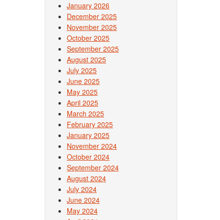
January 2026
December 2025
November 2025
October 2025
September 2025
August 2025
July 2025
June 2025
May 2025
April 2025
March 2025
February 2025
January 2025
November 2024
October 2024
September 2024
August 2024
July 2024
June 2024
May 2024