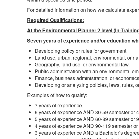
For detailed information on how we calculate exper
Required Qualifications:
At the Environmental Planner 2 level (In-Trainin
Seven years of experience and/or education whic
Developing policy or rules for government.
Land use, urban, regional, environmental, or n
Geography, land use, or environmental law.
Public administration with an environmental em
Finance, business administration, or economics
Developing or analyzing policies, laws, rules, or
Examples of how to qualify:
7 years of experience.
6 years of experience AND 30-59 semester or 45
5 years of experience AND 60-89 semester or 90
4 years of experience AND 90-119 semester or 1
3 years of experience AND a Bachelor’s degree