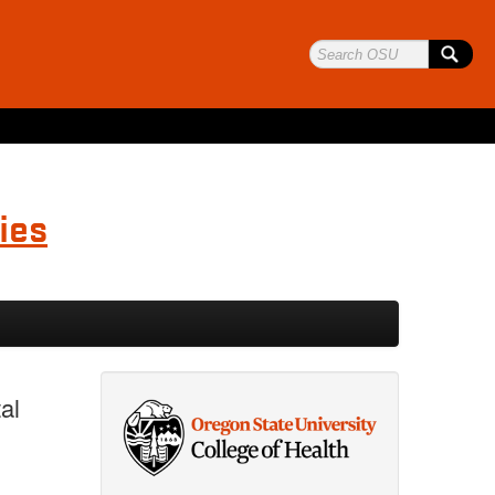
ies
al