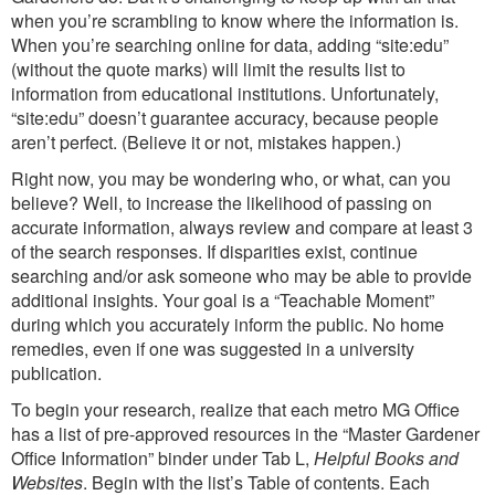
when you’re scrambling to know where the information is.
When you’re searching online for data, adding “site:edu”
(without the quote marks) will limit the results list to
information from educational institutions. Unfortunately,
“site:edu” doesn’t guarantee accuracy, because people
aren’t perfect. (Believe it or not, mistakes happen.)
Right now, you may be wondering who, or what, can you
believe? Well, to increase the likelihood of passing on
accurate information, always review and compare at least 3
of the search responses. If disparities exist, continue
searching and/or ask someone who may be able to provide
additional insights. Your goal is a “Teachable Moment”
during which you accurately inform the public. No home
remedies, even if one was suggested in a university
publication.
To begin your research, realize that each metro MG Office
has a list of pre-approved resources in the “Master Gardener
Office Information” binder under Tab L,
Helpful Books and
Websites
. Begin with the list’s Table of contents. Each