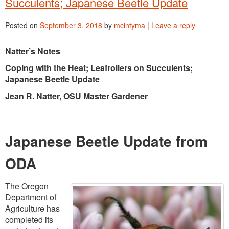
Succulents; Japanese Beetle Update
Posted on
September 3, 2018
by
mcintyma
|
Leave a reply
Natter’s Notes
Coping with the Heat; Leafrollers on Succulents;
Japanese Beetle Update
Jean R. Natter, OSU Master Gardener
Japanese Beetle Update from
ODA
The Oregon
Department of
Agriculture has
completed its