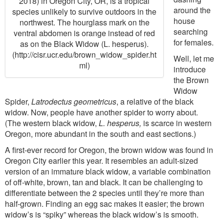
2018) in Oregon City, OR, is a tropical
around the
species unlikely to survive outdoors in the
house
northwest. The hourglass mark on the
searching
ventral abdomen is orange instead of red
for females.
as on the Black Widow (L. hesperus).
(http://cisr.ucr.edu/brown_widow_spider.ht
Well, let me
ml)
introduce
the Brown
Widow
Spider,
Latrodectus geometricus
, a relative of the black
widow. Now, people have another spider to worry about.
(The western black widow,
L. hesperus,
is scarce in western
Oregon, more abundant in the south and east sections.)
A first-ever record for Oregon, the brown widow was found in
Oregon City earlier this year. It resembles an adult-sized
version of an immature black widow, a variable combination
of off-white, brown, tan and black. It can be challenging to
differentiate between the 2 species until they’re more than
half-grown. Finding an egg sac makes it easier; the brown
widow’s is “spiky” whereas the black widow’s is smooth.