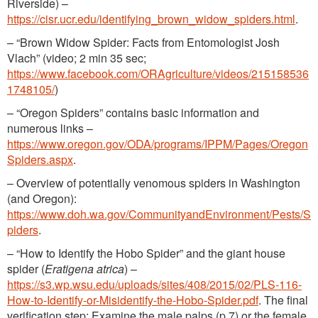
Riverside) –
https://cisr.ucr.edu/identifying_brown_widow_spiders.html
.
– “Brown Widow Spider: Facts from Entomologist Josh
Vlach” (video; 2 min 35 sec;
https://www.facebook.com/ORAgriculture/videos/215158536
1748105/
)
– “Oregon Spiders” contains basic information and
numerous links –
https://www.oregon.gov/ODA/programs/IPPM/Pages/Oregon
Spiders.aspx
.
– Overview of potentially venomous spiders in Washington
(and Oregon):
https://www.doh.wa.gov/CommunityandEnvironment/Pests/S
piders
.
– “How to Identify the Hobo Spider” and the giant house
spider (
Eratigena atrica
) –
https://s3.wp.wsu.edu/uploads/sites/408/2015/02/PLS-116-
How-to-Identify-or-Misidentify-the-Hobo-Spider.pdf
. The final
verification step: Examine the male palps (p.7) or the female