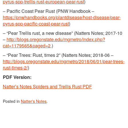
pyrus-spp-trellis-rust-european-pear-rust
)
– Pacific Coast Pear Rust (PNW Handbook –
https://pnwhandbooks.org/plantdisease/host-disease/pear-
pyrus-spp-pacific-coast-pear-rust
)
– “Pear Trellis rust, a new disease” (Natters Notes; 2017-10
–
http://blogs.oregonstate.edu/mgmetro/index.php?
cat=1179565&paged=2
.)
– “Pear Trees: Rust, times 2” (Natters Notes; 2018-06 –
http://blogs.oregonstate.edu/mgmetro/2018/06/01/pear-trees-
rust-times-2/
)
PDF Version:
Natter’s Notes Spiders and Trellis Rust PDF
Posted in
Natter's Notes
.