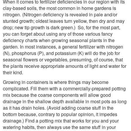
When it comes to fertilizer deficiencies in our region with its
clay-based soils, the most common in home gardens is
nitrogen. (Nitrogen deficiency is revealed in pale and/or
stunted growth; oldest leaves turn yellow, then dry and may
drop; new tip growth is dark green.) So, for the most part,
you can forget about using any of those various fancy
deficiency charts when growing seasonal plants in the
garden. In most instances, a general fertilizer with nitrogen
(N), phosphorus (P), and potassium (K) will do the job for
seasonal flowers or vegetables, presuming, of course, that
the plants receive appropriate amounts of light and water for
their kind.
Growing in containers is where things may become
complicated. Fill them with a commercially-prepared potting
mix because the coarse components will allow good
drainage in the shallow depth available in most pots as long
as it has drain holes. (Avoid adding coarse stuff in the
bottom because, contrary to popular opinion, it impedes
drainage.) Find a potting mix that works for you and your
watering habits, then always use the same stuff in your