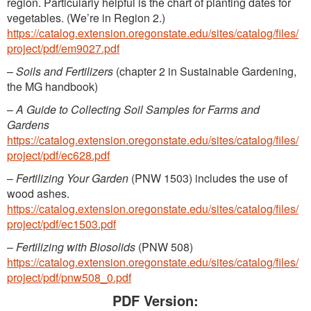
region. Particularly helpful is the chart of planting dates for
vegetables. (We’re in Region 2.)
https://catalog.extension.oregonstate.edu/sites/catalog/files/
project/pdf/em9027.pdf
–
Soils and Fertilizers
(chapter 2 in Sustainable Gardening,
the MG handbook)
–
A Guide to Collecting Soil Samples for Farms and
Gardens
https://catalog.extension.oregonstate.edu/sites/catalog/files/
project/pdf/ec628.pdf
–
Fertilizing Your Garden
(PNW 1503) includes the use of
wood ashes.
https://catalog.extension.oregonstate.edu/sites/catalog/files/
project/pdf/ec1503.pdf
–
Fertilizing with Biosolids
(PNW 508)
https://catalog.extension.oregonstate.edu/sites/catalog/files/
project/pdf/pnw508_0.pdf
PDF Version: