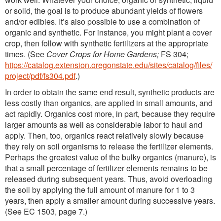
or solid, the goal is to produce abundant yields of flowers
and/or edibles. It’s also possible to use a combination of
organic and synthetic. For instance, you might plant a cover
crop, then follow with synthetic fertilizers at the appropriate
times. (See
Cover Crops for Home Gardens;
FS 304;
https://catalog.extension.oregonstate.edu/sites/catalog/files/
project/pdf/fs304.pdf
.)
In order to obtain the same end result, synthetic products are
less costly than organics, are applied in small amounts, and
act rapidly. Organics cost more, in part, because they require
larger amounts as well as considerable labor to haul and
apply. Then, too, organics react relatively slowly because
they rely on soil organisms to release the fertilizer elements.
Perhaps the greatest value of the bulky organics (manure), is
that a small percentage of fertilizer elements remains to be
released during subsequent years. Thus, avoid overloading
the soil by applying the full amount of manure for 1 to 3
years, then apply a smaller amount during successive years.
(See EC 1503, page 7.)