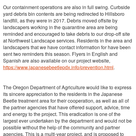
Our containment operations are also in full swing. Curbside
yard debris bin contents are being redirected to Hillsboro
landfill, as they were in 2017. Debris moved offsite by
landscapers working in the quarantine area are being
reminded and encouraged to take debris to our drop-off site
at Northwest Landscape services. Residents in the area and
landscapers that we have contact information for have been
sent two reminders this season. Flyers in English and
Spanish are also available on our project website,
https://www.japanesebeetlepdx.info/prevention.html
.
The Oregon Department of Agriculture would like to express
its sincere appreciation to the residents in the Japanese
Beetle treatment area for their cooperation, as well as all of
the partner agencies that have offered support, advice, time
and energy to the project. This eradication is one of the
largest ever undertaken by the department and would not be
possible without the help of the community and partner
agencies. This is a multi-year project, and is proposed to