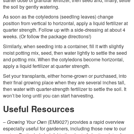
starter dose of granular fertilizer, then seed and, finally, settle
the soil by gently watering.
As soon as the cotyledons (seedling leaves) change
position from vertical to horizontal, apply a liquid fertilizer at
quarter strength. Follow up with a side-dressing at about 4
weeks. (Or follow the package directions!)
Similarly, when seeding into a container, fill it with slightly
moist potting mix, seed, then water lightly to settle the seed
and potting mix. When the cotyledons become horizontal,
apply a liquid fertilizer at quarter strength.
Set your transplants, either home-grown or purchased, into
their final growing place when they are several inches tall,
then water with quarter-strength fertilizer to settle the soil. It
won’t be long until you can start harvesting.
Useful Resources
–
Growing Your Own
(EM9027) provides a rapid overview
especially useful for gardeners, including those new to our