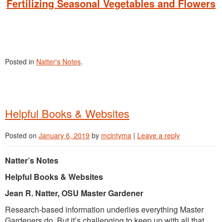
Fertilizing Seasonal Vegetables and Flowers
Posted in
Natter's Notes
.
Helpful Books & Websites
Posted on
January 6, 2019
by
mcintyma
|
Leave a reply
Natter’s Notes
Helpful Books & Websites
Jean R. Natter, OSU Master Gardener
Research-based information underlies everything Master
Gardeners do. But it’s challenging to keep up with all that