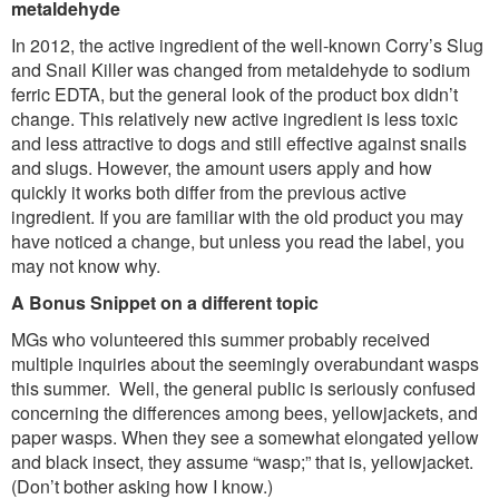
metaldehyde
In 2012, the active ingredient of the well-known Corry’s Slug
and Snail Killer was changed from metaldehyde to sodium
ferric EDTA, but the general look of the product box didn’t
change. This relatively new active ingredient is less toxic
and less attractive to dogs and still effective against snails
and slugs. However, the amount users apply and how
quickly it works both differ from the previous active
ingredient. If you are familiar with the old product you may
have noticed a change, but unless you read the label, you
may not know why.
A Bonus Snippet on a different topic
MGs who volunteered this summer probably received
multiple inquiries about the seemingly overabundant wasps
this summer. Well, the general public is seriously confused
concerning the differences among bees, yellowjackets, and
paper wasps. When they see a somewhat elongated yellow
and black insect, they assume “wasp;” that is, yellowjacket.
(Don’t bother asking how I know.)