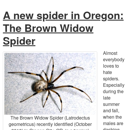
A new spider in Oregon:
The Brown Widow
Spider
Almost
everybody
loves to
hate
spiders.
Especially
during the
late
summer
and fall,
when the
The Brown Widow Spider (Latrodectus
males are
geometricus) recently identified (October
dashing