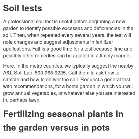
Soil tests
A professional soil test is useful before beginning a new
garden to identify possible excesses and deficiencies in the
soil. Then, when repeated every several years, the test will
note changes and suggest adjustments in fertilizer
applications. Fall is a good time for a test because lime and
possibly other remedies can be applied in a timely manner.
Here, in the metro counties, we typically suggest the nearby
A&L Soil Lab, 503-968-9225. Call them to ask how to
sample and how to deliver the soil. Request a general test,
with recommendations, for a home garden in which you will
grow annual vegetables, or whatever else you are interested
in, perhaps lawn.
Fertilizing seasonal plants in
the garden versus in pots