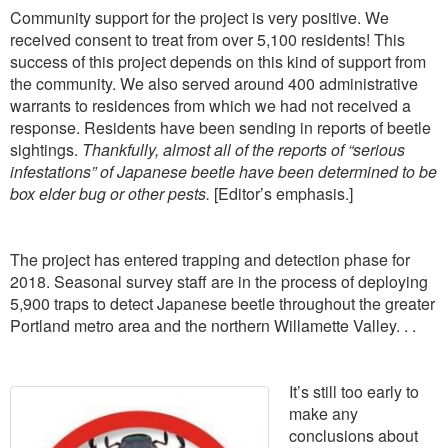
Community support for the project is very positive. We
received consent to treat from over 5,100 residents! This
success of this project depends on this kind of support from
the community. We also served around 400 administrative
warrants to residences from which we had not received a
response. Residents have been sending in reports of beetle
sightings.
Thankfully, almost all of the reports of “serious
infestations” of Japanese beetle have been determined to be
box elder bug or other pests.
[Editor’s emphasis.]
The project has entered trapping and detection phase for
2018. Seasonal survey staff are in the process of deploying
5,900 traps to detect Japanese beetle throughout the greater
Portland metro area and the northern Willamette Valley. . .
It’s still too early to
make any
conclusions about