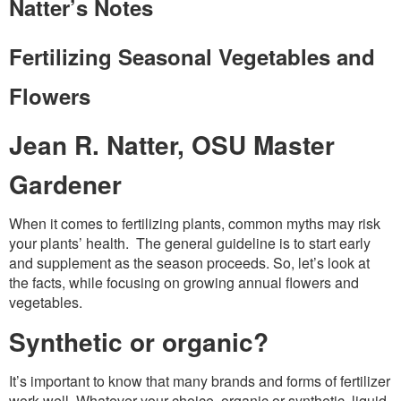
Washington Chapter News
Natter’s Notes
Partner Events
Fertilizing Seasonal Vegetables and
Flowers
Jean R. Natter, OSU Master
Gardener
When it comes to fertilizing plants, common myths may risk
your plants’ health. The general guideline is to start early
and supplement as the season proceeds. So, let’s look at
the facts, while focusing on growing annual flowers and
vegetables.
Synthetic or organic?
It’s important to know that many brands and forms of fertilizer
work well. Whatever your choice, organic or synthetic, liquid