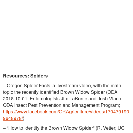
Resources: Spiders
– Oregon Spider Facts, a livestream video, with the main
topic the recently identified Brown Widow Spider (ODA
2018-10-01; Entomologists Jim LaBonte and Josh Vlach,
ODA Insect Pest Prevention and Management Program;
https://www.facebook.com/ORAgriculture/videos/170479190
9648978/
)
– “How to Identify the Brown Widow Spider” (R. Vetter; UC