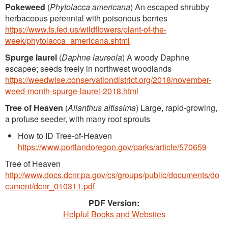
Pokeweed
(
Phytolacca americana
) An escaped shrubby
herbaceous perennial with poisonous berries
https://www.fs.fed.us/wildflowers/plant-of-the-
week/phytolacca_americana.shtml
Spurge laurel
(
Daphne laureola
) A woody Daphne
escapee; seeds freely in northwest woodlands
https://weedwise.conservationdistrict.org/2018/november-
weed-month-spurge-laurel-2018.html
Tree of Heaven
(
Ailanthus altissima
) Large, rapid-growing,
a profuse seeder, with many root sprouts
How to ID Tree-of-Heaven
https://www.portlandoregon.gov/parks/article/570659
Tree of Heaven
http://www.docs.dcnr.pa.gov/cs/groups/public/documents/do
cument/dcnr_010311.pdf
PDF Version:
Helpful Books and Websites