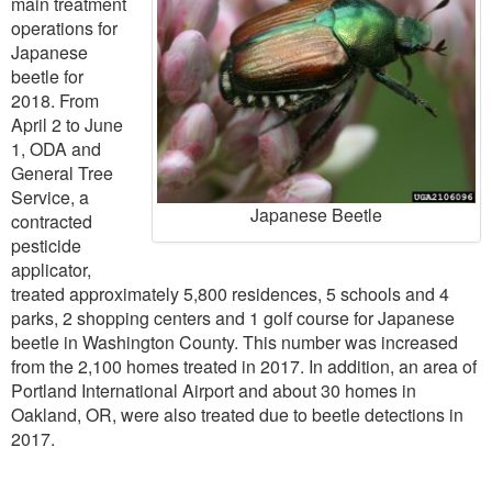
main treatment
operations for
Japanese
beetle for
2018. From
April 2 to June
1, ODA and
General Tree
Service, a
Japanese Beetle
contracted
pesticide
applicator,
treated approximately 5,800 residences, 5 schools and 4
parks, 2 shopping centers and 1 golf course for Japanese
beetle in Washington County. This number was increased
from the 2,100 homes treated in 2017. In addition, an area of
Portland International Airport and about 30 homes in
Oakland, OR, were also treated due to beetle detections in
2017.