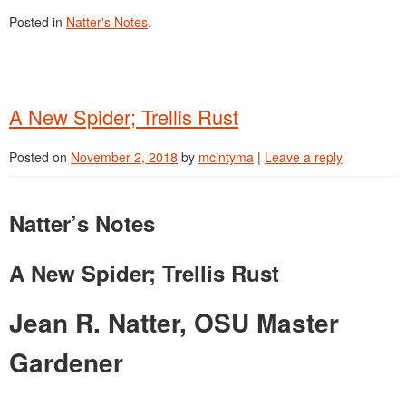
Posted in
Natter's Notes
.
A New Spider; Trellis Rust
Posted on
November 2, 2018
by
mcintyma
|
Leave a reply
Natter’s Notes
A New Spider; Trellis Rust
Jean R. Natter, OSU Master
Gardener