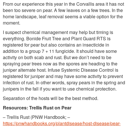
From our experience this year in the Corvallis area it has not
been too severe on pear. A few leaves on a few trees. In the
home landscape, leaf removal seems a viable option for the
moment.
I suspect chemical management may help but timing is
everything. Bonide Fruit Tree and Plant Guard RTS is
registered for pear but also contains an insecticide in
addition to a group 7 + 11 fungicide. It should have some
activity on both scab and rust. But we don’t need to be
spraying pear trees now as the spores are heading to the
juniper alternate host. Infuse Systemic Disease Control is
registered for juniper and may have some activity to prevent
infection of rust. In other words, spray pears in the spring and
junipers in the fall if you want to use chemical protection.
Separation of the hosts will be the best method.
Resources: Trellis Rust on Pear
– Trellis Rust (PNW Handbook; –
https://pnwhandbooks.org/plantdisease/host-disease/pear-