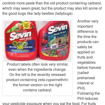
controls more pests than the old product containing carbaryl,
which may seem great, but the product may also kill some of
the good bugs like lady beetles (ladybugs).
Another very
important
difference is
the time the
products can
safely be
applied on
fruits and
vegetables
Product labels often look very similar,
before harvest
even when the ingredients change.
(called
On the left is the recently released
preharvest
product containing zeta-cypermethrin;
interval or
the former version on the right
PHI).
contains carbaryl.
Following the
PHI reduces
your pesticide exposure when you eat the food. For fruits