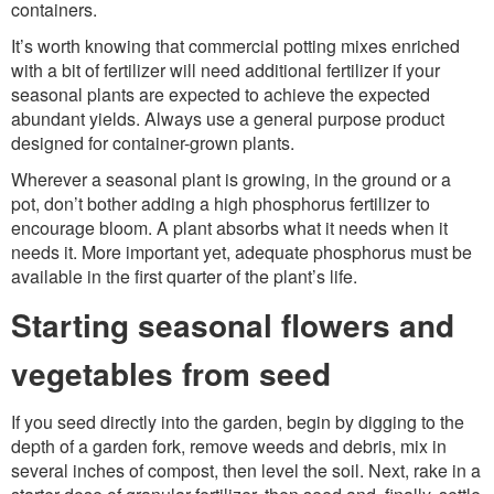
containers.
It’s worth knowing that commercial potting mixes enriched
with a bit of fertilizer will need additional fertilizer if your
seasonal plants are expected to achieve the expected
abundant yields. Always use a general purpose product
designed for container-grown plants.
Wherever a seasonal plant is growing, in the ground or a
pot, don’t bother adding a high phosphorus fertilizer to
encourage bloom. A plant absorbs what it needs when it
needs it. More important yet, adequate phosphorus must be
available in the first quarter of the plant’s life.
Starting seasonal flowers and
vegetables from seed
If you seed directly into the garden, begin by digging to the
depth of a garden fork, remove weeds and debris, mix in
several inches of compost, then level the soil. Next, rake in a