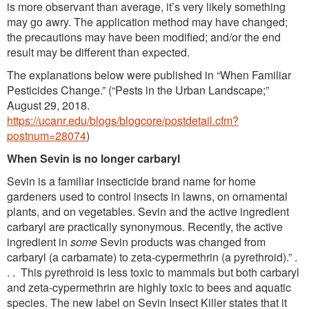
is more observant than average, it’s very likely something
may go awry. The application method may have changed;
the precautions may have been modified; and/or the end
result may be different than expected.
The explanations below were published in “When Familiar
Pesticides Change.” (“Pests in the Urban Landscape;”
August 29, 2018.
https://ucanr.edu/blogs/blogcore/postdetail.cfm?
postnum=28074
)
When Sevin is no longer carbaryl
Sevin is a familiar insecticide brand name for home
gardeners used to control insects in lawns, on ornamental
plants, and on vegetables. Sevin and the active ingredient
carbaryl are practically synonymous. Recently, the active
ingredient in
some
Sevin products was changed from
carbaryl (a carbamate) to zeta-cypermethrin (a pyrethroid).” .
. . This pyrethroid is less toxic to mammals but both carbaryl
and zeta-cypermethrin are highly toxic to bees and aquatic
species. The new label on Sevin Insect Killer states that it