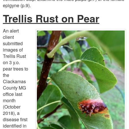
epigyne (p.9).
Trellis Rust on Pear
An alert
client
submitted
images of
Trellis Rust
on 3 y.o.
pear trees to
the
Clackamas
County MG
office last
month
(October
2018), a
disease first
identified in