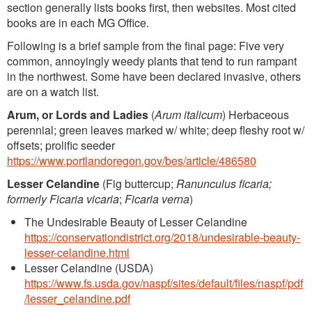
section generally lists books first, then websites. Most cited
books are in each MG Office.
Following is a brief sample from the final page: Five very
common, annoyingly weedy plants that tend to run rampant
in the northwest. Some have been declared invasive, others
are on a watch list.
Arum, or Lords and Ladies
(
Arum italicum
) Herbaceous
perennial; green leaves marked w/ white; deep fleshy root w/
offsets; prolific seeder
https://www.portlandoregon.gov/bes/article/486580
Lesser Celandine
(Fig buttercup;
Ranunculus ficaria;
formerly Ficaria vicaria
;
Ficaria verna
)
The Undesirable Beauty of Lesser Celandine
https://conservationdistrict.org/2018/undesirable-beauty-
lesser-celandine.html
Lesser Celandine (USDA)
https://www.fs.usda.gov/naspf/sites/default/files/naspf/pdf
/lesser_celandine.pdf