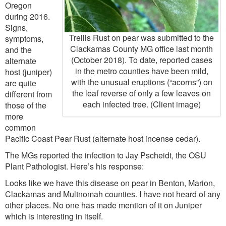
Oregon
during 2016.
Signs,
Trellis Rust on pear was submitted to the
symptoms,
Clackamas County MG office last month
and the
(October 2018). To date, reported cases
alternate
in the metro counties have been mild,
host (juniper)
with the unusual eruptions (“acorns”) on
are quite
the leaf reverse of only a few leaves on
different from
each infected tree. (Client image)
those of the
more
common
Pacific Coast Pear Rust (alternate host incense cedar).
The MGs reported the infection to Jay Pscheidt, the OSU
Plant Pathologist. Here’s his response:
Looks like we have this disease on pear in Benton, Marion,
Clackamas and Multnomah counties. I have not heard of any
other places. No one has made mention of it on Juniper
which is interesting in itself.