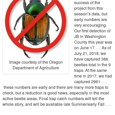
success of the
project from this
season’s data, but
early numbers are
very encouraging.
Our first detection of
JB in Washington
County this year was
on June 17. . . As of
July 21, 2018, we
have captured 386
Image courtesy of the Oregon
beetles total in the 9
Department of Agriculture
traps. At the same
time in 2017, we had
captured 2961 . . .
these numbers are early and there are many more traps to
check, but a reduction is good news, especially in the most
active beetle areas. Final trap catch numbers will tell the
whole story, and will be available late Summer/early Fall . . .