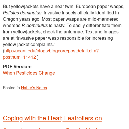
But yellowjackets have a near twin: European paper wasps,
Polistes dominulus,
invasive insects officially identified in
Oregon years ago. Most paper wasps are mild-mannered
whereas
P. dominulus
is nasty. To easily differentiate them
from yellowjackets, check the antennae. Text and images
are at “Invasive paper wasp responsible for increasing
yellow jacket complaints.”
(
http://ucanr.edu/blogs/blogcore/postdetail.cfm?
postnum=11412
)
PDF Version:
When Pesticides Change
Posted in
Natter's Notes
.
Coping with the Heat; Leafrollers on