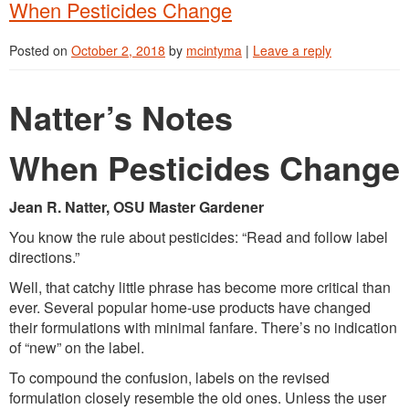
When Pesticides Change
Posted on
October 2, 2018
by
mcintyma
|
Leave a reply
Natter’s Notes
When Pesticides Change
Jean R. Natter, OSU Master Gardener
You know the rule about pesticides: “Read and follow label
directions.”
Well, that catchy little phrase has become more critical than
ever. Several popular home-use products have changed
their formulations with minimal fanfare. There’s no indication
of “new” on the label.
To compound the confusion, labels on the revised
formulation closely resemble the old ones. Unless the user