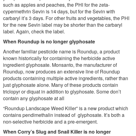
such as apples and peaches, the PHI for the zeta-
cypermethrin Sevin is 14 days, but for the Sevin with
carbaryl it’s 3 days. For other fruits and vegetables, the PHI
for the new Sevin label may be shorter than the carbaryl
label. Again, check the label.
When Roundup is no longer glyphosate
Another familiar pesticide name is Roundup, a product
known historically for containing the herbicide active
ingredient glyphosate. Monsanto, the manufacturer of
Roundup, now produces an extensive line of Roundup
products containing multiple active ingredients, rather than
just glyphosate alone. Many of these products contain
triclopyr or diquat in addition to glyphosate. Some don’t
contain any glyphosate at all
“Roundup Landscape Weed Killer” is a new product which
contains pendimethalin instead of glyphosate. It’s both a
non-selective herbicide and a pre-emergent.
When Corry’s Slug and Snail Killer is no longer