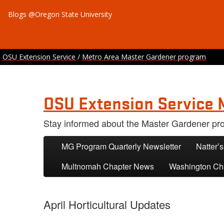
Blogs @Oregon State University
OSU Extension Service
/
Metro Area Master Gardener program
OSU Extension Service 
Stay informed about the Master Gardener p
Skip to primary content
Skip to secondary content
MG Program Quarterly Newsletter
Natter’
Multnomah Chapter News
Washington Ch
April Horticultural Updates