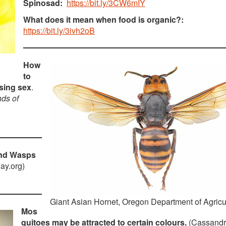
Spinosad:
https://bit.ly/3CW6mIY
What does it mean when food is organic?:
https://bit.ly/3ivh2oB
How
to
using sex
.
nds of
and Wasps
ay.org)
Giant Asian Hornet, Oregon Department of Agricu
Mos
quitoes may be attracted to certain colours.
(Cassand