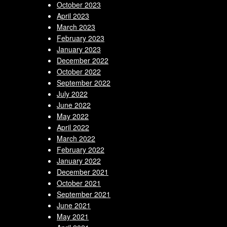
October 2023
April 2023
March 2023
February 2023
January 2023
December 2022
October 2022
September 2022
July 2022
June 2022
May 2022
April 2022
March 2022
February 2022
January 2022
December 2021
October 2021
September 2021
June 2021
May 2021