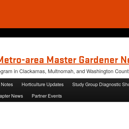
Metro-area Master Gardener N
rogram in Clackamas, Multnomah, and Washington Count
s Notes
Horticulture Updates
Study Group Diagnostic Sh
apter News
Partner Events