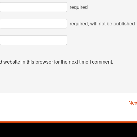
required
required
, will not be published
website in this browser for the next time I comment.
Nex