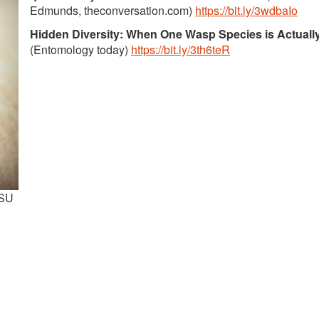
Edmunds, theconversation.com)
https://bit.ly/3wdbaIo
Hidden Diversity: When One Wasp Species is Actuall
(Entomology today)
https://bit.ly/3th6teR
OSU