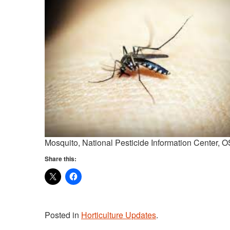
Mosquito, National Pesticide Information Center, 
Share this:
Posted in
Horticulture Updates
.