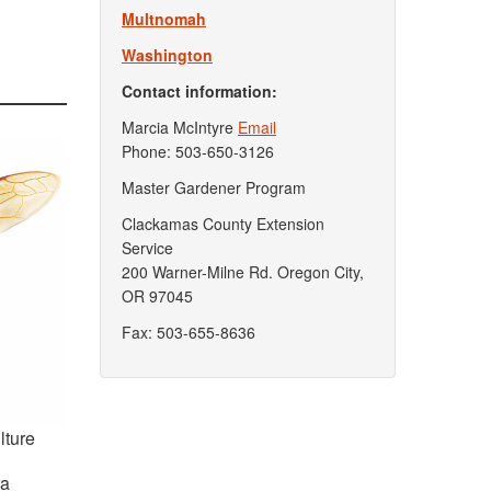
Multnomah
Washington
Contact information:
Marcia McIntyre
Email
Phone: 503-650-3126
Master Gardener Program
Clackamas County Extension
Service
200 Warner-Milne Rd. Oregon City,
OR 97045
Fax: 503-655-8636
lture
ra