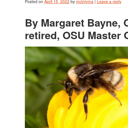
Posted on
April 15, 2022
by
mcintyma
|
Leave a reply
By Margaret Bayne, O
retired, OSU Master