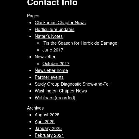
Contact Info
Pages
Clackamas Chapter News
Horticulture updates
Natter’s Notes
‘Tis the Season for Herbicide Damage
June 2017
Newsletter
October 2017
Newsletter home
Partner events
Study Group Diagnostic Show-and-Tell
Washington Chapter News
Webinars (recorded)
Archives
August 2025
April 2025
January 2025
February 2024