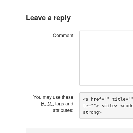
Leave a reply
Comment
You may use these
<a href="" title="
HTML
tags and
te=""> <cite> <cod
attributes:
strong> 