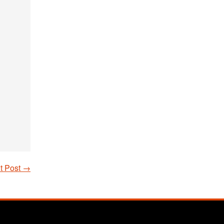
t Post
→