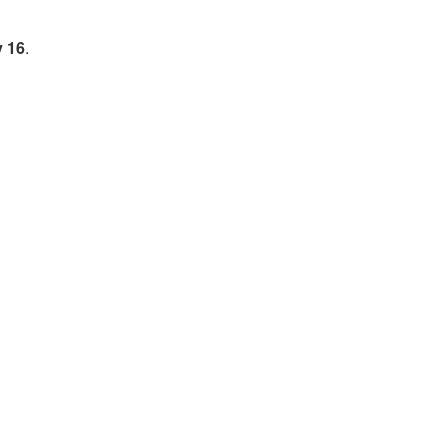
y 16
.