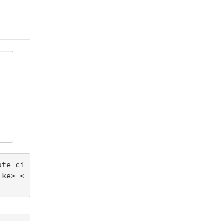
ote ci
ike> <