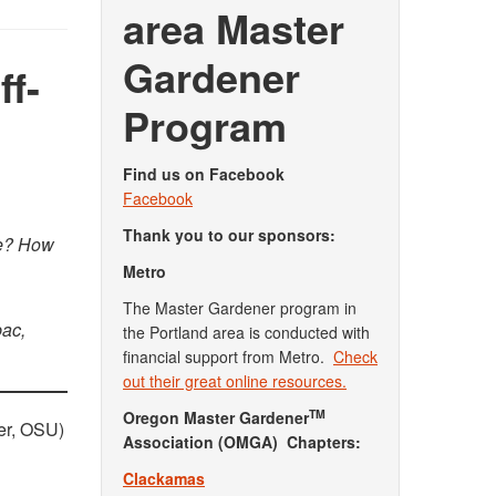
area Master
Gardener
ff-
Program
Find us on Facebook
Facebook
Thank you to our sponsors:
re? How
Metro
The Master Gardener program in
bac,
the Portland area is conducted with
financial support from Metro.
Check
out their great online resources.
TM
Oregon Master Gardener
er, OSU)
Association (OMGA) Chapters:
Clackamas