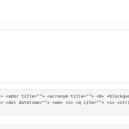
"> <abbr title=""> <acronym title=""> <b> <blockqu
e> <del datetime=""> <em> <i> <q cite=""> <s> <str