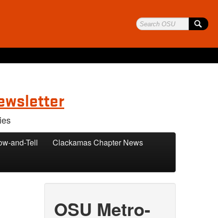
ewsletter
ies
ow-and-Tell
Clackamas Chapter News
OSU Metro-