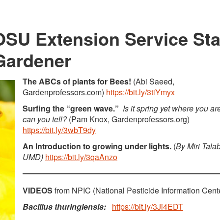
SU Extension Service Sta
Gardener
The ABCs of plants for Bees!
(Abi Saeed,
Gardenprofessors.com)
https://bit.ly/3tiYmyx
Surfing the “green wave.”
Is it spring yet where you a
can you tell?
(Pam Knox, Gardenprofessors.org)
https://bit.ly/3wbT9dy
An Introduction to growing under lights.
(
By Miri Tala
UMD)
https://bit.ly/3qaAnzo
VIDEOS
from NPIC (National Pesticide Information Cent
Bacillus thuringiensis:
https://bit.ly/3Ji4EDT