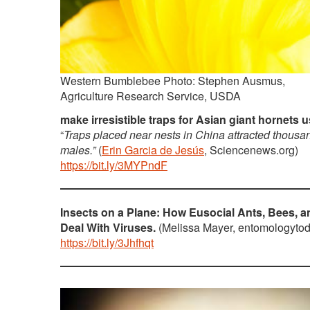
Western Bumblebee Photo: Stephen Ausmus,
Agriculture Research Service, USDA
make irresistible traps for Asian giant hornets 
“
Traps placed near nests in China attracted thousa
males.”
(
Erin Garcia de Jesús
, Sciencenews.org)
https://bit.ly/3MYPndF
Insects on a Plane: How Eusocial Ants, Bees, 
Deal With Viruses.
(Melissa Mayer, entomologytod
https://bit.ly/3Jhfhqt