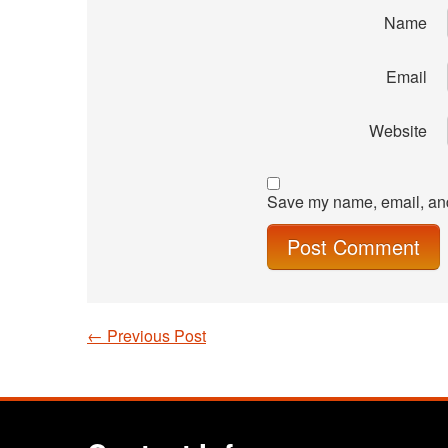
Name
Email
Website
Save my name, email, and 
←
Previous Post
Post navigation