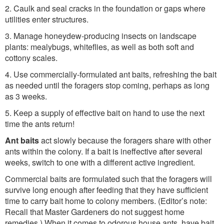
2. Caulk and seal cracks in the foundation or gaps where
utilities enter structures.
3. Manage honeydew-producing insects on landscape
plants: mealybugs, whiteflies, as well as both soft and
cottony scales.
4. Use commercially-formulated ant baits, refreshing the bait
as needed until the foragers stop coming, perhaps as long
as 3 weeks.
5. Keep a supply of effective bait on hand to use the next
time the ants return!
Ant baits
act slowly because the foragers share with other
ants within the colony. If a bait is ineffective after several
weeks, switch to one with a different active ingredient.
Commercial baits are formulated such that the foragers will
survive long enough after feeding that they have sufficient
time to carry bait home to colony members. (Editor’s note:
Recall that Master Gardeners do not suggest home
remedies.) When it comes to odorous house ants, have bait