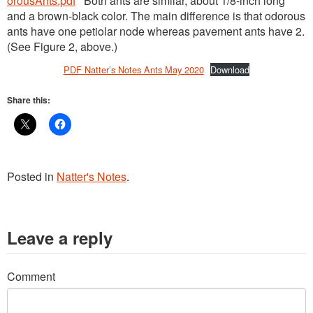
orousAnts.pdf
Both ants are similar, about 1/8-inch long
and a brown-black color. The main difference is that odorous
ants have one petiolar node whereas pavement ants have 2.
(See Figure 2, above.)
PDF Natter’s Notes Ants May 2020
Download
Share this:
Posted in
Natter's Notes
.
Leave a reply
Comment