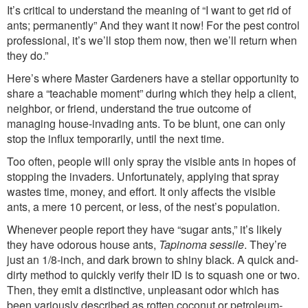
It’s critical to understand the meaning of “I want to get rid of
ants; permanently” And they want it now! For the pest control
professional, it’s we’ll stop them now, then we’ll return when
they do.”
Here’s where Master Gardeners have a stellar opportunity to
share a “teachable moment” during which they help a client,
neighbor, or friend, understand the true outcome of
managing house-invading ants. To be blunt, one can only
stop the influx temporarily, until the next time.
Too often, people will only spray the visible ants in hopes of
stopping the invaders. Unfortunately, applying that spray
wastes time, money, and effort. It only affects the visible
ants, a mere 10 percent, or less, of the nest’s population.
Whenever people report they have “sugar ants,” it’s likely
they have odorous house ants,
Tapinoma sessile
. They’re
just an 1/8-inch, and dark brown to shiny black. A quick and-
dirty method to quickly verify their ID is to squash one or two.
Then, they emit a distinctive, unpleasant odor which has
been variously described as rotten coconut or petroleum-