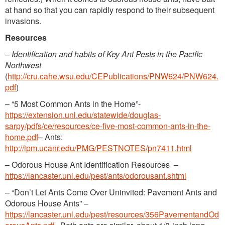
at hand so that you can rapidly respond to their subsequent
invasions.
Resources
–
Identification and habits of Key Ant Pests in the Pacific
Northwest
(
http://cru.cahe.wsu.edu/CEPublications/PNW624/PNW624.
pdf
)
– “5 Most Common Ants in the Home”-
https://extension.unl.edu/statewide/douglas-
sarpy/pdfs/ce/resources/ce-five-most-common-ants-in-the-
home.pdf
– Ants:
http://ipm.ucanr.edu/PMG/PESTNOTES/pn7411.html
– Odorous House Ant Identification Resources –
https://lancaster.unl.edu/pest/ants/odorousant.shtml
– “Don’t Let Ants Come Over Uninvited: Pavement Ants and
Odorous House Ants” –
https://lancaster.unl.edu/pest/resources/356PavementandOd