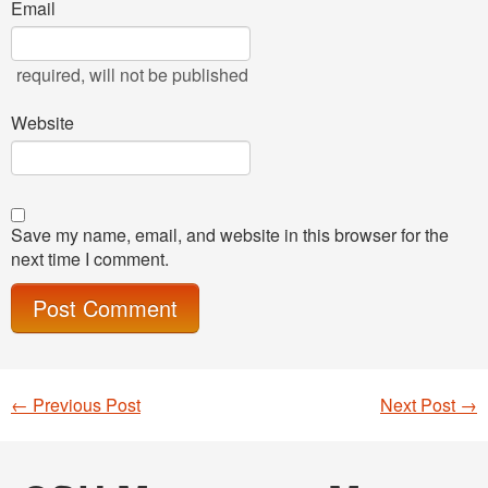
Email
required
, will not be published
Website
Save my name, email, and website in this browser for the
next time I comment.
←
Previous Post
Next Post
→
Post navigation