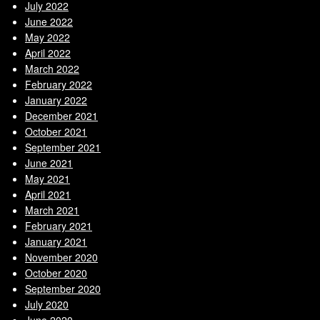
July 2022
June 2022
May 2022
April 2022
March 2022
February 2022
January 2022
December 2021
October 2021
September 2021
June 2021
May 2021
April 2021
March 2021
February 2021
January 2021
November 2020
October 2020
September 2020
July 2020
June 2020