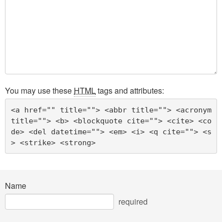
You may use these
HTML
tags and attributes:
<a href="" title=""> <abbr title=""> <acronym 
title=""> <b> <blockquote cite=""> <cite> <co
de> <del datetime=""> <em> <i> <q cite=""> <s
> <strike> <strong> 
Name
required