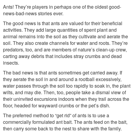
Washington Chapter News
Ants! They’re players in perhaps one of the oldest good-
Partner Events
news-bad-news stories ever.
The good news is that ants are valued for their beneficial
activities. They add large quantities of spent plant and
animal remains into the soil as they cultivate and aerate the
soil. They also create channels for water and roots. They’re
predators, too, and are members of nature’s clean-up crew,
carting away debris that includes stray crumbs and dead
insects.
The bad news is that ants sometimes get carried away. If
they aerate the soil in and around a rootball excessively,
water passes through the soil too rapidly to soak in, the plant
wilts, and may die. Then, too, people take a dismal view of
their uninvited excursions indoors when they trail across the
floor, headed for wayward crumbs or the pet’s dish.
The preferred method to “get rid” of ants is to use a
commercially formulated ant bait. The ants feed on the bait,
then carry some back to the nest to share with the family.