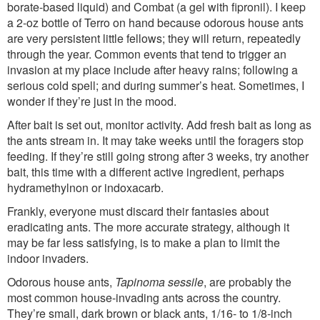
borate-based liquid) and Combat (a gel with fipronil). I keep
a 2-oz bottle of Terro on hand because odorous house ants
are very persistent little fellows; they will return, repeatedly
through the year. Common events that tend to trigger an
invasion at my place include after heavy rains; following a
serious cold spell; and during summer’s heat. Sometimes, I
wonder if they’re just in the mood.
After bait is set out, monitor activity. Add fresh bait as long as
the ants stream in. It may take weeks until the foragers stop
feeding. If they’re still going strong after 3 weeks, try another
bait, this time with a different active ingredient, perhaps
hydramethylnon or indoxacarb.
Frankly, everyone must discard their fantasies about
eradicating ants. The more accurate strategy, although it
may be far less satisfying, is to make a plan to limit the
indoor invaders.
Odorous house ants,
Tapinoma sessile
, are probably the
most common house-invading ants across the country.
They’re small, dark brown or black ants, 1/16- to 1/8-inch