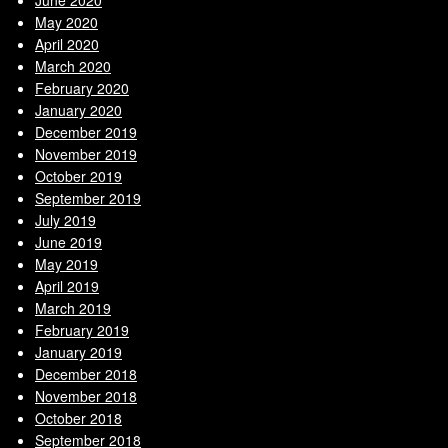
May 2020
April 2020
March 2020
February 2020
January 2020
December 2019
November 2019
October 2019
September 2019
July 2019
June 2019
May 2019
April 2019
March 2019
February 2019
January 2019
December 2018
November 2018
October 2018
September 2018