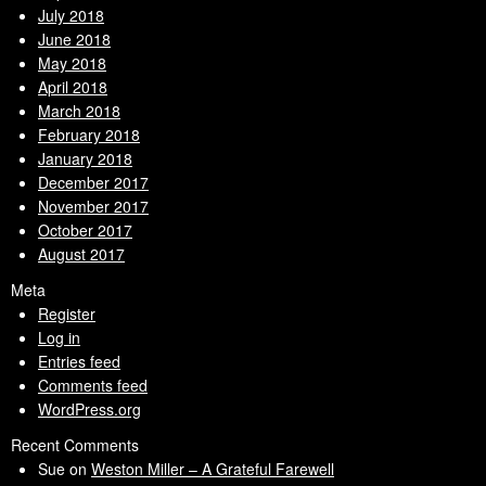
July 2018
June 2018
May 2018
April 2018
March 2018
February 2018
January 2018
December 2017
November 2017
October 2017
August 2017
Meta
Register
Log in
Entries feed
Comments feed
WordPress.org
Recent Comments
Sue
on
Weston Miller – A Grateful Farewell