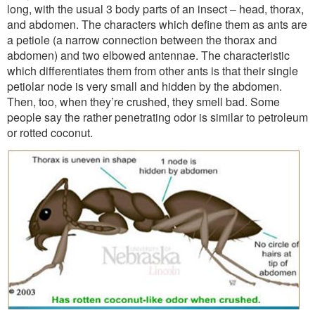
long, with the usual 3 body parts of an insect – head, thorax,
and abdomen. The characters which define them as ants are
a petiole (a narrow connection between the thorax and
abdomen) and two elbowed antennae. The characteristic
which differentiates them from other ants is that their single
petiolar node is very small and hidden by the abdomen.
Then, too, when they’re crushed, they smell bad. Some
people say the rather penetrating odor is similar to petroleum
or rotted coconut.