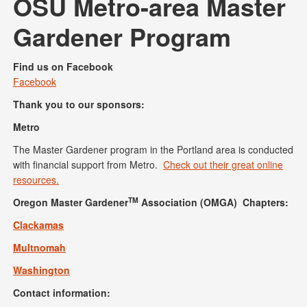
OSU Metro-area Master
Gardener Program
Find us on Facebook
Facebook
Thank you to our sponsors:
Metro
The Master Gardener program in the Portland area is conducted
with financial support from Metro.
Check out their great online
resources.
TM
Oregon Master Gardener
Association (OMGA) Chapters:
Clackamas
Multnomah
Washington
Contact information: