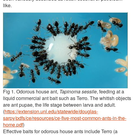
like.
Fig 1. Odorous house ant,
Tapinoma sessile
, feeding at a
liquid commercial ant bait such as Terro. The whitish objects
are ant pupae, the life stage between larva and adult.
(
https://extension.unl.edu/statewide/douglas-
sarpy/pdfs/ce/resources/ce-five-most-common-ants-in-the-
home.pdf
)
Effective baits for odorous house ants include Terro (a