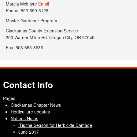
Marcia McIntyre
Email
Phone: 503-650-3126
Master Gardener Program
Clackamas County Extension Service
200 Warner-Milne Rd. Oregon City, OR 97045
Fax: 503-655-8636
Contact Info
Pages
Clackamas Chapter News
Horticulture updates
Natter’s Notes
‘Tis the Season for Herbicide Damage
June 2017