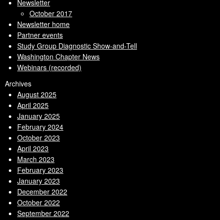
Newsletter
October 2017
Newsletter home
Partner events
Study Group Diagnostic Show-and-Tell
Washington Chapter News
Webinars (recorded)
Archives
August 2025
April 2025
January 2025
February 2024
October 2023
April 2023
March 2023
February 2023
January 2023
December 2022
October 2022
September 2022