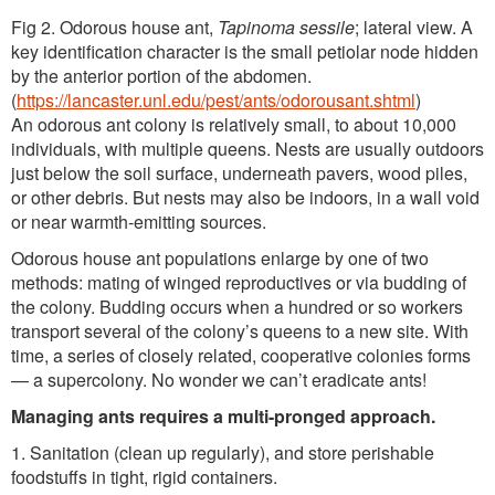
Fig 2. Odorous house ant,
Tapinoma sessile
; lateral view. A
key identification character is the small petiolar node hidden
by the anterior portion of the abdomen.
(
https://lancaster.unl.edu/pest/ants/odorousant.shtml
)
An odorous ant colony is relatively small, to about 10,000
individuals, with multiple queens. Nests are usually outdoors
just below the soil surface, underneath pavers, wood piles,
or other debris. But nests may also be indoors, in a wall void
or near warmth-emitting sources.
Odorous house ant populations enlarge by one of two
methods: mating of winged reproductives or via budding of
the colony. Budding occurs when a hundred or so workers
transport several of the colony’s queens to a new site. With
time, a series of closely related, cooperative colonies forms
— a supercolony. No wonder we can’t eradicate ants!
Managing ants requires a multi-pronged approach.
1. Sanitation (clean up regularly), and store perishable
foodstuffs in tight, rigid containers.