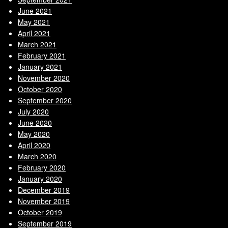
June 2021
May 2021
April 2021
March 2021
February 2021
January 2021
November 2020
October 2020
September 2020
July 2020
June 2020
May 2020
April 2020
March 2020
February 2020
January 2020
December 2019
November 2019
October 2019
September 2019