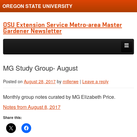
OREGON STATE UNIVERSITY
OSU Extension Service Metro-area Master
Gardener Newsletter
Skip to primary content
Skip to secondary content
MG Program Quarterly Newsletter
MG Study Group- August
Natter’s Notes
Posted on
August 28, 2017
by
millerwe
|
Leave a reply
Horticulture Updates
Monthly group notes curated by MG Elizabeth Price.
Study Group Diagnostic Show-and-Tell
Notes from August 8, 2017
Clackamas Chapter News
Share this:
Multnomah Chapter News