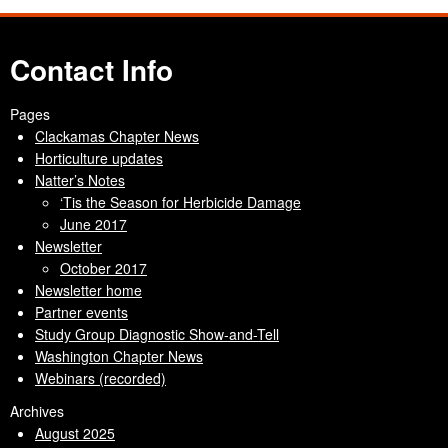
Contact Info
Pages
Clackamas Chapter News
Horticulture updates
Natter’s Notes
‘Tis the Season for Herbicide Damage
June 2017
Newsletter
October 2017
Newsletter home
Partner events
Study Group Diagnostic Show-and-Tell
Washington Chapter News
Webinars (recorded)
Archives
August 2025