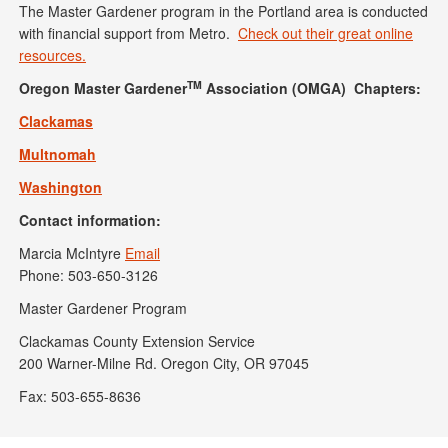
The Master Gardener program in the Portland area is conducted
with financial support from Metro.
Check out their great online
resources.
TM
Oregon Master Gardener
Association (OMGA) Chapters:
Clackamas
Multnomah
Washington
Contact information:
Marcia McIntyre
Email
Phone: 503-650-3126
Master Gardener Program
Clackamas County Extension Service
200 Warner-Milne Rd. Oregon City, OR 97045
Fax: 503-655-8636