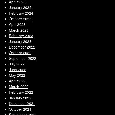
April 2025
January 2025
February 2024
October 2023
April 2023
March 2023
February 2023
January 2023
December 2022
October 2022
September 2022
July 2022
June 2022
May 2022
April 2022
March 2022
February 2022
January 2022
December 2021
October 2021
September 2021