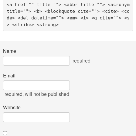
<a href="" title=""> <abbr title=""> <acronym 
title=""> <b> <blockquote cite=""> <cite> <co
de> <del datetime=""> <em> <i> <q cite=""> <s
> <strike> <strong> 
Name
required
Email
required
, will not be published
Website