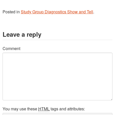
Washington Chapter News
Partner Events
Posted in
Study Group Diagnostics Show and Tell
.
Leave a reply
Comment
You may use these
HTML
tags and attributes: