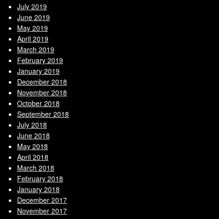
July 2019
June 2019
May 2019
April 2019
March 2019
February 2019
January 2019
December 2018
November 2018
October 2018
September 2018
July 2018
June 2018
May 2018
April 2018
March 2018
February 2018
January 2018
December 2017
November 2017