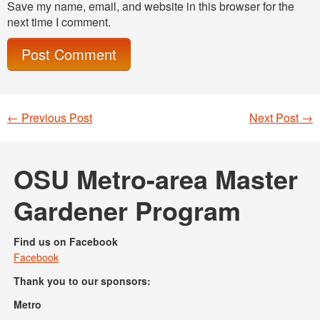
Save my name, email, and website in this browser for the
next time I comment.
←
Previous Post
Next Post
→
Post navigation
OSU Metro-area Master
Gardener Program
Find us on Facebook
Facebook
Thank you to our sponsors:
Metro