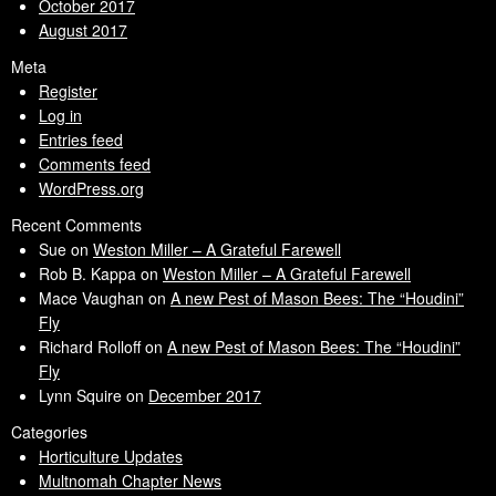
October 2017
August 2017
Meta
Register
Log in
Entries feed
Comments feed
WordPress.org
Recent Comments
Sue
on
Weston Miller – A Grateful Farewell
Rob B. Kappa
on
Weston Miller – A Grateful Farewell
Mace Vaughan
on
A new Pest of Mason Bees: The “Houdini”
Fly
Richard Rolloff
on
A new Pest of Mason Bees: The “Houdini”
Fly
Lynn Squire
on
December 2017
Categories
Horticulture Updates
Multnomah Chapter News