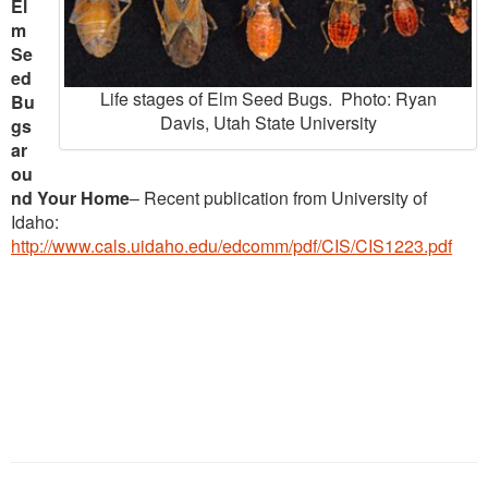
El
m
Se
ed
Life stages of Elm Seed Bugs. Photo: Ryan
Bu
Davis, Utah State University
gs
ar
ou
nd Your Home
– Recent publication from University of
Idaho:
http://www.cals.uidaho.edu/edcomm/pdf/CIS/CIS1223.pdf