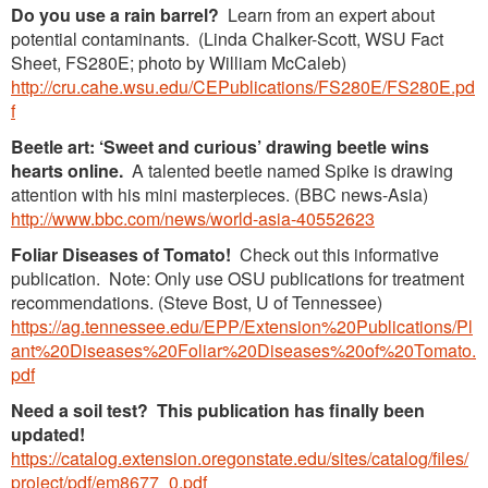
Do you use a rain barrel?
Learn from an expert about
potential contaminants. (Linda Chalker-Scott, WSU Fact
Sheet, FS280E; photo by William McCaleb)
http://cru.cahe.wsu.edu/CEPublications/FS280E/FS280E.pd
f
Beetle art: ‘Sweet and curious’ drawing beetle wins
hearts online.
A talented beetle named Spike is drawing
attention with his mini masterpieces. (BBC news-Asia)
http://www.bbc.com/news/world-asia-40552623
Foliar Diseases of Tomato!
Check out this informative
publication. Note: Only use OSU publications for treatment
recommendations. (Steve Bost, U of Tennessee)
https://ag.tennessee.edu/EPP/Extension%20Publications/Pl
ant%20Diseases%20Foliar%20Diseases%20of%20Tomato.
pdf
Need a soil test?
This publication has finally been
updated!
https://catalog.extension.oregonstate.edu/sites/catalog/files/
project/pdf/em8677_0.pdf