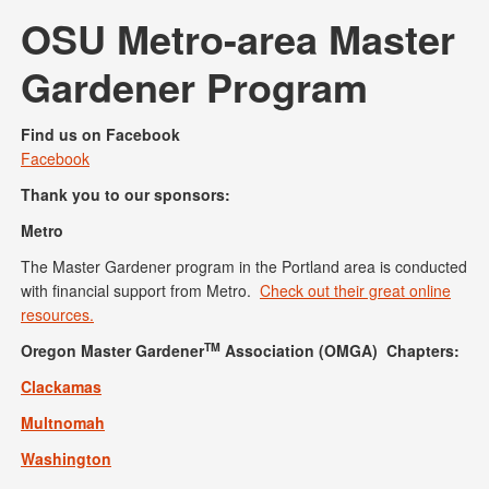
OSU Metro-area Master
Gardener Program
Find us on Facebook
Facebook
Thank you to our sponsors:
Metro
The Master Gardener program in the Portland area is conducted
with financial support from Metro.
Check out their great online
resources.
TM
Oregon Master Gardener
Association (OMGA) Chapters:
Clackamas
Multnomah
Washington