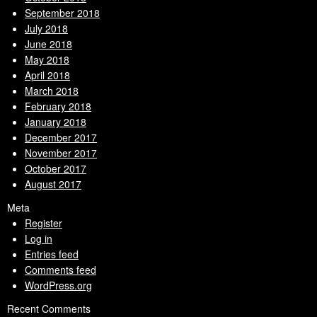
September 2018
July 2018
June 2018
May 2018
April 2018
March 2018
February 2018
January 2018
December 2017
November 2017
October 2017
August 2017
Meta
Register
Log in
Entries feed
Comments feed
WordPress.org
Recent Comments