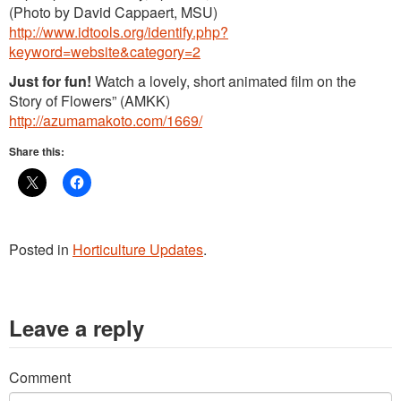
(Photo by David Cappaert, MSU)
http://www.idtools.org/identify.php?
keyword=website&category=2
Just for fun!
Watch a lovely, short animated film on the
Story of Flowers” (AMKK)
http://azumamakoto.com/1669/
Share this:
Posted in
Horticulture Updates
.
Leave a reply
Comment