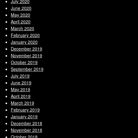
July 2020
June 2020
May 2020
April 2020
March 2020
February 2020
January 2020
December 2019
November 2019
October 2019
September 2019
July 2019
June 2019
May 2019
April 2019
March 2019
February 2019
January 2019
December 2018
November 2018
October 2018