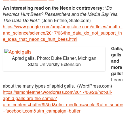
An interesting read on the Neonic controversy:
“
Do
Neonics Hurt Bees? Researchers and the Media Say Yes.
The Data Do Not.”
(John Entine, Slate.com)
https://www.google.com/amp/amp.slate.com/articles/health_
and_science/science/2017/06/the_data_do_not_support_th
e_idea_that_neonics_hurt_bees.html
Galls,
galls
Aphid galls. Photo: Duke Elsner, Michigan
and
State University Extension
more
galls!
Learn
about the many types of aphid galls. (WordPress.com)
https://simonleather.wordpress.com/2017/06/26/not-all-
aphid-galls-are-the-same/?
utm_content=buffer6f3bd&utm_medium=social&utm_source
=facebook.com&utm_campaign=buffer