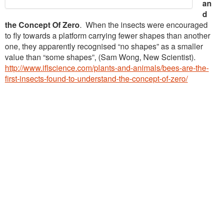
an
d
the Concept Of Zero
. When the insects were encouraged
to fly towards a platform carrying fewer shapes than another
one, they apparently recognised “no shapes” as a smaller
value than “some shapes”, (Sam Wong, New Scientist).
http://www.iflscience.com/plants-and-animals/bees-are-the-
first-insects-found-to-understand-the-concept-of-zero/