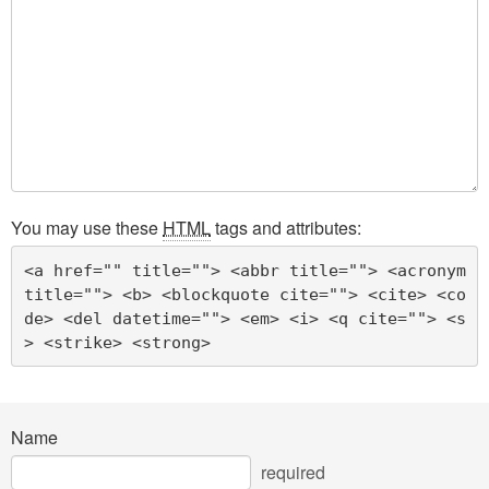
You may use these
HTML
tags and attributes:
<a href="" title=""> <abbr title=""> <acronym 
title=""> <b> <blockquote cite=""> <cite> <co
de> <del datetime=""> <em> <i> <q cite=""> <s
> <strike> <strong> 
Name
required