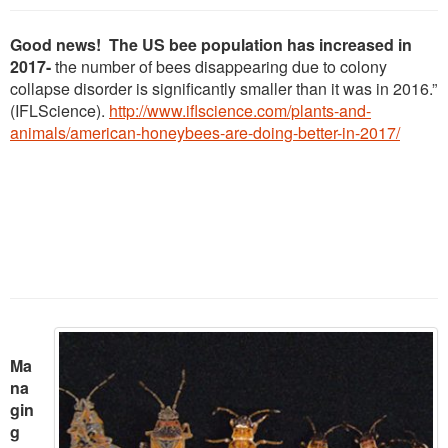
Good news! The US bee population has increased in
2017-
the number of bees disappearing due to colony
collapse disorder is significantly smaller than it was in 2016.”
(IFLScience).
http://www.iflscience.com/plants-and-
animals/american-honeybees-are-doing-better-in-2017/
Ma
na
gin
g