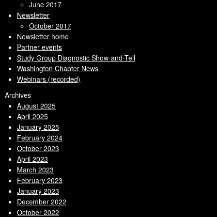
June 2017
Newsletter
October 2017
Newsletter home
Partner events
Study Group Diagnostic Show-and-Tell
Washington Chapter News
Webinars (recorded)
Archives
August 2025
April 2025
January 2025
February 2024
October 2023
April 2023
March 2023
February 2023
January 2023
December 2022
October 2022