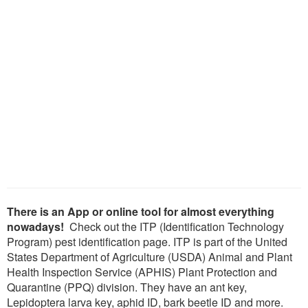
There is an App or online tool for almost everything
nowadays!
Check out the ITP (Identification Technology
Program) pest identification page. ITP is part of the United
States Department of Agriculture (USDA) Animal and Plant
Health Inspection Service (APHIS) Plant Protection and
Quarantine (PPQ) division. They have an ant key,
Lepidoptera larva key, aphid ID, bark beetle ID and more.