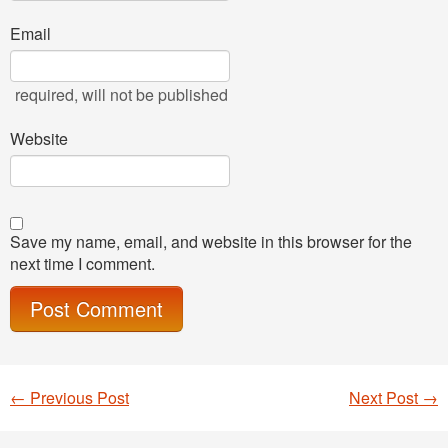
Email
required
, will not be published
Website
Save my name, email, and website in this browser for the
next time I comment.
←
Previous Post
Next Post
→
Post navigation