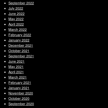
September 2022
July 2022
June 2022
May 2022
April 2022
March 2022
February 2022
January 2022
December 2021
October 2021
September 2021
June 2021
May 2021
April 2021
March 2021
February 2021
January 2021
November 2020
October 2020
September 2020