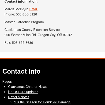
Contact information:
Marcia McIntyre
Email
Phone: 503-650-3126
Master Gardener Program
Clackamas County Extension Service
200 Warner-Milne Rd. Oregon City, OR 97045
Fax: 503-655-8636
Contact Info
Pages
Clackamas Chapter News
Horticulture updates
Natter’s Notes
‘Tis the Season for Herbicide Damage