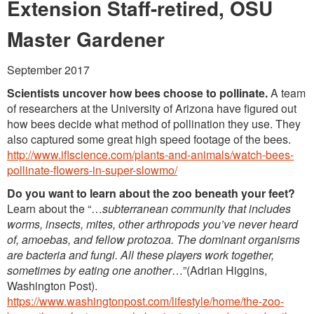
Washington Chapter News
Extension Staff-retired, OSU
Partner Events
Master Gardener
September 2017
Scientists uncover how bees choose to pollinate.
A team
of researchers at the University of Arizona have figured out
how bees decide what method of pollination they use. They
also captured some great high speed footage of the bees.
http://www.iflscience.com/plants-and-animals/watch-bees-
pollinate-flowers-in-super-slowmo/
Do you want to learn about the zoo beneath your feet?
Learn about the “…
subterranean community that includes
worms, insects, mites, other arthropods you’ve never heard
of, amoebas, and fellow protozoa. The dominant organisms
are bacteria and fungi. All these players work together,
sometimes by eating one another
…”(Adrian Higgins,
Washington Post).
https://www.washingtonpost.com/lifestyle/home/the-zoo-