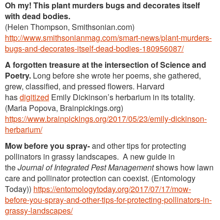
Oh my! This plant murders bugs and decorates itself
with dead bodies.
(Helen Thompson, Smithsonian.com)
http://www.smithsonianmag.com/smart-news/plant-murders-
bugs-and-decorates-itself-dead-bodies-180956087/
A forgotten treasure at the intersection of Science and
Poetry.
Long before she wrote her poems, she gathered,
grew, classified, and pressed flowers. Harvard
has
digitized
Emily Dickinson’s herbarium in its totality.
(Maria Popova, Brainpickings.org)
https://www.brainpickings.org/2017/05/23/emily-dickinson-
herbarium/
Mow before you spray-
and other tips for protecting
pollinators in grassy landscapes. A new guide in
the
Journal of Integrated Pest Management
shows how lawn
care and pollinator protection can coexist. (Entomology
Today))
https://entomologytoday.org/2017/07/17/mow-
before-you-spray-and-other-tips-for-protecting-pollinators-in-
grassy-landscapes/