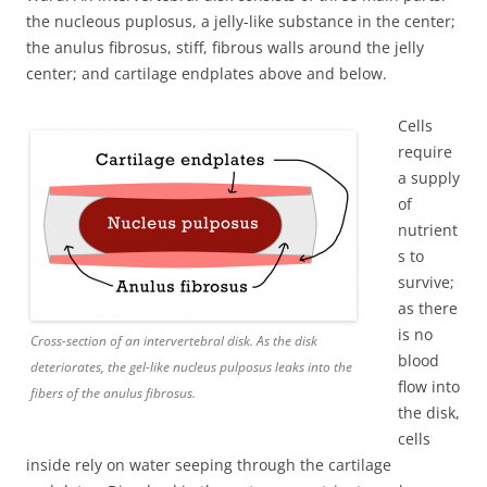
the nucleous puplosus, a jelly-like substance in the center;
the anulus fibrosus, stiff, fibrous walls around the jelly
center; and cartilage endplates above and below.
Cells
require
a supply
of
nutrient
s to
survive;
as there
is no
Cross-section of an intervertebral disk. As the disk
blood
deteriorates, the gel-like nucleus pulposus leaks into the
flow into
fibers of the anulus fibrosus.
the disk,
cells
inside rely on water seeping through the cartilage