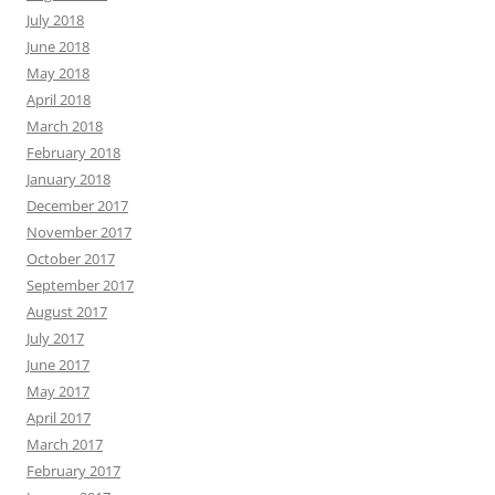
July 2018
June 2018
May 2018
April 2018
March 2018
February 2018
January 2018
December 2017
November 2017
October 2017
September 2017
August 2017
July 2017
June 2017
May 2017
April 2017
March 2017
February 2017