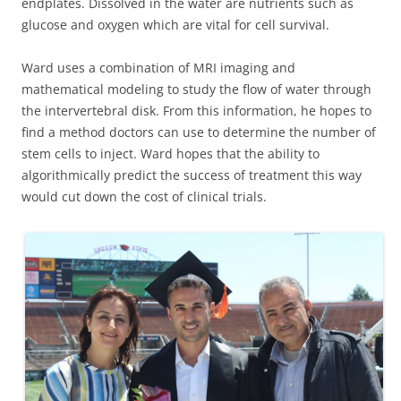
endplates. Dissolved in the water are nutrients such as
glucose and oxygen which are vital for cell survival.
Ward uses a combination of MRI imaging and
mathematical modeling to study the flow of water through
the intervertebral disk. From this information, he hopes to
find a method doctors can use to determine the number of
stem cells to inject. Ward hopes that the ability to
algorithmically predict the success of treatment this way
would cut down the cost of clinical trials.