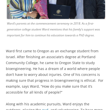
Ward’s parents at the commencement ceremony in 2018. As a first-
generation college student Ward mentions that his family’s support was
important for him to continue his education towards a PhD degree.
Ward first came to Oregon as an exchange student from
Israel. After finishing an associate’s degree at Portland
Community College, he came to Oregon State to study
bioengineering. He has a dream of a world where people
don’t have to worry about injuries. One of his concerns is
making sure that progress in bioengineering is ethical. For
example, says Ward, “How do you make sure that it’s
accessible for all kinds of people?”
Along with his academic pursuits, Ward enjoys the
outdoors, playing the
oud
, and volunteering. To hear more