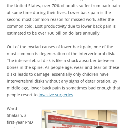
the United States, over 70% of adults suffer from back pain
at some time during their lives. Lower back pain is the
second-most common reason for missed work, after the
common cold. Lost productivity due to lower back pain is
estimated to be over $30 billion dollars annually.
Out of the myriad causes of lower back pain, one of the
most common is degeneration of the intervertebral disk.
The intervertebral disk is like a shock absorber between
bones in the spine. As people age, wear-and-tear on these
disks leads to damage: essentially only children have
intervertebral disks without any signs of deterioration. By
middle age, lower back pain is sometimes bad enough that
people resort to
invasive surgeries
.
Ward
Shalash, a
first-year PhD