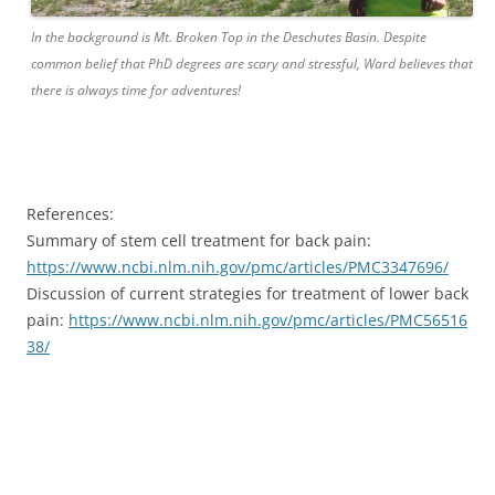
In the background is Mt. Broken Top in the Deschutes Basin. Despite
common belief that PhD degrees are scary and stressful, Ward believes that
there is always time for adventures!
References:
Summary of stem cell treatment for back pain:
https://www.ncbi.nlm.nih.gov/pmc/articles/PMC3347696/
Discussion of current strategies for treatment of lower back
pain:
https://www.ncbi.nlm.nih.gov/pmc/articles/PMC56516
38/