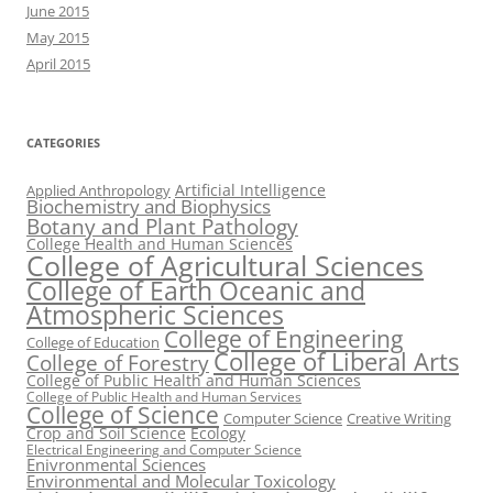
June 2015
May 2015
April 2015
CATEGORIES
Artificial Intelligence
Applied Anthropology
Biochemistry and Biophysics
Botany and Plant Pathology
College Health and Human Sciences
College of Agricultural Sciences
College of Earth Oceanic and
Atmospheric Sciences
College of Engineering
College of Education
College of Liberal Arts
College of Forestry
College of Public Health and Human Sciences
College of Public Health and Human Services
College of Science
Computer Science
Creative Writing
Crop and Soil Science
Ecology
Electrical Engineering and Computer Science
Enivronmental Sciences
Environmental and Molecular Toxicology