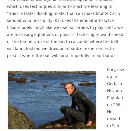
which uses techniques similar to machine learning to
“train” a faster flooding model that can make Monte Carlo
simulation a possibility. Kai uses the emulator to solve
flood models much like we use our brains to play catch: we
are not using equations of physics, factoring in wind speed
or the temperature of the air, to calculate where the ball
will land. Instead we draw on a bank of experiences to
predict where the ball will land, hopefully in our hands.
Kai grew
up in
Gerlach,
Nevada:
Populati
on 206.
He
moved
to San