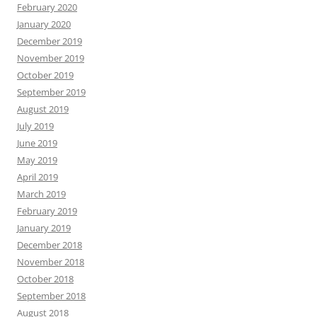
February 2020
January 2020
December 2019
November 2019
October 2019
September 2019
August 2019
July 2019
June 2019
May 2019
April 2019
March 2019
February 2019
January 2019
December 2018
November 2018
October 2018
September 2018
August 2018