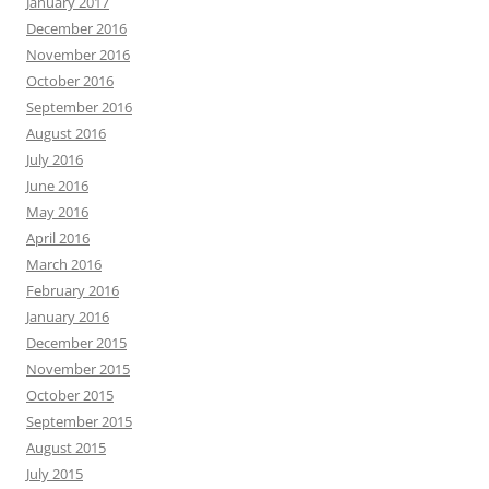
January 2017
December 2016
November 2016
October 2016
September 2016
August 2016
July 2016
June 2016
May 2016
April 2016
March 2016
February 2016
January 2016
December 2015
November 2015
October 2015
September 2015
August 2015
July 2015