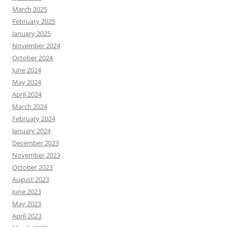
March 2025
February 2025
January 2025
November 2024
October 2024
June 2024
May 2024
April 2024
March 2024
February 2024
January 2024
December 2023
November 2023
October 2023
August 2023
June 2023
May 2023
April 2023