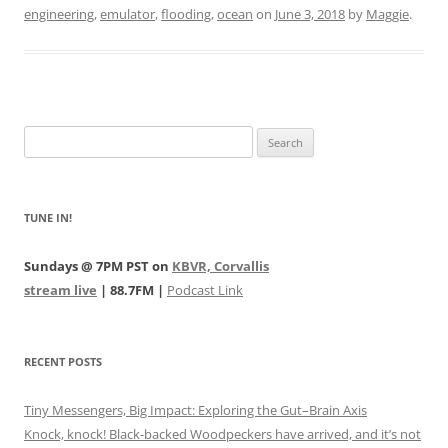
engineering
,
emulator
,
flooding
,
ocean
on
June 3, 2018
by
Maggie
.
Search
for:
TUNE IN!
Sundays @ 7PM PST on
KBVR, Corvallis
stream live
| 88.7FM |
Podcast Link
RECENT POSTS
Tiny Messengers, Big Impact: Exploring the Gut–Brain Axis
Knock, knock! Black-backed Woodpeckers have arrived, and it’s not