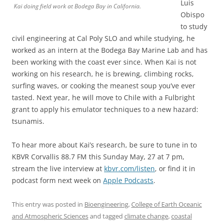
Luis
Kai doing field work at Bodega Bay in California.
Obispo
to study
civil engineering at Cal Poly SLO and while studying, he
worked as an intern at the Bodega Bay Marine Lab and has
been working with the coast ever since. When Kai is not
working on his research, he is brewing, climbing rocks,
surfing waves, or cooking the meanest soup you’ve ever
tasted. Next year, he will move to Chile with a Fulbright
grant to apply his emulator techniques to a new hazard:
tsunamis.
To hear more about Kai’s research, be sure to tune in to
KBVR Corvallis 88.7 FM this Sunday May, 27 at 7 pm,
stream the live interview at
kbvr.com/listen
, or find it in
podcast form next week on
Apple Podcasts
.
This entry was posted in
Bioengineering
,
College of Earth Oceanic
and Atmospheric Sciences
and tagged
climate change
,
coastal