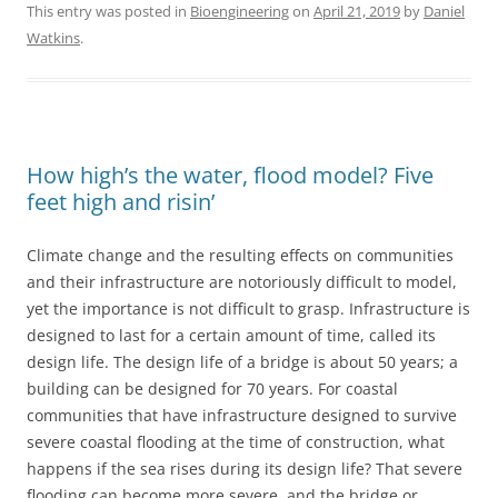
This entry was posted in
Bioengineering
on
April 21, 2019
by
Daniel
Watkins
.
How high’s the water, flood model? Five
feet high and risin’
Climate change and the resulting effects on communities
and their infrastructure are notoriously difficult to model,
yet the importance is not difficult to grasp. Infrastructure is
designed to last for a certain amount of time, called its
design life. The design life of a bridge is about 50 years; a
building can be designed for 70 years. For coastal
communities that have infrastructure designed to survive
severe coastal flooding at the time of construction, what
happens if the sea rises during its design life? That severe
flooding can become more severe, and the bridge or