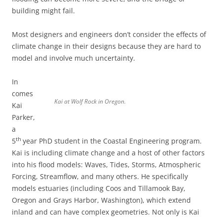
building might fail.
Most designers and engineers don’t consider the effects of
climate change in their designs because they are hard to
model and involve much uncertainty.
In
comes
Kai at Wolf Rock in Oregon.
Kai
Parker,
a
th
5
year PhD student in the Coastal Engineering program.
Kai is including climate change and a host of other factors
into his flood models: Waves, Tides, Storms, Atmospheric
Forcing, Streamflow, and many others. He specifically
models estuaries (including Coos and Tillamook Bay,
Oregon and Grays Harbor, Washington), which extend
inland and can have complex geometries. Not only is Kai