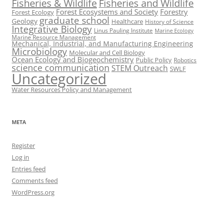
Fisheries & Wildlife
Fisheries and Wildlife
Forest Ecosystems and Society
Forestry
Forest Ecology
graduate school
Geology
Healthcare
History of Science
Integrative Biology
Linus Pauling Institute
Marine Ecology
Marine Resource Management
Mechanical, Industrial, and Manufacturing Engineering
Microbiology
Molecular and Cell Biology
Ocean Ecology and Biogeochemistry
Public Policy
Robotics
science communication
STEM Outreach
SWLF
Uncategorized
Water Resources Policy and Management
META
Register
Log in
Entries feed
Comments feed
WordPress.org