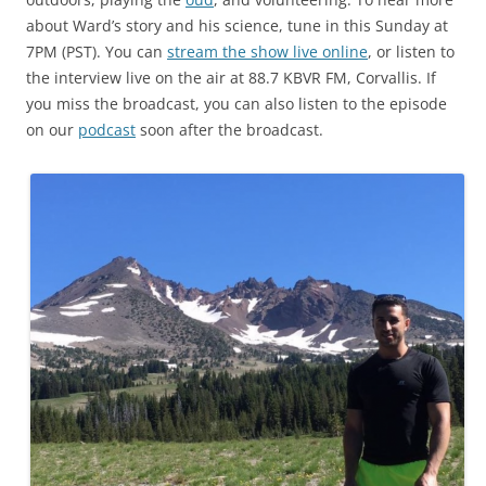
about Ward’s story and his science, tune in this Sunday at
7PM (PST). You can
stream the show live online
, or listen to
the interview live on the air at 88.7 KBVR FM, Corvallis. If
you miss the broadcast, you can also listen to the episode
on our
podcast
soon after the broadcast.