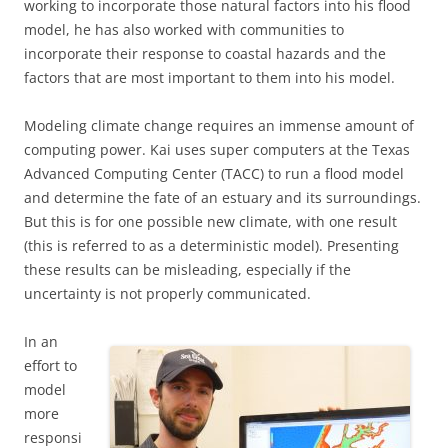
working to incorporate those natural factors into his flood
model, he has also worked with communities to
incorporate their response to coastal hazards and the
factors that are most important to them into his model.
Modeling climate change requires an immense amount of
computing power. Kai uses super computers at the Texas
Advanced Computing Center (TACC) to run a flood model
and determine the fate of an estuary and its surroundings.
But this is for one possible new climate, with one result
(this is referred to as a deterministic model). Presenting
these results can be misleading, especially if the
uncertainty is not properly communicated.
In an
effort to
model
more
responsi