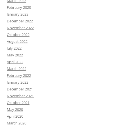
March 2023
February 2023
January 2023
December 2022
November 2022
October 2022
August 2022
July 2022
May 2022
April 2022
March 2022
February 2022
January 2022
December 2021
November 2021
October 2021
May 2020
April 2020
March 2020