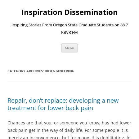
Skip
to
Inspiration Dissemination
content
Inspiring Stories From Oregon State Graduate Students on 88.7
KBVR FM
Menu
CATEGORY ARCHIVES:
BIOENGINEERING
Repair, don’t replace: developing a new
treatment for lower back pain
Chances are that you, or someone you know, has had lower
back pain get in the way of daily life. For some people it is
merely an inconvenience, but for many, it is debilitating. In