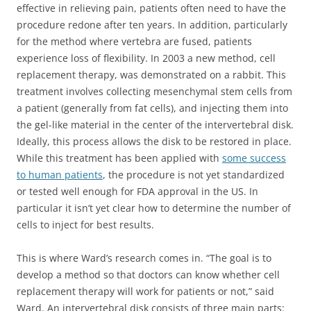
effective in relieving pain, patients often need to have the
procedure redone after ten years. In addition, particularly
for the method where vertebra are fused, patients
experience loss of flexibility. In 2003 a new method, cell
replacement therapy, was demonstrated on a rabbit. This
treatment involves collecting mesenchymal stem cells from
a patient (generally from fat cells), and injecting them into
the gel-like material in the center of the intervertebral disk.
Ideally, this process allows the disk to be restored in place.
While this treatment has been applied with
some success
to human patients
, the procedure is not yet standardized
or tested well enough for FDA approval in the US. In
particular it isn’t yet clear how to determine the number of
cells to inject for best results.
This is where Ward’s research comes in. “The goal is to
develop a method so that doctors can know whether cell
replacement therapy will work for patients or not,” said
Ward. An intervertebral disk consists of three main parts: