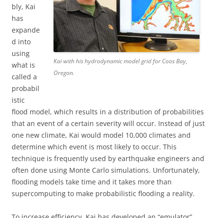
bly, Kai
has
expande
d into
using
Kai with his hydrodynamic model grid for Coos Bay,
what is
Oregon.
called a
probabil
istic
flood model, which results in a distribution of probabilities
that an event of a certain severity will occur. Instead of just
one new climate, Kai would model 10,000 climates and
determine which event is most likely to occur. This
technique is frequently used by earthquake engineers and
often done using Monte Carlo simulations. Unfortunately,
flooding models take time and it takes more than
supercomputing to make probabilistic flooding a reality.
To increase efficiency, Kai has developed an “emulator”,