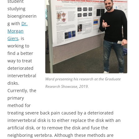
student
studying
bioengineerin
g with
Dr.
Morgan
Giers
, is
working to
find a better
way to treat
deteriorated
intervertebral
Ward presenting his research at the Graduate
disks.
Research Showcase, 2019.
Currently, the
primary
method for
treating severe back pain caused by a deteriorated
intervertebral disk is to either replace the disk with an
artificial disk, or to remove the disk and fuse the
neighboring vertebra. Although these methods are