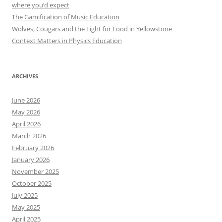
where you’d expect
The Gamification of Music Education
Wolves, Cougars and the Fight for Food in Yellowstone
Context Matters in Physics Education
ARCHIVES
June 2026
May 2026
April 2026
March 2026
February 2026
January 2026
November 2025
October 2025
July 2025
May 2025
April 2025