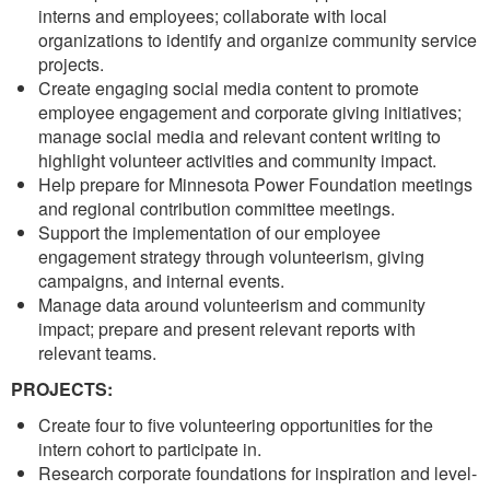
interns and employees; collaborate with local
organizations to identify and organize community service
projects.
Create engaging social media content to promote
employee engagement and corporate giving initiatives;
manage social media and relevant content writing to
highlight volunteer activities and community impact.
Help prepare for Minnesota Power Foundation meetings
and regional contribution committee meetings.
Support the implementation of our employee
engagement strategy through volunteerism, giving
campaigns, and internal events.
Manage data around volunteerism and community
impact; prepare and present relevant reports with
relevant teams.
PROJECTS:
Create four to five volunteering opportunities for the
intern cohort to participate in.
Research corporate foundations for inspiration and level-