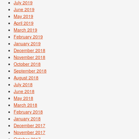
July 2019
June 2019
May 2019
April 2019
March 2019
February 2019
January 2019
December 2018
November 2018
October 2018
September 2018
August 2018
July 2018
June 2018
May 2018
March 2018
February 2018
January 2018
December 2017
November 2017