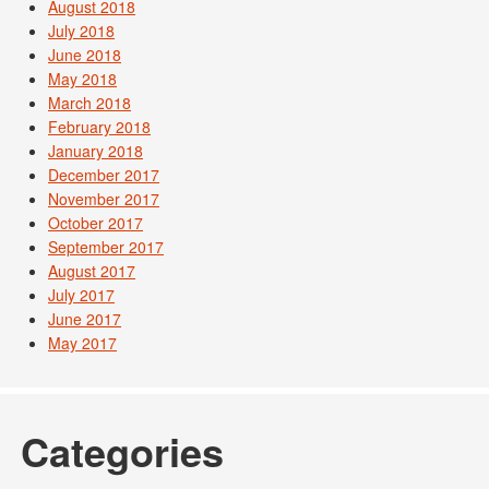
August 2018
July 2018
June 2018
May 2018
March 2018
February 2018
January 2018
December 2017
November 2017
October 2017
September 2017
August 2017
July 2017
June 2017
May 2017
Categories