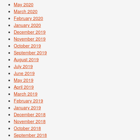
May 2020
March 2020
February 2020
January 2020
December 2019
November 2019
October 2019
September 2019
August 2019
July 2019
June 2019
May 2019
April 2019
March 2019
February 2019
January 2019
December 2018
November 2018
October 2018
September 2018