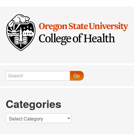
Post navigation
Go
Categories
Categories