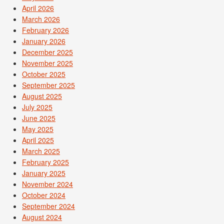
April 2026
March 2026
February 2026
January 2026
December 2025
November 2025
October 2025
September 2025
August 2025
July 2025
June 2025
May 2025
April 2025
March 2025
February 2025
January 2025
November 2024
October 2024
September 2024
August 2024