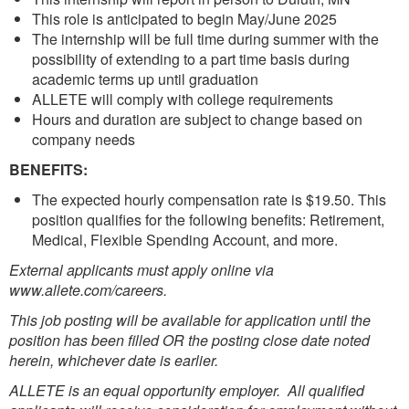
This role is anticipated to begin May/June 2025
The internship will be full time during summer with the
possibility of extending to a part time basis during
academic terms up until graduation
ALLETE will comply with college requirements
Hours and duration are subject to change based on
company needs
BENEFITS:
The expected hourly compensation rate is $19.50. This
position qualifies for the following benefits: Retirement,
Medical, Flexible Spending Account, and more.
External applicants must apply online via
www.allete.com/careers.
This job posting will be available for application until the
position has been filled OR the posting close date noted
herein, whichever date is earlier.
ALLETE is an equal opportunity employer. All qualified