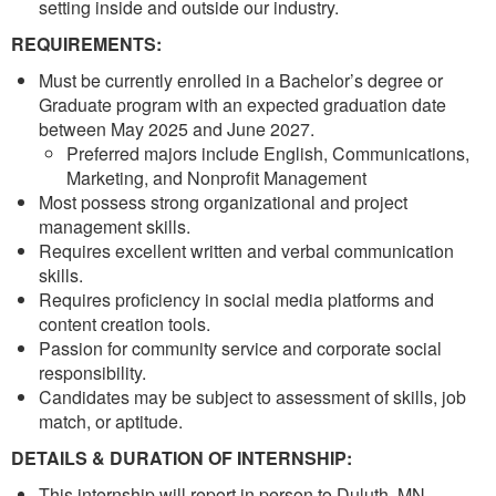
setting inside and outside our industry.
REQUIREMENTS:
Must be currently enrolled in a Bachelor’s degree or
Graduate program with an expected graduation date
between May 2025 and June 2027.
Preferred majors include English, Communications,
Marketing, and Nonprofit Management
Most possess strong organizational and project
management skills.
Requires excellent written and verbal communication
skills.
Requires proficiency in social media platforms and
content creation tools.
Passion for community service and corporate social
responsibility.
Candidates may be subject to assessment of skills, job
match, or aptitude.
DETAILS & DURATION OF INTERNSHIP:
This internship will report in person to Duluth, MN