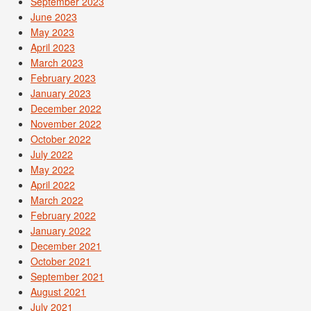
September 2023
June 2023
May 2023
April 2023
March 2023
February 2023
January 2023
December 2022
November 2022
October 2022
July 2022
May 2022
April 2022
March 2022
February 2022
January 2022
December 2021
October 2021
September 2021
August 2021
July 2021