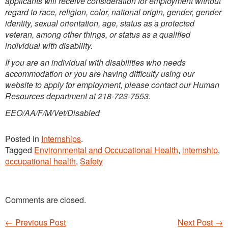
applicants will receive consideration for employment without
regard to race, religion, color, national origin, gender, gender
identity, sexual orientation, age, status as a protected
veteran, among other things, or status as a qualified
individual with disability.
If you are an individual with disabilities who needs
accommodation or you are having difficulty using our
website to apply for employment, please contact our Human
Resources department at 218-723-7553.
EEO/AA/F/M/Vet/Disabled
Posted in
Internships
.
Tagged
Environmental and Occupational Health
,
internship
,
occupational health
,
Safety
Comments are closed.
←
Previous Post
Next Post
→