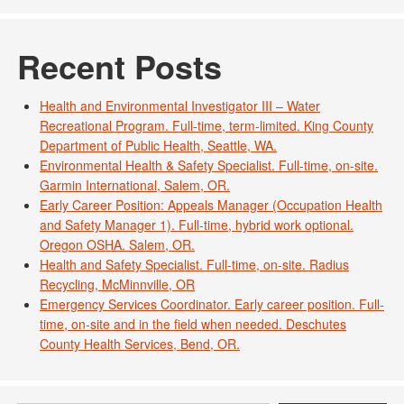
Recent Posts
Health and Environmental Investigator III – Water
Recreational Program. Full-time, term-limited. King County
Department of Public Health, Seattle, WA.
Environmental Health & Safety Specialist. Full-time, on-site.
Garmin International, Salem, OR.
Early Career Position: Appeals Manager (Occupation Health
and Safety Manager 1). Full-time, hybrid work optional.
Oregon OSHA. Salem, OR.
Health and Safety Specialist. Full-time, on-site. Radius
Recycling, McMinnville, OR
Emergency Services Coordinator. Early career position. Full-
time, on-site and in the field when needed. Deschutes
County Health Services, Bend, OR.