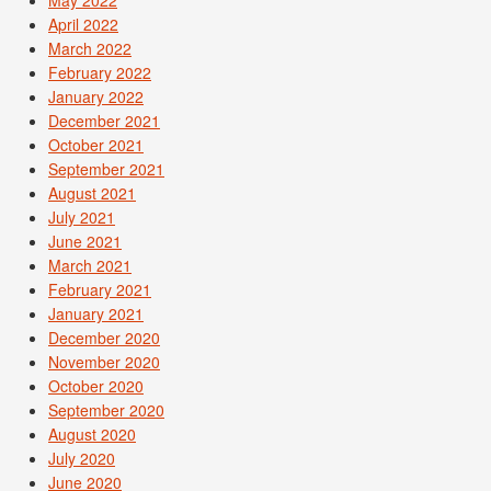
May 2022
April 2022
March 2022
February 2022
January 2022
December 2021
October 2021
September 2021
August 2021
July 2021
June 2021
March 2021
February 2021
January 2021
December 2020
November 2020
October 2020
September 2020
August 2020
July 2020
June 2020