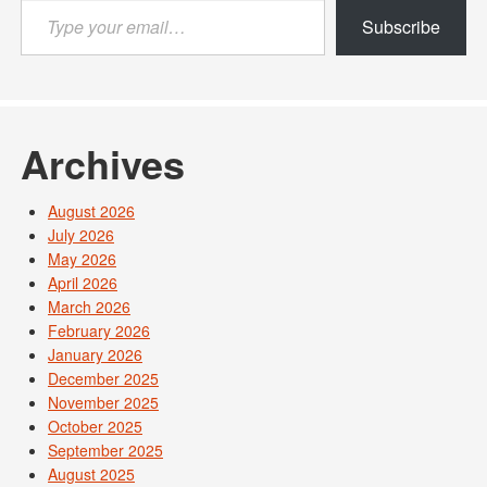
Type
Subscribe
your
email…
Archives
August 2026
July 2026
May 2026
April 2026
March 2026
February 2026
January 2026
December 2025
November 2025
October 2025
September 2025
August 2025