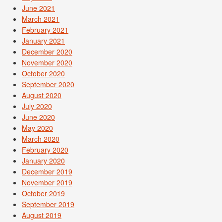
June 2021
March 2021
February 2021
January 2021
December 2020
November 2020
October 2020
September 2020
August 2020
July 2020
June 2020
May 2020
March 2020
February 2020
January 2020
December 2019
November 2019
October 2019
September 2019
August 2019