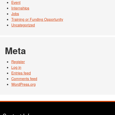
Event
Internships
Jobs
Training or Funding Opportunity
Uncategorized
Meta
Register
Log in
Entries feed
Comments feed
WordPress.org