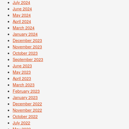
July 2024
June 2024
May 2024
April 2024
March 2024
January 2024
December 2023
November 2023
October 2023
September 2023
June 2023
May 2023
April 2023
March 2023
February 2023
January 2023
December 2022
November 2022
October 2022
July 2022