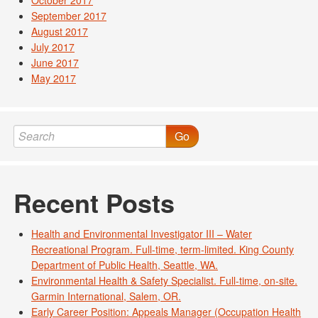
October 2017
September 2017
August 2017
July 2017
June 2017
May 2017
Go
Recent Posts
Health and Environmental Investigator III – Water
Recreational Program. Full-time, term-limited. King County
Department of Public Health, Seattle, WA.
Environmental Health & Safety Specialist. Full-time, on-site.
Garmin International, Salem, OR.
Early Career Position: Appeals Manager (Occupation Health