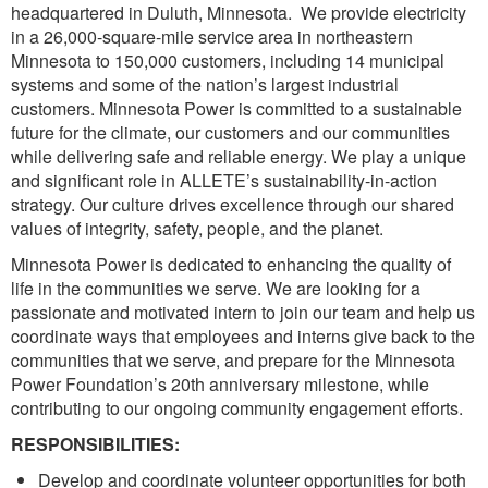
headquartered in Duluth, Minnesota. We provide electricity
in a 26,000-square-mile service area in northeastern
Minnesota to 150,000 customers, including 14 municipal
systems and some of the nation’s largest industrial
customers. Minnesota Power is committed to a sustainable
future for the climate, our customers and our communities
while delivering safe and reliable energy. We play a unique
and significant role in ALLETE’s sustainability-in-action
strategy. Our culture drives excellence through our shared
values of integrity, safety, people, and the planet.
Minnesota Power is dedicated to enhancing the quality of
life in the communities we serve. We are looking for a
passionate and motivated intern to join our team and help us
coordinate ways that employees and interns give back to the
communities that we serve, and prepare for the Minnesota
Power Foundation’s 20th anniversary milestone, while
contributing to our ongoing community engagement efforts.
RESPONSIBILITIES:
Develop and coordinate volunteer opportunities for both