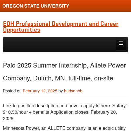
OREGON STATE UNIVERSITY
EOH Professional Development and Career
Opportunities
Skip to primary content
Skip to secondary content
Internships
Paid 2025 Summer Internship, Allete Power
Jobs
Company, Duluth, MN, full-time, on-site
Event
Posted on
February 12, 2025
by
hudsonhb
Training or Funding Opportunity
Link to position description and how to apply is here. Salary:
$18.50/hour + benefits Application closes: February 20,
2025.
Minnesota Power, an ALLETE company, is an electric utility