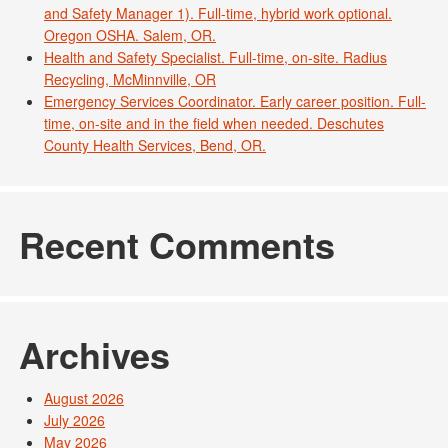
and Safety Manager 1). Full-time, hybrid work optional.
Oregon OSHA. Salem, OR.
Health and Safety Specialist. Full-time, on-site. Radius
Recycling, McMinnville, OR
Emergency Services Coordinator. Early career position. Full-
time, on-site and in the field when needed. Deschutes
County Health Services, Bend, OR.
Recent Comments
Archives
August 2026
July 2026
May 2026