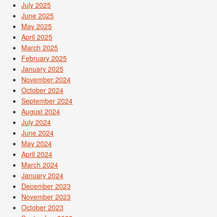
July 2025
June 2025
May 2025
April 2025
March 2025
February 2025
January 2025
November 2024
October 2024
September 2024
August 2024
July 2024
June 2024
May 2024
April 2024
March 2024
January 2024
December 2023
November 2023
October 2023