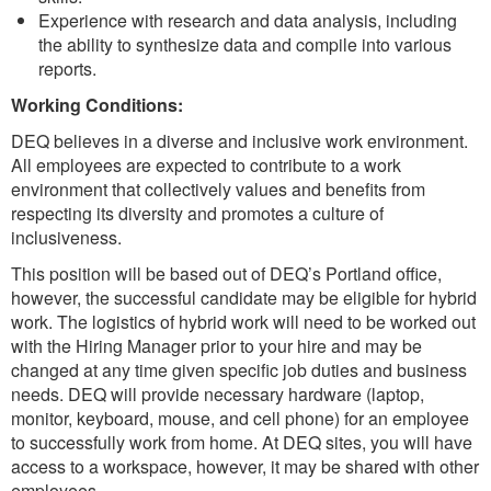
Experience with research and data analysis, including
the ability to synthesize data and compile into various
reports.
Working Conditions:
DEQ believes in a diverse and inclusive work environment.
All employees are expected to contribute to a work
environment that collectively values and benefits from
respecting its diversity and promotes a culture of
inclusiveness.
This position will be based out of DEQ’s Portland office,
however, the successful candidate may be eligible for hybrid
work. The logistics of hybrid work will need to be worked out
with the Hiring Manager prior to your hire and may be
changed at any time given specific job duties and business
needs. DEQ will provide necessary hardware (laptop,
monitor, keyboard, mouse, and cell phone) for an employee
to successfully work from home. At DEQ sites, you will have
access to a workspace, however, it may be shared with other
employees.