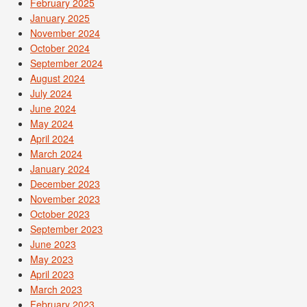
February 2025
January 2025
November 2024
October 2024
September 2024
August 2024
July 2024
June 2024
May 2024
April 2024
March 2024
January 2024
December 2023
November 2023
October 2023
September 2023
June 2023
May 2023
April 2023
March 2023
February 2023