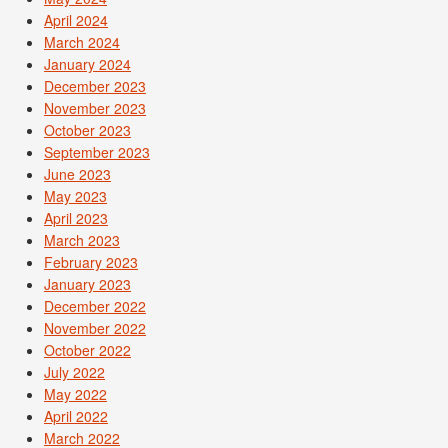
April 2024
March 2024
January 2024
December 2023
November 2023
October 2023
September 2023
June 2023
May 2023
April 2023
March 2023
February 2023
January 2023
December 2022
November 2022
October 2022
July 2022
May 2022
April 2022
March 2022