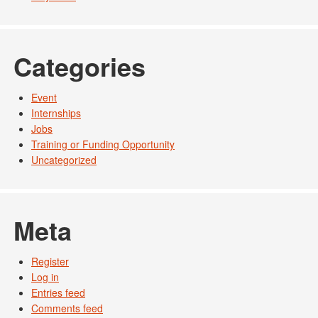
Categories
Event
Internships
Jobs
Training or Funding Opportunity
Uncategorized
Meta
Register
Log in
Entries feed
Comments feed