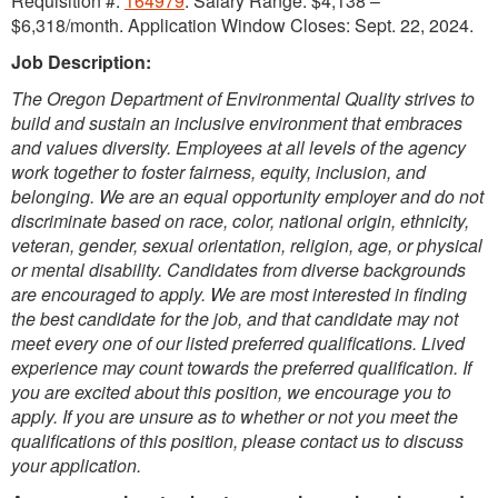
Requisition #:
164979
. Salary Range: $4,138 –
$6,318/month. Application Window Closes: Sept. 22, 2024.
Job Description:
The Oregon Department of Environmental Quality strives to
build and sustain an inclusive environment that embraces
and values diversity. Employees at all levels of the agency
work together to foster fairness, equity, inclusion, and
belonging. We are an equal opportunity employer and do not
discriminate based on race, color, national origin, ethnicity,
veteran, gender, sexual orientation, religion, age, or physical
or mental disability. Candidates from diverse backgrounds
are encouraged to apply. We are most interested in finding
the best candidate for the job, and that candidate may not
meet every one of our listed preferred qualifications. Lived
experience may count towards the preferred qualification. If
you are excited about this position, we encourage you to
apply. If you are unsure as to whether or not you meet the
qualifications of this position, please contact us to discuss
your application.