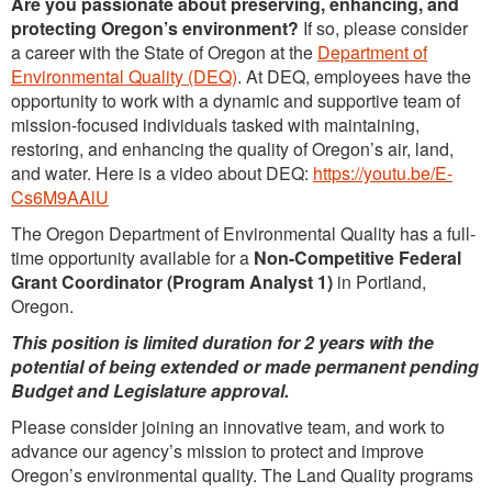
Are you passionate about preserving, enhancing, and
protecting Oregon’s environment?
If so, please consider
a career with the State of Oregon at the
Department of
Environmental Quality (DEQ)
. At DEQ, employees have the
opportunity to work with a dynamic and supportive team of
mission-focused individuals tasked with maintaining,
restoring, and enhancing the quality of Oregon’s air, land,
and water. Here is a video about DEQ:
https://youtu.be/E-
Cs6M9AAlU
The Oregon Department of Environmental Quality has a full-
time opportunity available for a
Non-Competitive Federal
Grant Coordinator (Program Analyst 1
)
in Portland,
Oregon.
This position is limited duration for 2 years with the
potential of being extended or made permanent pending
Budget and Legislature approval.
Please consider joining an innovative team, and work to
advance our agency’s mission to protect and improve
Oregon’s environmental quality. The Land Quality programs