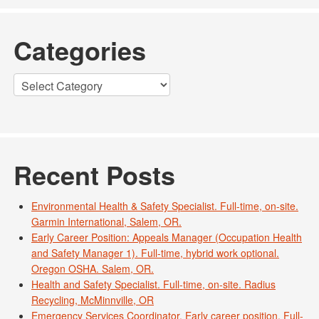
Categories
Categories
Recent Posts
Environmental Health & Safety Specialist. Full-time, on-site.
Garmin International, Salem, OR.
Early Career Position: Appeals Manager (Occupation Health
and Safety Manager 1). Full-time, hybrid work optional.
Oregon OSHA. Salem, OR.
Health and Safety Specialist. Full-time, on-site. Radius
Recycling, McMinnville, OR
Emergency Services Coordinator. Early career position. Full-