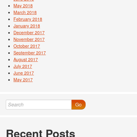
May 2018
March 2018
February 2018
January 2018
December 2017
November 2017
October 2017
September 2017
August 2017
July 2017
June 2017
May 2017
Go
Recent Posts