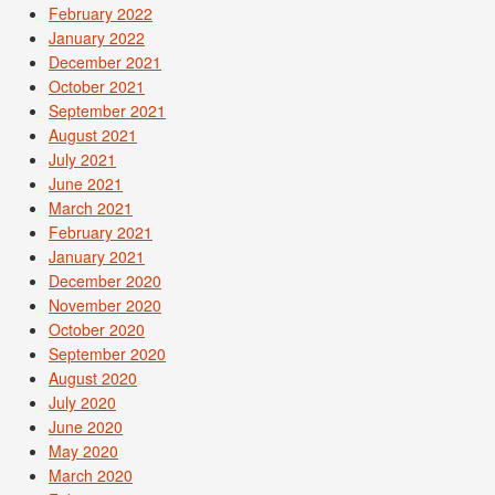
February 2022
January 2022
December 2021
October 2021
September 2021
August 2021
July 2021
June 2021
March 2021
February 2021
January 2021
December 2020
November 2020
October 2020
September 2020
August 2020
July 2020
June 2020
May 2020
March 2020