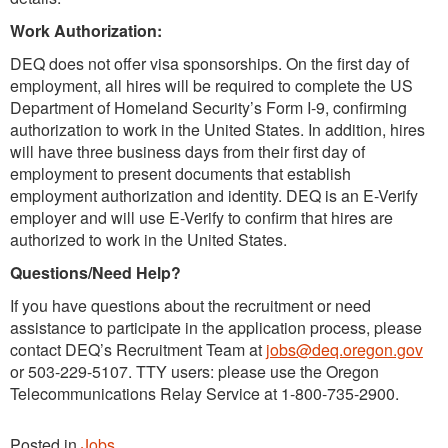
Work Authorization:
DEQ does not offer visa sponsorships. On the first day of
employment, all hires will be required to complete the US
Department of Homeland Security’s Form I-9, confirming
authorization to work in the United States. In addition, hires
will have three business days from their first day of
employment to present documents that establish
employment authorization and identity. DEQ is an E-Verify
employer and will use E-Verify to confirm that hires are
authorized to work in the United States.
Questions/Need Help?
If you have questions about the recruitment or need
assistance to participate in the application process, please
contact DEQ’s Recruitment Team at
jobs@deq.oregon.gov
or 503-229-5107. TTY users: please use the Oregon
Telecommunications Relay Service at 1-800-735-2900.
Posted in
Jobs
.