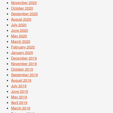
November 2020
October 2020
September 2020
August 2020
July 2020
June 2020
May 2020
March 2020
February 2020
January 2020
December 2019
November 2019
October 2019
September 2019
August 2019
July 2019
June 2019
May 2019
April 2019
March 2019