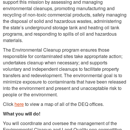
support this mission by assessing and managing
environmental cleanups, promoting manufacturing and
recycling of non-toxic commercial products, safely managing
the disposal of solid and hazardous wastes, administering
the state’s underground storage tank and heating oil tank
programs, and responding to spills of oil and hazardous
materials.
The Environmental Cleanup program ensures those
responsible for contaminated sites take appropriate action;
undertakes cleanup when necessary; and supports
voluntary and independent cleanups to facilitate property
transfers and redevelopment. The environmental goal is to
minimize exposure to contaminants that have been released
into the environment and present and unacceptable risk to
people or the environment.
Click
here
to view a map of all of the DEQ offices.
What you will do!
You will coordinate and oversee the management of the
Environmental Cleanup and Land Quality non-competitive