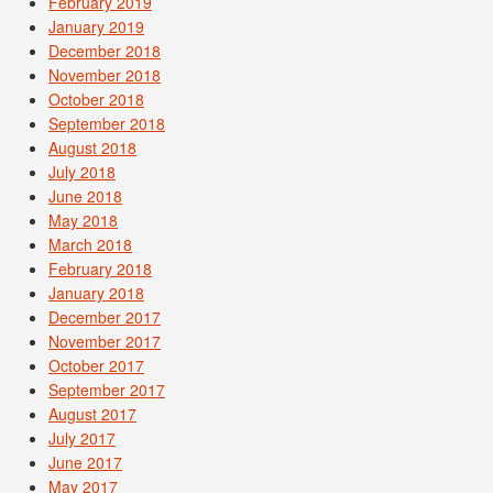
February 2019
January 2019
December 2018
November 2018
October 2018
September 2018
August 2018
July 2018
June 2018
May 2018
March 2018
February 2018
January 2018
December 2017
November 2017
October 2017
September 2017
August 2017
July 2017
June 2017
May 2017