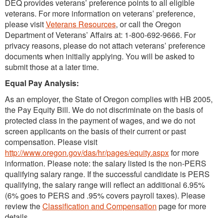
DEQ provides veterans’ preference points to all eligible
veterans. For more information on veterans’ preference,
please visit
Veterans Resources
, or call the Oregon
Department of Veterans’ Affairs at: 1-800-692-9666. For
privacy reasons, please do not attach veterans’ preference
documents when initially applying. You will be asked to
submit those at a later time.
Equal Pay Analysis:
As an employer, the State of Oregon complies with HB 2005,
the Pay Equity Bill. We do not discriminate on the basis of
protected class in the payment of wages, and we do not
screen applicants on the basis of their current or past
compensation. Please visit
http://www.oregon.gov/das/hr/pages/equity.aspx
for more
information. Please note: the salary listed is the non-PERS
qualifying salary range. If the successful candidate is PERS
qualifying, the salary range will reflect an additional 6.95%
(6% goes to PERS and .95% covers payroll taxes). Please
review the
Classification and Compensation
page for more
details.