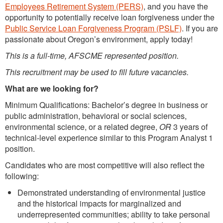
Employees Retirement System (PERS)
, and you have the
opportunity to potentially receive loan forgiveness under the
Public Service Loan Forgiveness Program (PSLF)
. If you are
passionate about Oregon’s environment, apply today!
This is a full-time, AFSCME represented position.
This recruitment may be used to fill future vacancies.
What are we looking for
?
Minimum Qualifications: Bachelor’s degree in business or
public administration, behavioral or social sciences,
environmental science, or a related degree,
OR
3 years of
technical-level experience similar to this Program Analyst 1
position.
Candidates who are most competitive will also reflect the
following:
Demonstrated understanding of environmental justice
and the historical impacts for marginalized and
underrepresented communities; ability to take personal