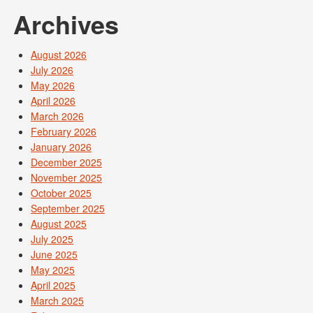
Archives
August 2026
July 2026
May 2026
April 2026
March 2026
February 2026
January 2026
December 2025
November 2025
October 2025
September 2025
August 2025
July 2025
June 2025
May 2025
April 2025
March 2025