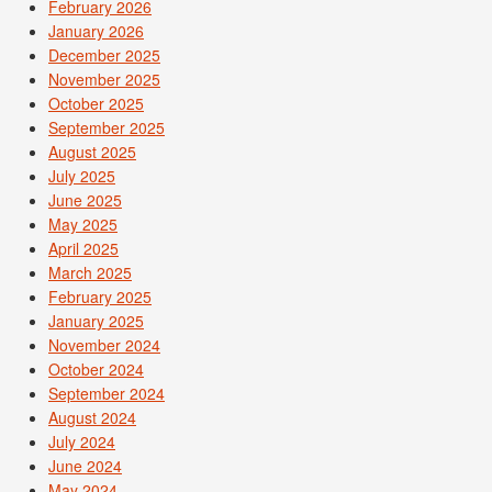
February 2026
January 2026
December 2025
November 2025
October 2025
September 2025
August 2025
July 2025
June 2025
May 2025
April 2025
March 2025
February 2025
January 2025
November 2024
October 2024
September 2024
August 2024
July 2024
June 2024
May 2024