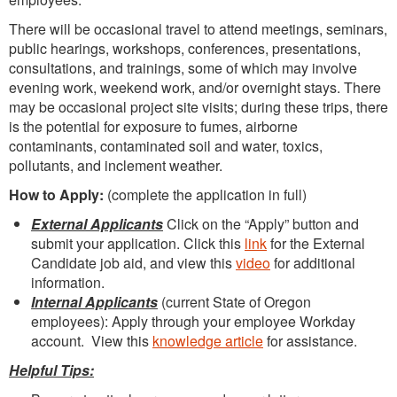
There will be occasional travel to attend meetings, seminars,
public hearings, workshops, conferences, presentations,
consultations, and trainings, some of which may involve
evening work, weekend work, and/or overnight stays. There
may be occasional project site visits; during these trips, there
is the potential for exposure to fumes, airborne
contaminants, contaminated soil and water, toxics,
pollutants, and inclement weather.
How to Apply:
(complete the application in full)
External Applicants
Click on the “Apply” button and
submit your application. Click this
link
for the External
Candidate job aid, and view this
video
for additional
information.
Internal Applicants
(current State of Oregon
employees): Apply through your employee Workday
account. View this
knowledge article
for assistance.
Helpful Tips: