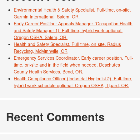
Environmental Health & Safety Specialist. Full-time, on-site.
Garmin International, Salem, OR.
Early Career Position: Appeals Manager (Occupation Health
and Safety Manager 1). Full-time, hybrid work optional.
Oregon OSHA. Salem, OR.
Health and Safety Specialist. Full-time, on-site. Radius
Recycling, McMinnville, OR
Emergency Services Coordinator. Early career position. Full-
time, on-site and in the field when needed. Deschutes
County Health Services, Bend, OR.
Health Compliance Officer (Industrial Hygienist 2). Full-time,
hybrid work schedule optional. Oregon OSHA, Tigard, OR.
Recent Comments