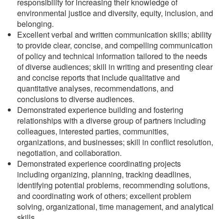
responsibility for increasing their knowledge of
environmental justice and diversity, equity, inclusion, and
belonging.
Excellent verbal and written communication skills; ability
to provide clear, concise, and compelling communication
of policy and technical information tailored to the needs
of diverse audiences; skill in writing and presenting clear
and concise reports that include qualitative and
quantitative analyses, recommendations, and
conclusions to diverse audiences.
Demonstrated experience building and fostering
relationships with a diverse group of partners including
colleagues, interested parties, communities,
organizations, and businesses; skill in conflict resolution,
negotiation, and collaboration.
Demonstrated experience coordinating projects
including organizing, planning, tracking deadlines,
identifying potential problems, recommending solutions,
and coordinating work of others; excellent problem
solving, organizational, time management, and analytical
skills.