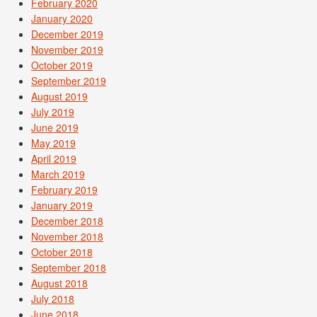
February 2020
January 2020
December 2019
November 2019
October 2019
September 2019
August 2019
July 2019
June 2019
May 2019
April 2019
March 2019
February 2019
January 2019
December 2018
November 2018
October 2018
September 2018
August 2018
July 2018
June 2018