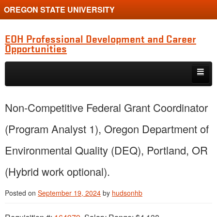
OREGON STATE UNIVERSITY
EOH Professional Development and Career
Opportunities
Skip to primary content
Skip to secondary content
Internships
Non-Competitive Federal Grant Coordinator
Jobs
(Program Analyst 1), Oregon Department of
Event
Environmental Quality (DEQ), Portland, OR
Training or Funding Opportunity
(Hybrid work optional).
Posted on
September 19, 2024
by
hudsonhb