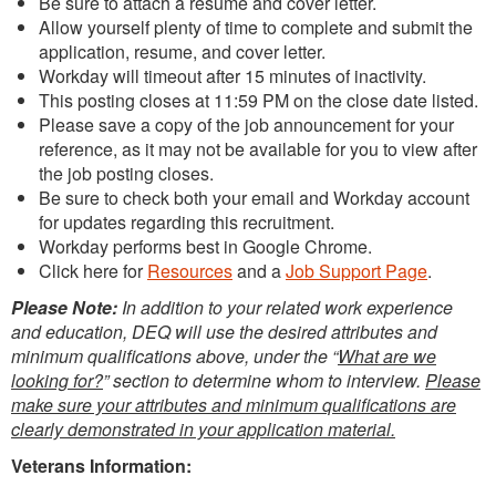
Be sure to attach a resume and cover letter.
Allow yourself plenty of time to complete and submit the
application, resume, and cover letter.
Workday will timeout after 15 minutes of inactivity.
This posting closes at 11:59 PM on the close date listed.
Please save a copy of the job announcement for your
reference, as it may not be available for you to view after
the job posting closes.
Be sure to check both your email and Workday account
for updates regarding this recruitment.
Workday performs best in Google Chrome.
Click here for
Resources
and a
Job Support Page
.
Please Note:
In addition to your related work experience
and education, DEQ will use the desired attributes and
minimum qualifications above, under the “
What are we
looking for?
” section to determine whom to interview.
Please
make sure your attributes and minimum qualifications are
clearly demonstrated in your application material.
Veterans Information: