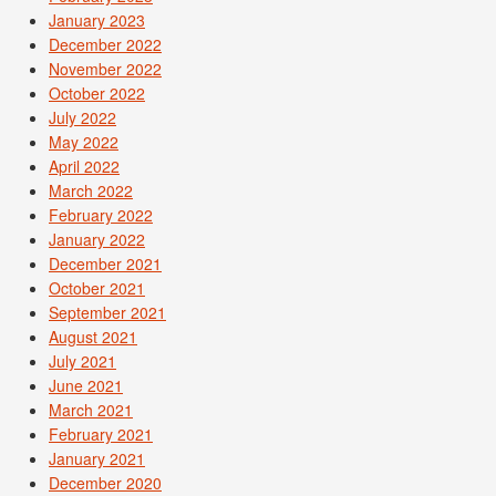
January 2023
December 2022
November 2022
October 2022
July 2022
May 2022
April 2022
March 2022
February 2022
January 2022
December 2021
October 2021
September 2021
August 2021
July 2021
June 2021
March 2021
February 2021
January 2021
December 2020