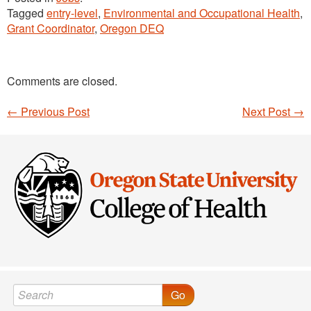
Tagged
entry-level
,
Environmental and Occupational Health
,
Grant Coordinator
,
Oregon DEQ
Comments are closed.
←
Previous Post
Next Post
→
Post navigation
Go