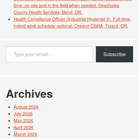
time, on-site and in the field when needed. Deschutes
County Health Services, Bend, OR.
Health Compliance Officer (Industrial Hygienist 2). Full-time,
hybrid work schedule optional. Oregon OSHA, Tigard, OR.
Type
Subscribe
your
email…
Archives
August 2026
July 2026
May 2026
April 2026
March 2026