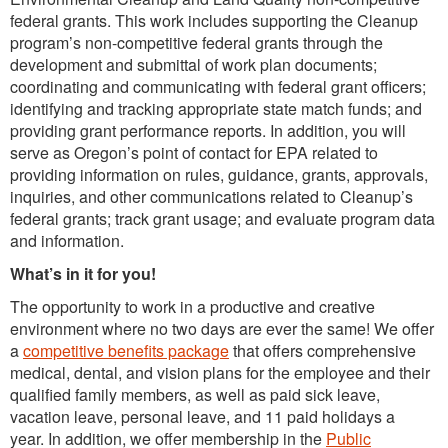
federal grants. This work includes supporting the Cleanup
program’s non-competitive federal grants through the
development and submittal of work plan documents;
coordinating and communicating with federal grant officers;
identifying and tracking appropriate state match funds; and
providing grant performance reports. In addition, you will
serve as Oregon’s point of contact for EPA related to
providing information on rules, guidance, grants, approvals,
inquiries, and other communications related to Cleanup’s
federal grants; track grant usage; and evaluate program data
and information.
What’s in it for you!
The opportunity to work in a productive and creative
environment where no two days are ever the same! We offer
a
competitive benefits package
that offers comprehensive
medical, dental, and vision plans for the employee and their
qualified family members, as well as paid sick leave,
vacation leave, personal leave, and 11 paid holidays a
year. In addition, we offer membership in the
Public