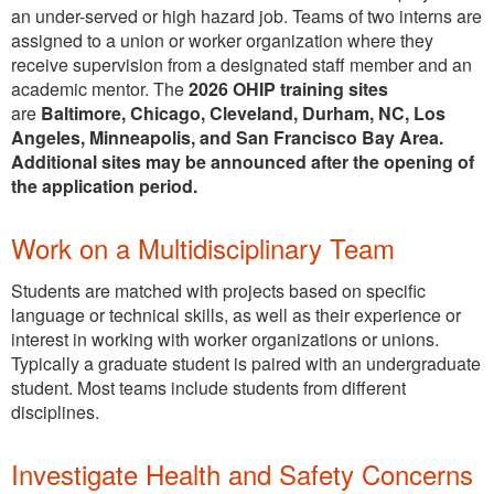
an under-served or high hazard job. Teams of two interns are
assigned to a union or worker organization where they
receive supervision from a designated staff member and an
academic mentor. The
2026 OHIP training sites
are
Baltimore, Chicago, Cleveland, Durham, NC, Los
Angeles, Minneapolis, and San Francisco Bay Area.
Additional sites may be announced after the opening of
the application period.
Work on a Multidisciplinary Team
Students are matched with projects based on specific
language or technical skills, as well as their experience or
interest in working with worker organizations or unions.
Typically a graduate student is paired with an undergraduate
student. Most teams include students from different
disciplines.
Investigate Health and Safety Concerns