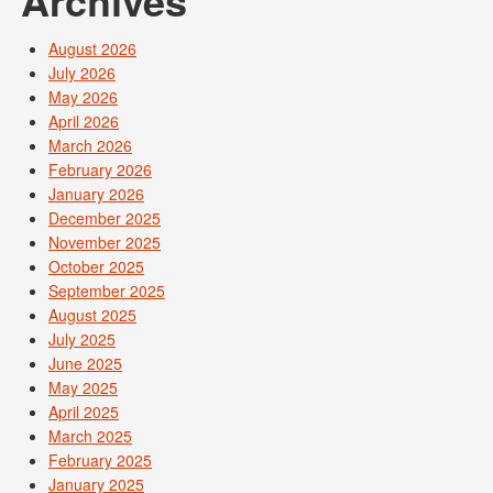
Archives
August 2026
July 2026
May 2026
April 2026
March 2026
February 2026
January 2026
December 2025
November 2025
October 2025
September 2025
August 2025
July 2025
June 2025
May 2025
April 2025
March 2025
February 2025
January 2025