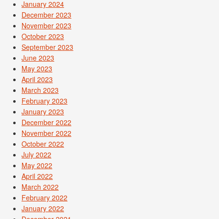
January 2024
December 2023
November 2023
October 2023
September 2023
June 2023
May 2023
April 2023
March 2023
February 2023
January 2023
December 2022
November 2022
October 2022
July 2022
May 2022
April 2022
March 2022
February 2022
January 2022