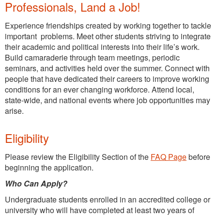
Professionals, Land a Job!
Experience friendships created by working together to tackle
important problems. Meet other students striving to integrate
their academic and political interests into their life’s work.
Build camaraderie through team meetings, periodic
seminars, and activities held over the summer. Connect with
people that have dedicated their careers to improve working
conditions for an ever changing workforce. Attend local,
state-wide, and national events where job opportunities may
arise.
Eligibility
Please review the Eligibility Section of the
FAQ Page
before
beginning the application.
Who Can Apply?
Undergraduate students enrolled in an accredited college or
university who will have completed at least two years of