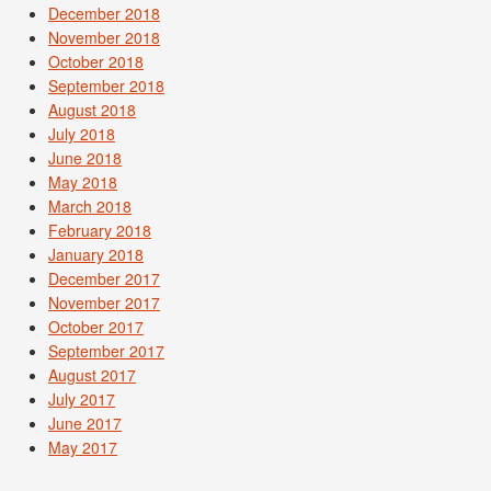
December 2018
November 2018
October 2018
September 2018
August 2018
July 2018
June 2018
May 2018
March 2018
February 2018
January 2018
December 2017
November 2017
October 2017
September 2017
August 2017
July 2017
June 2017
May 2017