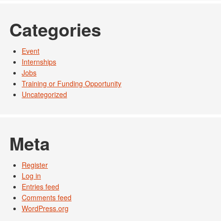
Categories
Event
Internships
Jobs
Training or Funding Opportunity
Uncategorized
Meta
Register
Log in
Entries feed
Comments feed
WordPress.org