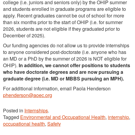
college (i.e. juniors and seniors only) by the OHIP summer
and students enrolled in graduate programs are eligible to
apply. Recent graduates cannot be out of school for more
than six months prior to the start of OHIP (i.e. for summer
2026, students are not eligible if they graduated prior to
December of 2025).
Our funding agencies do not allow us to provide internships
to anyone considered post-doctorate (i.e. anyone who has
an MD or a PhD by the summer of 2026 is NOT eligible for
OHIP).
In addition, we cannot offer positions to students
who have doctorate degrees and are now pursuing a
graduate degree (i.e. MD or MBBS pursuing an MPH).
For additional information, email Paola Henderson
phenderson@aoec.org
Posted in
Internships
.
Tagged
Environmental and Occupational Health
,
internship
,
occupational health
,
Safety