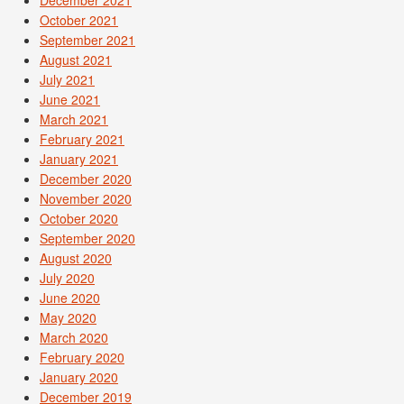
December 2021
October 2021
September 2021
August 2021
July 2021
June 2021
March 2021
February 2021
January 2021
December 2020
November 2020
October 2020
September 2020
August 2020
July 2020
June 2020
May 2020
March 2020
February 2020
January 2020
December 2019