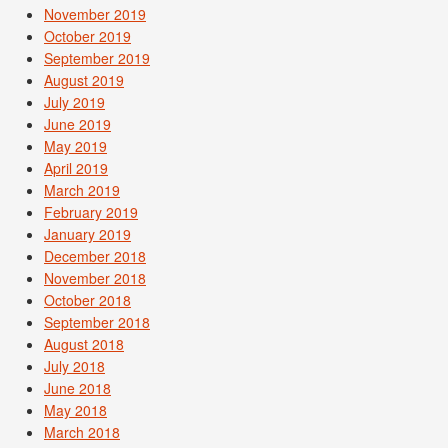
November 2019
October 2019
September 2019
August 2019
July 2019
June 2019
May 2019
April 2019
March 2019
February 2019
January 2019
December 2018
November 2018
October 2018
September 2018
August 2018
July 2018
June 2018
May 2018
March 2018