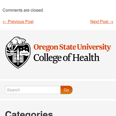
Comments are closed.
←
Previous Post
Next Post
→
Post navigation
Go
Categories