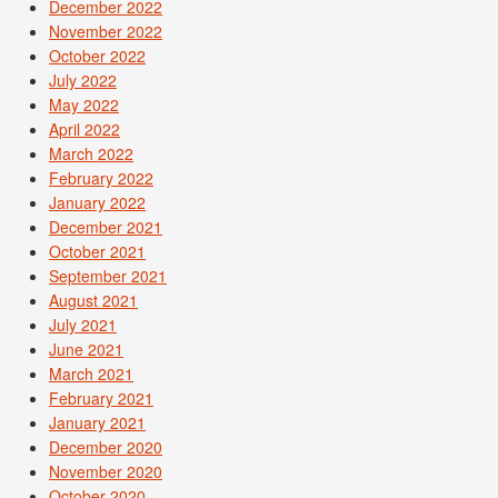
December 2022
November 2022
October 2022
July 2022
May 2022
April 2022
March 2022
February 2022
January 2022
December 2021
October 2021
September 2021
August 2021
July 2021
June 2021
March 2021
February 2021
January 2021
December 2020
November 2020
October 2020