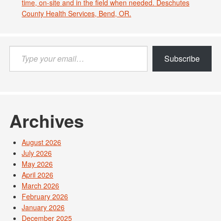
time, on-site and in the field when needed. Deschutes
County Health Services, Bend, OR.
Type
Subscribe
your
email…
Archives
August 2026
July 2026
May 2026
April 2026
March 2026
February 2026
January 2026
December 2025