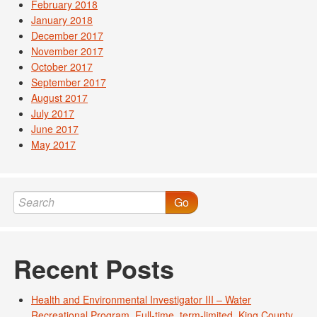
February 2018
January 2018
December 2017
November 2017
October 2017
September 2017
August 2017
July 2017
June 2017
May 2017
Go
Recent Posts
Health and Environmental Investigator III – Water
Recreational Program. Full-time, term-limited. King County