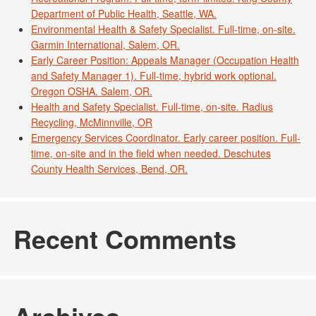
Department of Public Health, Seattle, WA.
Environmental Health & Safety Specialist. Full-time, on-site.
Garmin International, Salem, OR.
Early Career Position: Appeals Manager (Occupation Health
and Safety Manager 1). Full-time, hybrid work optional.
Oregon OSHA. Salem, OR.
Health and Safety Specialist. Full-time, on-site. Radius
Recycling, McMinnville, OR
Emergency Services Coordinator. Early career position. Full-
time, on-site and in the field when needed. Deschutes
County Health Services, Bend, OR.
Recent Comments