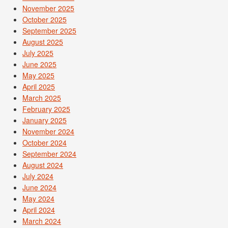
November 2025
October 2025
September 2025
August 2025
July 2025
June 2025
May 2025
April 2025
March 2025
February 2025
January 2025
November 2024
October 2024
September 2024
August 2024
July 2024
June 2024
May 2024
April 2024
March 2024