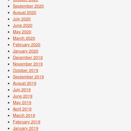
September 2020
August 2020
July 2020
June 2020
May 2020
March 2020
February 2020
January 2020
December 2019
November 2019
October 2019
September 2019
August 2019
July 2019
June 2019
May 2019
April 2019
March 2019
February 2019
January 2019