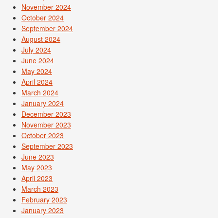
November 2024
October 2024
September 2024
August 2024
July 2024
June 2024
May 2024
April 2024
March 2024
January 2024
December 2023
November 2023
October 2023
September 2023
June 2023
May 2023
April 2023
March 2023
February 2023
January 2023