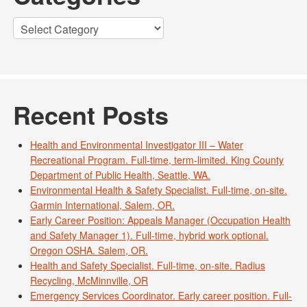
Categories
Recent Posts
Health and Environmental Investigator III – Water
Recreational Program. Full-time, term-limited. King County
Department of Public Health, Seattle, WA.
Environmental Health & Safety Specialist. Full-time, on-site.
Garmin International, Salem, OR.
Early Career Position: Appeals Manager (Occupation Health
and Safety Manager 1). Full-time, hybrid work optional.
Oregon OSHA. Salem, OR.
Health and Safety Specialist. Full-time, on-site. Radius
Recycling, McMinnville, OR
Emergency Services Coordinator. Early career position. Full-