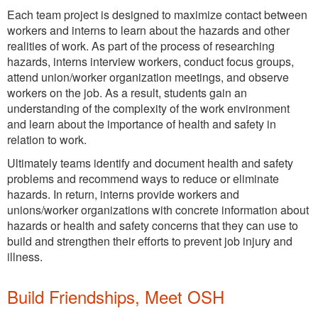
Each team project is designed to maximize contact between
workers and interns to learn about the hazards and other
realities of work. As part of the process of researching
hazards, interns interview workers, conduct focus groups,
attend union/worker organization meetings, and observe
workers on the job. As a result, students gain an
understanding of the complexity of the work environment
and learn about the importance of health and safety in
relation to work.
Ultimately teams identify and document health and safety
problems and recommend ways to reduce or eliminate
hazards. In return, interns provide workers and
unions/worker organizations with concrete information about
hazards or health and safety concerns that they can use to
build and strengthen their efforts to prevent job injury and
illness.
Build Friendships, Meet OSH