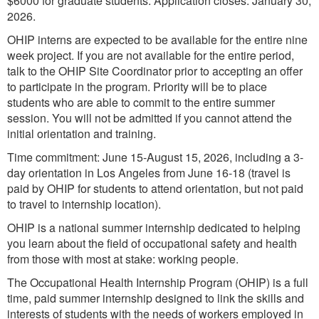
$6000 for graduate students. Application closes: January 30,
2026.
OHIP interns are expected to be available for the entire nine
week project. If you are not available for the entire period,
talk to the OHIP Site Coordinator prior to accepting an offer
to participate in the program. Priority will be to place
students who are able to commit to the entire summer
session. You will not be admitted if you cannot attend the
initial orientation and training.
Time commitment: June 15-August 15, 2026, including a 3-
day orientation in Los Angeles from June 16-18 (travel is
paid by OHIP for students to attend orientation, but not paid
to travel to internship location).
OHIP is a national summer internship dedicated to helping
you learn about the field of occupational safety and health
from those with most at stake: working people.
The Occupational Health Internship Program (OHIP) is a full
time, paid summer internship designed to link the skills and
interests of students with the needs of workers employed in