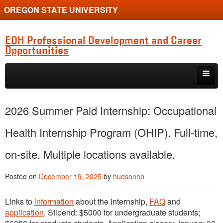
OREGON STATE UNIVERSITY
EOH Professional Development and Career
Opportunities
Skip to primary content
Skip to secondary content
Internships
2026 Summer Paid Internship: Occupational
Jobs
Health Internship Program (OHIP). Full-time,
Event
on-site. Multiple locations available.
Training or Funding Opportunity
Posted on
December 19, 2025
by
hudsonhb
Links to
information
about the internship,
FAQ
and
application
. Stipend: $5000 for undergraduate students;