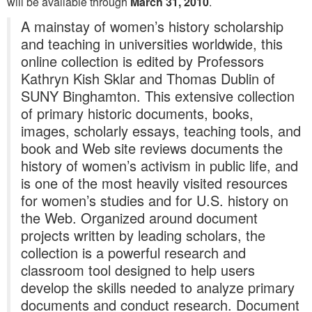
will be available through
March 31, 2010
.
A mainstay of women’s history scholarship
and teaching in universities worldwide, this
online collection is edited by Professors
Kathryn Kish Sklar and Thomas Dublin of
SUNY Binghamton. This extensive collection
of primary historic documents, books,
images, scholarly essays, teaching tools, and
book and Web site reviews documents the
history of women’s activism in public life, and
is one of the most heavily visited resources
for women’s studies and for U.S. history on
the Web. Organized around document
projects written by leading scholars, the
collection is a powerful research and
classroom tool designed to help users
develop the skills needed to analyze primary
documents and conduct research. Document