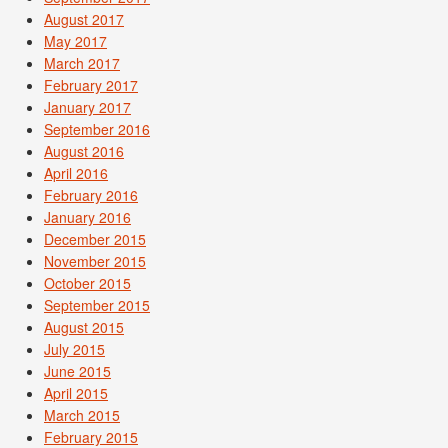
August 2017
May 2017
March 2017
February 2017
January 2017
September 2016
August 2016
April 2016
February 2016
January 2016
December 2015
November 2015
October 2015
September 2015
August 2015
July 2015
June 2015
April 2015
March 2015
February 2015