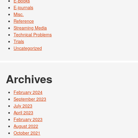
E-Books
E-journals
Misc.
Reference
Streaming Media
Technical Problems
Trials
Uncategorized
Archives
February 2024
September 2023
July 2023
April 2023
February 2023
August 2022
October 2021