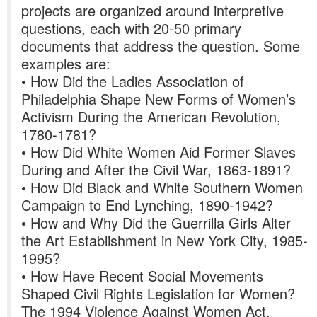
projects are organized around interpretive
questions, each with 20-50 primary
documents that address the question. Some
examples are:
• How Did the Ladies Association of
Philadelphia Shape New Forms of Women’s
Activism During the American Revolution,
1780-1781?
• How Did White Women Aid Former Slaves
During and After the Civil War, 1863-1891?
• How Did Black and White Southern Women
Campaign to End Lynching, 1890-1942?
• How and Why Did the Guerrilla Girls Alter
the Art Establishment in New York City, 1985-
1995?
• How Have Recent Social Movements
Shaped Civil Rights Legislation for Women?
The 1994 Violence Against Women Act.