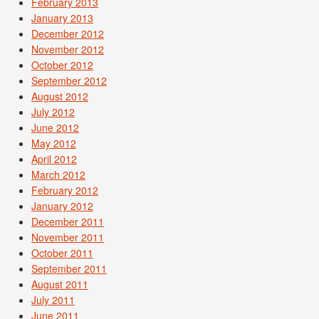
February 2013
January 2013
December 2012
November 2012
October 2012
September 2012
August 2012
July 2012
June 2012
May 2012
April 2012
March 2012
February 2012
January 2012
December 2011
November 2011
October 2011
September 2011
August 2011
July 2011
June 2011