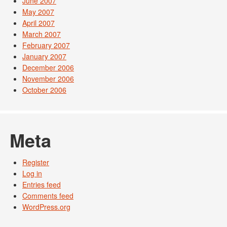
June 2007
May 2007
April 2007
March 2007
February 2007
January 2007
December 2006
November 2006
October 2006
Meta
Register
Log in
Entries feed
Comments feed
WordPress.org