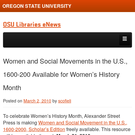
OREGON STATE UNIVERSITY
OSU Libraries eNews
Skip to primary content
Skip to secondary content
Home
Women and Social Movements in the U.S.,
About
1600-200 Available for Women’s History
Month
Posted on
March 2, 2010
by
scofieli
To celebrate Women’s History Month, Alexander Street
Press is making
Women and Social Movement in the U.S.,
1600-2000, Scholar’s Edition
freely available. This resource