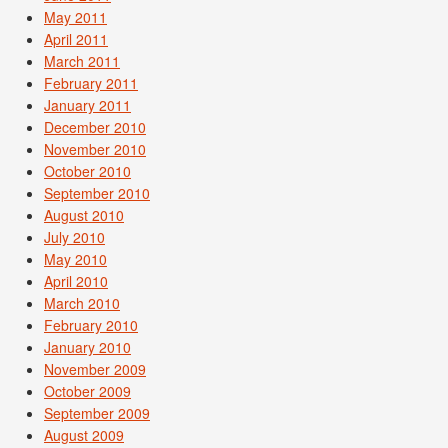
May 2011
April 2011
March 2011
February 2011
January 2011
December 2010
November 2010
October 2010
September 2010
August 2010
July 2010
May 2010
April 2010
March 2010
February 2010
January 2010
November 2009
October 2009
September 2009
August 2009