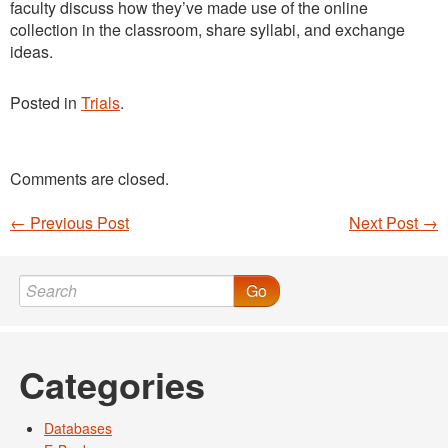
faculty discuss how they’ve made use of the online
collection in the classroom, share syllabi, and exchange
ideas.
Posted in
Trials
.
Comments are closed.
←
Previous Post
Next Post
→
Post navigation
Go
Categories
Databases