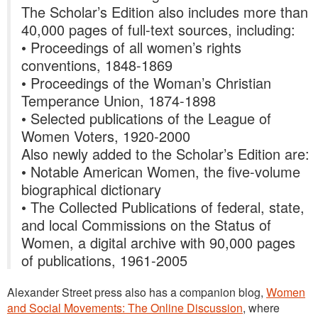
The Scholar’s Edition also includes more than
40,000 pages of full-text sources, including:
• Proceedings of all women’s rights
conventions, 1848-1869
• Proceedings of the Woman’s Christian
Temperance Union, 1874-1898
• Selected publications of the League of
Women Voters, 1920-2000
Also newly added to the Scholar’s Edition are:
• Notable American Women, the five-volume
biographical dictionary
• The Collected Publications of federal, state,
and local Commissions on the Status of
Women, a digital archive with 90,000 pages
of publications, 1961-2005
Alexander Street press also has a companion blog,
Women
and Social Movements: The Online Discussion
, where