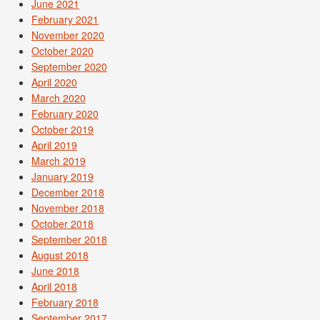
June 2021
February 2021
November 2020
October 2020
September 2020
April 2020
March 2020
February 2020
October 2019
April 2019
March 2019
January 2019
December 2018
November 2018
October 2018
September 2018
August 2018
June 2018
April 2018
February 2018
September 2017