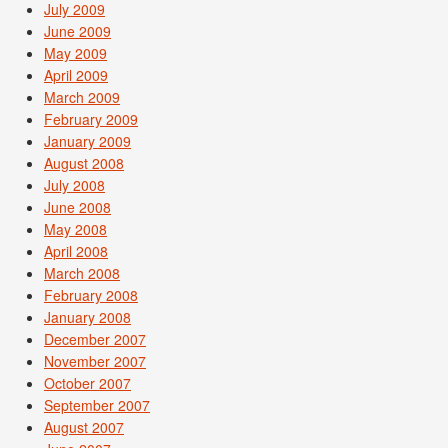
July 2009
June 2009
May 2009
April 2009
March 2009
February 2009
January 2009
August 2008
July 2008
June 2008
May 2008
April 2008
March 2008
February 2008
January 2008
December 2007
November 2007
October 2007
September 2007
August 2007