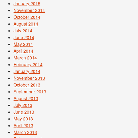
January 2015
November 2014
October 2014
August 2014
July 2014
June 2014
May 2014
April 2014
March 2014
February 2014
January 2014
November 2013
October 2013
September 2013
August 2013
July 2013
June 2013
May 2013
April 2013
March 2013