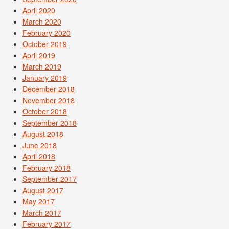
April 2020
March 2020
February 2020
October 2019
April 2019
March 2019
January 2019
December 2018
November 2018
October 2018
September 2018
August 2018
June 2018
April 2018
February 2018
September 2017
August 2017
May 2017
March 2017
February 2017