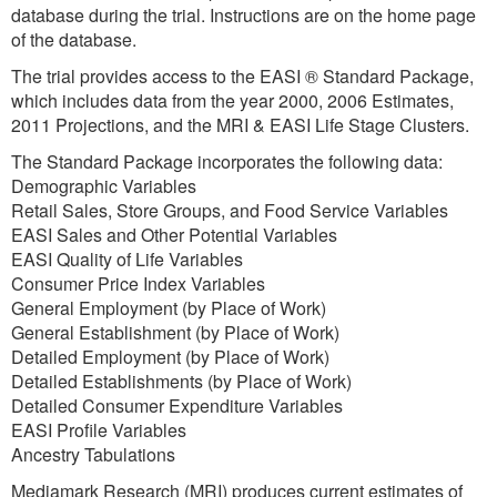
database during the trial. Instructions are on the home page
of the database.
The trial provides access to the EASI ® Standard Package,
which includes data from the year 2000, 2006 Estimates,
2011 Projections, and the MRI & EASI Life Stage Clusters.
The Standard Package incorporates the following data:
Demographic Variables
Retail Sales, Store Groups, and Food Service Variables
EASI Sales and Other Potential Variables
EASI Quality of Life Variables
Consumer Price Index Variables
General Employment (by Place of Work)
General Establishment (by Place of Work)
Detailed Employment (by Place of Work)
Detailed Establishments (by Place of Work)
Detailed Consumer Expenditure Variables
EASI Profile Variables
Ancestry Tabulations
Mediamark Research (MRI) produces current estimates of