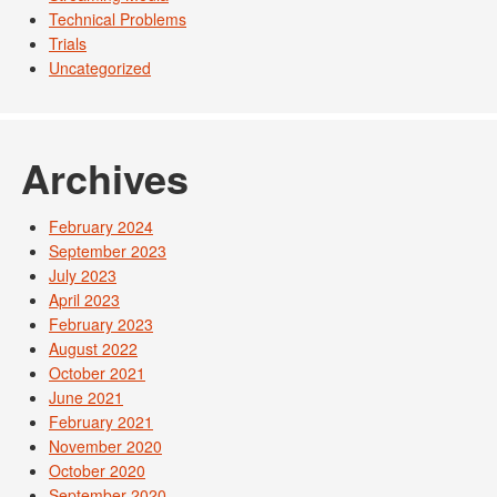
Technical Problems
Trials
Uncategorized
Archives
February 2024
September 2023
July 2023
April 2023
February 2023
August 2022
October 2021
June 2021
February 2021
November 2020
October 2020
September 2020