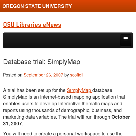
OREGON STATE UNIVERSITY
OSU Libraries eNews
Skip to primary content
Skip to secondary content
Home
Database trial: SimplyMap
About
Posted on
September 26, 2007
by
scofieli
A trial has been set up for the
SimplyMap
database.
SimplyMap is an Internet-based mapping application that
enables users to develop interactive thematic maps and
reports using thousands of demographic, business, and
marketing data variables. The trial will run through
October
31, 2007
.
You will need to create a personal workspace to use the