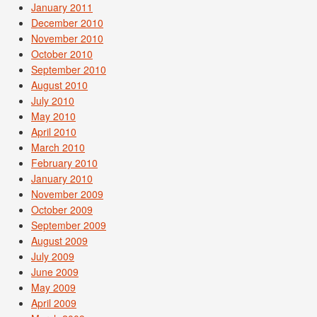
January 2011
December 2010
November 2010
October 2010
September 2010
August 2010
July 2010
May 2010
April 2010
March 2010
February 2010
January 2010
November 2009
October 2009
September 2009
August 2009
July 2009
June 2009
May 2009
April 2009