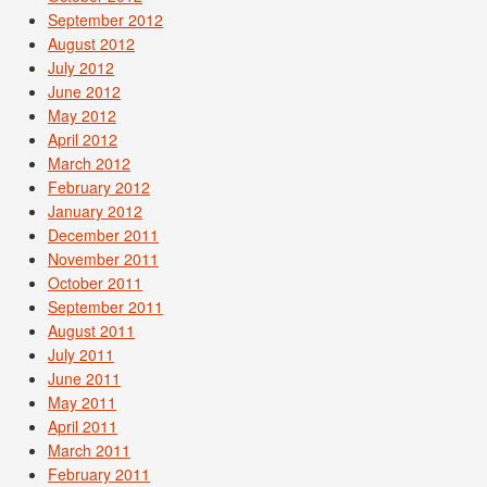
September 2012
August 2012
July 2012
June 2012
May 2012
April 2012
March 2012
February 2012
January 2012
December 2011
November 2011
October 2011
September 2011
August 2011
July 2011
June 2011
May 2011
April 2011
March 2011
February 2011