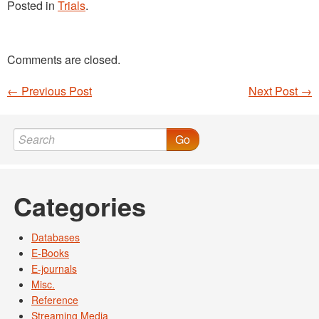
Posted in
Trials
.
Comments are closed.
←
Previous Post
Next Post
→
Post navigation
Go
Categories
Databases
E-Books
E-journals
Misc.
Reference
Streaming Media