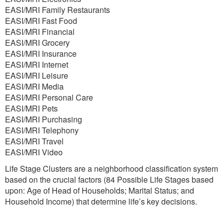
EASI/MRI Family Restaurants
EASI/MRI Fast Food
EASI/MRI Financial
EASI/MRI Grocery
EASI/MRI Insurance
EASI/MRI Internet
EASI/MRI Leisure
EASI/MRI Media
EASI/MRI Personal Care
EASI/MRI Pets
EASI/MRI Purchasing
EASI/MRI Telephony
EASI/MRI Travel
EASI/MRI Video
Life Stage Clusters are a neighborhood classification system
based on the crucial factors (84 Possible Life Stages based
upon: Age of Head of Households; Marital Status; and
Household Income) that determine life’s key decisions.