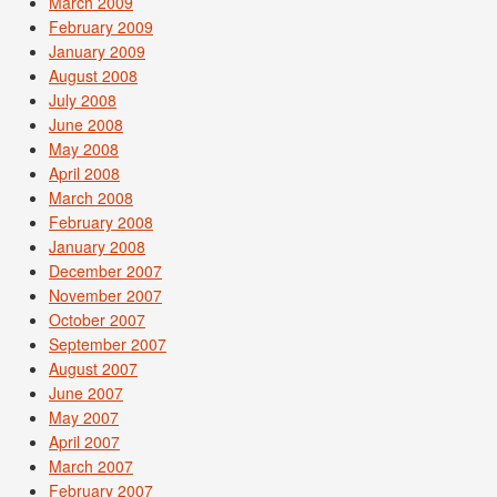
March 2009
February 2009
January 2009
August 2008
July 2008
June 2008
May 2008
April 2008
March 2008
February 2008
January 2008
December 2007
November 2007
October 2007
September 2007
August 2007
June 2007
May 2007
April 2007
March 2007
February 2007