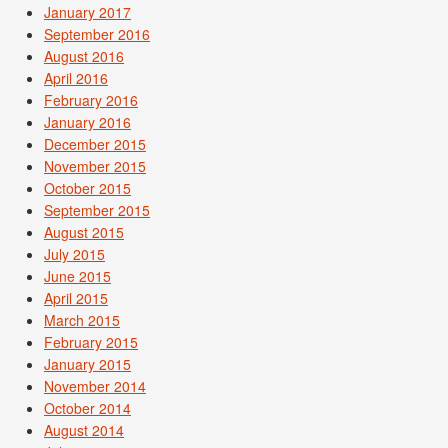
January 2017
September 2016
August 2016
April 2016
February 2016
January 2016
December 2015
November 2015
October 2015
September 2015
August 2015
July 2015
June 2015
April 2015
March 2015
February 2015
January 2015
November 2014
October 2014
August 2014