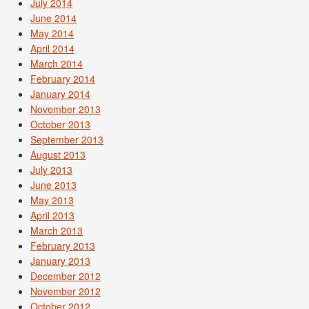
July 2014
June 2014
May 2014
April 2014
March 2014
February 2014
January 2014
November 2013
October 2013
September 2013
August 2013
July 2013
June 2013
May 2013
April 2013
March 2013
February 2013
January 2013
December 2012
November 2012
October 2012