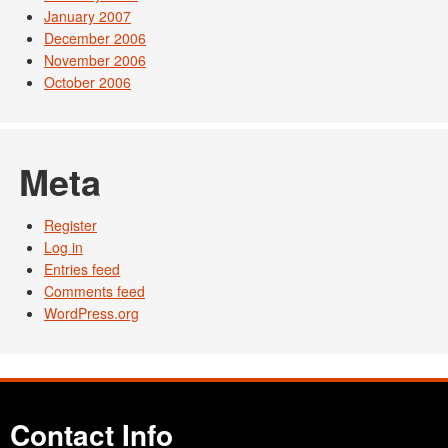
January 2007
December 2006
November 2006
October 2006
Meta
Register
Log in
Entries feed
Comments feed
WordPress.org
Contact Info