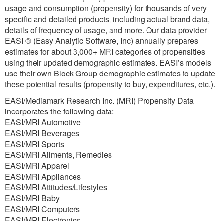
usage and consumption (propensity) for thousands of very
specific and detailed products, including actual brand data,
details of frequency of usage, and more. Our data provider
EASI ® (Easy Analytic Software, Inc) annually prepares
estimates for about 3,000+ MRI categories of propensities
using their updated demographic estimates. EASI’s models
use their own Block Group demographic estimates to update
these potential results (propensity to buy, expenditures, etc.).
EASI/Mediamark Research Inc. (MRI) Propensity Data
incorporates the following data:
EASI/MRI Automotive
EASI/MRI Beverages
EASI/MRI Sports
EASI/MRI Ailments, Remedies
EASI/MRI Apparel
EASI/MRI Appliances
EASI/MRI Attitudes/Lifestyles
EASI/MRI Baby
EASI/MRI Computers
EASI/MRI Electronics