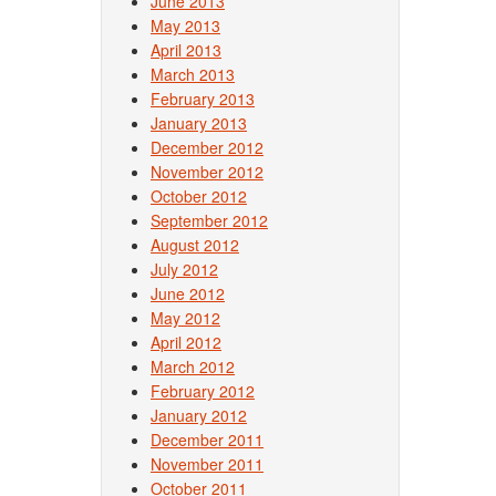
June 2013
May 2013
April 2013
March 2013
February 2013
January 2013
December 2012
November 2012
October 2012
September 2012
August 2012
July 2012
June 2012
May 2012
April 2012
March 2012
February 2012
January 2012
December 2011
November 2011
October 2011