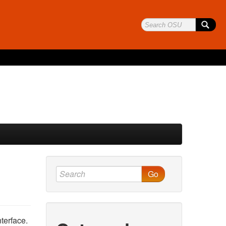
Go
terface.