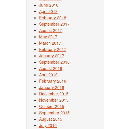
June 2018
April 2018
February 2018
September 2017
August 2017
May 2017
March 2017
February 2017
January 2017
September 2016
August 2016
April 2016
February 2016
January 2016
December 2015
November 2015
October 2015
September 2015
August 2015
July 2015