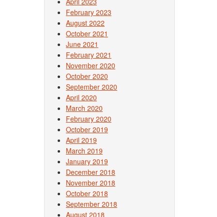
April 2023
February 2023
August 2022
October 2021
June 2021
February 2021
November 2020
October 2020
September 2020
April 2020
March 2020
February 2020
October 2019
April 2019
March 2019
January 2019
December 2018
November 2018
October 2018
September 2018
August 2018