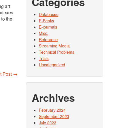
Categories
ng art
indexes
Databases
 to the
E-Books
E-journals
Misc.
Reference
Streaming Media
Technical Problems
Trials
Uncategorized
t Post
→
Archives
February 2024
September 2023
July 2023