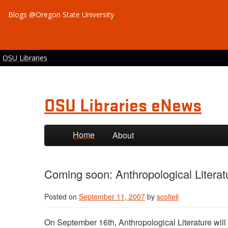
Blogs @Oregon State University
OSU Libraries
OSU Libraries eNews
Skip to primary content
Skip to secondary content
Home
About
Coming soon: Anthropological Literat
Posted on
September 11, 2007
by
scofieli
On September 16th, Anthropological Literature will 