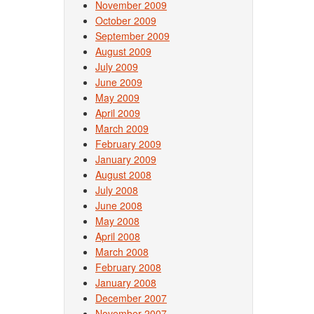
November 2009
October 2009
September 2009
August 2009
July 2009
June 2009
May 2009
April 2009
March 2009
February 2009
January 2009
August 2008
July 2008
June 2008
May 2008
April 2008
March 2008
February 2008
January 2008
December 2007
November 2007