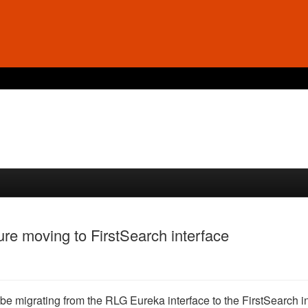
ure moving to FirstSearch interface
be migrating from the RLG Eureka interface to the FirstSearch in