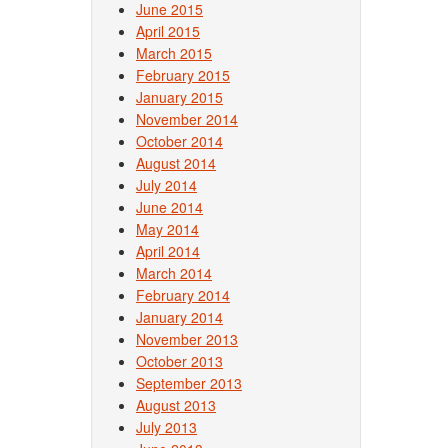
June 2015
April 2015
March 2015
February 2015
January 2015
November 2014
October 2014
August 2014
July 2014
June 2014
May 2014
April 2014
March 2014
February 2014
January 2014
November 2013
October 2013
September 2013
August 2013
July 2013