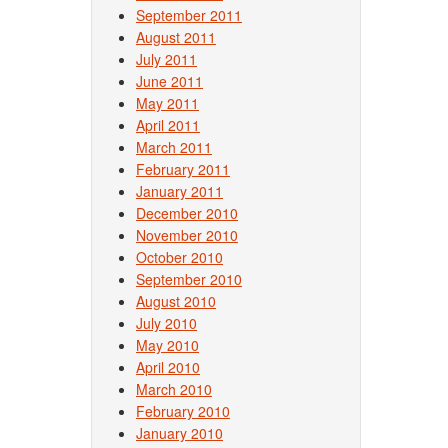
September 2011
August 2011
July 2011
June 2011
May 2011
April 2011
March 2011
February 2011
January 2011
December 2010
November 2010
October 2010
September 2010
August 2010
July 2010
May 2010
April 2010
March 2010
February 2010
January 2010