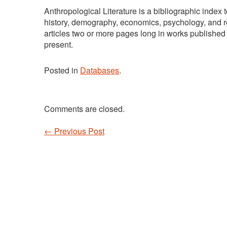
Anthropological Literature is a bibliographic index
history, demography, economics, psychology, and re
articles two or more pages long in works published
present.
Posted in
Databases
.
Comments are closed.
←
Previous Post
Post navigation