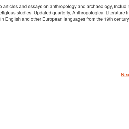
 to articles and essays on anthropology and archaeology, includi
ligious studies. Updated quarterly, Anthropological Literature 
 in English and other European languages from the 19th century
Nex