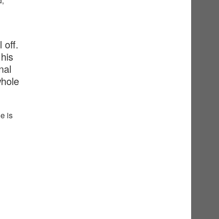
d,
 off.
his
nal
whole
e is