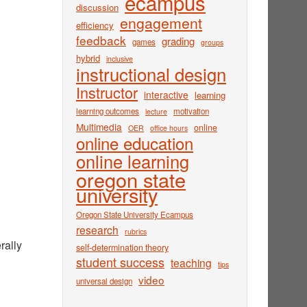
ecampus
discussion
engagement
efficiency
feedback
grading
games
groups
hybrid
inclusive
instructional design
Instructor
interactive
learning
learning outcomes
motivation
lecture
Multimedia
online
OER
office hours
online education
online learning
oregon state
university
Oregon State University Ecampus
research
rubrics
rally
self-determination theory
student success
teaching
tips
video
universal design