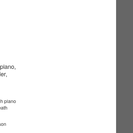
 piano,
er,
ch piano
eath
sson