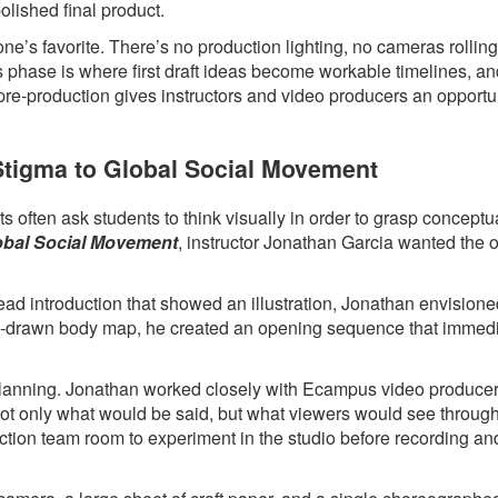
polished final product.
ne’s favorite. There’s no production lighting, no cameras rollin
s phase is where first draft ideas become workable timelines, a
 pre-production gives instructors and video producers an opportun
 Stigma to Global Social Movement
 often ask students to think visually in order to grasp conceptua
lobal Social Movement
, instructor Jonathan Garcia wanted the 
head introduction that showed an illustration, Jonathan envision
hand-drawn body map, he created an opening sequence that immed
l planning. Jonathan worked closely with Ecampus video produce
 not only what would be said, but what viewers would see throug
ction team room to experiment in the studio before recording an