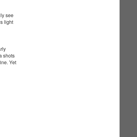
ily see
 light
rly
a shots
ine. Yet