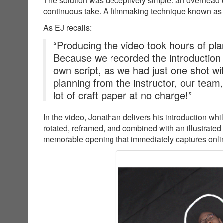
The solution was deceptively simple: an overhead c
continuous take. A filmmaking technique known as
As EJ recalls:
“Producing the video took hours of plan
Because we recorded the introduction
own script, as we had just one shot wit
planning from the instructor, our team
lot of craft paper at no charge!”
In the video, Jonathan delivers his introduction wh
rotated, reframed, and combined with an illustrated
memorable opening that immediately captures online 