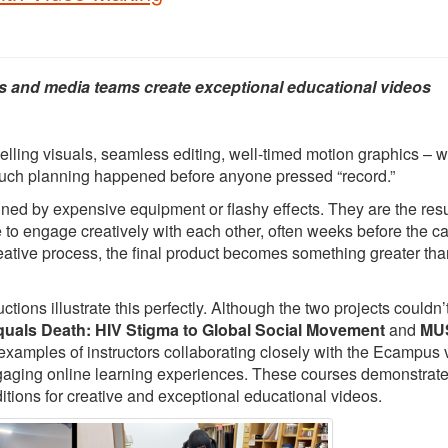
s and media teams create exceptional educational videos
elling visuals, seamless editing, well-timed motion graphics – 
 much planning happened before anyone pressed “record.”
ed by expensive equipment or flashy effects. They are the resu
e to engage creatively with each other, often weeks before the 
creative process, the final product becomes something greater tha
ons illustrate this perfectly. Although the two projects couldn’
quals Death: HIV Stigma to Global Social Movement
and
MUS
 examples of instructors collaborating closely with the Ecampus 
ngaging online learning experiences. These courses demonstrat
itions for creative and exceptional educational videos.