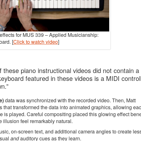
y effects for MUS 339 – Applied Musicianship:
ard. [
Click to watch video
]
 these piano instructional videos did not contain a
 keyboard featured in these videos is a MIDI controll
wn.”
e)
data was synchronized with the recorded video. Then, Matt
 that transformed the data into animated graphics, allowing ea
e is played. Careful compositing placed this glowing effect ben
 illusion feel remarkably natural.
music, on-screen text, and additional camera angles to create le
isual
and
auditory cues as they learn.