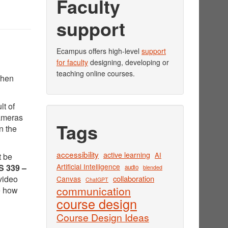
Faculty
support
Ecampus offers high-level
support
for faculty
designing, developing or
teaching online courses.
when
lt of
cameras
Tags
n the
accessibility
active learning
AI
t be
Artificial Intelligence
 339 –
audio
blended
video
collaboration
Canvas
ChatGPT
communication
e how
course design
Course Design Ideas