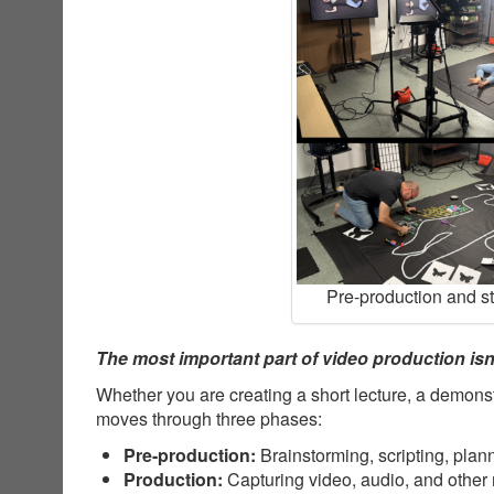
Pre-production and s
The most important part of video production isn’
Whether you are creating a short lecture, a demonst
moves through three phases:
Pre-production:
Brainstorming, scripting, plan
Production:
Capturing video, audio, and other