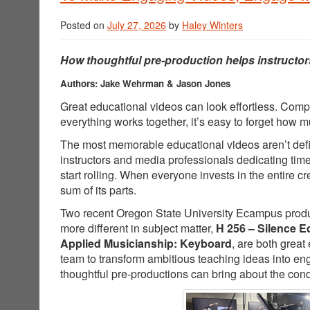
Posted on
July 27, 2026
by
Haley Winters
How thoughtful pre-production helps instructor
Authors: Jake Wehrman & Jason Jones
Great educational videos can look effortless. Comp
everything works together, it’s easy to forget how
The most memorable educational videos aren’t defin
instructors and media professionals dedicating tim
start rolling. When everyone invests in the entire 
sum of its parts.
Two recent Oregon State University Ecampus producti
more different in subject matter,
H 256 – Silence E
Applied Musicianship: Keyboard
, are both great
team to transform ambitious teaching ideas into e
thoughtful pre-productions can bring about the cond