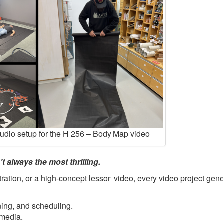
tudio setup for the H 256 – Body Map video
t always the most thrilling.
ration, or a high-concept lesson video, every video project gene
ning, and scheduling.
 media.