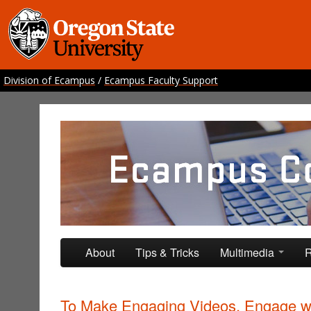
Division of Ecampus
/
Ecampus Faculty Support
Ecampus Course Develo
Providing inspiration for your online class
Skip to primary content
Skip to secondary content
About
Tips & Tricks
Multimedia
R
To Make Engaging Videos, Engage w