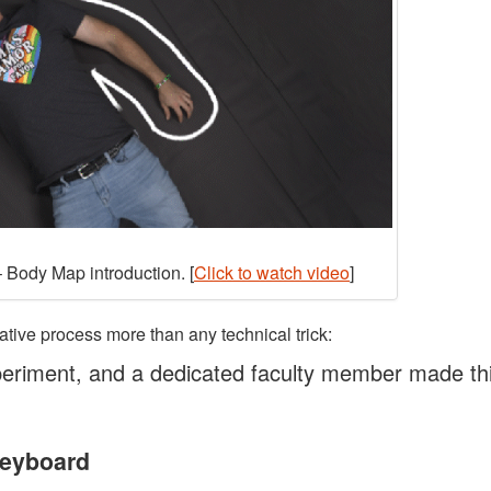
 Body Map introduction. [
Click to watch video
]
ative process more than any technical trick:
eriment, and a dedicated faculty member made th
Keyboard