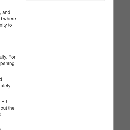
g, and
nd where
ity to
lly. For
opening
ed
iately
r EJ
hout the
d