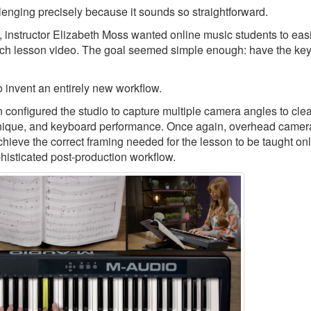
llenging precisely because it sounds so straightforward.
, instructor Elizabeth Moss wanted online music students to eas
ch lesson video. The goal seemed simple enough: have the keys
 invent an entirely new workflow.
nfigured the studio to capture multiple camera angles to clea
echnique, and keyboard performance. Once again, overhead camer
chieve the correct framing needed for the lesson to be taught onl
phisticated post-production workflow.