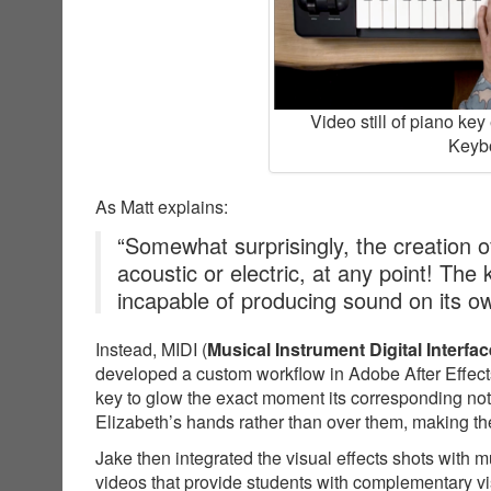
Video still of piano ke
Keybo
As Matt explains:
“Somewhat surprisingly, the creation of
acoustic or electric, at any point! The
incapable of producing sound on its o
Instead, MIDI (
Musical Instrument Digital Interfac
developed a custom workflow in Adobe After Effects
key to glow the exact moment its corresponding not
Elizabeth’s hands rather than over them, making the
Jake then integrated the visual effects shots with 
videos that provide students with complementary v