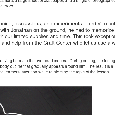
amera, a large sheet of craft paper, and a single choreographe
 a
“oner.”
ning, discussions, and experiments in order to pull
 with Jonathan on the ground, he had to memorize 
h our limited supplies and time. This took exceptio
, and help from the Craft Center who let us use a 
ile lying beneath the overhead camera. During editing, the footag
 body outline that gradually appears around him. The result is a
learners’ attention while reinforcing the topic of the lesson.