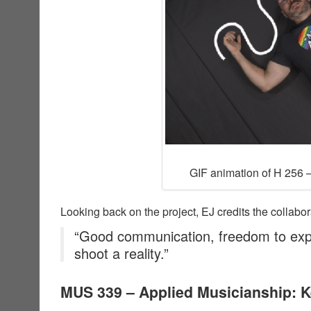
GIF animation of H 256 –
Looking back on the project, EJ credits the collabor
“Good communication, freedom to exp
shoot a reality.”
MUS 339 – Applied Musicianship: 