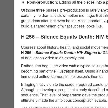
Post-production:
Editing all the pieces into a 
Of those three phases, pre-production is rarely anyo
certainly no dramatic slow-motion montage. But thi
great ideas often get even better. Most importantly,
build a shared vision of what success looks like.
H 256 – Silence Equals Death: HIV
Courses about history, health, and social movements
H 256 –
Silence Equals Death: HIV Stigma to G
of one lesson video to do exactly that.
Rather than begin the video with a typical talking-
becoming part of the illustration itself. Using a 
immersed online learners in the lesson’s themes.
Bringing that vision to the screen required carefu
Albaugh to develop a script that clearly described
sequence. That level of preparation gave the produ
ultimately made the ambitious concept achievable.