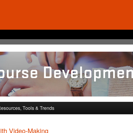
pment and Training
esources, Tools & Trends
ith Video-Making