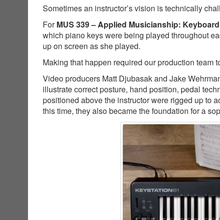
Sometimes an instructor’s vision is technically cha
For
MUS 339 – Applied Musicianship: Keyboard
which piano keys were being played throughout ea
up on screen as she played.
Making that happen required our production team to
Video producers Matt Djubasak and Jake Wehrman co
illustrate correct posture, hand position, pedal t
positioned above the instructor were rigged up to a
this time, they also became the foundation for a so