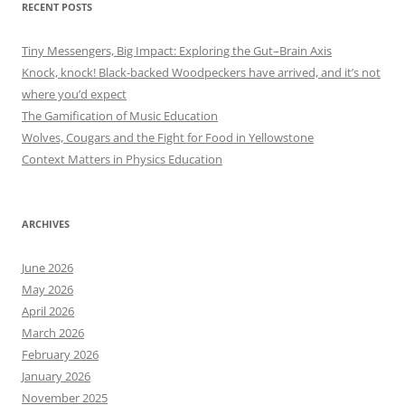
RECENT POSTS
Tiny Messengers, Big Impact: Exploring the Gut–Brain Axis
Knock, knock! Black-backed Woodpeckers have arrived, and it’s not
where you’d expect
The Gamification of Music Education
Wolves, Cougars and the Fight for Food in Yellowstone
Context Matters in Physics Education
ARCHIVES
June 2026
May 2026
April 2026
March 2026
February 2026
January 2026
November 2025