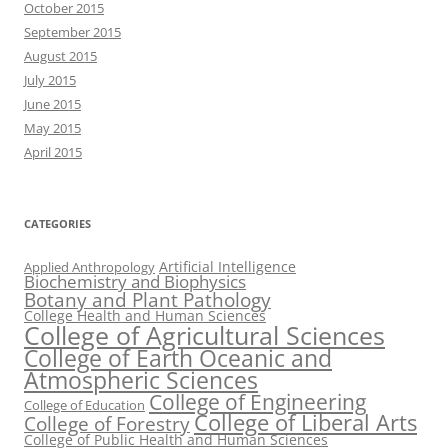
October 2015
September 2015
August 2015
July 2015
June 2015
May 2015
April 2015
CATEGORIES
Artificial Intelligence
Applied Anthropology
Biochemistry and Biophysics
Botany and Plant Pathology
College Health and Human Sciences
College of Agricultural Sciences
College of Earth Oceanic and
Atmospheric Sciences
College of Engineering
College of Education
College of Liberal Arts
College of Forestry
College of Public Health and Human Sciences