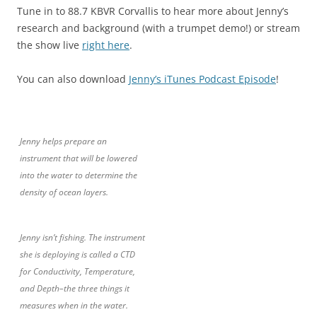
Tune in to 88.7 KBVR Corvallis to hear more about Jenny’s
research and background (with a trumpet demo!) or stream
the show live
right here
.
You can also download
Jenny’s iTunes Podcast Episode
!
Jenny helps prepare an
instrument that will be lowered
into the water to determine the
density of ocean layers.
Jenny isn’t fishing. The instrument
she is deploying is called a CTD
for Conductivity, Temperature,
and Depth–the three things it
measures when in the water.