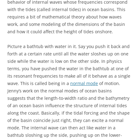
behavior of internal waves whose frequencies correspond
with the tides (called internal tides) in ocean basins. This
requires a bit of mathematical theory about how waves
work, and some modeling of the dimensions of the basin
and how it could affect the height of tides onshore.
Picture a bathtub with water in it. Say you push it back and
forth at a certain rate until all the water sloshes up on one
side while the water is low on the other side. In physics
terms, you have pushed the water in the bathtub at one of
its resonant frequencies to make all of it behave as a single
wave. This is called being in a
normal mode
of motion.
Jenny’s work on the normal modes of ocean basins
suggests that the length-to-width ratio and the bathymetry
of an ocean basin influence the structure of internal tides
along the coast. Basically, if the tidal forcing and the shape
of the basin coincide just right, they can excite a normal
mode. The internal wave can then act like water in a
bathtub sloshing up the side, pushing up on the lower-