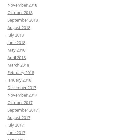
November 2018
October 2018
September 2018
August 2018
July 2018
June 2018
May 2018
April 2018
March 2018
February 2018
January 2018
December 2017
November 2017
October 2017
September 2017
August 2017
July 2017
June 2017