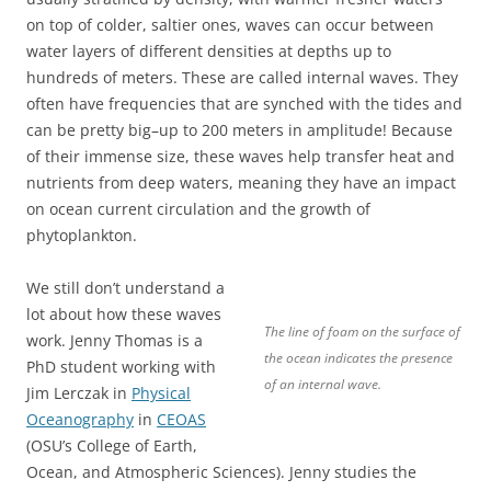
on top of colder, saltier ones, waves can occur between
water layers of different densities at depths up to
hundreds of meters. These are called internal waves. They
often have frequencies that are synched with the tides and
can be pretty big–up to 200 meters in amplitude! Because
of their immense size, these waves help transfer heat and
nutrients from deep waters, meaning they have an impact
on ocean current circulation and the growth of
phytoplankton.
We still don’t understand a
lot about how these waves
The line of foam on the surface of
work. Jenny Thomas is a
the ocean indicates the presence
PhD student working with
of an internal wave.
Jim Lerczak in
Physical
Oceanography
in
CEOAS
(OSU’s College of Earth,
Ocean, and Atmospheric Sciences). Jenny studies the