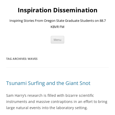
Skip
to
Inspiration Dissemination
content
Inspiring Stories From Oregon State Graduate Students on 88.7
KBVR FM
Menu
TAG ARCHIVES:
WAVES
Tsunami Surfing and the Giant Snot
Sam Harry’s research is filled with bizarre scientific
instruments and massive contraptions in an effort to bring
large natural events into the laboratory setting.