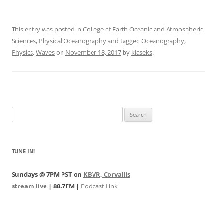
This entry was posted in
College of Earth Oceanic and Atmospheric
Sciences
,
Physical Oceanography
and tagged
Oceanography
,
Physics
,
Waves
on
November 18, 2017
by
klaseks
.
Search
for:
TUNE IN!
Sundays @ 7PM PST on
KBVR, Corvallis
stream live
| 88.7FM |
Podcast Link