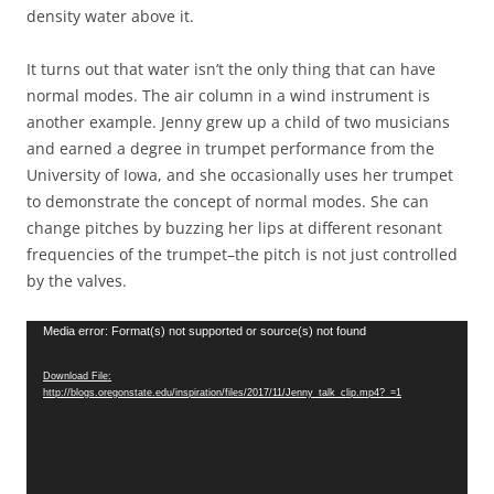
density water above it.
It turns out that water isn’t the only thing that can have
normal modes. The air column in a wind instrument is
another example. Jenny grew up a child of two musicians
and earned a degree in trumpet performance from the
University of Iowa, and she occasionally uses her trumpet
to demonstrate the concept of normal modes. She can
change pitches by buzzing her lips at different resonant
frequencies of the trumpet–the pitch is not just controlled
by the valves.
Video
Media error: Format(s) not supported or source(s) not found
Player
Download File:
http://blogs.oregonstate.edu/inspiration/files/2017/11/Jenny_talk_clip.mp4?_=1