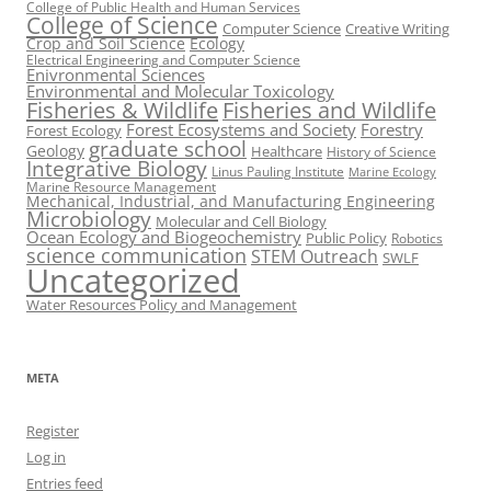
College of Public Health and Human Services
College of Science
Computer Science
Creative Writing
Crop and Soil Science
Ecology
Electrical Engineering and Computer Science
Enivronmental Sciences
Environmental and Molecular Toxicology
Fisheries & Wildlife
Fisheries and Wildlife
Forest Ecosystems and Society
Forestry
Forest Ecology
graduate school
Geology
Healthcare
History of Science
Integrative Biology
Linus Pauling Institute
Marine Ecology
Marine Resource Management
Mechanical, Industrial, and Manufacturing Engineering
Microbiology
Molecular and Cell Biology
Ocean Ecology and Biogeochemistry
Public Policy
Robotics
science communication
STEM Outreach
SWLF
Uncategorized
Water Resources Policy and Management
META
Register
Log in
Entries feed