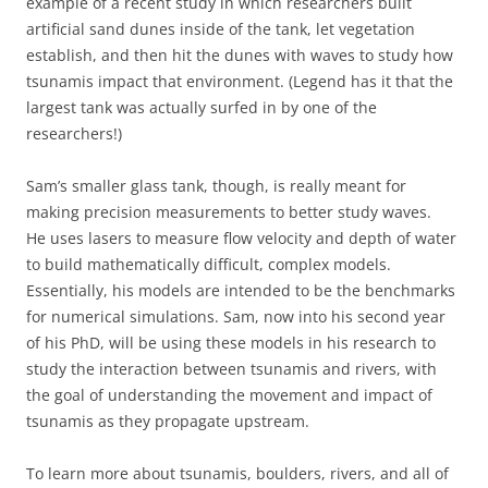
example of a recent study in which researchers built
artificial sand dunes inside of the tank, let vegetation
establish, and then hit the dunes with waves to study how
tsunamis impact that environment. (Legend has it that the
largest tank was actually surfed in by one of the
researchers!)
Sam’s smaller glass tank, though, is really meant for
making precision measurements to better study waves.
He uses lasers to measure flow velocity and depth of water
to build mathematically difficult, complex models.
Essentially, his models are intended to be the benchmarks
for numerical simulations. Sam, now into his second year
of his PhD, will be using these models in his research to
study the interaction between tsunamis and rivers, with
the goal of understanding the movement and impact of
tsunamis as they propagate upstream.
To learn more about tsunamis, boulders, rivers, and all of