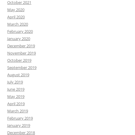
October 2021
May 2020
April 2020
March 2020
February 2020
January 2020
December 2019
November 2019
October 2019
September 2019
August 2019
July 2019
June 2019
May 2019
April 2019
March 2019
February 2019
January 2019
December 2018