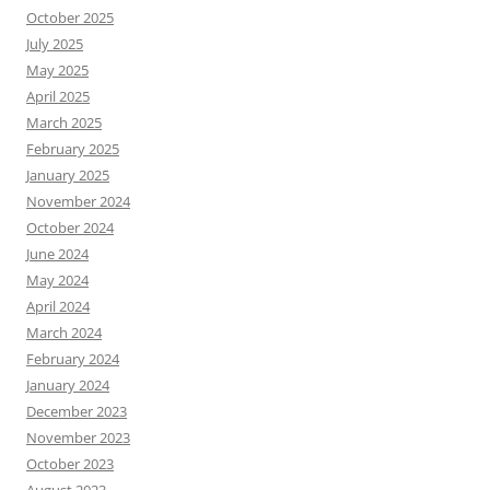
October 2025
July 2025
May 2025
April 2025
March 2025
February 2025
January 2025
November 2024
October 2024
June 2024
May 2024
April 2024
March 2024
February 2024
January 2024
December 2023
November 2023
October 2023