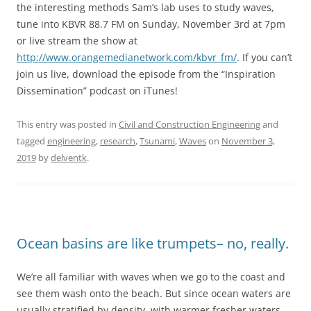
the interesting methods Sam’s lab uses to study waves,
tune into KBVR 88.7 FM on Sunday, November 3rd at 7pm
or live stream the show at
http://www.orangemedianetwork.com/kbvr_fm/
. If you can’t
join us live, download the episode from the “Inspiration
Dissemination” podcast on iTunes!
This entry was posted in
Civil and Construction Engineering
and
tagged
engineering
,
research
,
Tsunami
,
Waves
on
November 3,
2019
by
delventk
.
Ocean basins are like trumpets– no, really.
We’re all familiar with waves when we go to the coast and
see them wash onto the beach. But since ocean waters are
usually stratified by density, with warmer fresher waters