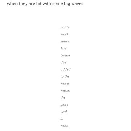
when they are hit with some big waves.
Sam’s
work
space.
The
Green
dye
added
to the
water
within
the
glass
tank
is
what