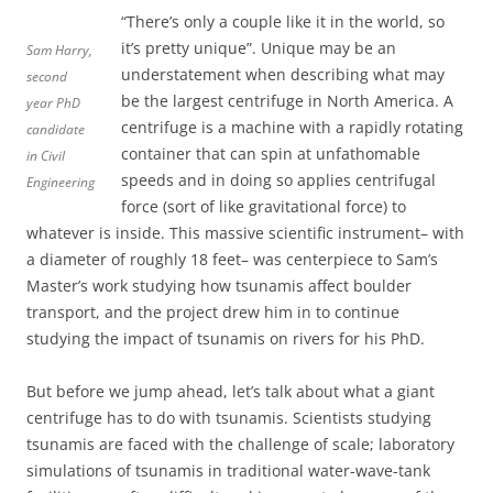
“There’s only a couple like it in the world, so
it’s pretty unique”. Unique may be an
Sam Harry,
understatement when describing what may
second
be the largest centrifuge in North America. A
year PhD
centrifuge is a machine with a rapidly rotating
candidate
container that can spin at unfathomable
in Civil
speeds and in doing so applies centrifugal
Engineering
force (sort of like gravitational force) to
whatever is inside. This massive scientific instrument– with
a diameter of roughly 18 feet– was centerpiece to Sam’s
Master’s work studying how tsunamis affect boulder
transport, and the project drew him in to continue
studying the impact of tsunamis on rivers for his PhD.
But before we jump ahead, let’s talk about what a giant
centrifuge has to do with tsunamis. Scientists studying
tsunamis are faced with the challenge of scale; laboratory
simulations of tsunamis in traditional water-wave-tank