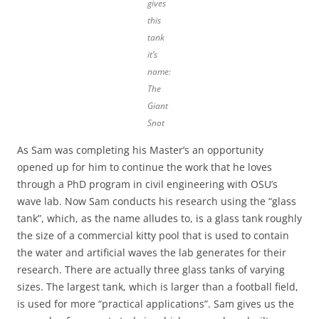
gives
this
tank
it’s
name:
The
Giant
Snot
As Sam was completing his Master’s an opportunity
opened up for him to continue the work that he loves
through a PhD program in civil engineering with OSU’s
wave lab. Now Sam conducts his research using the “glass
tank”, which, as the name alludes to, is a glass tank roughly
the size of a commercial kitty pool that is used to contain
the water and artificial waves the lab generates for their
research. There are actually three glass tanks of varying
sizes. The largest tank, which is larger than a football field,
is used for more “practical applications”. Sam gives us the