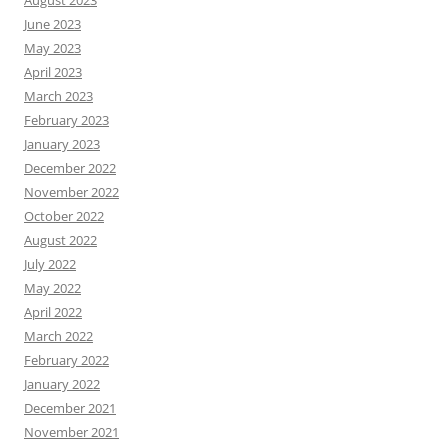
August 2023
June 2023
May 2023
April 2023
March 2023
February 2023
January 2023
December 2022
November 2022
October 2022
August 2022
July 2022
May 2022
April 2022
March 2022
February 2022
January 2022
December 2021
November 2021