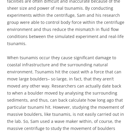
facilities are often difficult and inaccurate because of the
sheer size and power of real tsunamis. By conducting
experiments within the centrifuge, Sam and his research
group were able to control body force within the centrifuge
environment and thus reduce the mismatch in fluid flow
conditions between the simulated experiment and real-life
tsunamis.
When tsunamis occur they cause significant damage to
coastal infrastructure and the surrounding natural
environment. Tsunamis hit the coast with a force that can
move large boulders– so large, in fact, that they aren’t
moved any other way. Researchers can actually date back
to when a boulder moved by analysing the surrounding
sediments, and thus, can back calculate how long ago that
particular tsunami hit. However, studying the movement of
massive boulders, like tsunamis, is not easily carried out in
the lab. So, Sam used a wave maker within, of course, the
massive centrifuge to study the movement of boulders