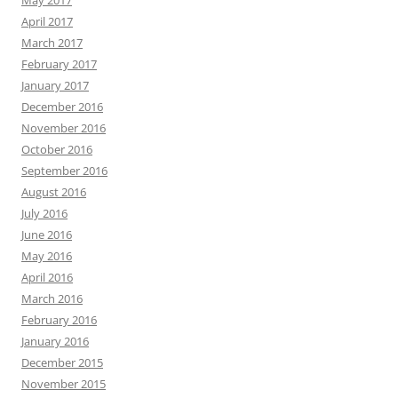
May 2017
April 2017
March 2017
February 2017
January 2017
December 2016
November 2016
October 2016
September 2016
August 2016
July 2016
June 2016
May 2016
April 2016
March 2016
February 2016
January 2016
December 2015
November 2015