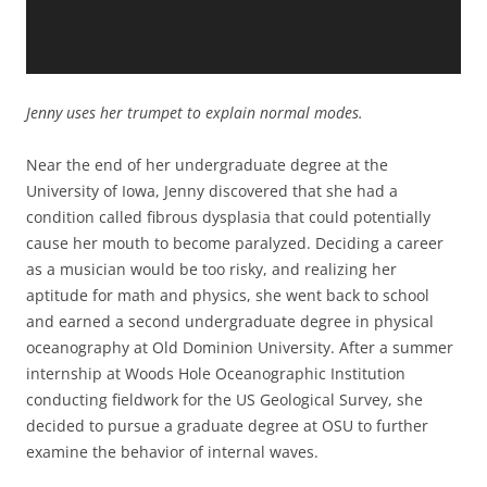
Jenny uses her trumpet to explain normal modes.
Near the end of her undergraduate degree at the
University of Iowa, Jenny discovered that she had a
condition called fibrous dysplasia that could potentially
cause her mouth to become paralyzed. Deciding a career
as a musician would be too risky, and realizing her
aptitude for math and physics, she went back to school
and earned a second undergraduate degree in physical
oceanography at Old Dominion University. After a summer
internship at Woods Hole Oceanographic Institution
conducting fieldwork for the US Geological Survey, she
decided to pursue a graduate degree at OSU to further
examine the behavior of internal waves.