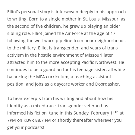
Elliot’s personal story is interwoven deeply in his approach
to writing. Born to a single mother in St. Louis, Missouri as
the second of five children, he grew up playing an older
sibling role. Elliot joined the Air Force at the age of 17,
following the well-worn pipeline from poor neighborhoods
to the military. Elliot is transgender, and years of trans
activism in the hostile environment of Missouri later
attracted him to the more accepting Pacific Northwest. He
continues to be a guardian for his teenage sister, all while
balancing the MFA curriculum, a teaching assistant
position, and jobs as a daycare worker and Doordasher.
To hear excerpts from his writing and about how his
identity as a mixed-race, transgender veteran has
th
informed his fiction, tune in this Sunday, February 11
at
7PM on KBVR 88.7 FM or shortly thereafter wherever you
get your podcasts!