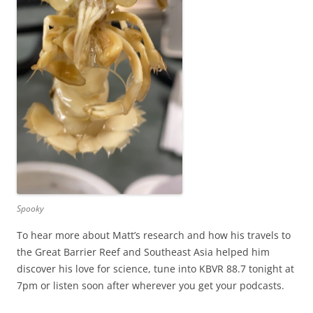
Spooky
To hear more about Matt’s research and how his travels to
the Great Barrier Reef and Southeast Asia helped him
discover his love for science, tune into KBVR 88.7 tonight at
7pm or listen soon after wherever you get your podcasts.