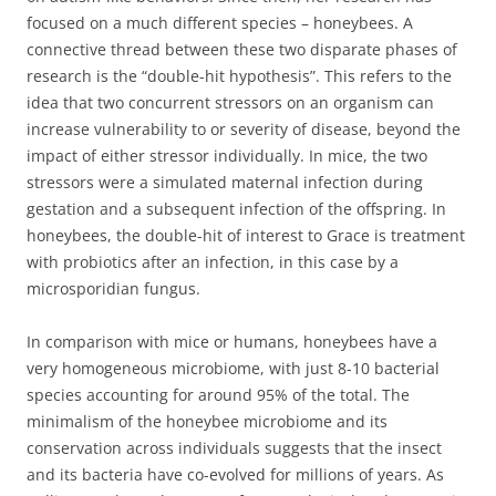
focused on a much different species – honeybees. A
connective thread between these two disparate phases of
research is the “double-hit hypothesis”. This refers to the
idea that two concurrent stressors on an organism can
increase vulnerability to or severity of disease, beyond the
impact of either stressor individually. In mice, the two
stressors were a simulated maternal infection during
gestation and a subsequent infection of the offspring. In
honeybees, the double-hit of interest to Grace is treatment
with probiotics after an infection, in this case by a
microsporidian fungus.
In comparison with mice or humans, honeybees have a
very homogeneous microbiome, with just 8-10 bacterial
species accounting for around 95% of the total. The
minimalism of the honeybee microbiome and its
conservation across individuals suggests that the insect
and its bacteria have co-evolved for millions of years. As