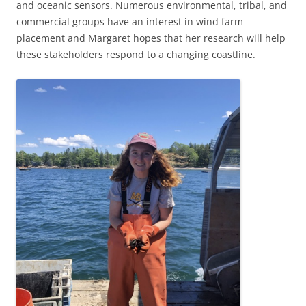
and oceanic sensors. Numerous environmental, tribal, and
commercial groups have an interest in wind farm
placement and Margaret hopes that her research will help
these stakeholders respond to a changing coastline.