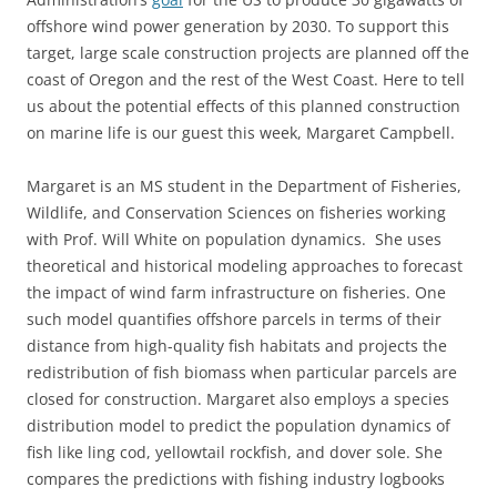
offshore wind power generation by 2030. To support this
target, large scale construction projects are planned off the
coast of Oregon and the rest of the West Coast. Here to tell
us about the potential effects of this planned construction
on marine life is our guest this week, Margaret Campbell.
Margaret is an MS student in the Department of Fisheries,
Wildlife, and Conservation Sciences on fisheries working
with Prof. Will White on population dynamics. She uses
theoretical and historical modeling approaches to forecast
the impact of wind farm infrastructure on fisheries. One
such model quantifies offshore parcels in terms of their
distance from high-quality fish habitats and projects the
redistribution of fish biomass when particular parcels are
closed for construction. Margaret also employs a species
distribution model to predict the population dynamics of
fish like ling cod, yellowtail rockfish, and dover sole. She
compares the predictions with fishing industry logbooks