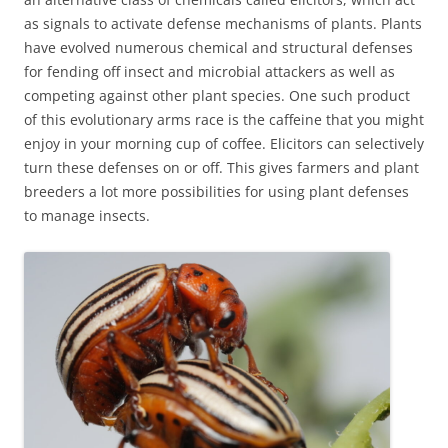
as signals to activate defense mechanisms of plants. Plants
have evolved numerous chemical and structural defenses
for fending off insect and microbial attackers as well as
competing against other plant species. One such product
of this evolutionary arms race is the caffeine that you might
enjoy in your morning cup of coffee. Elicitors can selectively
turn these defenses on or off. This gives farmers and plant
breeders a lot more possibilities for using plant defenses
to manage insects.