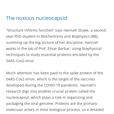
The noxious nucleocapsid
“Structure informs function” says Hannah Stuwe, a second
year PhD student in Biochemistry and Biophysics (BB),
summing up the big picture of her discipline. Hannah
works in the lab of Prof. Elisar Barbar, using biophysical
techniques to study essential proteins encoded by the
SARS-Cov2 virus.
Much attention has been paid to the spike protein of the
SARS-Cov2 virion, which is the target of the vaccines
developed during the COVID-19 pandemic. Hannah’s
research digs into another crucial protein called the
nucleocapsid, which plays a role in organizing and
packaging the viral genome. Proteins are the primary
molecular actors in most biological process, so a detailed