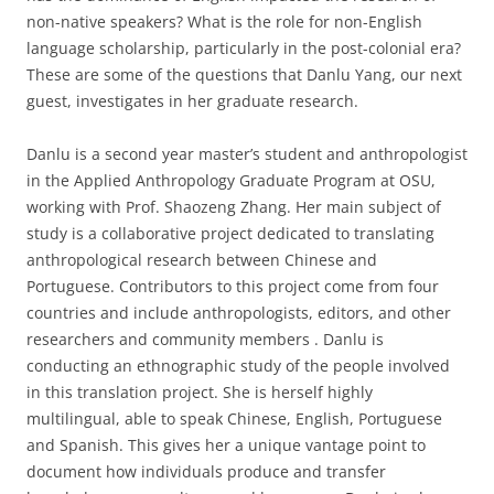
non-native speakers? What is the role for non-English
language scholarship, particularly in the post-colonial era?
These are some of the questions that Danlu Yang, our next
guest, investigates in her graduate research.
Danlu is a second year master’s student and anthropologist
in the Applied Anthropology Graduate Program at OSU,
working with Prof. Shaozeng Zhang. Her main subject of
study is a collaborative project dedicated to translating
anthropological research between Chinese and
Portuguese. Contributors to this project come from four
countries and include anthropologists, editors, and other
researchers and community members . Danlu is
conducting an ethnographic study of the people involved
in this translation project. She is herself highly
multilingual, able to speak Chinese, English, Portuguese
and Spanish. This gives her a unique vantage point to
document how individuals produce and transfer