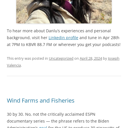
To hear more about Danlu’s experiences and personal
background, visit her
Linkedin profile
and tune in Apr 28th
at 7PM to KBVR 88.7 FM or wherever you get your podcasts!
This entry was posted in
Uncategorized
on
April 28, 2024
by
Joseph
Valencia
.
Wind Farms and Fisheries
30 by 30. No, not the critically acclaimed ESPN
documentary series — the phrase refers to the Biden
Administration’s
goal
for the US to produce 30 gigawatts of