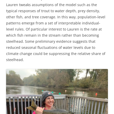
Lauren tweaks assumptions of the model such as the
typical responses of trout to water depth, prey density,
other fish, and tree coverage. In this way, population-level
patterns emerge from a set of interpretable individual-
level rules. Of particular interest to Lauren is the rate at
which fish remain in the stream rather than becoming
steelhead. Some preliminary evidence suggests that
reduced seasonal fluctuations of water levels due to
climate change could be suppressing the relative share of
steelhead.