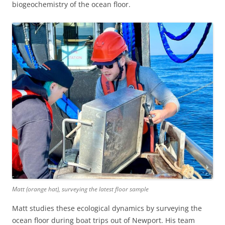
biogeochemistry of the ocean floor.
Matt (orange hat), surveying the latest floor sample
Matt studies these ecological dynamics by surveying the
ocean floor during boat trips out of Newport. His team