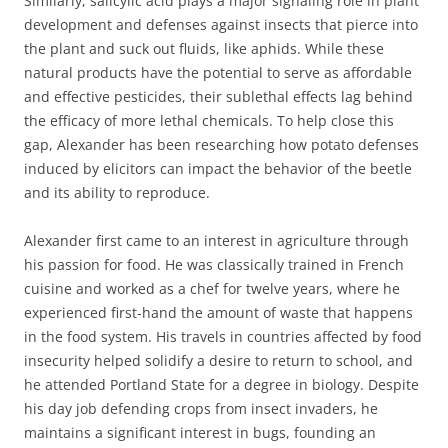
Similarly, salicylic acid plays a major signaling role in plant
development and defenses against insects that pierce into
the plant and suck out fluids, like aphids. While these
natural products have the potential to serve as affordable
and effective pesticides, their sublethal effects lag behind
the efficacy of more lethal chemicals. To help close this
gap, Alexander has been researching how potato defenses
induced by elicitors can impact the behavior of the beetle
and its ability to reproduce.
Alexander first came to an interest in agriculture through
his passion for food. He was classically trained in French
cuisine and worked as a chef for twelve years, where he
experienced first-hand the amount of waste that happens
in the food system. His travels in countries affected by food
insecurity helped solidify a desire to return to school, and
he attended Portland State for a degree in biology. Despite
his day job defending crops from insect invaders, he
maintains a significant interest in bugs, founding an