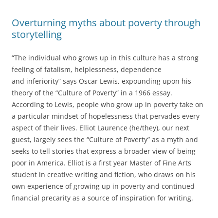
Overturning myths about poverty through
storytelling
“The individual who grows up in this culture has a strong
feeling of fatalism, helplessness, dependence
and inferiority” says Oscar Lewis, expounding upon his
theory of the “Culture of Poverty” in a 1966 essay.
According to Lewis, people who grow up in poverty take on
a particular mindset of hopelessness that pervades every
aspect of their lives. Elliot Laurence (he/they), our next
guest, largely sees the “Culture of Poverty” as a myth and
seeks to tell stories that express a broader view of being
poor in America. Elliot is a first year Master of Fine Arts
student in creative writing and fiction, who draws on his
own experience of growing up in poverty and continued
financial precarity as a source of inspiration for writing.