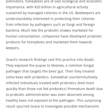
pollinators, honeybees are of vast ecological and economic
importance, with $20 billion in agricultural activity
sustained by managed colonies in the US. Beekeepers are
understandably interested in protecting their colonies
from infection by pathogens such as fungi and foreign
bacteria. Much like the probiotic shakes marketed for
human consumption, companies have developed probiotic
products for honeybees and marketed them towards
keepers.
Grace’s research findings cast this practice into doubt.
They exposed the pupae to
Nosema
, a common fungal
pathogen that targets the bees’ gut. Then they treated
some bees with probiotics. Somewhat counterintuitively,
infected individuals treated with probiotics died more
quickly than those not fed probiotics! Premature death due
to probiotic administration was even observed among
healthy bees not exposed to the pathogen. This surprising
result spurred Grace to investigate possible mechanisms