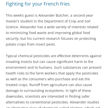
Fighting for your French fries
This week’s guest is Alexander Butcher, a second-year
master’s student in the Department of Crop and Soil
Science. Alexander has a wide variety of interests related
to minimizing food waste and improving global food
security, but his current research focuses on protecting
potato crops from insect pests.
Typical chemical pesticides are effective deterrents against
invading insects but can cause significant harm to the
environment and to humans. Such substances can present
health risks to the farm workers that apply the pesticides
as well as the consumers who purchase and eat the
treated crops. Runoff from agriculture can also cause
damage to surrounding ecosystems. In light of these
downsides, scientists are interested in finding safer
alternatives to conventional pesticides. Alexander studies
an alternative class of chemicals called elicitors, which act