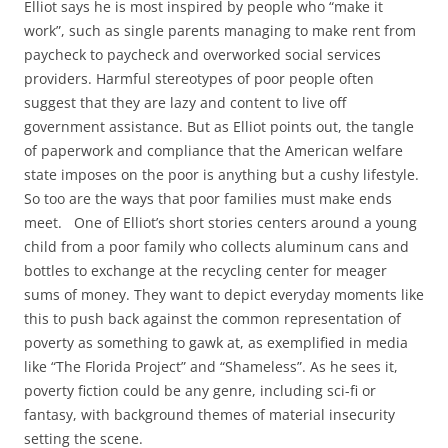
Elliot says he is most inspired by people who “make it
work”, such as single parents managing to make rent from
paycheck to paycheck and overworked social services
providers. Harmful stereotypes of poor people often
suggest that they are lazy and content to live off
government assistance. But as Elliot points out, the tangle
of paperwork and compliance that the American welfare
state imposes on the poor is anything but a cushy lifestyle.
So too are the ways that poor families must make ends
meet. One of Elliot’s short stories centers around a young
child from a poor family who collects aluminum cans and
bottles to exchange at the recycling center for meager
sums of money. They want to depict everyday moments like
this to push back against the common representation of
poverty as something to gawk at, as exemplified in media
like “The Florida Project” and “Shameless”. As he sees it,
poverty fiction could be any genre, including sci-fi or
fantasy, with background themes of material insecurity
setting the scene.