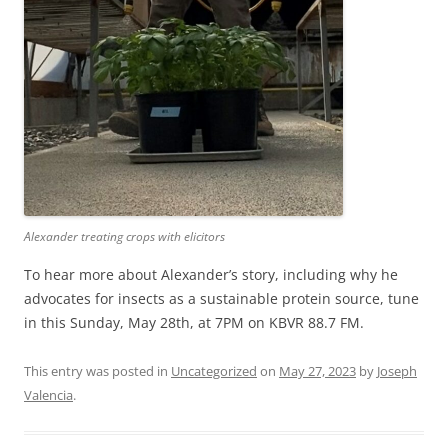
Alexander treating crops with elicitors
To hear more about Alexander’s story, including why he
advocates for insects as a sustainable protein source, tune
in this Sunday, May 28th, at 7PM on KBVR 88.7 FM.
This entry was posted in
Uncategorized
on
May 27, 2023
by
Joseph
Valencia
.