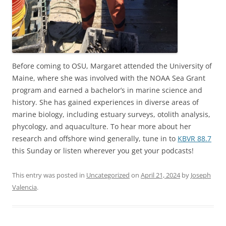
Before coming to OSU, Margaret attended the University of
Maine, where she was involved with the NOAA Sea Grant
program and earned a bachelor’s in marine science and
history. She has gained experiences in diverse areas of
marine biology, including estuary surveys, otolith analysis,
phycology, and aquaculture. To hear more about her
research and offshore wind generally, tune in to
KBVR 88.7
this Sunday or listen wherever you get your podcasts!
This entry was posted in
Uncategorized
on
April 21, 2024
by
Joseph
Valencia
.