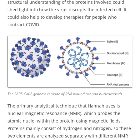
structural understanding of the proteins involved could
shed light into how the virus disrupts the infected cell. It
could also help to develop therapies for people who
contract COVID.
The SARS-Cov2 genome is made of RNA wound around nucleocapsids.
The primary analytical technique that Hannah uses is
nuclear magnetic resonance (NMR), which probes the
atomic nuclei within the protein using magnetic fields.
Proteins mainly consist of hydrogen and nitrogen, so these
two elements are analyzed separately with different NMR