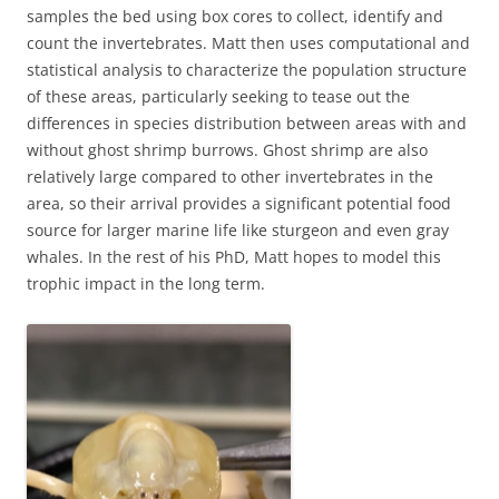
samples the bed using box cores to collect, identify and
count the invertebrates. Matt then uses computational and
statistical analysis to characterize the population structure
of these areas, particularly seeking to tease out the
differences in species distribution between areas with and
without ghost shrimp burrows. Ghost shrimp are also
relatively large compared to other invertebrates in the
area, so their arrival provides a significant potential food
source for larger marine life like sturgeon and even gray
whales. In the rest of his PhD, Matt hopes to model this
trophic impact in the long term.