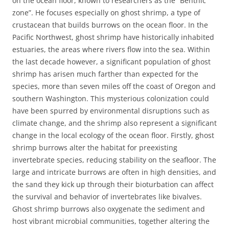
on the ocean floor, known to researchers as the “Benthic
zone”. He focuses especially on ghost shrimp, a type of
crustacean that builds burrows on the ocean floor. In the
Pacific Northwest, ghost shrimp have historically inhabited
estuaries, the areas where rivers flow into the sea. Within
the last decade however, a significant population of ghost
shrimp has arisen much farther than expected for the
species, more than seven miles off the coast of Oregon and
southern Washington. This mysterious colonization could
have been spurred by environmental disruptions such as
climate change, and the shrimp also represent a significant
change in the local ecology of the ocean floor. Firstly, ghost
shrimp burrows alter the habitat for preexisting
invertebrate species, reducing stability on the seafloor. The
large and intricate burrows are often in high densities, and
the sand they kick up through their bioturbation can affect
the survival and behavior of invertebrates like bivalves.
Ghost shrimp burrows also oxygenate the sediment and
host vibrant microbial communities, together altering the