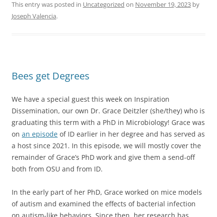
This entry was posted in
Uncategorized
on
November 19, 2023
by
Joseph Valencia
.
Bees get Degrees
We have a special guest this week on Inspiration
Dissemination, our own Dr. Grace Deitzler (she/they) who is
graduating this term with a PhD in Microbiology! Grace was
on
an episode
of ID earlier in her degree and has served as
a host since 2021. In this episode, we will mostly cover the
remainder of Grace’s PhD work and give them a send-off
both from OSU and from ID.
In the early part of her PhD, Grace worked on mice models
of autism and examined the effects of bacterial infection
on autism-like behaviors. Since then, her research has