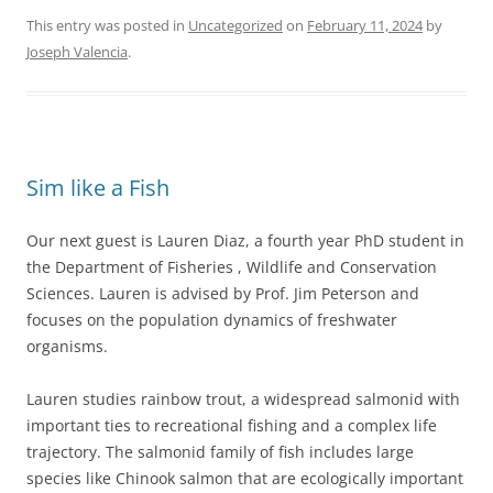
This entry was posted in
Uncategorized
on
February 11, 2024
by
Joseph Valencia
.
Sim like a Fish
Our next guest is Lauren Diaz, a fourth year PhD student in
the Department of Fisheries , Wildlife and Conservation
Sciences. Lauren is advised by Prof. Jim Peterson and
focuses on the population dynamics of freshwater
organisms.
Lauren studies rainbow trout, a widespread salmonid with
important ties to recreational fishing and a complex life
trajectory. The salmonid family of fish includes large
species like Chinook salmon that are ecologically important