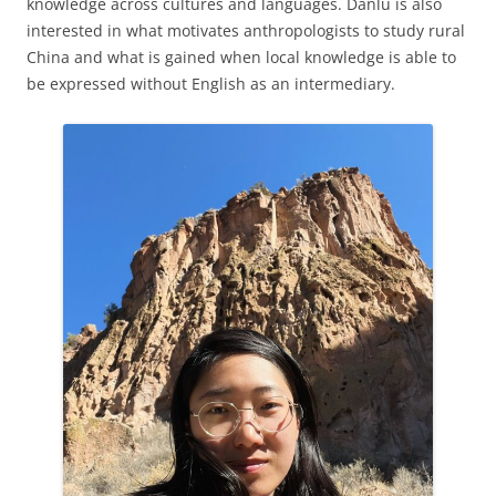
knowledge across cultures and languages. Danlu is also
interested in what motivates anthropologists to study rural
China and what is gained when local knowledge is able to
be expressed without English as an intermediary.