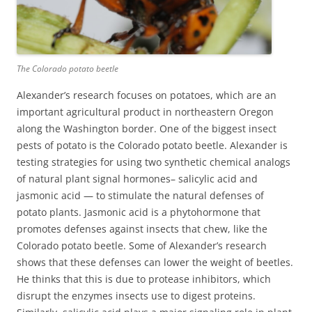
The Colorado potato beetle
Alexander’s research focuses on potatoes, which are an
important agricultural product in northeastern Oregon
along the Washington border. One of the biggest insect
pests of potato is the Colorado potato beetle. Alexander is
testing strategies for using two synthetic chemical analogs
of natural plant signal hormones– salicylic acid and
jasmonic acid — to stimulate the natural defenses of
potato plants. Jasmonic acid is a phytohormone that
promotes defenses against insects that chew, like the
Colorado potato beetle. Some of Alexander’s research
shows that these defenses can lower the weight of beetles.
He thinks that this is due to protease inhibitors, which
disrupt the enzymes insects use to digest proteins.