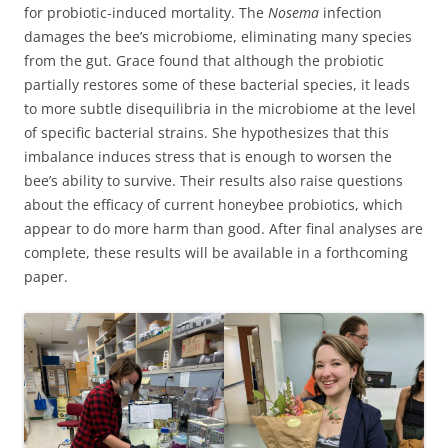
for probiotic-induced mortality. The
Nosema
infection
damages the bee’s microbiome, eliminating many species
from the gut. Grace found that although the probiotic
partially restores some of these bacterial species, it leads
to more subtle disequilibria in the microbiome at the level
of specific bacterial strains. She hypothesizes that this
imbalance induces stress that is enough to worsen the
bee’s ability to survive. Their results also raise questions
about the efficacy of current honeybee probiotics, which
appear to do more harm than good. After final analyses are
complete, these results will be available in a forthcoming
paper.