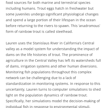
food sources for both marine and terrestrial species
including humans. Trout eggs hatch in freshwater but
some juveniles undergo significant physiological changes
and spend a large portion of their lifespan in the ocean
before returning to the rivers to spawn. This ‘anadromous’
form of rainbow trout is called steelhead.
Lauren uses the Stanislaus River in California’s Central
valley as a model system for understanding the impact of
dams on the life histories of trout. The prominence of
agriculture in the Central Valley has left its watersheds full
of dams, irrigation systems and other human diversions.
Monitoring fish populations throughout this complex
network can be challenging due to a lack of
standardization in monitoring systems. In response to this
uncertainty, Lauren turns to computer simulations to shed
light on the population dynamics of rainbow trout.
Specifically, her simulations model the decision-making of
individual fish in response to environmental stimuli.