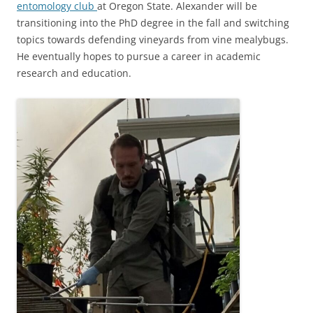
entomology club
at Oregon State. Alexander will be
transitioning into the PhD degree in the fall and switching
topics towards defending vineyards from vine mealybugs.
He eventually hopes to pursue a career in academic
research and education.