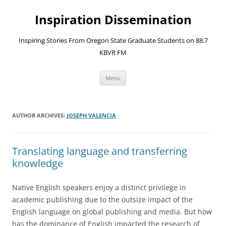
Skip
to
Inspiration Dissemination
content
Inspiring Stories From Oregon State Graduate Students on 88.7
KBVR FM
Menu
AUTHOR ARCHIVES:
JOSEPH VALENCIA
Translating language and transferring
knowledge
Native English speakers enjoy a distinct privilege in
academic publishing due to the outsize impact of the
English language on global publishing and media. But how
has the dominance of English impacted the research of