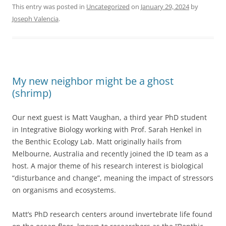
This entry was posted in
Uncategorized
on
January 29, 2024
by
Joseph Valencia
.
My new neighbor might be a ghost
(shrimp)
Our next guest is Matt Vaughan, a third year PhD student
in Integrative Biology working with Prof. Sarah Henkel in
the Benthic Ecology Lab. Matt originally hails from
Melbourne, Australia and recently joined the ID team as a
host. A major theme of his research interest is biological
“disturbance and change”, meaning the impact of stressors
on organisms and ecosystems.
Matt’s PhD research centers around invertebrate life found