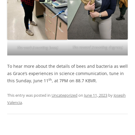
The reward (counting degrees)
The work (counting bees)
To hear more about the details of bees and bacteria as well
as Grace’s experiences in science communication, tune in
th
this Sunday, June 11
, at 7PM on 88.7 KBVR.
This entry was posted in
Uncategorized
on
June 11, 2023
by
Joseph
Valencia
.