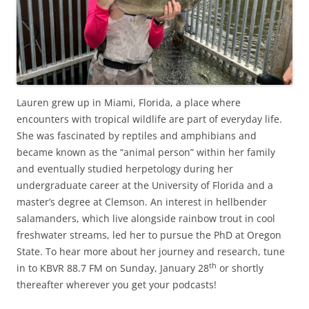
Lauren grew up in Miami, Florida, a place where
encounters with tropical wildlife are part of everyday life.
She was fascinated by reptiles and amphibians and
became known as the “animal person” within her family
and eventually studied herpetology during her
undergraduate career at the University of Florida and a
master’s degree at Clemson. An interest in hellbender
salamanders, which live alongside rainbow trout in cool
freshwater streams, led her to pursue the PhD at Oregon
State. To hear more about her journey and research, tune
th
in to KBVR 88.7 FM on Sunday, January 28
or shortly
thereafter wherever you get your podcasts!