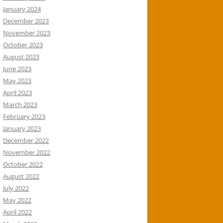
January 2024
December 2023
November 2023
October 2023
August 2023
June 2023
May 2023
April 2023
March 2023
February 2023
January 2023
December 2022
November 2022
October 2022
August 2022
July 2022
May 2022
April 2022