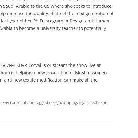
 Saudi Arabia to the US where she seeks to introduce
p increase the quality of life of the next generation of
last year of her Ph.D. program in Design and Human
Arabia to become a university teacher to potentially
 88.7FM KBVR Corvallis or stream the show live at
ham is helping a new generation of Muslim women
in and how textile modification can make all the
n Environment
and tagged
design
,
draping
,
hijab
,
Textile
on