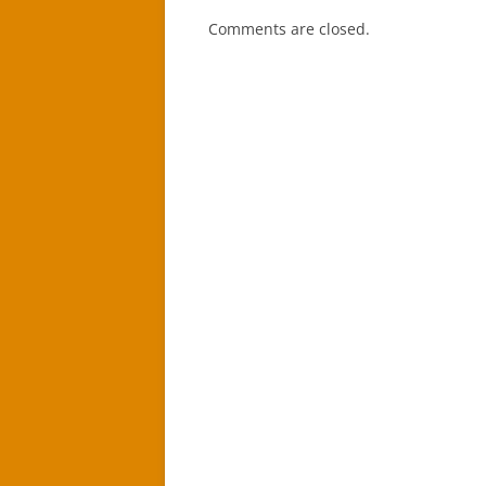
Comments are closed.