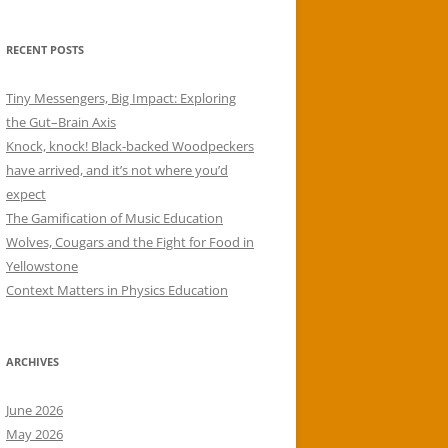
RECENT POSTS
Tiny Messengers, Big Impact: Exploring
the Gut–Brain Axis
Knock, knock! Black-backed Woodpeckers
have arrived, and it’s not where you’d
expect
The Gamification of Music Education
Wolves, Cougars and the Fight for Food in
Yellowstone
Context Matters in Physics Education
ARCHIVES
June 2026
May 2026