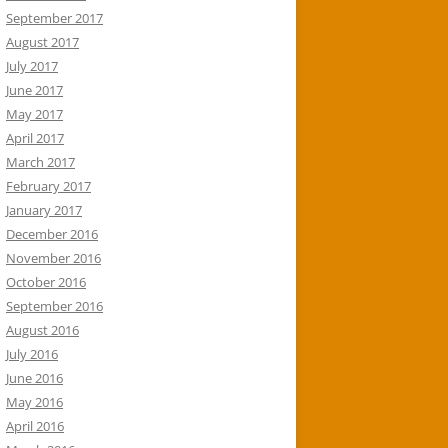
September 2017
August 2017
July 2017
June 2017
May 2017
April 2017
March 2017
February 2017
January 2017
December 2016
November 2016
October 2016
September 2016
August 2016
July 2016
June 2016
May 2016
April 2016