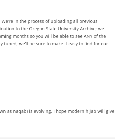
. We’re in the process of uploading all previous
ination to the Oregon State University Archive; we
coming months so you will be able to see ANY of the
y tuned, we’ll be sure to make it easy to find for our
wn as naqab) is evolving. I hope modern hijab will give