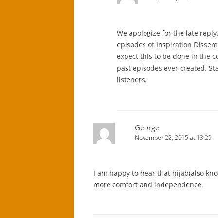
We apologize for the late reply
episodes of Inspiration Dissem
expect this to be done in the 
past episodes ever created. Sta
listeners.
George
November 22, 2015 at 13:29
I am happy to hear that hijab(also kno
more comfort and independence.