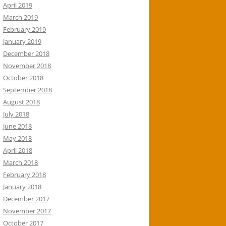
April 2019
March 2019
February 2019
January 2019
December 2018
November 2018
October 2018
September 2018
August 2018
July 2018
June 2018
May 2018
April 2018
March 2018
February 2018
January 2018
December 2017
November 2017
October 2017