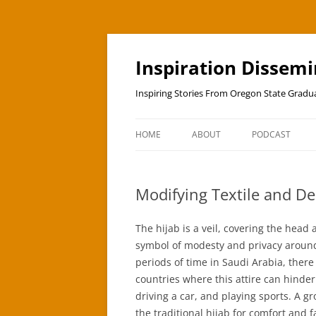
Skip
to
content
Inspiration Dissem
Inspiring Stories From Oregon State Grad
HOME
ABOUT
PODCAST
Modifying Textile and D
The hijab is a veil, covering the hea
symbol of modesty and privacy around 
periods of time in Saudi Arabia, ther
countries where this attire can hinder
driving a car, and playing sports. A 
the traditional hijab for comfort and 