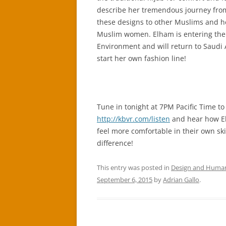
describe her tremendous journey from
these designs to other Muslims and hel
Muslim women. Elham is entering the 
Environment and will return to Saudi 
start her own fashion line!
Tune in tonight at 7PM Pacific Time to
http://kbvr.com/listen
and hear how El
feel more comfortable in their own sk
difference!
This entry was posted in
Design and Huma
September 6, 2015
by
Adrian Gallo
.