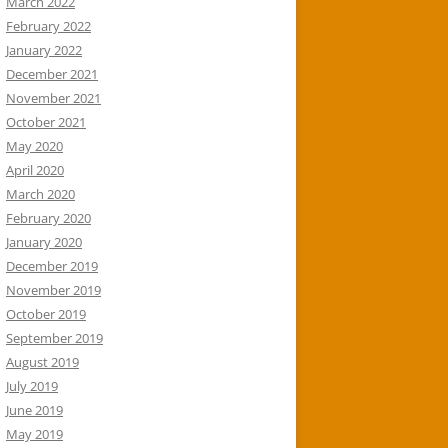
March 2022
February 2022
January 2022
December 2021
November 2021
October 2021
May 2020
April 2020
March 2020
February 2020
January 2020
December 2019
November 2019
October 2019
September 2019
August 2019
July 2019
June 2019
May 2019