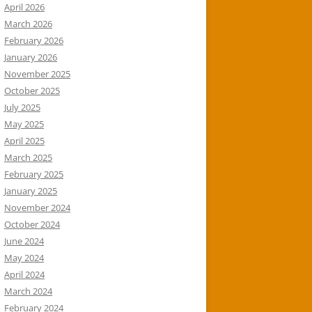
April 2026
March 2026
February 2026
January 2026
November 2025
October 2025
July 2025
May 2025
April 2025
March 2025
February 2025
January 2025
November 2024
October 2024
June 2024
May 2024
April 2024
March 2024
February 2024