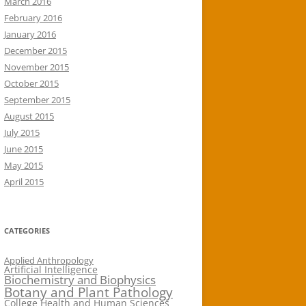
March 2016
February 2016
January 2016
December 2015
November 2015
October 2015
September 2015
August 2015
July 2015
June 2015
May 2015
April 2015
CATEGORIES
Applied Anthropology
Artificial Intelligence
Biochemistry and Biophysics
Botany and Plant Pathology
College Health and Human Sciences