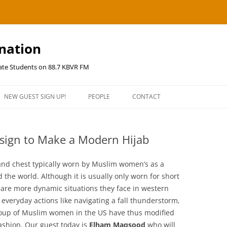
ination
uate Students on 88.7 KBVR FM
NEW GUEST SIGN UP!
PEOPLE
CONTACT
esign to Make a Modern Hijab
d and chest typically worn by Muslim women’s as a
the world. Although it is usually only worn for short
e are more dynamic situations they face in western
 everyday actions like navigating a fall thunderstorm,
group of Muslim women in the US have thus modified
fashion. Our guest today is
Elham Maqsood
who will