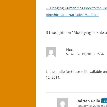
Post
←
Bringing Humanities Back to the Hos
navigation
Bioethics and Narrative Medicine
3 thoughts on “
Modifying Textile
Nash
September 19, 2015 at 22:42
Is the audio for these still available 
12, 2014.
Adrian Gallo
Pos
January 10, 2016 at 2