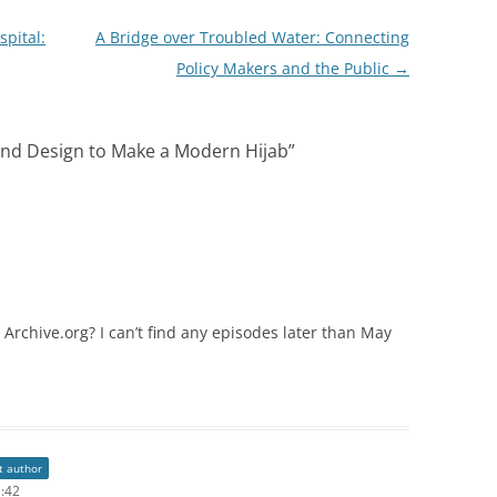
pital:
A Bridge over Troubled Water: Connecting
Policy Makers and the Public
→
 and Design to Make a Modern Hijab
”
on Archive.org? I can’t find any episodes later than May
t author
1:42