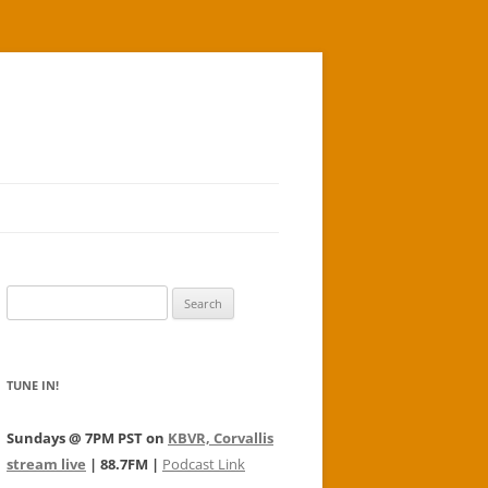
Search
for:
TUNE IN!
Sundays @ 7PM PST on
KBVR, Corvallis
stream live
| 88.7FM |
Podcast Link