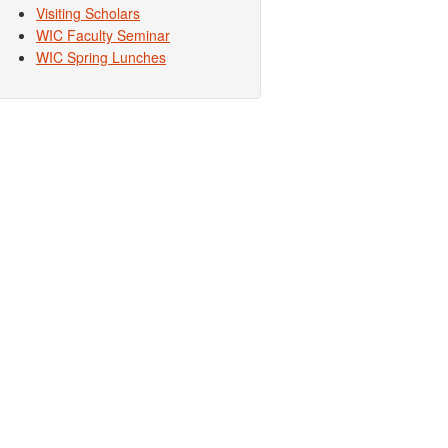
Visiting Scholars
WIC Faculty Seminar
WIC Spring Lunches