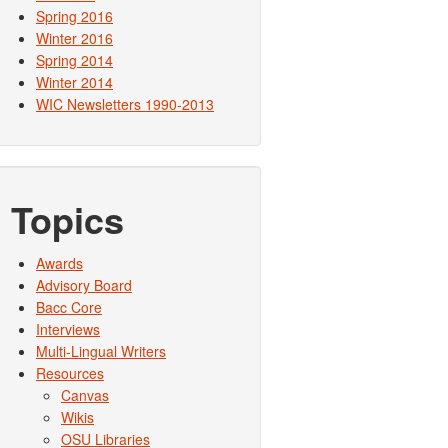
Spring 2016
Winter 2016
Spring 2014
Winter 2014
WIC Newsletters 1990-2013
Topics
Awards
Advisory Board
Bacc Core
Interviews
Multi-Lingual Writers
Resources
Canvas
Wikis
OSU Libraries