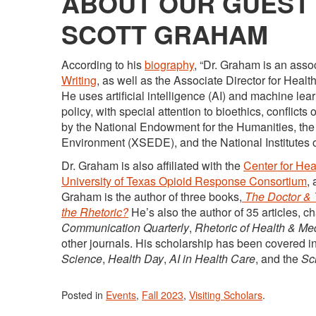
ABOUT OUR GUEST 
SCOTT GRAHAM
According to his
biography
, “Dr. Graham is an asso
Writing
, as well as the Associate Director for Heal
He uses artificial intelligence (AI) and machine le
policy, with special attention to bioethics, conflict
by the National Endowment for the Humanities, t
Environment (XSEDE), and the National Institutes o
Dr. Graham is also affiliated with the
Center for He
University of Texas Opioid Response Consortium
,
Graham is the author of three books,
The Doctor & 
the Rhetoric?
He’s also the author of 35 articles, 
Communication Quarterly
,
Rhetoric of Health & Me
other journals. His scholarship has been covered i
Science
,
Health Day
,
AI in Health Care
, and the
Sci
Posted in
Events
,
Fall 2023
,
Visiting Scholars
.