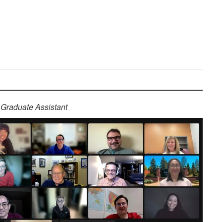
Graduate Assistant