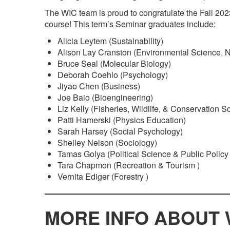
The WIC team is proud to congratulate the Fall 202
course! This term’s Seminar graduates include:
Alicia Leytem (Sustainability)
Alison Lay Cranston (Environmental Science, 
Bruce Seal (Molecular Biology)
Deborah Coehlo (Psychology)
Jiyao Chen (Business)
Joe Baio (Bioengineering)
Liz Kelly (Fisheries, Wildlife, & Conservation S
Patti Hamerski (Physics Education)
Sarah Harsey (Social Psychology)
Shelley Nelson (Sociology)
Tamas Golya (Political Science & Public Policy 
Tara Chapmon (Recreation & Tourism )
Vernita Ediger (Forestry )
MORE INFO ABOUT 