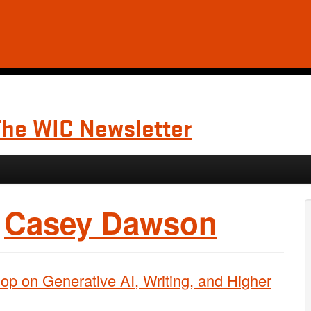
The WIC Newsletter
:
Casey Dawson
p on Generative AI, Writing, and Higher