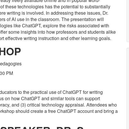
ready freely available online and in popular word-
of these technologies has the potential to substantially
re writing is involved. In addressing these issues, Dr.
rs of AI use in the classroom. The presentation will
logies like ChatGPT, explore the risks associated with
er some insights into how professors and students alike
t effective writing instruction and other learning goals.
SHOP
 Pedagogies
:30 PM
ucators to the practical use of ChatGPT for writing
ocus on how ChatGPT and similar tools can support
teracy, and (3) critical technology appraisal. Attendees who
 workshop should create a free ChatGPT account and bring a