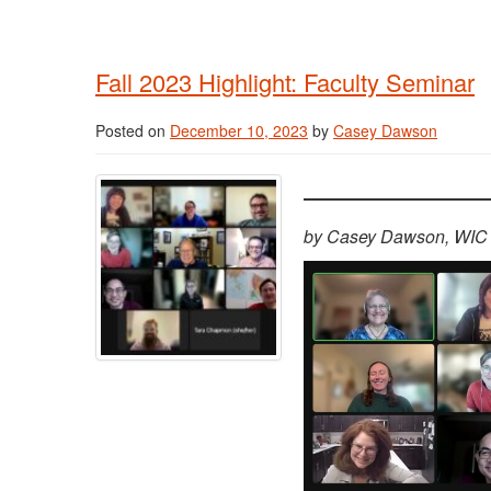
Fall 2023 Highlight: Faculty Seminar
Posted on
December 10, 2023
by
Casey Dawson
by Casey Dawson, WIC 