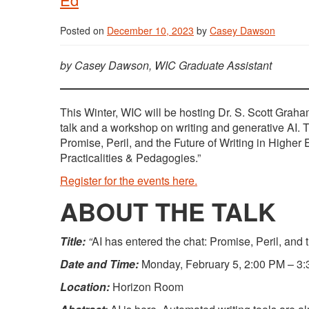
Posted on
December 10, 2023
by
Casey Dawson
by Casey Dawson, WIC Graduate Assistant
This Winter, WIC will be hosting Dr. S. Scott Graha
talk and a workshop on writing and generative AI. Th
Promise, Peril, and the Future of Writing in Higher
Practicalities & Pedagogies.”
Register for the events here.
ABOUT THE TALK
Title:
“
AI has entered the chat: Promise, Peril, and 
Date and Time:
Monday, February 5, 2:00 PM – 3
Location:
Horizon Room