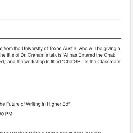
m from the University of Texas-Austin, who will be giving a
e title of Dr. Graham’s talk is “AI has Entered the Chat:
 Ed,” and the workshop is titled “ChatGPT in the Classroom:
the Future of Writing in Higher Ed”
:30 PM