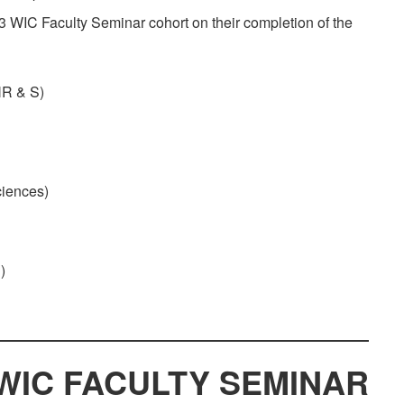
3 WIC Faculty Seminar cohort on their completion of the
NR & S)
ciences)
)
WIC FACULTY SEMINAR