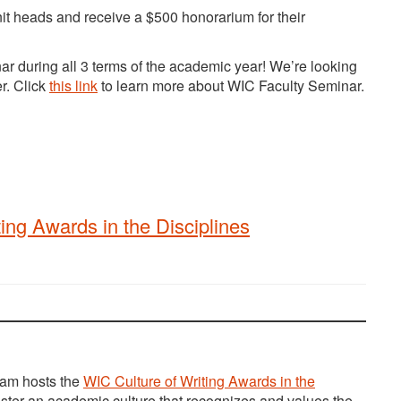
nit heads and receive a $500 honorarium for their
nar during all 3 terms of the academic year! We’re looking
er. Click
this link
to learn more about WIC Faculty Seminar.
ng Awards in the Disciplines
ram hosts the
WIC Culture of Writing Awards in the
er an academic culture that recognizes and values the