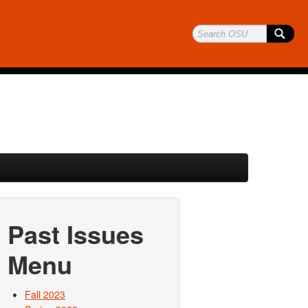
Past Issues
Menu
Fall 2023