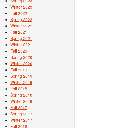
Spring 2023
Winter 2023
Fall 2022
Spring 2022
Winter 2022
Fall 2021
Spring 2021
Winter 2021
Fall 2020
Spring 2020
Winter 2020
Fall 2019
Spring 2019
Winter 2019
Fall 2018
Spring 2018
Winter 2018
Fall 2017
Spring 2017
Winter 2017
Fall 2016