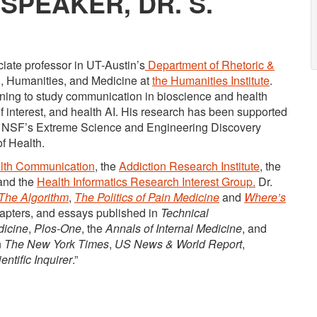
SPEAKER, DR. S.
ciate professor in UT-Austin’s
Department of Rhetoric &
th, Humanities, and Medicine at
the Humanities Institute
.
arning to study communication in bioscience and health
s of interest, and health AI. His research has been supported
he NSF’s Extreme Science and Engineering Discovery
f Health.
alth Communication
, the
Addiction Research Institute
, the
 and the
Health Informatics Research Interest Group.
Dr.
The Algorithm
,
The Politics of Pain Medicine
and
Where’s
chapters, and essays published in
Technical
dicine
,
Plos-One
, the
Annals of Internal Medicine
, and
n
The New York Times
,
US News & World Report
,
entific Inquirer
.”