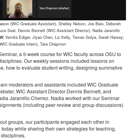
awson (WIC Graduate Assistant), Shelley Nelson, Joe Baio, Deborah
uce Seal, Dennis Bennett (WIC Assistant Director), Nadia Jaramillo
W:
Vernita Ediger, Jiyao Chen, Liz Kelly, Tamas Golya, Sarah Harsey;
WIC Graduate Intern), Tara Chapmon
 Seminar, a 5-week course for WIC faculty across OSU to
ir disciplines. Our weekly sessions included lessons on
rse, how to evaluate student writing, designing summative
 team moderators and assistants included WIC Graduate
bster, WIC Assistant Director Dennis Bennett, and
adia Jaramillo Cherrez. Nadia worked with our Seminar
ssignments (including peer review and group discussions)
t groups, our participants engaged each other in
 today while sharing their own strategies for teaching,
 disciplines.