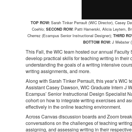
TOP ROW:
Sarah Tinker Perrault (WIC Director), Casey D
Coehlo;
SECOND ROW:
Patti Hamerski, Alicia Leytem, Br
Cherrez (Ecampus Senior Instructional Designer);
THIRD RO
BOTTOM ROW:
J Webster (
This Fall, the WIC team hosted our annual Faculty
develop practical skills for teaching writing in the
understanding the goals of a writing intensive cou
writing assignments, and more.
Along with Sarah Tinker Perrault, this year’s WIC
Assistant Casey Dawson, WIC Graduate Intern J We
Ecampus’ Senior Instructional Design Specialist N
cohort on how to integrate writing exercises and a
effectively in the online teaching environment.
Across Canvas discussion boards and Zoom breakou
conversations on the challenges of teaching writing
assigning, and assessing writing in their respective