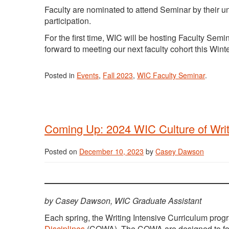
Faculty are nominated to attend Seminar by their u
participation.
For the first time, WIC will be hosting Faculty Semi
forward to meeting our next faculty cohort this Wint
Posted in
Events
,
Fall 2023
,
WIC Faculty Seminar
.
Coming Up: 2024 WIC Culture of Writi
Posted on
December 10, 2023
by
Casey Dawson
by Casey Dawson, WIC Graduate Assistant
Each spring, the Writing Intensive Curriculum prog
Disciplines
(COWA). The COWA are designed to fost