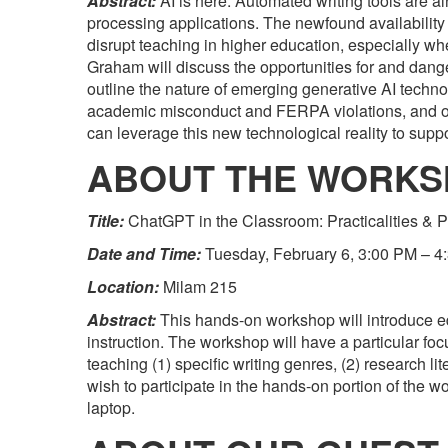
Abstract:
AI is here. Automated writing tools are al
processing applications. The newfound availability 
disrupt teaching in higher education, especially whe
Graham will discuss the opportunities for and dange
outline the nature of emerging generative AI techno
academic misconduct and FERPA violations, and off
can leverage this new technological reality to suppor
ABOUT THE WORK
Title:
ChatGPT in the Classroom: Practicalities &
Date and Time:
Tuesday, February 6, 3:00 PM – 4
Location:
Milam 215
Abstract:
This hands-on workshop will introduce ed
instruction. The workshop will have a particular f
teaching (1) specific writing genres, (2) research li
wish to participate in the hands-on portion of the
laptop.