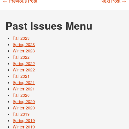
←
Previous Post
Next Post
→
Post navigation
Past Issues Menu
Fall 2023
Spring 2023
Winter 2023
Fall 2022
Spring 2022
Winter 2022
Fall 2021
Spring 2021
Winter 2021
Fall 2020
Spring 2020
Winter 2020
Fall 2019
Spring 2019
Winter 2019