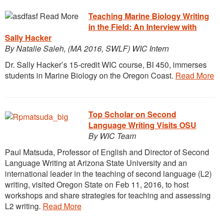
Teaching Marine Biology Writing
in the Field: An Interview with
Sally Hacker
By Natalie Saleh, (MA 2016, SWLF) WIC Intern
Dr. Sally Hacker’s 15-credit WIC course, BI 450, immerses
students in Marine Biology on the Oregon Coast.
Read More
Top Scholar on Second
Language Writing Visits
OSU
By WIC Team
Paul Matsuda, Professor of English and Director of Second
Language Writing at Arizona State University and an
international leader in the teaching of second language (L2)
writing, visited Oregon State on Feb 11, 2016, to host
workshops and share strategies for teaching and assessing
L2 writing.
Read More