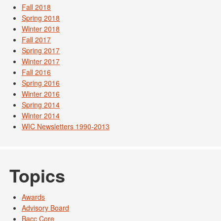
Fall 2018
Spring 2018
Winter 2018
Fall 2017
Spring 2017
Winter 2017
Fall 2016
Spring 2016
Winter 2016
Spring 2014
Winter 2014
WIC Newsletters 1990-2013
Topics
Awards
Advisory Board
Bacc Core