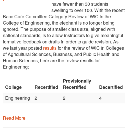
have fewer than 30 students
swelling to over 100. With the recent
Bacc Core Committee Category Review of WIC in the
College of Engineering, the elephant is no longer being
ignored. The purpose of smaller class size, aligned with
national standards, is to allow instructors to give meaningful
formative feedback on drafts in order to guide revision. As
we last year posted
results
for the review of WIC in Colleges
of Agricultural Sciences, Business, and Public Health and
Human Sciences, here are the review results for
Engineering:
Provisionally
College
Recertified
Recertified
Decertified
Engineering
2
2
4
Read More