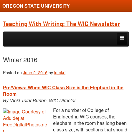
OREGON STATE UNIVERSITY
Teaching With Writing: The WIC Newsletter
Skip to primary content
Skip to secondary content
About
Winter 2016
Spring 2024
Posted on
June 2, 2016
by
lumkri
Pre/Views: When WIC Class Size is the Elephant in the
Room
By Vicki Tolar Burton, WIC Director
For a number of College of
Engineering WIC courses, the
elephant in the room has long been
class size, with sections that should