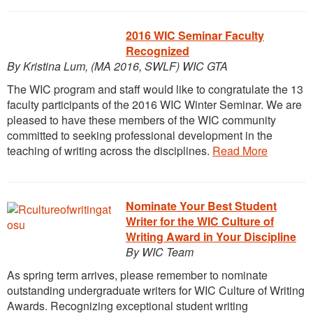
2016 WIC Seminar Faculty
Recognized
By Kristina Lum, (MA 2016, SWLF) WIC GTA
The WIC program and staff would like to congratulate the 13
faculty participants of the 2016 WIC Winter Seminar. We are
pleased to have these members of the WIC community
committed to seeking professional development in the
teaching of writing across the disciplines.
Read More
Nominate Your Best Student
Writer for the WIC Culture of
Writing Award in Your Discipline
By WIC Team
As spring term arrives, please remember to nominate
outstanding undergraduate writers for WIC Culture of Writing
Awards. Recognizing exceptional student writing