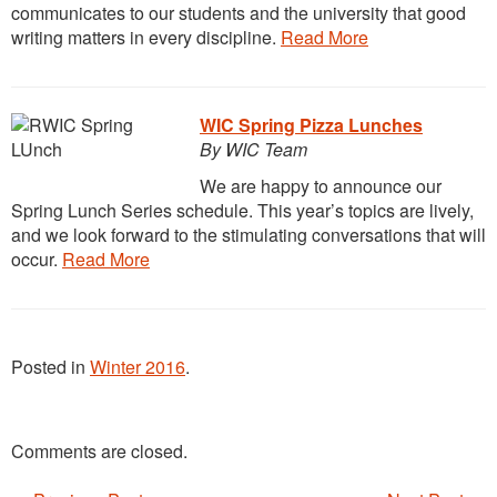
communicates to our students and the university that good
writing matters in every discipline.
Read More
WIC Spring Pizza Lunches
By WIC Team
We are happy to announce our
Spring Lunch Series schedule. This year’s topics are lively,
and we look forward to the stimulating conversations that will
occur.
Read More
Posted in
Winter 2016
.
Comments are closed.