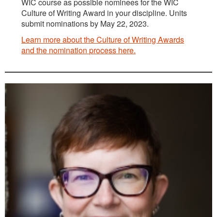
WIC course as possible nominees for the WIC
Culture of Writing Award in your discipline. Units
submit nominations by May 22, 2023.
Learn more about the Culture of Writing Awards
and the nomination process here.