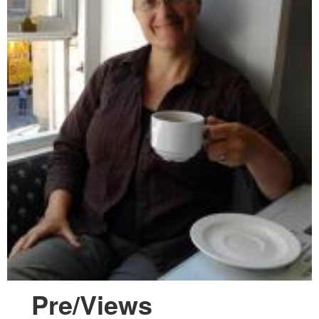
Pre/Views