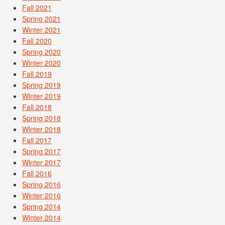
Fall 2021
Spring 2021
Winter 2021
Fall 2020
Spring 2020
Winter 2020
Fall 2019
Spring 2019
Winter 2019
Fall 2018
Spring 2018
Winter 2018
Fall 2017
Spring 2017
Winter 2017
Fall 2016
Spring 2016
Winter 2016
Spring 2014
Winter 2014