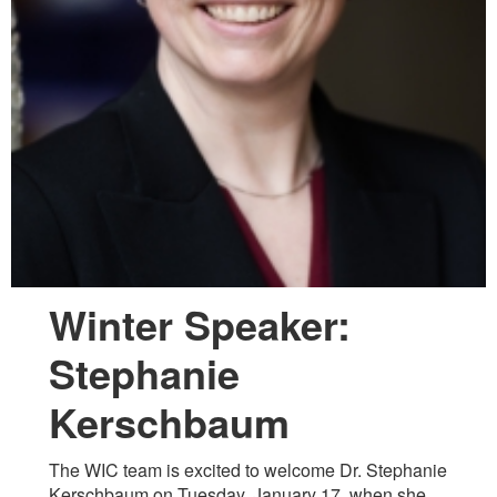
Winter Speaker:
Stephanie
Kerschbaum
The WIC team is excited to welcome Dr. Stephanie
Kerschbaum on Tuesday, January 17, when she