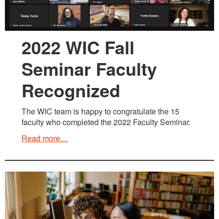
2022 WIC Fall
Seminar Faculty
Recognized
The WIC team is happy to congratulate the 15
faculty who completed the 2022 Faculty Seminar.
Read more…