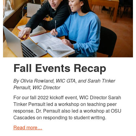
Fall Events Recap
By Olivia Rowland, WIC GTA, and Sarah Tinker
Perrault, WIC Director
For our fall 2022 kickoff event, WIC Director Sarah
Tinker Perrault led a workshop on teaching peer
response. Dr. Perrault also led a workshop at OSU
Cascades on responding to student writing.
Read more…