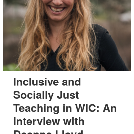
Inclusive and
Socially Just
Teaching in WIC: An
Interview with
Deanna Lloyd