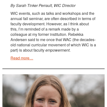
By Sarah Tinker Perrault, WIC Director
WIC events, such as talks and workshops and the
annual fall seminar, are often described in terms of
faculty development. However, as I think about
this, I’m reminded of a remark made by a
colleague at my former institution. Rebekka
Andersen said to me once that WAC (the decades-
old national curricular movement of which WIC is a
part) is about faculty
empowerment
.
Read more…