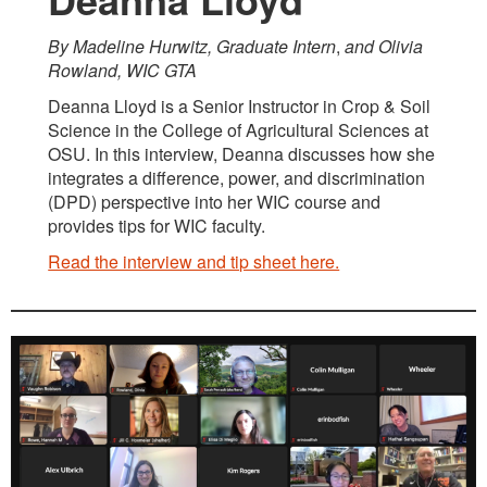
By Madeline Hurwitz, Graduate Intern
,
and Olivia
Rowland, WIC GTA
Deanna Lloyd is a Senior Instructor in Crop & Soil
Science in the College of Agricultural Sciences at
OSU. In this interview, Deanna discusses how she
integrates a difference, power, and discrimination
(DPD) perspective into her WIC course and
provides tips for WIC faculty.
Read the interview and tip sheet here.