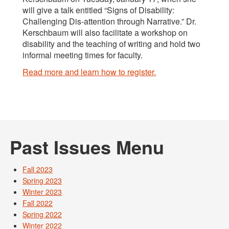
will give a talk entitled “Signs of Disability:
Challenging Dis-attention through Narrative.” Dr.
Kerschbaum will also facilitate a workshop on
disability and the teaching of writing and hold two
informal meeting times for faculty.
Read more and learn how to register.
Past Issues Menu
Fall 2023
Spring 2023
Winter 2023
Fall 2022
Spring 2022
Winter 2022