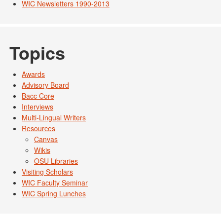
WIC Newsletters 1990-2013
Topics
Awards
Advisory Board
Bacc Core
Interviews
Multi-Lingual Writers
Resources
Canvas
Wikis
OSU Libraries
Visiting Scholars
WIC Faculty Seminar
WIC Spring Lunches