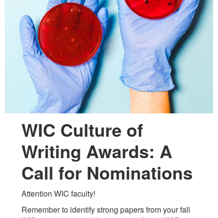
WIC Culture of
Writing Awards: A
Call for Nominations
Attention WIC faculty!
Remember to identify strong papers from your fall