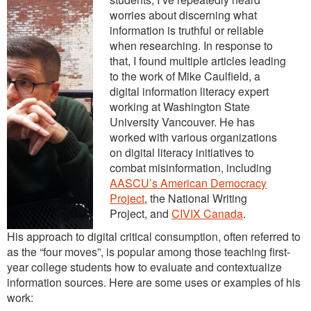
worries about discerning what
information is truthful or reliable
when researching. In response to
that, I found multiple articles leading
to the work of Mike Caulfield, a
digital information literacy expert
working at Washington State
University Vancouver. He has
worked with various organizations
on digital literacy initiatives to
combat misinformation, including
AASCU’s American Democracy
Project
, the National Writing
Project, and
CIVIX Canada
.
His approach to digital critical consumption, often referred to
as the “four moves”, is popular among those teaching first-
year college students how to evaluate and contextualize
information sources. Here are some uses or examples of his
work: