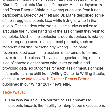
Studio Consultants Madison Dempsey, Amritha Jayasamkar,
and Tessa Barone. While answering questions from lunch
participants, Director Bennett and Dr. Marie described some
of the struggles students face while trying to write in the
studio. Each student who works in the studio is asked to
articulate their understanding of the assignment they wish to
complete. Much of the confusion students confess is related
to the language used in assignment prompts, such as
“academic writing” or “scholarly writing.” The panel
recommended examining assignment prompts for terms
never defined in class. They also suggested erring on the
side of concrete description whenever possible and
providing detailed outcomes for each assignment. For more
information on the shift from Writing Center to Writing Studio,
check out the
interview with Director Dennis Bennett
published in our Winter 2017 newsletter.
Take-aways:
The way we articulate our writing assignments to
students impacts their ability to interpret our expectations