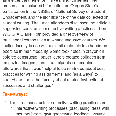
presentation included information on Oregon State’s
participation in the NSSE, or National Survey of Student
Engagement, and the significance of the data collected on
student writing. The lunch attendees discussed the article’s
suggested constructs for effective writing practices. Then
WIC GTA Claire Roth provided a brief overview of
multimodal composition in writing intensive courses. We
invited faculty to use various craft materials in a hands-on
exercise in multimodality. Some took notes in crayon on
colored construction paper; others created collages from
magazine images. Lunch participants commented
afterwards that it was “helpful to be reminded about best
practices for writing assignments, and (as always) to
share/hear from other faculty about related instructional
successes and challenges.”
Take-aways:
The three constructs for effective writing practices are
interactive writing processes (discussing ideas with
mentors/peers, giving/receiving feedback, visiting