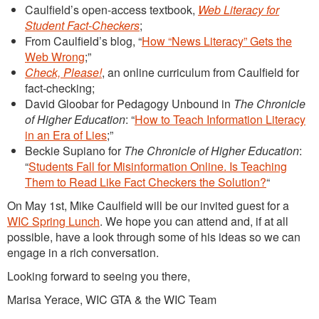
Caulfield’s open-access textbook,
Web Literacy for
Student Fact-Checkers
;
From Caulfield’s blog, “
How “News Literacy” Gets the
Web Wrong
;”
Check, Please!
, an online curriculum from Caulfield for
fact-checking;
David Gloobar for Pedagogy Unbound in
The Chronicle
of Higher Education
: “
How to Teach Information Literacy
in an Era of Lies
;”
Beckie Supiano for
The Chronicle of Higher Education
:
“
Students Fall for Misinformation Online. Is Teaching
Them to Read Like Fact Checkers the Solution?
“
On May 1st, Mike Caulfield will be our invited guest for a
WIC Spring Lunch
. We hope you can attend and, if at all
possible, have a look through some of his ideas so we can
engage in a rich conversation.
Looking forward to seeing you there,
Marisa Yerace, WIC GTA & the WIC Team