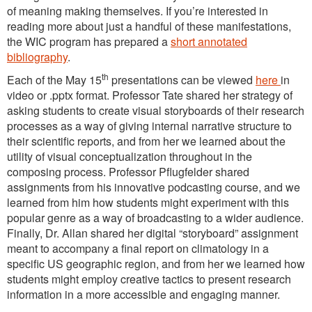
of meaning making themselves. If you’re interested in
reading more about just a handful of these manifestations,
the WIC program has prepared a
short annotated
bibliography
.
th
Each of the May 15
presentations can be viewed
here
in
video or .pptx format. Professor Tate shared her strategy of
asking students to create visual storyboards of their research
processes as a way of giving internal narrative structure to
their scientific reports, and from her we learned about the
utility of visual conceptualization throughout in the
composing process. Professor Pflugfelder shared
assignments from his innovative podcasting course, and we
learned from him how students might experiment with this
popular genre as a way of broadcasting to a wider audience.
Finally, Dr. Allan shared her digital “storyboard” assignment
meant to accompany a final report on climatology in a
specific US geographic region, and from her we learned how
students might employ creative tactics to present research
information in a more accessible and engaging manner.