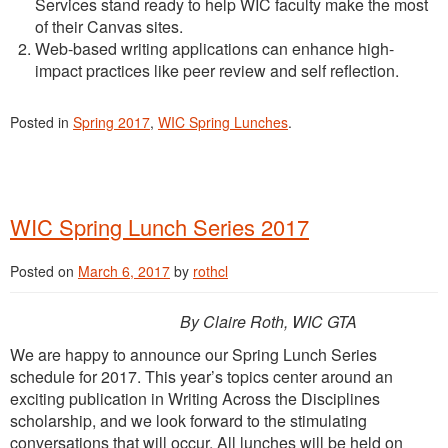
Services stand ready to help WIC faculty make the most
of their Canvas sites.
Web-based writing applications can enhance high-
impact practices like peer review and self reflection.
Posted in
Spring 2017
,
WIC Spring Lunches
.
WIC Spring Lunch Series 2017
Posted on
March 6, 2017
by
rothcl
By Claire Roth, WIC GTA
We are happy to announce our Spring Lunch Series
schedule for 2017. This year’s topics center around an
exciting publication in Writing Across the Disciplines
scholarship, and we look forward to the stimulating
conversations that will occur. All lunches will be held on