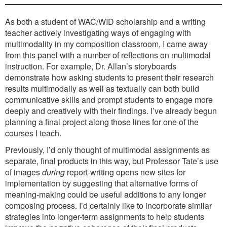
As both a student of WAC/WID scholarship and a writing
teacher actively investigating ways of engaging with
multimodality in my composition classroom, I came away
from this panel with a number of reflections on multimodal
instruction. For example, Dr. Allan’s storyboards
demonstrate how asking students to present their research
results multimodally as well as textually can both build
communicative skills and prompt students to engage more
deeply and creatively with their findings. I’ve already begun
planning a final project along those lines for one of the
courses I teach.
Previously, I’d only thought of multimodal assignments as
separate, final products in this way, but Professor Tate’s use
of images
during
report-writing opens new sites for
implementation by suggesting that alternative forms of
meaning-making could be useful additions to any longer
composing process. I’d certainly like to incorporate similar
strategies into longer-term assignments to help students