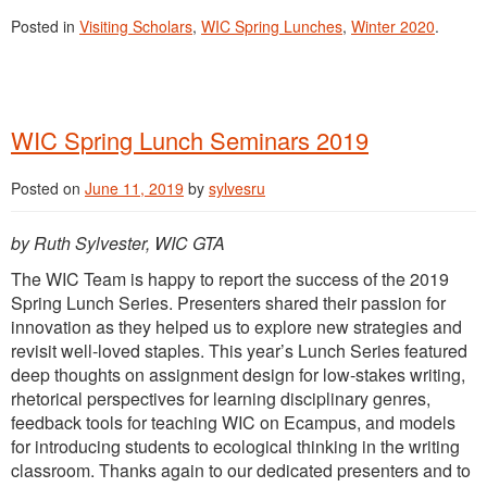
Posted in
Visiting Scholars
,
WIC Spring Lunches
,
Winter 2020
.
WIC Spring Lunch Seminars 2019
Posted on
June 11, 2019
by
sylvesru
by Ruth Sylvester, WIC GTA
The WIC Team is happy to report the success of the 2019
Spring Lunch Series. Presenters shared their passion for
innovation as they helped us to explore new strategies and
revisit well-loved staples. This year’s Lunch Series featured
deep thoughts on assignment design for low-stakes writing,
rhetorical perspectives for learning disciplinary genres,
feedback tools for teaching WIC on Ecampus, and models
for introducing students to ecological thinking in the writing
classroom. Thanks again to our dedicated presenters and to