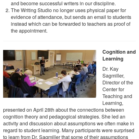
and become successful writers in our discipline.
The Writing Studio no longer uses physical paper for
evidence of attendance, but sends an email to students
instead which can be forwarded to teachers as proof of
the appointment.
Cognition and
Learning
Dr. Kay
Sagmiller,
Director of the
Center for
Teaching and
Learning,
presented on April 28th about the connections between
cognition theory and pedagogical strategies. She led an
activity and discussion about assumptions we often make in
regard to student learning. Many participants were surprised
to learn from Dr. Sagmiller that some of their assumptions