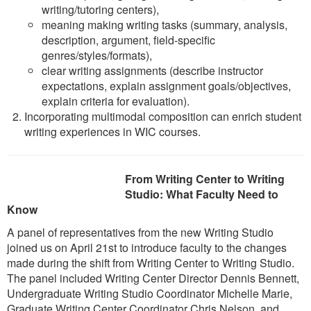
writing/tutoring centers),
meaning making writing tasks (summary, analysis,
description, argument, field-specific
genres/styles/formats),
clear writing assignments (describe instructor
expectations, explain assignment goals/objectives,
explain criteria for evaluation).
Incorporating multimodal composition can enrich student
writing experiences in WIC courses.
From
Writing Center to Writing
Studio: What Faculty Need to
Know
A panel of representatives from the new Writing Studio
joined us on April 21st to introduce faculty to the changes
made during the shift from Writing Center to Writing Studio.
The panel included Writing Center Director Dennis Bennett,
Undergraduate Writing Studio Coordinator Michelle Marie,
Graduate Writing Center Coordinator Chris Nelson, and