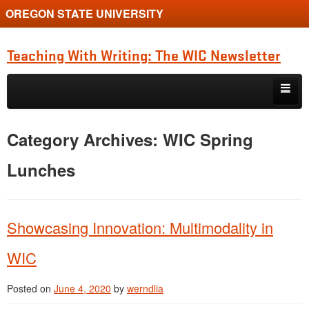
OREGON STATE UNIVERSITY
Teaching With Writing: The WIC Newsletter
Skip to primary content
Skip to secondary content
About
Category Archives:
WIC Spring
Spring 2024
Lunches
Showcasing Innovation: Multimodality in
WIC
Posted on
June 4, 2020
by
werndlia