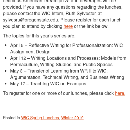
delicious American Dream pizza and beverages will be
provided. If you have any questions regarding the lunches,
please contact the WIC Intern, Ruth Sylvester, at
sylvesru@oregonstate.edu. Please register for each lunch
you plan to attend by clicking
here
or the link below.
The topics for this year’s series are:
April 5 – Reflective Writing for Professionalization: WIC
Assignment Design
April 12 – Writing Locations and Processes: Models from
Permaculture, Writing Studios, and Public Spaces
May 3 – Transfer of Learning from WR II to WIC:
Argumentation, Technical Writing, and Business Writing
May 17 – Teaching WIC on Ecampus
To register for one or more of our lunches, please click
here.
Posted in
WIC Spring Lunches
,
Winter 2019
.