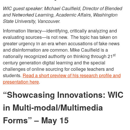
WIC guest speaker: Michael Caulfield, Director of Blended
and Networked Learning, Academic Affairs, Washington
State University, Vancouver.
Information literacy—identifying, critically analyzing and
evaluating sources—is not new. The topic has taken on
greater urgency in an era when accusations of fake news
and disinformation are common. Mike Caulfield is a
st
nationally recognized authority on thinking through 21
century generation digital learning and the special
challenges of online sourcing for college teachers and
students.
Read a short preview of his research profile and
presentation here
.
“Showcasing Innovations: WIC
in Multi-modal/Multimedia
Forms”
– May 15