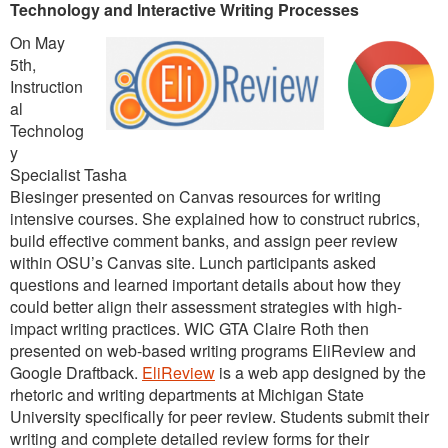
Technology and Interactive Writing Processes
On May
5th,
Instruction
al
Technolog
y
Specialist Tasha
Biesinger presented on Canvas resources for writing
intensive courses. She explained how to construct rubrics,
build effective comment banks, and assign peer review
within OSU’s Canvas site. Lunch participants asked
questions and learned important details about how they
could better align their assessment strategies with high-
impact writing practices. WIC GTA Claire Roth then
presented on web-based writing programs EliReview and
Google Draftback.
EliReview
is a web app designed by the
rhetoric and writing departments at Michigan State
University specifically for peer review. Students submit their
writing and complete detailed review forms for their