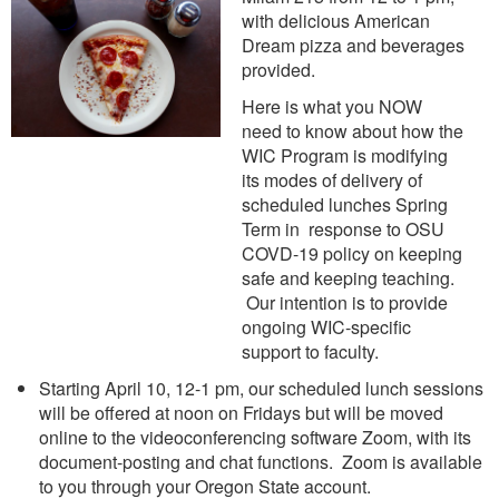
with delicious American
Dream pizza and beverages
provided.
Here is what you NOW
need to know about how the
WIC Program is modifying
its modes of delivery of
scheduled lunches Spring
Term in response to OSU
COVD-19 policy on keeping
safe and keeping teaching.
Our intention is to provide
ongoing WIC-specific
support to faculty.
Starting April 10, 12-1 pm, our scheduled lunch sessions
will be offered at noon on Fridays but will be moved
online to the videoconferencing software Zoom, with its
document-posting and chat functions. Zoom is available
to you through your Oregon State account.