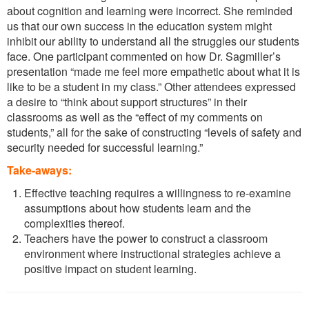
about cognition and learning were incorrect. She reminded
us that our own success in the education system might
inhibit our ability to understand all the struggles our students
face. One participant commented on how Dr. Sagmiller’s
presentation “made me feel more empathetic about what it is
like to be a student in my class.” Other attendees expressed
a desire to “think about support structures” in their
classrooms as well as the “effect of my comments on
students,” all for the sake of constructing “levels of safety and
security needed for successful learning.”
Take-aways:
Effective teaching requires a willingness to re-examine
assumptions about how students learn and the
complexities thereof.
Teachers have the power to construct a classroom
environment where instructional strategies achieve a
positive impact on student learning.