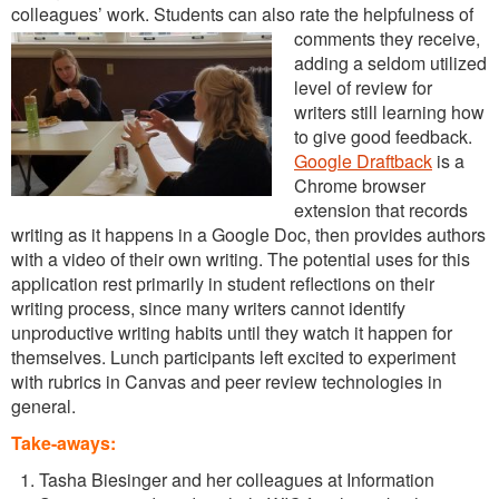
colleagues’ work. Students can also rate the helpfulness of
comments they receive,
adding a seldom utilized
level of review for
writers still learning how
to give good feedback.
Google Draftback
is a
Chrome browser
extension that records
writing as it happens in a Google Doc, then provides authors
with a video of their own writing. The potential uses for this
application rest primarily in student reflections on their
writing process, since many writers cannot identify
unproductive writing habits until they watch it happen for
themselves. Lunch participants left excited to experiment
with rubrics in Canvas and peer review technologies in
general.
Take-aways:
Tasha Biesinger and her colleagues at Information