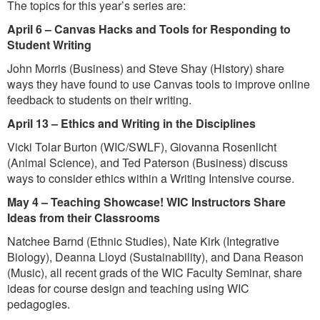
The topics for this year’s series are:
April 6 – Canvas Hacks and Tools for Responding to
Student Writing
John Morris (Business) and Steve Shay (History) share
ways they have found to use Canvas tools to improve online
feedback to students on their writing.
April 13 – Ethics and Writing in the Disciplines
Vicki Tolar Burton (WIC/SWLF), Giovanna Rosenlicht
(Animal Science), and Ted Paterson (Business) discuss
ways to consider ethics within a Writing Intensive course.
May 4 – Teaching Showcase! WIC Instructors Share
Ideas from their Classrooms
Natchee Barnd (Ethnic Studies), Nate Kirk (Integrative
Biology), Deanna Lloyd (Sustainability), and Dana Reason
(Music), all recent grads of the WIC Faculty Seminar, share
ideas for course design and teaching using WIC
pedagogies.