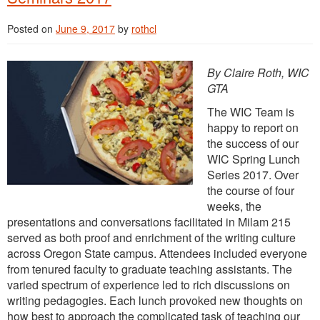
Posted on
June 9, 2017
by
rothcl
By Claire Roth, WIC
GTA
The WIC Team is
happy to report on
the success of our
WIC Spring Lunch
Series 2017. Over
the course of four
weeks, the
presentations and conversations facilitated in Milam 215
served as both proof and enrichment of the writing culture
across Oregon State campus. Attendees included everyone
from tenured faculty to graduate teaching assistants. The
varied spectrum of experience led to rich discussions on
writing pedagogies. Each lunch provoked new thoughts on
how best to approach the complicated task of teaching our