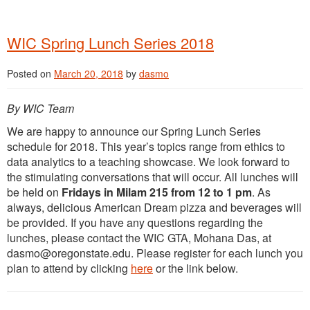
WIC Spring Lunch Series 2018
Posted on
March 20, 2018
by
dasmo
By WIC Team
We are happy to announce our Spring Lunch Series
schedule for 2018. This year’s topics range from ethics to
data analytics to a teaching showcase. We look forward to
the stimulating conversations that will occur. All lunches will
be held on
Fridays in Milam 215 from 12 to 1 pm
. As
always, delicious American Dream pizza and beverages will
be provided. If you have any questions regarding the
lunches, please contact the WIC GTA, Mohana Das, at
dasmo@oregonstate.edu. Please register for each lunch you
plan to attend by clicking
here
or the link below.