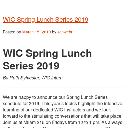
WIC Spring Lunch Series 2019
Posted on
March 15, 2019
by
schwehrl
WIC Spring Lunch
Series 2019
By Ruth Sylvester, WIC Intern
We are happy to announce our Spring Lunch Series
schedule for 2019. This year’s topics highlight the intensive
learning of our dedicated WIC instructors and we look
forward to the stimulating conversations that will take place.
Join us at Milam 215 on Fridays from 12 to 1 pm. As always,