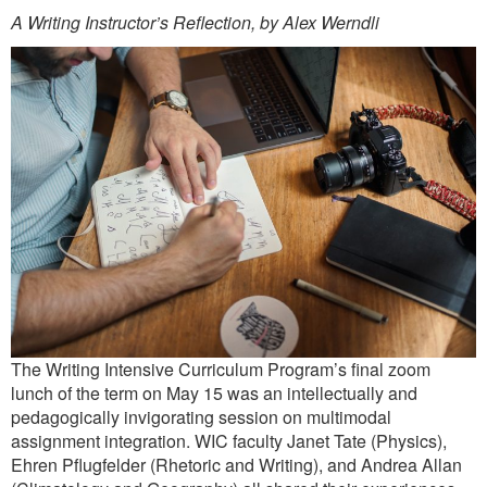
A Writing Instructor’s Reflection, by Alex Werndli
The Writing Intensive Curriculum Program’s final zoom
lunch of the term on May 15 was an intellectually and
pedagogically invigorating session on multimodal
assignment integration. WIC faculty Janet Tate (Physics),
Ehren Pflugfelder (Rhetoric and Writing), and Andrea Allan