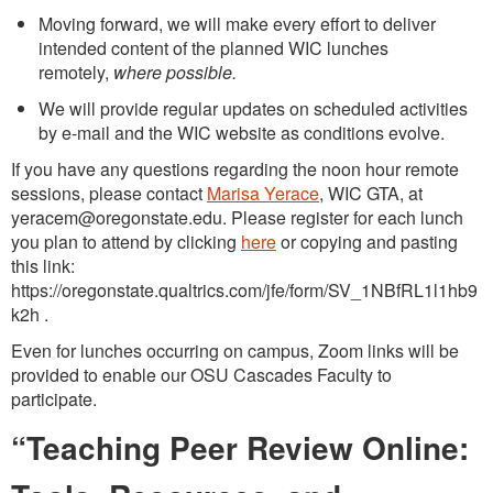
Moving forward, we will make every effort to deliver
intended content of the planned WIC lunches
remotely,
where possible.
We will provide regular updates on scheduled activities
by e-mail and the WIC website as conditions evolve.
If you have any questions regarding the noon hour remote
sessions, please contact
Marisa Yerace
, WIC GTA, at
yeracem@oregonstate.edu. Please register for each lunch
you plan to attend by clicking
here
or copying and pasting
this link:
https://oregonstate.qualtrics.com/jfe/form/SV_1NBfRL1l1hb9
k2h .
Even for lunches occurring on campus, Zoom links will be
provided to enable our OSU Cascades Faculty to
participate.
“Teaching Peer Review Online: