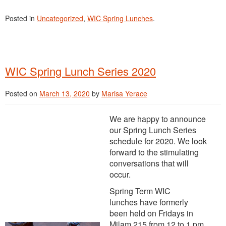
Posted in
Uncategorized
,
WIC Spring Lunches
.
WIC Spring Lunch Series 2020
Posted on
March 13, 2020
by
Marisa Yerace
We are happy to announce
our Spring Lunch Series
schedule for 2020. We look
forward to the stimulating
conversations that will
occur.
Spring Term WIC
lunches have formerly
been held on Fridays in
Milam 215 from 12 to 1 pm,