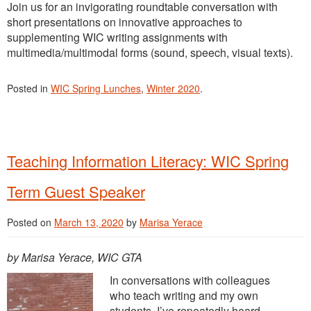
Join us for an invigorating roundtable conversation with
short presentations on innovative approaches to
supplementing WIC writing assignments with
multimedia/multimodal forms (sound, speech, visual texts).
Posted in
WIC Spring Lunches
,
Winter 2020
.
Teaching Information Literacy: WIC Spring
Term Guest Speaker
Posted on
March 13, 2020
by
Marisa Yerace
by Marisa Yerace, WIC GTA
In conversations with colleagues
who teach writing and my own
students, I’ve repeatedly heard