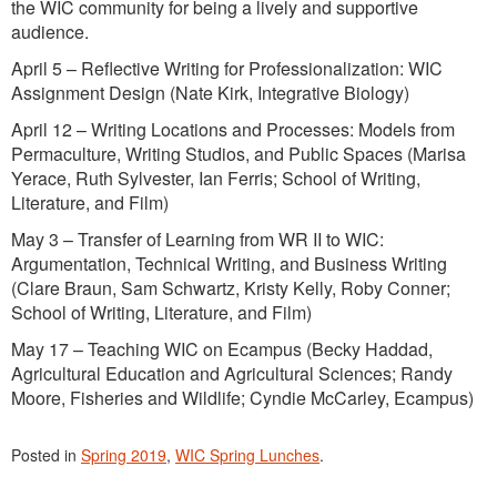
the WIC community for being a lively and supportive
audience.
April 5 – Reflective Writing for Professionalization: WIC
Assignment Design (Nate Kirk, Integrative Biology)
April 12 – Writing Locations and Processes: Models from
Permaculture, Writing Studios, and Public Spaces (Marisa
Yerace, Ruth Sylvester, Ian Ferris; School of Writing,
Literature, and Film)
May 3 – Transfer of Learning from WR II to WIC:
Argumentation, Technical Writing, and Business Writing
(Clare Braun, Sam Schwartz, Kristy Kelly, Roby Conner;
School of Writing, Literature, and Film)
May 17 – Teaching WIC on Ecampus (Becky Haddad,
Agricultural Education and Agricultural Sciences; Randy
Moore, Fisheries and Wildlife; Cyndie McCarley, Ecampus)
Posted in
Spring 2019
,
WIC Spring Lunches
.