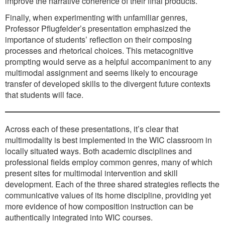
improve the narrative coherence of their final products.
Finally, when experimenting with unfamiliar genres,
Professor Pflugfelder’s presentation emphasized the
importance of students’ reflection on their composing
processes and rhetorical choices. This metacognitive
prompting would serve as a helpful accompaniment to any
multimodal assignment and seems likely to encourage
transfer of developed skills to the divergent future contexts
that students will face.
Across each of these presentations, it’s clear that
multimodality is best implemented in the WIC classroom in
locally situated ways. Both academic disciplines and
professional fields employ common genres, many of which
present sites for multimodal intervention and skill
development. Each of the three shared strategies reflects the
communicative values of its home discipline, providing yet
more evidence of how composition instruction can be
authentically integrated into WIC courses.