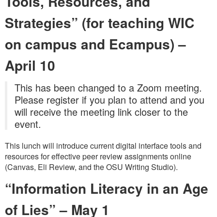
Tools, Resources, and
Strategies”
(for teaching WIC
on campus and Ecampus)
–
April 10
This has been changed to a Zoom meeting.
Please register if you plan to attend and you
will receive the meeting link closer to the
event.
This lunch will introduce current digital interface tools and
resources for effective peer review assignments online
(Canvas, Eli Review, and the OSU Writing Studio).
“Information Literacy in an Age
of Lies”
–
May 1