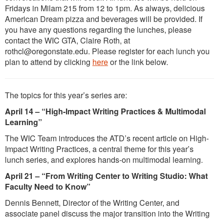
Fridays in Milam 215 from 12 to 1pm. As always, delicious
American Dream pizza and beverages will be provided. If
you have any questions regarding the lunches, please
contact the WIC GTA, Claire Roth, at
rothcl@oregonstate.edu. Please register for each lunch you
plan to attend by clicking
here
or the link below.
The topics for this year’s series are:
April 14 – “High-Impact Writing Practices & Multimodal
Learning”
The WIC Team introduces the ATD’s recent article on High-
Impact Writing Practices, a central theme for this year’s
lunch series, and explores hands-on multimodal learning.
April 21 – “From Writing Center to Writing Studio: What
Faculty Need to Know”
Dennis Bennett, Director of the Writing Center, and
associate panel discuss the major transition into the Writing