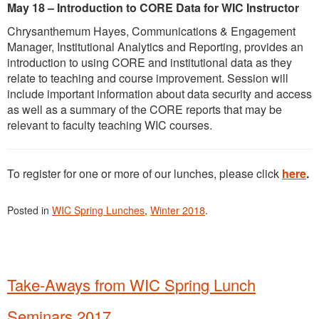
May 18 – Introduction to CORE Data for WIC Instructor
Chrysanthemum Hayes, Communications & Engagement
Manager, Institutional Analytics and Reporting, provides an
introduction to using CORE and institutional data as they
relate to teaching and course improvement. Session will
include important information about data security and access
as well as a summary of the CORE reports that may be
relevant to faculty teaching WIC courses.
To register for one or more of our lunches, please click
here
.
Posted in
WIC Spring Lunches
,
Winter 2018
.
Take-Aways from WIC Spring Lunch
Seminars 2017