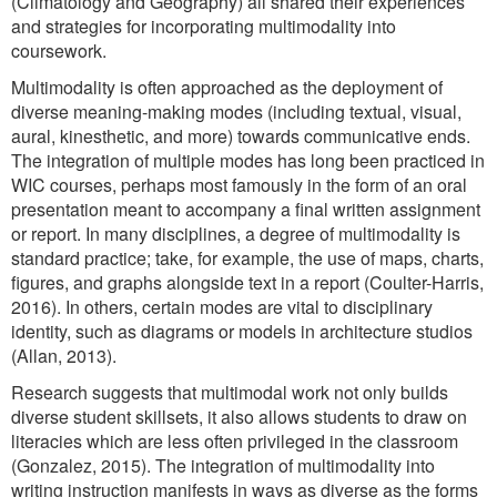
(Climatology and Geography) all shared their experiences
and strategies for incorporating multimodality into
coursework.
Multimodality is often approached as the deployment of
diverse meaning-making modes (including textual, visual,
aural, kinesthetic, and more) towards communicative ends.
The integration of multiple modes has long been practiced in
WIC courses, perhaps most famously in the form of an oral
presentation meant to accompany a final written assignment
or report. In many disciplines, a degree of multimodality is
standard practice; take, for example, the use of maps, charts,
figures, and graphs alongside text in a report (Coulter-Harris,
2016). In others, certain modes are vital to disciplinary
identity, such as diagrams or models in architecture studios
(Allan, 2013).
Research suggests that multimodal work not only builds
diverse student skillsets, it also allows students to draw on
literacies which are less often privileged in the classroom
(Gonzalez, 2015). The integration of multimodality into
writing instruction manifests in ways as diverse as the forms