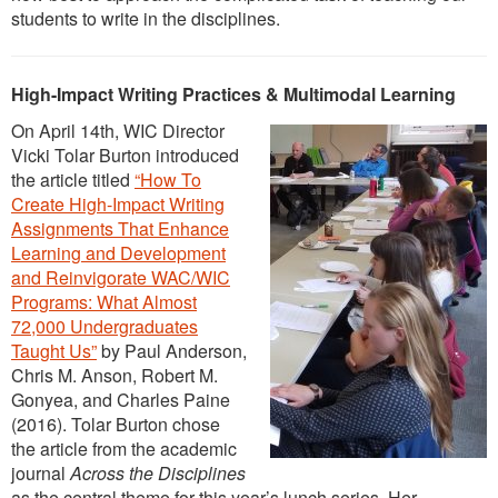
students to write in the disciplines.
High-Impact Writing Practices & Multimodal Learning
On April 14th, WIC Director
Vicki Tolar Burton introduced
the article titled
“How To
Create High-Impact Writing
Assignments That Enhance
Learning and Development
and Reinvigorate WAC/WIC
Programs: What Almost
72,000 Undergraduates
Taught Us”
by Paul Anderson,
Chris M. Anson, Robert M.
Gonyea, and Charles Paine
(2016). Tolar Burton chose
the article from the academic
journal
Across the Disciplines
as the central theme for this year’s lunch series. Her