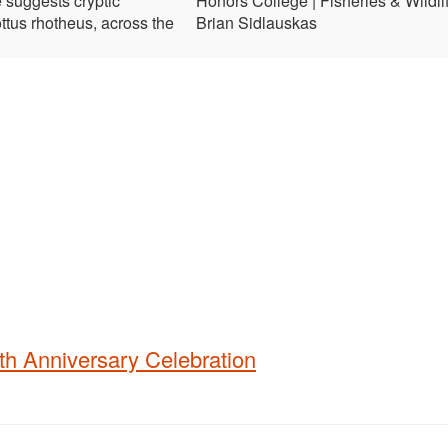
 suggests cryptic
Honors College | Fisheries & Wildlif
ttus rhotheus, across the
Brian Sidlauskas
th Anniversary Celebration