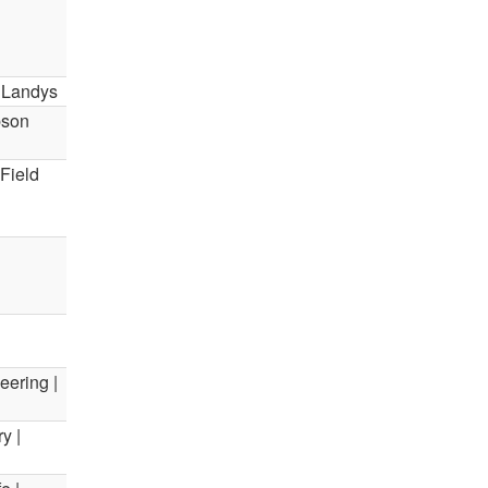
a Landys
bson
Field
eering |
y |