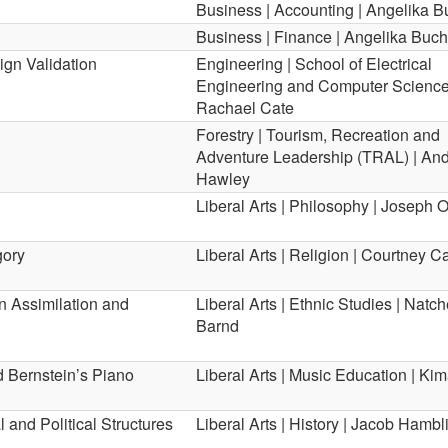
Business | Accounting | Angelika 
Business | Finance | Angelika Buc
ign Validation
Engineering | School of Electrical
Engineering and Computer Science
Rachael Cate
Forestry | Tourism, Recreation and
Adventure Leadership (TRAL) | An
Hawley
Liberal Arts | Philosophy | Joseph 
gory
Liberal Arts | Religion | Courtney 
 Assimilation and
Liberal Arts | Ethnic Studies | Natc
Barnd
d Bernstein’s Piano
Liberal Arts | Music Education | Kim
 and Political Structures
Liberal Arts | History | Jacob Hambl