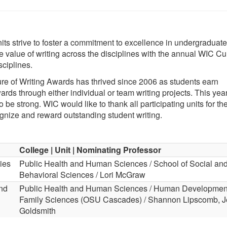
its strive to foster a commitment to excellence in undergraduate
e value of writing across the disciplines with the annual WIC Cul
sciplines.
ture of Writing Awards has thrived since 2006 as students earn
rds through either individual or team writing projects. This year
o be strong. WIC would like to thank all participating units for the
gnize and reward outstanding student writing.
College | Unit | Nominating Professor
ies
Public Health and Human Sciences / School of Social an
Behavioral Sciences / Lori McGraw
nd
Public Health and Human Sciences / Human Developmen
Family Sciences (OSU Cascades) / Shannon Lipscomb, 
Goldsmith