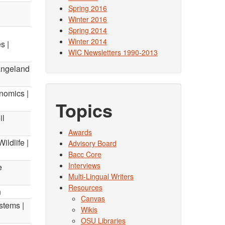
Spring 2016
Winter 2016
Spring 2014
Winter 2014
s |
WIC Newsletters 1990-2013
angeland
nomics |
Topics
il
Awards
ildlife |
Advisory Board
Bacc Core
Interviews
e
Multi-Lingual Writers
Resources
n
Canvas
stems |
Wikis
OSU Libraries