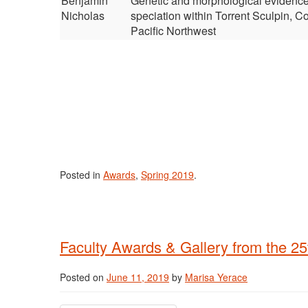
Benjamin
Genetic and morphological evidence
Nicholas
speciation within Torrent Sculpin, Co
Pacific Northwest
Posted in
Awards
,
Spring 2019
.
Faculty Awards & Gallery from the 25
Posted on
June 11, 2019
by
Marisa Yerace