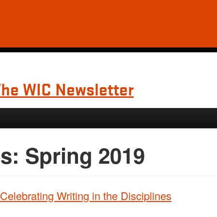
The WIC Newsletter
es:
Spring 2019
elebrating Writing in the Disciplines