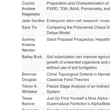
Cocoro
Preparation and Characterization of 
Andrew
PXRD, TGA, INAA, Porosimetry, a
Nagasaka
Jade Sentker
Embryonic stem cell research: inval
Sara Tro
Comparing the Polynomial Chaos De
Debye Model
Sydney
Grant Proposal Prospectus: Hepatit
Kristine
Wardan
Bailey Burk
Soil solarization can improve agricult
growth of unwanted organisms and alt
without use of soil fumigation
Brennan
Chiral Topological Defects in Nemat
Douglas
Classical Field Theories
Trevor A.
Freeze Stage Analysis of an Indirec
Whitaker
System
Tessa
Just Go Find Yourself a Nice Alpha
Barone
Supernatural
Fanfiction’s Alpha/Be