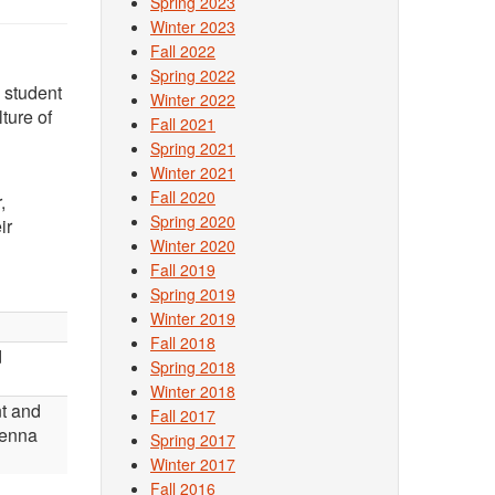
Spring 2023
Winter 2023
Fall 2022
Spring 2022
 student
Winter 2022
ture of
Fall 2021
Spring 2021
Winter 2021
Fall 2020
,
Spring 2020
ir
Winter 2020
Fall 2019
Spring 2019
Winter 2019
Fall 2018
d
Spring 2018
Winter 2018
t and
Fall 2017
Jenna
Spring 2017
Winter 2017
Fall 2016