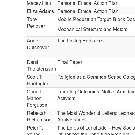
Macey Hsu
Personal Ethical Action Plan
Eliza Adams
Personal Ethical Action Plan
Tony
Mobile Pedestrian Target: Block Des
Penoyer
Mechanical Structure and Motors
Annie
The Loving Embrace
Dutchover
Danil
Final Paper
Thorstensson
Scott T.
Religion as a Common-Sense Cate
Harrington
Chanti
Learning Outcomes: Native American
Manon-
Activism
Ferguson
Rebekah
The Most Wonderful Letters: Leonar
Richardson
Anniversaries
Peter T.
The Lords of Longitude – How Social
Young
influenced the Longitude Problem