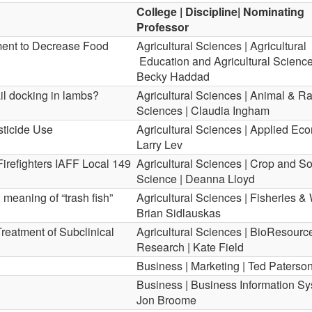
College | Discipline| Nominating
Professor
ment to Decrease Food
Agricultural Sciences | Agricultural
Education and Agricultural Science
Becky Haddad
ail docking in lambs?
Agricultural Sciences | Animal & R
Sciences | Claudia Ingham
sticide Use
Agricultural Sciences | Applied Eco
Larry Lev
Firefighters IAFF Local 149
Agricultural Sciences | Crop and So
Science | Deanna Lloyd
meaning of “trash fish”
Agricultural Sciences | Fisheries & W
Brian Sidlauskas
Treatment of Subclinical
Agricultural Sciences | BioResourc
Research | Kate Field
Business | Marketing | Ted Paterso
Business | Business Information Sy
Jon Broome