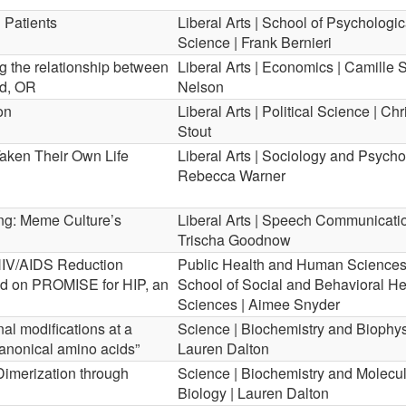
 Patients
Liberal Arts | School of Psychologic
Science | Frank Bernieri
ng the relationship between
Liberal Arts | Economics | Camille 
nd, OR
Nelson
on
Liberal Arts | Political Science | Ch
Stout
ken Their Own Life
Liberal Arts | Sociology and Psycho
Rebecca Warner
ng: Meme Culture’s
Liberal Arts | Speech Communicatio
Trischa Goodnow
IV/AIDS Reduction
Public Health and Human Sciences
d on PROMISE for HIP, an
School of Social and Behavioral He
Sciences | Aimee Snyder
nal modifications at a
Science | Biochemistry and Biophys
canonical amino acids”
Lauren Dalton
Dimerization through
Science | Biochemistry and Molecu
Biology | Lauren Dalton