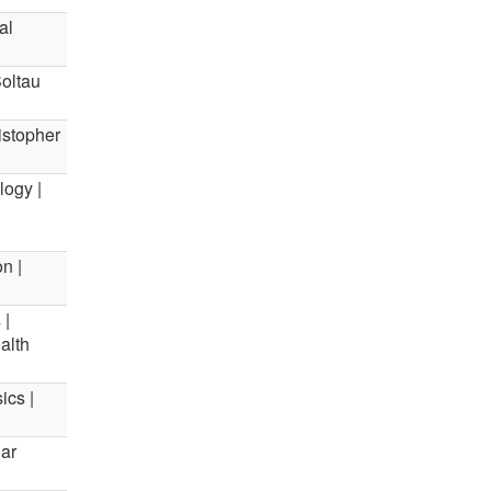
al
Soltau
ristopher
logy |
n |
 |
alth
ics |
lar