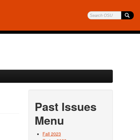
Past Issues
Menu
Fall 2023