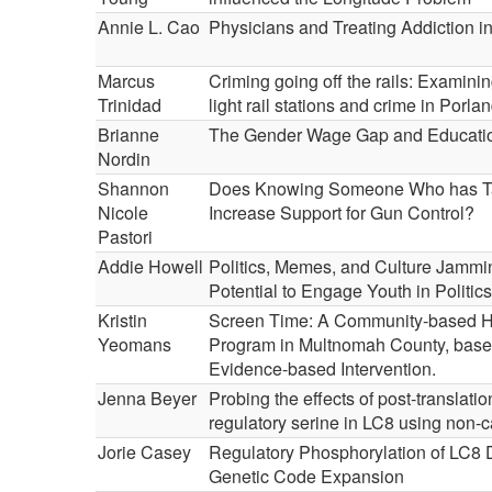
Annie L. Cao
Physicians and Treating Addiction in
Marcus
Criming going off the rails: Examini
Trinidad
light rail stations and crime in Porla
Brianne
The Gender Wage Gap and Educati
Nordin
Shannon
Does Knowing Someone Who has Ta
Nicole
Increase Support for Gun Control?
Pastori
Addie Howell
Politics, Memes, and Culture Jammi
Potential to Engage Youth in Politics
Kristin
Screen Time: A Community-based H
Yeomans
Program in Multnomah County, base
Evidence-based Intervention.
Jenna Beyer
Probing the effects of post-translatio
regulatory serine in LC8 using non-
Jorie Casey
Regulatory Phosphorylation of LC8 
Genetic Code Expansion