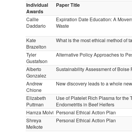
Individual
Paper Title
Awards
Callie
Expiration Date Education: A Move
Daddario
Waste
Kate
What is the most ethical method of t
Brazelton
Tyler
Alternative Policy Approaches to Pe
Gustafson
Alberto
Sustainability Assessment of Boise 
Gonzalez
Andrew
New discovery leads to a whole new 
Chione
Elizabeth
Use of Platelet Rich Plasma for the 
Puttman
Endometritis in Beef Heifers
Hamza Molvi
Personal Ethical Action Plan
Shreya
Personal Ethical Action Plan
Melkote