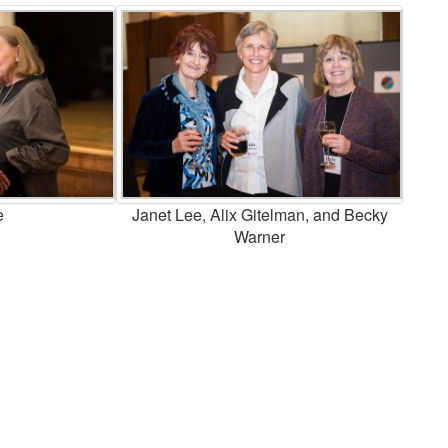
e
Janet Lee, Alix Gitelman, and Becky
Warner