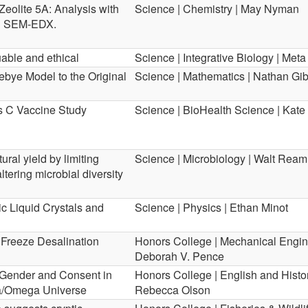
Zeolite 5A: Analysis with
Science | Chemistry | May Nyman
nd SEM-EDX.
uable and ethical
Science | Integrative Biology | Met
bye Model to the Original
Science | Mathematics | Nathan Gi
is C Vaccine Study
Science | BioHealth Science | Kate 
ural yield by limiting
Science | Microbiology | Walt Ream
ering microbial diversity
ic Liquid Crystals and
Science | Physics | Ethan Minot
t Freeze Desalination
Honors College | Mechanical Engin
Deborah V. Pence
: Gender and Consent in
Honors College | English and Histor
ta/Omega Universe
Rebecca Olson