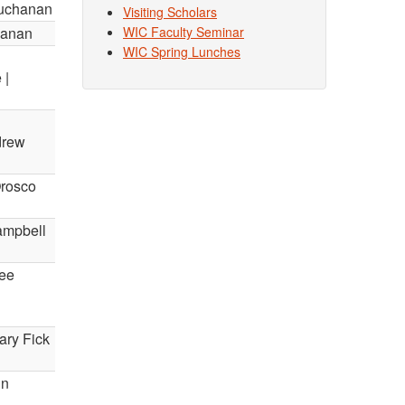
Buchanan
Visiting Scholars
hanan
WIC Faculty Seminar
WIC Spring Lunches
 |
drew
Orosco
Campbell
hee
ary Fick
in