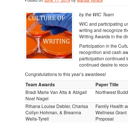
Posted on
June 11, 2019
by
Marisa Yerace
by the WIC Team
WIC and participating un
writing and recognize th
Writing Awards in the di
Participation in the Cul
recognition and cash awa
participation continued t
continued desire to reco
Congratulations to this year’s awardees!
Team Awards
Paper Title
Bradi Marie Van Atta & Abigail
Northwest Budd
Noel Nagel
Rihana Louise Debler, Charisa
Family Health a
Collyn Hohman, & Breanna
Wellness Grant
Wells-Tyrell
Proposal