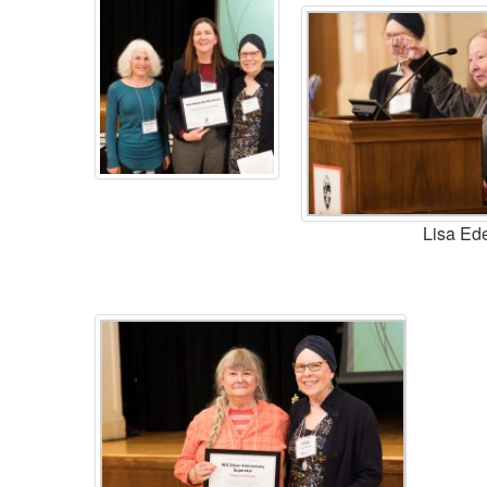
Lisa Ed