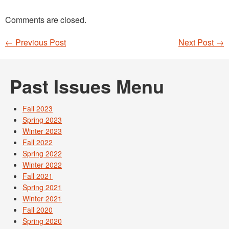
Comments are closed.
←
Previous Post
Next Post
→
Post navigation
Past Issues Menu
Fall 2023
Spring 2023
Winter 2023
Fall 2022
Spring 2022
Winter 2022
Fall 2021
Spring 2021
Winter 2021
Fall 2020
Spring 2020