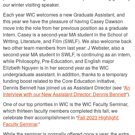
our winter visiting speaker.
Each year WIC welcomes a new Graduate Assistant, and
this year we have the pleasure of having Casey Dawson
move into the role from her previous position as a graduate
intern. Casey is a second-year MA student in the School of
Writing, Literature, and Film (SWLF). We also welcome back
two other team members from last year: J Webster, also a
second-year MA student in SWLF, is continuing as an intern,
while Philosophy, Pre-Education, and English major
Elizbeth Nguyen is in her second year as the WIC
undergraduate assistant. In addition, thanks to a temporary
funding boost related to the Core Education initiative,
Dennis Bennett has joined us as Assistant Director (see “
A
n
Interview with our New Assistant Director: Dennis Bennett
”).
One of our top priorities in WIC is the WIC Faculty Seminar,
which thirteen faculty members completed this fall; we
celebrate their accomplishment in “
Fall 2023 Highlight:
Faculty Seminar
.”
While the seminar is normally offered once a year, the extra