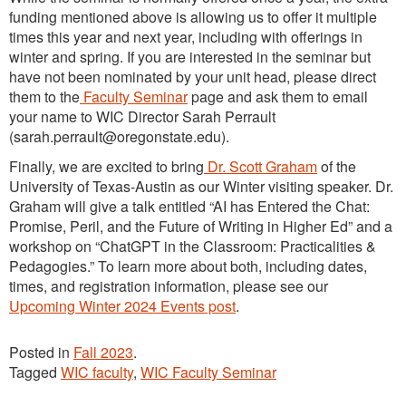
funding mentioned above is allowing us to offer it multiple
times this year and next year, including with offerings in
winter and spring. If you are interested in the seminar but
have not been nominated by your unit head, please direct
them to the
Faculty Seminar
page and ask them to email
your name to WIC Director Sarah Perrault
(sarah.perrault@oregonstate.edu).
Finally, we are excited to bring
Dr. Scott Graham
of the
University of Texas-Austin as our Winter visiting speaker. Dr.
Graham will give a talk entitled “AI has Entered the Chat:
Promise, Peril, and the Future of Writing in Higher Ed” and a
workshop on “ChatGPT in the Classroom: Practicalities &
Pedagogies.” To learn more about both, including dates,
times, and registration information, please see our
Upcoming Winter 2024 Events post
.
Posted in
Fall 2023
.
Tagged
WIC faculty
,
WIC Faculty Seminar