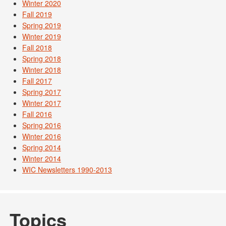
Winter 2020
Fall 2019
Spring 2019
Winter 2019
Fall 2018
Spring 2018
Winter 2018
Fall 2017
Spring 2017
Winter 2017
Fall 2016
Spring 2016
Winter 2016
Spring 2014
Winter 2014
WIC Newsletters 1990-2013
Topics