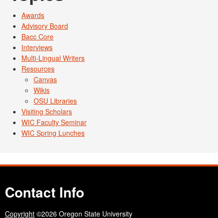
Awards
Advisory Board
Bacc Core
Interviews
Multi-Lingual Writers
Resources
Canvas
Wikis
OSU Libraries
Visiting Scholars
WIC Faculty Seminar
WIC Spring Lunches
Contact Info
Copyright
©2026 Oregon State University