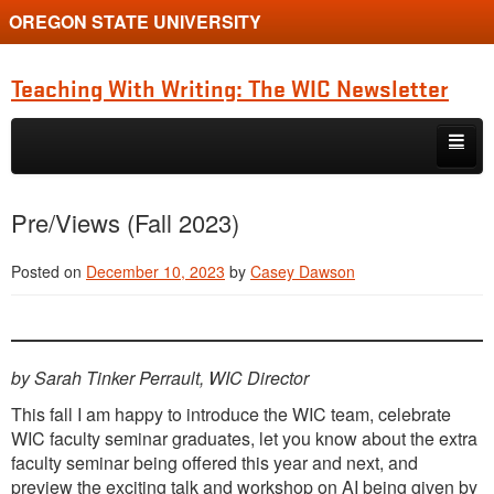
OREGON STATE UNIVERSITY
Teaching With Writing: The WIC Newsletter
Skip to primary content
Skip to secondary content
About
Pre/Views (Fall 2023)
Spring 2024
Posted on
December 10, 2023
by
Casey Dawson
by Sarah Tinker Perrault, WIC Director
This fall I am happy to introduce the WIC team, celebrate
WIC faculty seminar graduates, let you know about the extra
faculty seminar being offered this year and next, and
preview the exciting talk and workshop on AI being given by