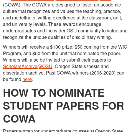
(COWA). The COWA are designed to foster an academic
culture that recognizes and values the teaching, practice,
and modeling of writing excellence at the classroom, unit,
and university levels. These awards encourage
undergraduates and the wider OSU community to value and
recognize the unique qualities of disciplinary writing.
Winners will receive a $100 prize: $50 coming from the WIC
Program, and $50 from the unit that nominated the paper.
Winners will also be invited to submit their papers to
ScholarsArchive@OSU
, Oregon State’s thesis and
dissertation archive. Past COWA winners (2006-2023) can
be found
here
.
HOW TO NOMINATE
STUDENT PAPERS FOR
COWA
Papers written for undergraduate courses at Oregon State