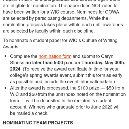
are eligible for nomination. The paper does NOT need to
have been written for a WIC course. Nominees for COWA
are selected by participating departments. While the
nomination process takes place within each unit, awardees
are selected by faculty within each discipline.
To nominate a student paper for WIC’s Culture of Writing
Awards:
Complete the
nomination form
and submit to Caryn
Stoess
no later than 5:00 p.m. on
Thursday, May 30th,
2024
. (To receive the award certificate in time for your
college’s spring awards event, submit this form as early
as possible and include the event information/date.)
After the award is processed, the $100 prize — $50 from
WIC and $50 from the unit index noted on the nomination
form — will be deposited in the recipient’s student
account. Winners who graduate prior to June 2023 will
be mailed a check.
NOMINATING TEAM PROJECTS