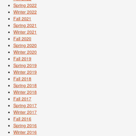
Spring 2022
Winter 2022
Fall 2021
Spring 2021
Winter 2021
Fall 2020
Spring 2020
Winter 2020
Fall 2019
Spring 2019
Winter 2019
Fall 2018
Spring 2018
Winter 2018
Fall 2017
Spring 2017
Winter 2017
Fall 2016
Spring 2016
Winter 2016