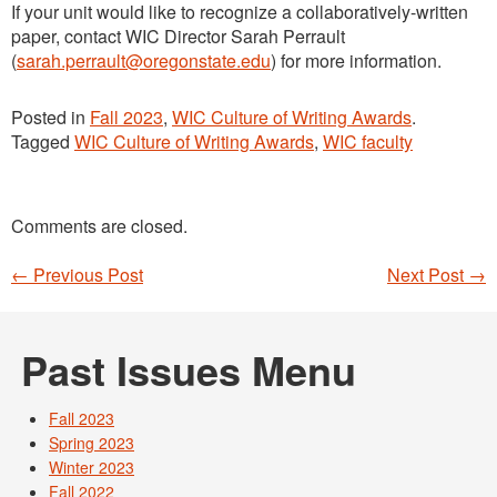
If your unit would like to recognize a collaboratively-written
paper, contact WIC Director Sarah Perrault
(
sarah.perrault@oregonstate.edu
) for more information.
Posted in
Fall 2023
,
WIC Culture of Writing Awards
.
Tagged
WIC Culture of Writing Awards
,
WIC faculty
Comments are closed.
←
Previous Post
Next Post
→
Post navigation
Past Issues Menu
Fall 2023
Spring 2023
Winter 2023
Fall 2022