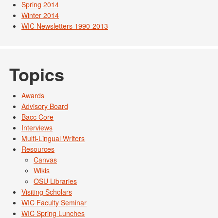
Spring 2014
Winter 2014
WIC Newsletters 1990-2013
Topics
Awards
Advisory Board
Bacc Core
Interviews
Multi-Lingual Writers
Resources
Canvas
Wikis
OSU Libraries
Visiting Scholars
WIC Faculty Seminar
WIC Spring Lunches