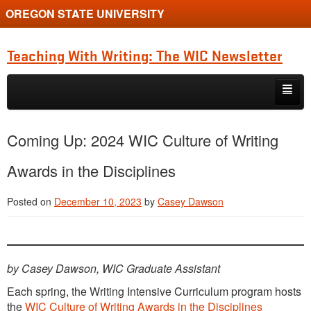
OREGON STATE UNIVERSITY
Teaching With Writing: The WIC Newsletter
Skip to primary content
Skip to secondary content
About
Coming Up: 2024 WIC Culture of Writing
Spring 2024
Awards in the Disciplines
Posted on
December 10, 2023
by
Casey Dawson
by Casey Dawson, WIC Graduate Assistant
Each spring, the Writing Intensive Curriculum program hosts
the
WIC Culture of Writing Awards in the Disciplines