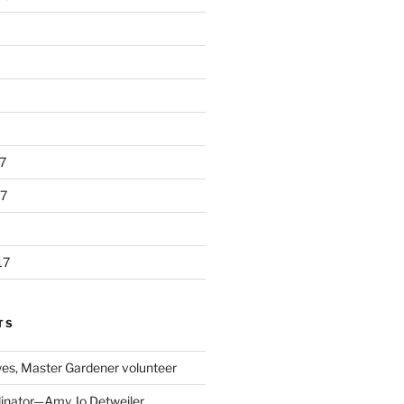
7
7
17
TS
s, Master Gardener volunteer
inator—Amy Jo Detweiler