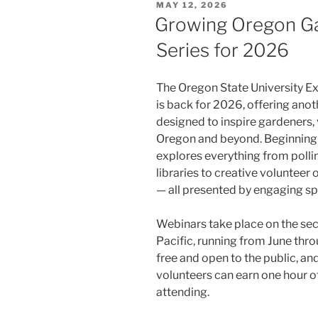
POSTED
MAY 12, 2026
ON
Growing Oregon Ga
Series for 2026
The Oregon State University E
is back for 2026, offering anot
designed to inspire gardeners,
Oregon and beyond. Beginning in
explores everything from polli
libraries to creative volunteer
— all presented by engaging sp
Webinars take place on the se
Pacific, running from June th
free and open to the public, 
volunteers can earn one hour o
attending.