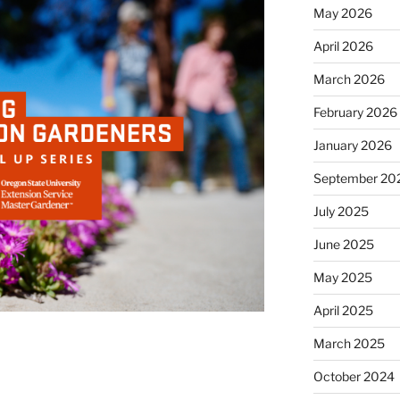
May 2026
April 2026
March 2026
February 2026
January 2026
September 20
July 2025
June 2025
May 2025
April 2025
March 2025
October 2024