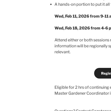
A hands-on portion to put it all
Wed, Feb 11, 2026 from 9-11 
Wed, Feb 18, 2026 from 4-6 
Attend either or both sessions 
information will be regionally s
relevant.
Regis
Eligible for 2 hrs of continuing
Master Gardener Coordinator if