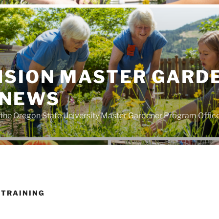
NSION MASTER GARD
 NEWS
the Oregon State University Master Gardener Program Offic
 TRAINING