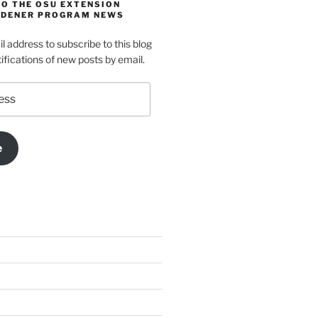
TO THE OSU EXTENSION
DENER PROGRAM NEWS
l address to subscribe to this blog
ifications of new posts by email.
e