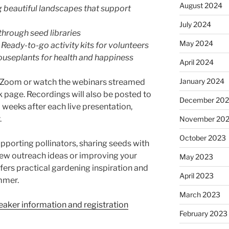
August 2024
ng beautiful landscapes that support
July 2024
through seed libraries
May 2024
 Ready-to-go activity kits for volunteers
ouseplants for health and happiness
April 2024
January 2024
on Zoom or watch the webinars streamed
 page. Recordings will also be posted to
December 20
weeks after each live presentation,
.
November 20
October 2023
pporting pollinators, sharing seeds with
ew outreach ideas or improving your
May 2023
fers practical gardening inspiration and
April 2023
mmer.
March 2023
peaker information and registration
February 2023