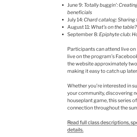
June 9:
Totally buggin’: Creati
beneficials
July 14:
Chard catalog: Sharing 
August 11:
What’s on the table?
September 8:
Epiphyte club: H
Participants can attend live 
live on the program’s Facebook
the website approximately two 
making it easy to catch up later
Whether you’re interested in su
your community, discovering n
houseplant game, this series of
connection throughout the su
Read full class descriptions, s
details.