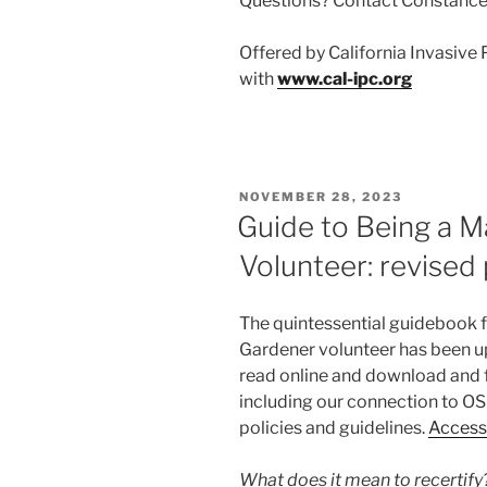
Questions? Contact Constance 
Offered by California Invasive 
with
www.cal-ipc.org
POSTED
NOVEMBER 28, 2023
ON
Guide to Being a 
Volunteer: revised 
The quintessential guidebook 
Gardener volunteer has been up
read online and download and f
including our connection to OSU
policies and guidelines.
Access 
What does it mean to recertify