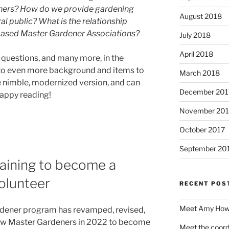
ners? How do we provide gardening
August 2018
 public? What is the relationship
ased Master Gardener Associations?
July 2018
April 2018
e questions, and many more, in the
 to even more background and items to
March 2018
e nimble, modernized version, and can
December 201
Happy reading!
November 201
October 2017
September 20
training to become a
olunteer
RECENT POS
Meet Amy Howe
dener program has revamped, revised,
new Master Gardeners in 2022 to become
Meet the coord