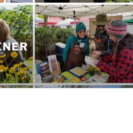
ENER
es