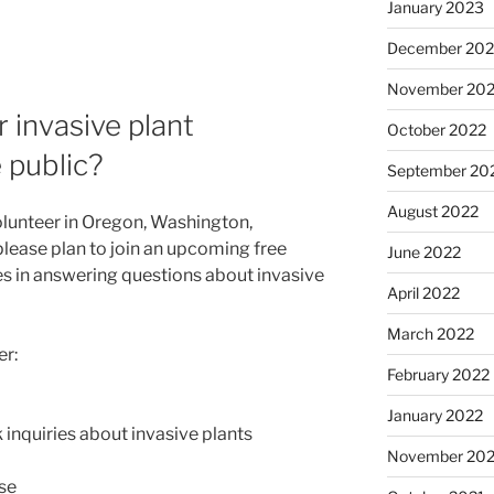
January 2023
December 202
November 20
invasive plant
October 2022
 public?
September 20
August 2022
olunteer in Oregon, Washington,
please plan to join an upcoming free
June 2022
ces in answering questions about invasive
April 2022
March 2022
er:
February 2022
January 2022
 inquiries about invasive plants
November 202
se