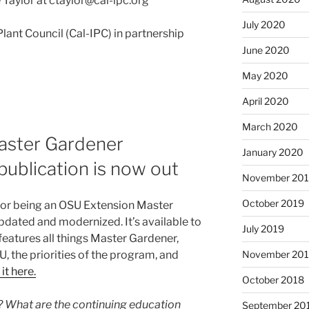
Taylor at ctaylor@cal-ipc.org
July 2020
Plant Council (Cal-IPC) in partnership
June 2020
May 2020
April 2020
March 2020
Master Gardener
January 2020
publication is now out
November 20
October 2019
for being an OSU Extension Master
dated and modernized. It’s available to
July 2019
eatures all things Master Gardener,
, the priorities of the program, and
November 20
it here.
October 2018
? What are the continuing education
September 20