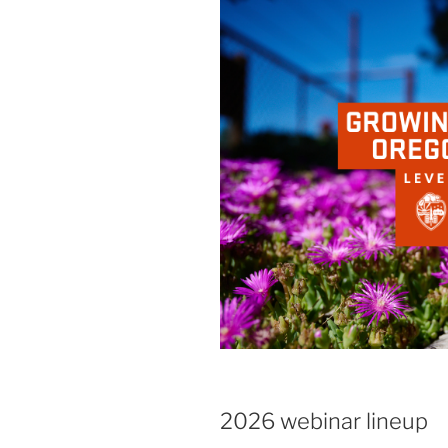
2026 webinar lineup