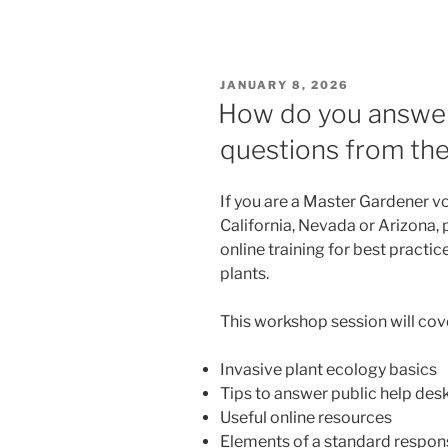
POSTED
JANUARY 8, 2026
ON
How do you answer 
questions from the
If you are a Master Gardener v
California, Nevada or Arizona, 
online training for best practi
plants.
This workshop session will cov
Invasive plant ecology basics
Tips to answer public help desk
Useful online resources
Elements of a standard respon