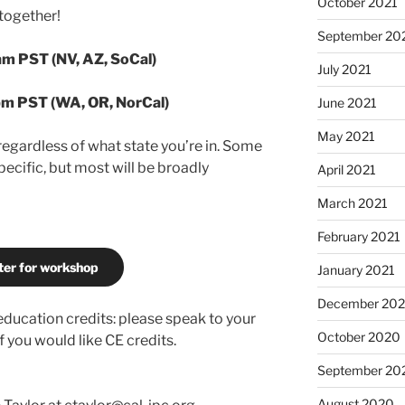
October 2021
 together!
September 20
am PST (NV, AZ, SoCal)
July 2021
pm PST (WA, OR, NorCal)
June 2021
May 2021
regardless of what state you’re in. Some
pecific, but most will be broadly
April 2021
March 2021
February 2021
ter for workshop
January 2021
December 20
 education credits: please speak to your
October 2020
 you would like CE credits.
September 20
August 2020