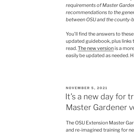
requirements of Master Garde
recommendations to the general
between OSU and the county-b
You’ll find the answers to thes
updated guidebook, plus links
read.
The new version
is a mor
easily be updated as needed. 
POSTED
NOVEMBER 5, 2021
ON
It’s a new day for 
Master Gardener v
The OSU Extension Master Gar
and re-imagined training for 