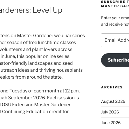
SUBSCRIBE 
MASTER GAR
rdeners: Level Up
Enter your emai
and receive not
xtension Master Gardener webinar series
Email
her season of free lunchtime classes
Address
 volunteers and plant lovers across
 June, this popular online series
Subscrib
nator-friendly landscapes and seed
 outreach ideas and thriving houseplants
eakers from around the state.
ARCHIVES
cond Tuesday of each month at 12 p.m.
rough September 2026. Each session is
August 2026
and OSU Extension Master Gardener
f Continuing Education credit for
July 2026
June 2026