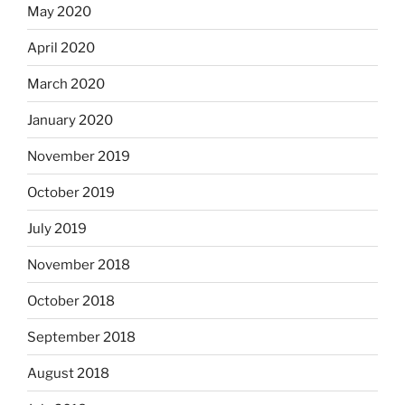
May 2020
April 2020
March 2020
January 2020
November 2019
October 2019
July 2019
November 2018
October 2018
September 2018
August 2018