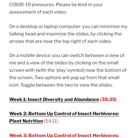
COVID-19 pressures. Please be kind in your
assessment of each video.
On a desktop or laptop computer: you can minimize my
talking head and maximize the slides, by clicking the
arrows that are near the top right of each video.
On a mobile device: you can switch between a view of
me and a view of the slides by clicking on the small
screen with (with the ‘play’ symbol) near the bottom of
the screen. Two options will pop up from that small
icon. Toggle between the two to view the slides.
Week 1: Insect Diversity and Abundance
(35:35)
Week 2: Bottom Up Control of Insect Herbivores:
Plant Nutrition
(54:11)
Week 3: Bottom Up Control of Insect Herbivores: