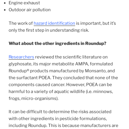
Engine exhaust
Outdoor air pollution
The work of
hazard identification
is important, but it’s
only the first step in understanding risk.
What about the other ingredients in Roundup?
Researchers
reviewed the scientific literature on
glyphosate, its major metabolite AMPA, formulated
Roundup® products manufactured by Monsanto, and
the surfactant POEA. They concluded that none of the
components caused cancer. However, POEA can be
harmful to a variety of aquatic wildlife (i.e. minnows,
frogs, micro-organisms).
It can be difficult to determine the risks associated
with other ingredients in pesticide formulations,
including Roundup. This is because manufacturers are