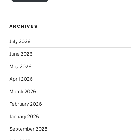
ARCHIVES
July 2026
June 2026
May 2026
April 2026
March 2026
February 2026
January 2026
September 2025