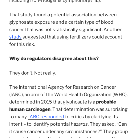
including Non-Hodgkins Lymphoma (NHL).
That study found a potential association between
glyphosate exposure and a certain type of blood
cancer that was not statistically significant. Another
study
suggested that using fertilizers could account
for this risk.
Why do regulators disagree about this?
They don’t. Not really.
The International Agency for Research on Cancer
(IARC), an arm of the World Health Organization (WHO),
determined in 2015 that glyphosate is a
probable
human carcinogen
. That determination was surprising
to many.
IARC responded
to critics by clarifying its
intent – to identify potential
hazards
. They asked, “Can
it cause cancer under any circumstances?” They group