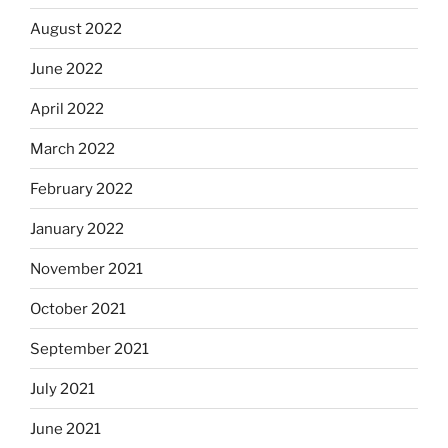
August 2022
June 2022
April 2022
March 2022
February 2022
January 2022
November 2021
October 2021
September 2021
July 2021
June 2021