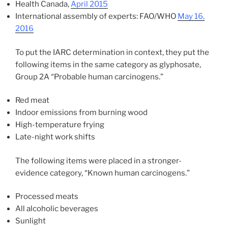
Health Canada,
April 2015
International assembly of experts: FAO/WHO
May 16,
2016
To put the IARC determination in context, they put the
following items in the same category as glyphosate,
Group 2A “Probable human carcinogens.”
Red meat
Indoor emissions from burning wood
High-temperature frying
Late-night work shifts
The following items were placed in a stronger-
evidence category, “Known human carcinogens.”
Processed meats
All alcoholic beverages
Sunlight