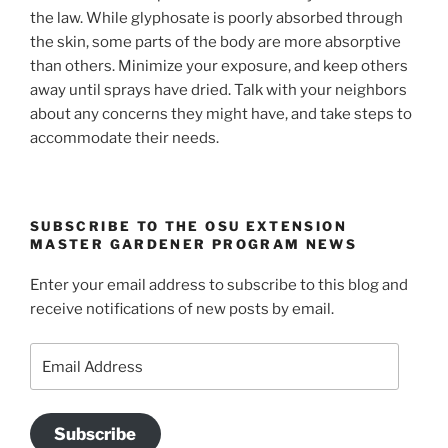
the law. While glyphosate is poorly absorbed through
the skin, some parts of the body are more absorptive
than others. Minimize your exposure, and keep others
away until sprays have dried. Talk with your neighbors
about any concerns they might have, and take steps to
accommodate their needs.
SUBSCRIBE TO THE OSU EXTENSION
MASTER GARDENER PROGRAM NEWS
Enter your email address to subscribe to this blog and
receive notifications of new posts by email.
Email
Address
Subscribe