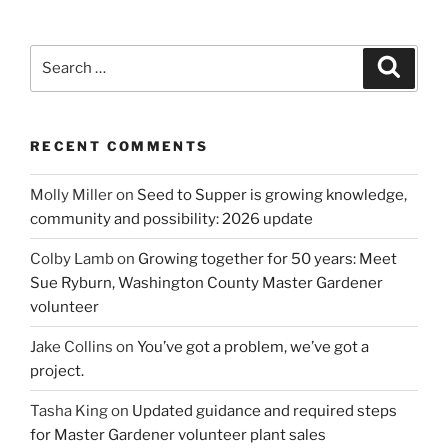
Search
Search
for:
RECENT COMMENTS
Molly Miller
on
Seed to Supper is growing knowledge,
community and possibility: 2026 update
Colby Lamb
on
Growing together for 50 years: Meet
Sue Ryburn, Washington County Master Gardener
volunteer
Jake Collins
on
You’ve got a problem, we’ve got a
project.
Tasha King
on
Updated guidance and required steps
for Master Gardener volunteer plant sales