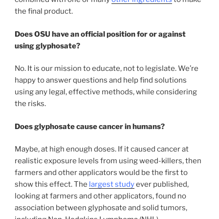
the final product.
Does OSU have an official position for or against
using glyphosate?
No. It is our mission to educate, not to legislate. We’re
happy to answer questions and help find solutions
using any legal, effective methods, while considering
the risks.
Does glyphosate cause cancer in humans?
Maybe, at high enough doses. If it caused cancer at
realistic exposure levels from using weed-killers, then
farmers and other applicators would be the first to
show this effect. The
largest study
ever published,
looking at farmers and other applicators, found no
association between glyphosate and solid tumors,