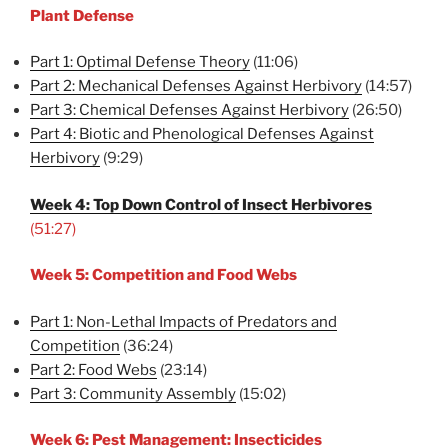
Plant Defense
Part 1: Optimal Defense Theory
(11:06)
Part 2: Mechanical Defenses Against Herbivory
(14:57)
Part 3: Chemical Defenses Against Herbivory
(26:50)
Part 4: Biotic and Phenological Defenses Against
Herbivory
(9:29)
Week 4: Top Down Control of Insect Herbivores
(51:27)
Week 5: Competition and Food Webs
Part 1: Non-Lethal Impacts of Predators and
Competition
(36:24)
Part 2: Food Webs
(23:14)
Part 3: Community Assembly
(15:02)
Week 6: Pest Management: Insecticides