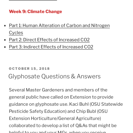
Week 9: Climate Change
Part 1: Human Alteration of Carbon and Nitrogen
Cycles
Part 2: Direct Effects of Increased CO2
Part 3: Indirect Effects of Increased CO2
POSTED
OCTOBER 15, 2018
ON
Glyphosate Questions & Answers
Several Master Gardeners and members of the
general public have called on Extension to provide
guidance on glyphosate use. Kaci Buhl (OSU Statewide
Pesticide Safety Education) and Chip Bubl (OSU
Extension Horticulture/General Agriculture)
collaborated to develop a list of Q&As that might be
helpful to you and your MGs, when you receive