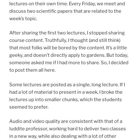
lectures on their own time. Every Friday, we meet and
discuss two scientific papers that are related to the
week’s topic.
After sharing the first two lectures, I stopped sharing
course content. Truthfully, I thought (and still think)
that most folks will be bored by the content. It’s a little
geeky, and doesn’t directly apply to gardens. But today,
someone asked me if I had more to share. So, I decided
to post them all here.
Some lectures are posted as a single, long lecture. If I
had a lot of material to present in a week, I broke the
lectures up into smaller chunks, which the students
seemed to prefer.
Audio and video quality are consistent with that of a
luddite professor, working hard to deliver two classes
in a new way, while also dealing with a lot of other