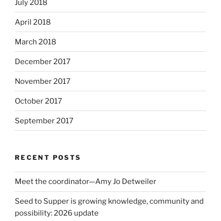
July 2018
April 2018
March 2018
December 2017
November 2017
October 2017
September 2017
RECENT POSTS
Meet the coordinator—Amy Jo Detweiler
Seed to Supper is growing knowledge, community and
possibility: 2026 update