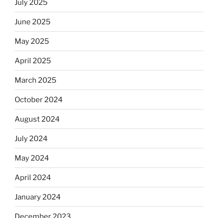
July 2025
June 2025
May 2025
April 2025
March 2025
October 2024
August 2024
July 2024
May 2024
April 2024
January 2024
December 2023