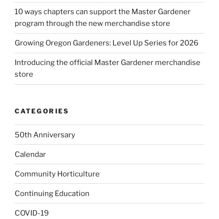
10 ways chapters can support the Master Gardener
program through the new merchandise store
Growing Oregon Gardeners: Level Up Series for 2026
Introducing the official Master Gardener merchandise
store
CATEGORIES
50th Anniversary
Calendar
Community Horticulture
Continuing Education
COVID-19