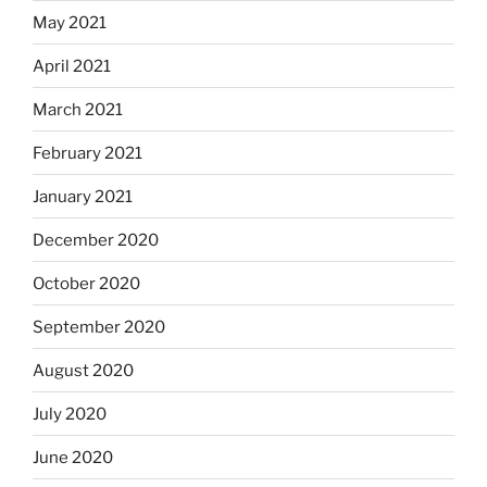
May 2021
April 2021
March 2021
February 2021
January 2021
December 2020
October 2020
September 2020
August 2020
July 2020
June 2020