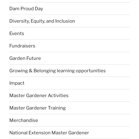
Dam Proud Day
Diversity, Equity, and Inclusion
Events
Fundraisers
Garden Future
Growing & Belonging learning opportunities
Impact
Master Gardener Activities
Master Gardener Training
Merchandise
National Extension Master Gardener