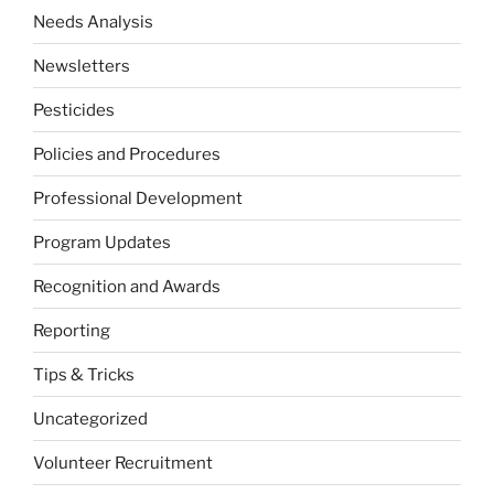
Needs Analysis
Newsletters
Pesticides
Policies and Procedures
Professional Development
Program Updates
Recognition and Awards
Reporting
Tips & Tricks
Uncategorized
Volunteer Recruitment