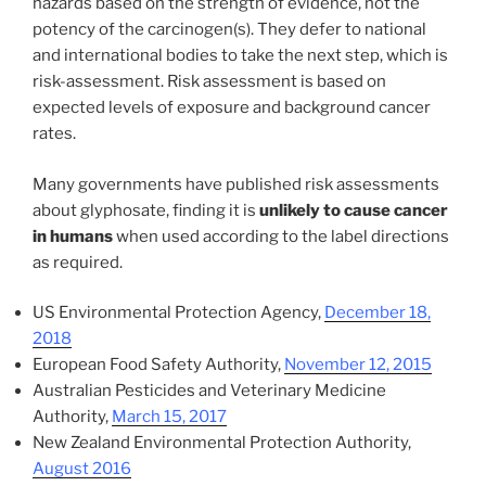
hazards based on the strength of evidence, not the
potency of the carcinogen(s). They defer to national
and international bodies to take the next step, which is
risk-assessment. Risk assessment is based on
expected levels of exposure and background cancer
rates.
Many governments have published risk assessments
about glyphosate, finding it is
unlikely to cause cancer
in humans
when used according to the label directions
as required.
US Environmental Protection Agency,
December 18,
2018
European Food Safety Authority,
November 12, 2015
Australian Pesticides and Veterinary Medicine
Authority,
March 15, 2017
New Zealand Environmental Protection Authority,
August 2016