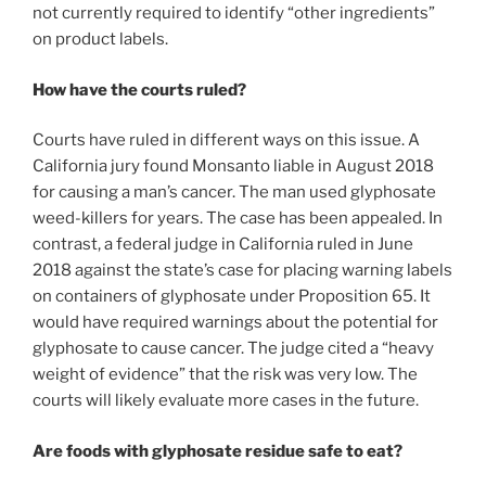
not currently required to identify “other ingredients”
on product labels.
How have the courts ruled?
Courts have ruled in different ways on this issue. A
California jury found Monsanto liable in August 2018
for causing a man’s cancer. The man used glyphosate
weed-killers for years. The case has been appealed. In
contrast, a federal judge in California ruled in June
2018 against the state’s case for placing warning labels
on containers of glyphosate under Proposition 65. It
would have required warnings about the potential for
glyphosate to cause cancer. The judge cited a “heavy
weight of evidence” that the risk was very low. The
courts will likely evaluate more cases in the future.
Are foods with glyphosate residue safe to eat?