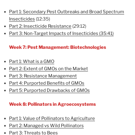
Part 1: Secondary Pest Outbreaks and Broad Spectrum
Insecticides
(12:35)
Part 2: Insecticide Resistance
(29:12)
Part 3: Non-Target Impacts of Insecticides (35:41)
Week 7: Pest Management: Biotechnologies
Part 1: What is a GMO
Part 2: Extent of GMOs on the Market
Part 3: Resistance Management
Part 4: Purported Benefits of GMOs
Part 5: Purported Drawbacks of GMOs
Week 8: Pollinators in Agroecosystems
Part 1: Value of Pollinators to Agriculture
Part 2: Managed vs Wild Pollinators
Part 3: Threats to Bees