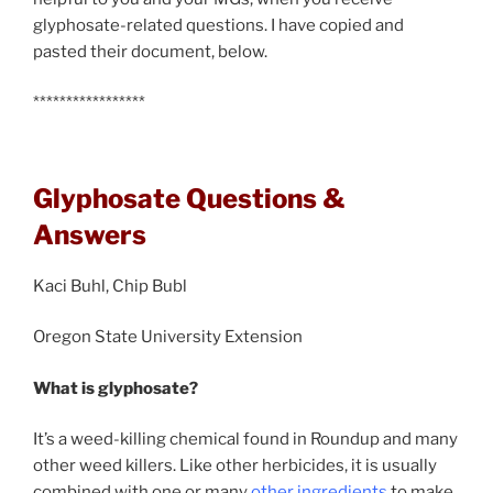
glyphosate-related questions. I have copied and
pasted their document, below.
*****************
Glyphosate Questions &
Answers
Kaci Buhl, Chip Bubl
Oregon State University Extension
What is glyphosate?
It’s a weed-killing chemical found in Roundup and many
other weed killers. Like other herbicides, it is usually
combined with one or many
other ingredients
to make