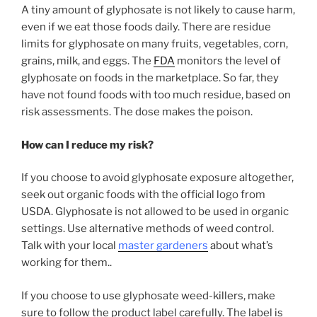
A tiny amount of glyphosate is not likely to cause harm,
even if we eat those foods daily. There are residue
limits for glyphosate on many fruits, vegetables, corn,
grains, milk, and eggs. The
FDA
monitors the level of
glyphosate on foods in the marketplace. So far, they
have not found foods with too much residue, based on
risk assessments. The dose makes the poison.
How can I reduce my risk?
If you choose to avoid glyphosate exposure altogether,
seek out organic foods with the official logo from
USDA. Glyphosate is not allowed to be used in organic
settings. Use alternative methods of weed control.
Talk with your local
master gardeners
about what’s
working for them..
If you choose to use glyphosate weed-killers, make
sure to follow the product label carefully. The label is