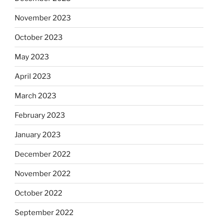
November 2023
October 2023
May 2023
April 2023
March 2023
February 2023
January 2023
December 2022
November 2022
October 2022
September 2022