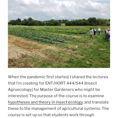
When the pandemic first started, I shared the lectures
that I’m creating for ENT/HORT 444/544 (Insect
Agroecology) for Master Gardeners who might be
interested. The purpose of the course is to examine
hypotheses and theory in insect ecology
, and translate
these to the management of agricultural systems. The
course is set up so that students work through