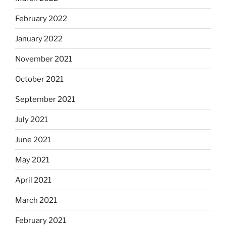
February 2022
January 2022
November 2021
October 2021
September 2021
July 2021
June 2021
May 2021
April 2021
March 2021
February 2021