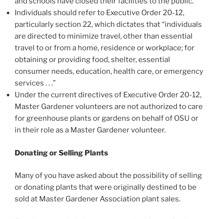
and schools have closed their facilities to the public.
Individuals should refer to Executive Order 20-12,
particularly section 22, which dictates that “individuals
are directed to minimize travel, other than essential
travel to or from a home, residence or workplace; for
obtaining or providing food, shelter, essential
consumer needs, education, health care, or emergency
services . . .”
Under the current directives of Executive Order 20-12,
Master Gardener volunteers are not authorized to care
for greenhouse plants or gardens on behalf of OSU or
in their role as a Master Gardener volunteer.
Donating or Selling Plants
Many of you have asked about the possibility of selling
or donating plants that were originally destined to be
sold at Master Gardener Association plant sales.