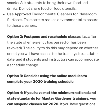
snacks. Ask students to bring their own food and
drinks. Do not share food or food utensils.
Use
Approved Environmental Cleaners
for Classroom
Surfaces. Take care to
reduce environmental exposure
to these cleaners.
Option 2: Postpone and reschedule classes
(i.e., after
the state of emergency has passed or has been
revoked). The ability to do this may depend on whether
or not you will have access to the training site at a later
date, and if students and instructors can accommodate
a schedule change.
Option 3: Consider using the online modules to
complete your 2020 training schedule
.
Option 4: If you have met the minimum national and
state standards for Master Gardener trainings, you
can suspend classes for 2020.
If you have questions