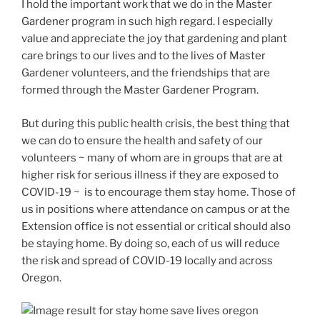
I hold the important work that we do in the Master
Gardener program in such high regard. I especially
value and appreciate the joy that gardening and plant
care brings to our lives and to the lives of Master
Gardener volunteers, and the friendships that are
formed through the Master Gardener Program.
But during this public health crisis, the best thing that
we can do to ensure the health and safety of our
volunteers ~ many of whom are in groups that are at
higher risk for serious illness if they are exposed to
COVID-19 ~ is to encourage them stay home. Those of
us in positions where attendance on campus or at the
Extension office is not essential or critical should also
be staying home. By doing so, each of us will reduce
the risk and spread of COVID-19 locally and across
Oregon.