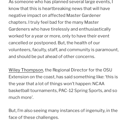
As someone who has planned several large events, I
know that this is heartbreaking news that will have
negative impact on affected Master Gardener
chapters. I truly feel bad for the many Master
Gardeners who have tirelessly and enthusiastically
worked for a year or more, only to have their event
cancelled or postponed. But, the health of our
volunteers, faculty, staff, and community is paramount,
and should be put ahead of other concerns.
Wiley Thompson
, the Regional Director for the OSU
Extension on the coast, has said something like: ‘this is
the year that a lot of things won’t happen: NCAA
basketball tournaments, PAC-12 Spring Sports, and so
much more’.
But, I’m also seeing many instances of ingenuity, in the
face of these challenges.