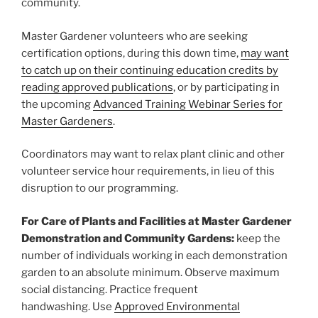
community.
Master Gardener volunteers who are seeking
certification options, during this down time,
may want
to catch up on their continuing education credits by
reading approved publications
, or by participating in
the upcoming
Advanced Training Webinar Series for
Master Gardeners
.
Coordinators may want to relax plant clinic and other
volunteer service hour requirements, in lieu of this
disruption to our programming.
For Care of Plants and Facilities at Master Gardener
Demonstration and Community Gardens:
keep the
number of individuals working in each demonstration
garden to an absolute minimum. Observe maximum
social distancing. Practice frequent
handwashing. Use
Approved Environmental