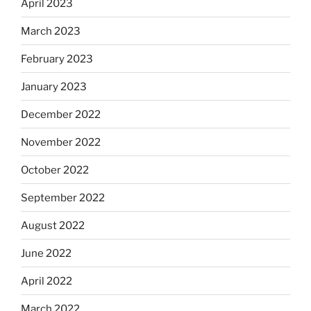
April 2023
March 2023
February 2023
January 2023
December 2022
November 2022
October 2022
September 2022
August 2022
June 2022
April 2022
March 2022