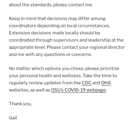
about the standards, please contact me.
Keep in mind that decisions may differ among
coordinators depending on local circumstances.
Extension decisions made locally should be
coordinated through supervisors and leadership at the
appropriate level. Please contact your regional director
and me with any questions or concerns.
No matter which options you chose, please prioritize
your personal health and wellness. Take the time to
regularly review updates from the
CDC
and
OHA
websites, as well as
OSU’s COVID-19 webpage
.
Thank you,
Gail