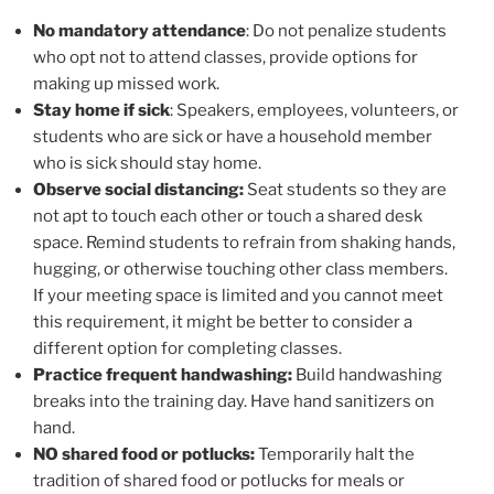
No mandatory attendance
: Do not penalize students
who opt not to attend classes, provide options for
making up missed work.
Stay home if sick
: Speakers, employees, volunteers, or
students who are sick or have a household member
who is sick should stay home.
Observe social distancing:
Seat students so they are
not apt to touch each other or touch a shared desk
space. Remind students to refrain from shaking hands,
hugging, or otherwise touching other class members.
If your meeting space is limited and you cannot meet
this requirement, it might be better to consider a
different option for completing classes.
Practice frequent handwashing:
Build handwashing
breaks into the training day. Have hand sanitizers on
hand.
NO shared food or potlucks:
Temporarily halt the
tradition of shared food or potlucks for meals or