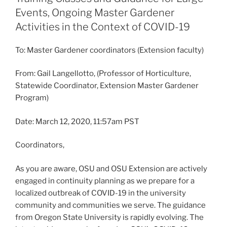
Events, Ongoing Master Gardener
Activities in the Context of COVID-19
To: Master Gardener coordinators (Extension faculty)
From: Gail Langellotto, (Professor of Horticulture,
Statewide Coordinator, Extension Master Gardener
Program)
Date: March 12, 2020, 11:57am PST
Coordinators,
As you are aware, OSU and OSU Extension are actively
engaged in continuity planning as we prepare for a
localized outbreak of COVID-19 in the university
community and communities we serve. The guidance
from Oregon State University is rapidly evolving. The