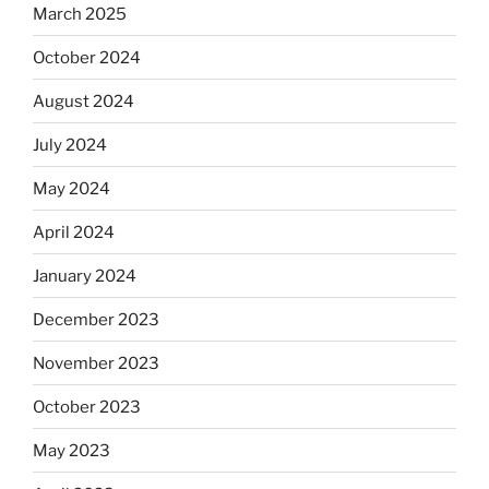
March 2025
October 2024
August 2024
July 2024
May 2024
April 2024
January 2024
December 2023
November 2023
October 2023
May 2023