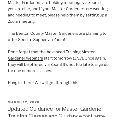
Master Gardeners are holding meetings
via Zoom
. If
you are able, and if your Master Gardeners are wanting
and needing to meet, please help them by setting up a
Zoom meeting.
The Benton County Master Gardeners are planning to
offer
Seed to Supper
via Zoom!
Don’t forget that the
Advanced Training Master
Gardener webinars
start tomorrow (3/17). Once again,
they will be offered via Zoom! It’s not too late to sign up
for one or more classes.
Hang in there! We will get through this!
POSTED
MARCH 12, 2020
ON
Updated Guidance for Master Gardener
Training Classes and Guidance for Large