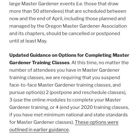
large Master Gardener events (i.e. those that draw
more than 50 attendees) that are scheduled between
now and the end of April, including those planned and
managed by the Oregon Master Gardener Association
and its chapters, should be cancelled or postponed
until at least May.
Updated Guidance on Options for Completing Master
Gardener Training Classes
. At this time, no matter the
number of attendees you have in Master Gardener
training classes, we are requiring that you suspend
face-to-face Master Gardener training classes, and
pursue option(s) 2 (postpone and reschedule classes),
3 (use the online modules to complete your Master
Gardener training, or 4 (end your 2020 training classes,
if you have met minimum national and state standards
for Master Gardener classes).
These options were
outlined in earlier guidance
.