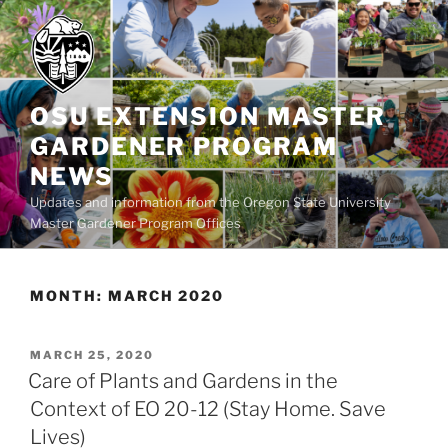
Skip
to
content
OSU EXTENSION MASTER
GARDENER PROGRAM
NEWS
Updates and information from the Oregon State University
Master Gardener Program Offices
MONTH:
MARCH 2020
POSTED
MARCH 25, 2020
ON
Care of Plants and Gardens in the
Context of EO 20-12 (Stay Home. Save
Lives)