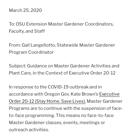
March 25, 2020
To: OSU Extension Master Gardener Coordinators,
Faculty, and Staff
From: Gail Langellotto, Statewide Master Gardener
Program Coordinator
Subject: Guidance on Master Gardener Activities and
Plant Care, in the Context of Executive Order 20-12
In response to the COVID-19 outbreak and in
accordance with Oregon Gov. Kate Brown’s
Executive
Order 20-12 (Stay Home. Save Lives)
, Master Gardener
Programs are to continue with the suspension of face-
to-face programming. This means no face-to-face
Master Gardener classes, events, meetings or
outreach activities.