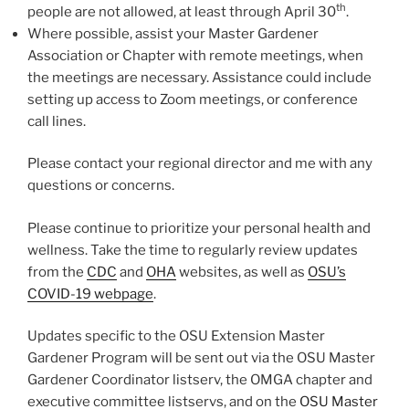
th
people are not allowed, at least through April 30
.
Where possible, assist your Master Gardener
Association or Chapter with remote meetings, when
the meetings are necessary. Assistance could include
setting up access to Zoom meetings, or conference
call lines.
Please contact your regional director and me with any
questions or concerns.
Please continue to prioritize your personal health and
wellness. Take the time to regularly review updates
from the
CDC
and
OHA
websites, as well as
OSU’s
COVID-19 webpage
.
Updates specific to the OSU Extension Master
Gardener Program will be sent out via the OSU Master
Gardener Coordinator listserv, the OMGA chapter and
executive committee listservs, and on the
OSU Master