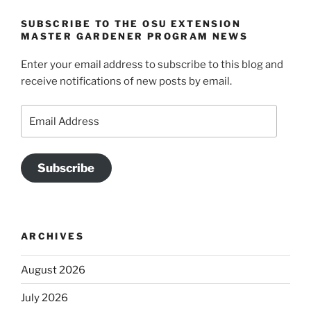
SUBSCRIBE TO THE OSU EXTENSION
MASTER GARDENER PROGRAM NEWS
Enter your email address to subscribe to this blog and
receive notifications of new posts by email.
Email
Address
Subscribe
ARCHIVES
August 2026
July 2026