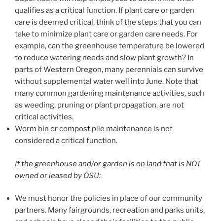
qualifies as a critical function. If plant care or garden
care is deemed critical, think of the steps that you can
take to minimize plant care or garden care needs. For
example, can the greenhouse temperature be lowered
to reduce watering needs and slow plant growth? In
parts of Western Oregon, many perennials can survive
without supplemental water well into June. Note that
many common gardening maintenance activities, such
as weeding, pruning or plant propagation, are not
critical activities.
Worm bin or compost pile maintenance is not
considered a critical function.
If the greenhouse and/or garden is on land that is NOT
owned or leased by OSU:
We must honor the policies in place of our community
partners. Many fairgrounds, recreation and parks units,