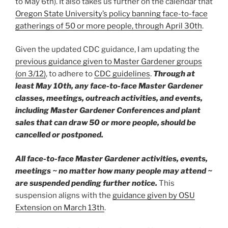
to May 6th). It also takes us further on the calendar that
Oregon State University’s policy banning face-to-face
gatherings of 50 or more people, through April 30th
.
Given the updated CDC guidance, I am updating the
previous guidance given to Master Gardener groups
(on 3/12)
, to adhere to
CDC guidelines
.
Through at
least May 10th, any face-to-face
Master Gardener
classes, meetings, outreach activities, and events,
including Master Gardener Conferences and plant
sales that can draw 50 or more people, should be
cancelled or postponed.
All face-to-face Master Gardener activities, events,
meetings ~ no matter how many people may attend ~
are suspended pending further notice.
This
suspension aligns with the
guidance given by OSU
Extension on March 13th
.