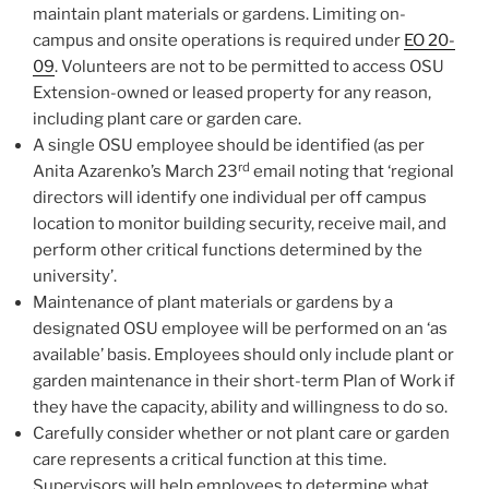
maintain plant materials or gardens. Limiting on-
campus and onsite operations is required under
EO 20-
09
. Volunteers are not to be permitted to access OSU
Extension-owned or leased property for any reason,
including plant care or garden care.
A single OSU employee should be identified (as per
rd
Anita Azarenko’s March 23
email noting that ‘regional
directors will identify one individual per off campus
location to monitor building security, receive mail, and
perform other critical functions determined by the
university’.
Maintenance of plant materials or gardens by a
designated OSU employee will be performed on an ‘as
available’ basis. Employees should only include plant or
garden maintenance in their short-term Plan of Work if
they have the capacity, ability and willingness to do so.
Carefully consider whether or not plant care or garden
care represents a critical function at this time.
Supervisors will help employees to determine what