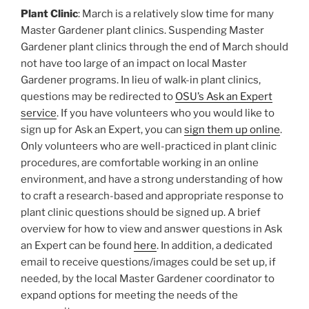
Plant Clinic
: March is a relatively slow time for many
Master Gardener plant clinics. Suspending Master
Gardener plant clinics through the end of March should
not have too large of an impact on local Master
Gardener programs. In lieu of walk-in plant clinics,
questions may be redirected to
OSU’s Ask an Expert
service
. If you have volunteers who you would like to
sign up for Ask an Expert, you can
sign them up online
.
Only volunteers who are well-practiced in plant clinic
procedures, are comfortable working in an online
environment, and have a strong understanding of how
to craft a research-based and appropriate response to
plant clinic questions should be signed up. A brief
overview for how to view and answer questions in Ask
an Expert can be found
here
. In addition, a dedicated
email to receive questions/images could be set up, if
needed, by the local Master Gardener coordinator to
expand options for meeting the needs of the