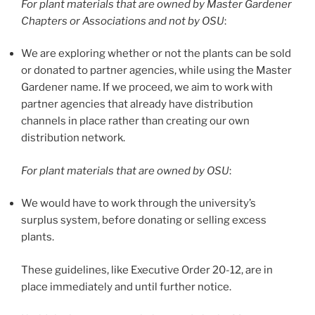
For plant materials that are owned by Master Gardener
Chapters or Associations and not by OSU
:
We are exploring whether or not the plants can be sold
or donated to partner agencies, while using the Master
Gardener name. If we proceed, we aim to work with
partner agencies that already have distribution
channels in place rather than creating our own
distribution network.
For plant materials that are owned by OSU
:
We would have to work through the university’s
surplus system, before donating or selling excess
plants.
These guidelines, like Executive Order 20-12, are in
place immediately and until further notice.