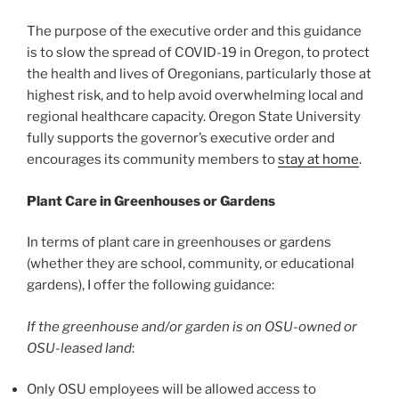
The purpose of the executive order and this guidance
is to slow the spread of COVID-19 in Oregon, to protect
the health and lives of Oregonians, particularly those at
highest risk, and to help avoid overwhelming local and
regional healthcare capacity. Oregon State University
fully supports the governor’s executive order and
encourages its community members to
stay at home
.
Plant Care in Greenhouses or Gardens
In terms of plant care in greenhouses or gardens
(whether they are school, community, or educational
gardens), I offer the following guidance:
If the greenhouse and/or garden is on OSU-owned or
OSU-leased land
:
Only OSU employees will be allowed access to