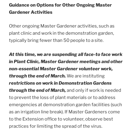
Guidance on Options for
Other Ongoing Master
Gardener Activities
Other ongoing Master Gardener activities, such as
plant clinic and work in the demonstration garden,
typically bring fewer than 50 people to a site.
At this time, we are suspending all face-to face work
in Plant Clinic, Master Gardener meetings and other
non-essential Master Gardener volunteer work,
through the end of March.
We are instituting
restrictions on work in Demonstration Gardens
through the end of March,
and only if work is needed
to prevent the loss of plant materials or to address
emergencies at demonstration garden facilities (such
as an irrigation line break). If Master Gardeners come
to the Extension office to volunteer, observe best
practices for limiting the spread of the virus.