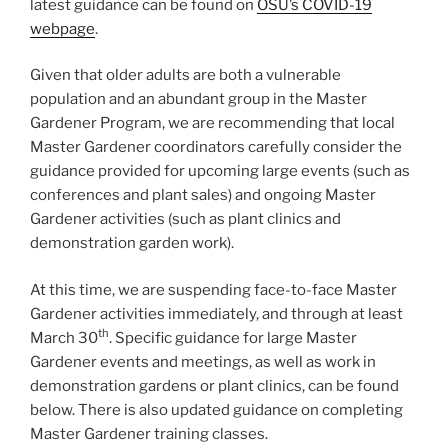
latest guidance can be found on
OSU’s COVID-19
webpage
.
Given that older adults are both a vulnerable
population and an abundant group in the Master
Gardener Program, we are recommending that local
Master Gardener coordinators carefully consider the
guidance provided for upcoming large events (such as
conferences and plant sales) and ongoing Master
Gardener activities (such as plant clinics and
demonstration garden work).
At this time, we are suspending face-to-face Master
Gardener activities immediately, and through at least
th
March 30
. Specific guidance for large Master
Gardener events and meetings, as well as work in
demonstration gardens or plant clinics, can be found
below. There is also updated guidance on completing
Master Gardener training classes.