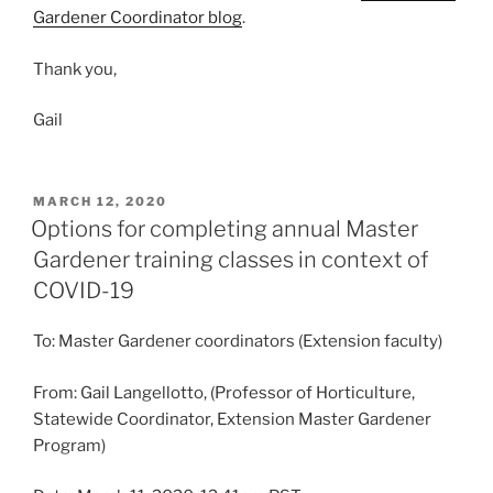
Gardener Coordinator blog
.
Thank you,
Gail
POSTED
MARCH 12, 2020
ON
Options for completing annual Master
Gardener training classes in context of
COVID-19
To: Master Gardener coordinators (Extension faculty)
From: Gail Langellotto, (Professor of Horticulture,
Statewide Coordinator, Extension Master Gardener
Program)