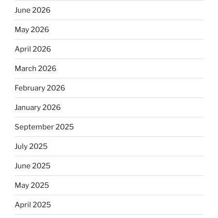
June 2026
May 2026
April 2026
March 2026
February 2026
January 2026
September 2025
July 2025
June 2025
May 2025
April 2025