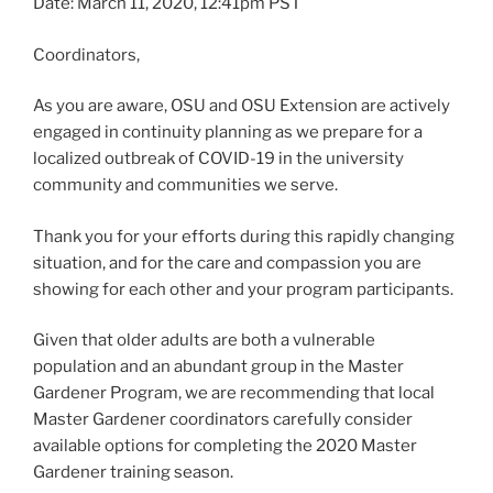
Date: March 11, 2020, 12:41pm PST
Coordinators,
As you are aware, OSU and OSU Extension are actively
engaged in continuity planning as we prepare for a
localized outbreak of COVID-19 in the university
community and communities we serve.
Thank you for your efforts during this rapidly changing
situation, and for the care and compassion you are
showing for each other and your program participants.
Given that older adults are both a vulnerable
population and an abundant group in the Master
Gardener Program, we are recommending that local
Master Gardener coordinators carefully consider
available options for completing the 2020 Master
Gardener training season.