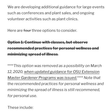
We are developing additional guidance for large events
such as conferences and plant sales, and ongoing
volunteer activities such as plant clinics.
Here are
four
three options to consider.
Option 1: Continue with classes, but observe
recommended practices for personal wellness and
minimizing spread of illness
.
****
This option was removed as a possibility on March
12, 2020,
when updated guidance for OSU Extension
Master Gardener Programs was issued.
**** Note that
the recommended practices for personal wellness and
minimizing the spread of illness is still recommened,
for personal use.
These include: