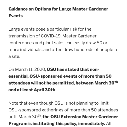
Guidance on Options for
Large Master Gardener
Events
Large events pose a particular risk for the
transmission of COVID-19. Master Gardener
conferences and plant sales can easily draw 50 or
more individuals, and often draw hundreds of people to
a site.
On March 11, 2020,
OSU has stated that non-
essential, OSU-sponsored events of more than 50
th
attendees will not be permitted, between March 30
and at least April 30th
.
Note that even though OSU is not planning to limit
OSU-sponsored gatherings of more than 50 attendees
th
until March 30
,
the OSU Extension Master Gardener
Program is instituting this policy, immediately.
All