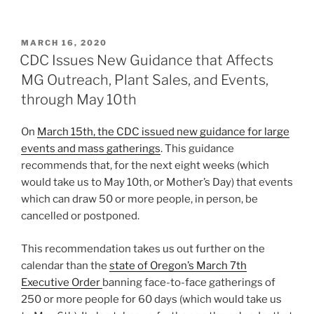
POSTED
MARCH 16, 2020
ON
CDC Issues New Guidance that Affects
MG Outreach, Plant Sales, and Events,
through May 10th
On
March 15th, the CDC issued new guidance for large
events and mass gatherings
. This guidance
recommends that, for the next eight weeks (which
would take us to May 10th, or Mother’s Day) that events
which can draw 50 or more people, in person, be
cancelled or postponed.
This recommendation takes us out further on the
calendar than the
state of Oregon’s March 7th
Executive Order
banning face-to-face gatherings of
250 or more people for 60 days (which would take us