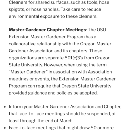
Cleaners
for shared surfaces, such as tools, hose
spigots, or hose handles. Take care to
reduce
environmental exposure
to these cleaners.
Master Gardener Chapter Meetings
: The OSU
Extension Master Gardener Program has a
collaborative relationship with the Oregon Master
Gardener Association and its chapters. These
organizations are separate 501(c)3’s from Oregon
State University. However, when using the term
“Master Gardener” in association with Association
meetings or events, the Extension Master Gardener
Program can require that Oregon State University
provided guidance and policies be adopted.
Inform your Master Gardener Association and Chapter,
that face-to-face meetings should be suspended, at
least through the end of March.
Face-to-face meetings that might draw 50 or more