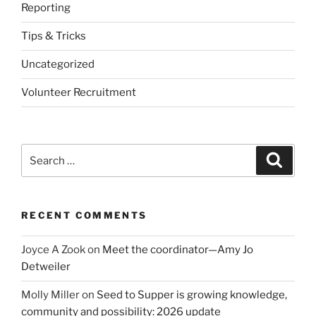
Reporting
Tips & Tricks
Uncategorized
Volunteer Recruitment
Search
Search
for:
RECENT COMMENTS
Joyce A Zook
on
Meet the coordinator—Amy Jo
Detweiler
Molly Miller
on
Seed to Supper is growing knowledge,
community and possibility: 2026 update