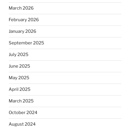
March 2026
February 2026
January 2026
September 2025
July 2025
June 2025
May 2025
April 2025
March 2025
October 2024
August 2024