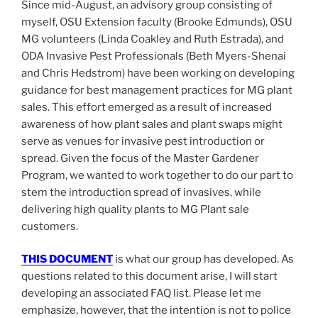
Since mid-August, an advisory group consisting of
myself, OSU Extension faculty (Brooke Edmunds), OSU
MG volunteers (Linda Coakley and Ruth Estrada), and
ODA Invasive Pest Professionals (Beth Myers-Shenai
and Chris Hedstrom) have been working on developing
guidance for best management practices for MG plant
sales. This effort emerged as a result of increased
awareness of how plant sales and plant swaps might
serve as venues for invasive pest introduction or
spread. Given the focus of the Master Gardener
Program, we wanted to work together to do our part to
stem the introduction spread of invasives, while
delivering high quality plants to MG Plant sale
customers.
THIS DOCUMENT
is what our group has developed. As
questions related to this document arise, I will start
developing an associated FAQ list. Please let me
emphasize, however, that the intention is not to police