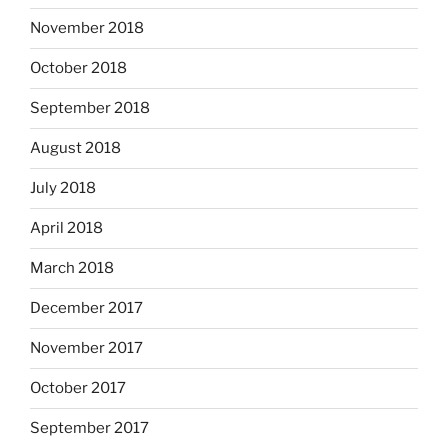
November 2018
October 2018
September 2018
August 2018
July 2018
April 2018
March 2018
December 2017
November 2017
October 2017
September 2017