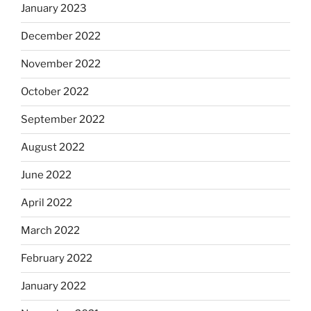
January 2023
December 2022
November 2022
October 2022
September 2022
August 2022
June 2022
April 2022
March 2022
February 2022
January 2022