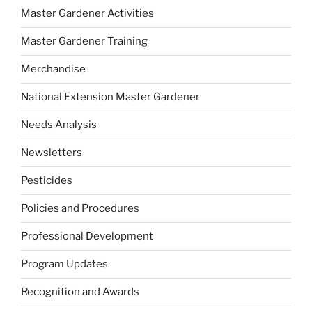
Master Gardener Activities
Master Gardener Training
Merchandise
National Extension Master Gardener
Needs Analysis
Newsletters
Pesticides
Policies and Procedures
Professional Development
Program Updates
Recognition and Awards