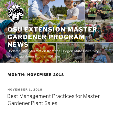
Skip
to
content
OSU EXTENSION MASTER
GARDENER PROGRAM
NEWS
Updates and information from the Oregon State University
Master Gardener Program Offices
MONTH:
NOVEMBER 2018
POSTED
NOVEMBER 1, 2018
ON
Best Management Practices for Master
Gardener Plant Sales