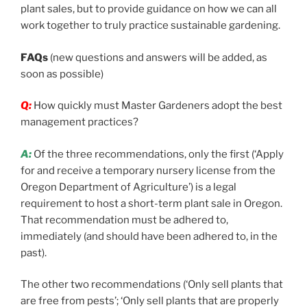
plant sales, but to provide guidance on how we can all
work together to truly practice sustainable gardening.
FAQs
(new questions and answers will be added, as
soon as possible)
Q:
How quickly must Master Gardeners adopt the best
management practices?
A:
Of the three recommendations, only the first (‘Apply
for and receive a temporary nursery license from the
Oregon Department of Agriculture’) is a legal
requirement to host a short-term plant sale in Oregon.
That recommendation must be adhered to,
immediately (and should have been adhered to, in the
past).
The other two recommendations (‘Only sell plants that
are free from pests’; ‘Only sell plants that are properly