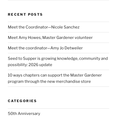
RECENT POSTS
Meet the Coordinator—Nicole Sanchez
Meet Amy Howes, Master Gardener volunteer
Meet the coordinator—Amy Jo Detweiler
Seed to Supper is growing knowledge, community and
possibility: 2026 update
10 ways chapters can support the Master Gardener
program through the new merchandise store
CATEGORIES
50th Anniversary