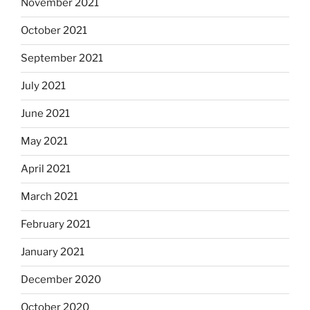
November 2021
October 2021
September 2021
July 2021
June 2021
May 2021
April 2021
March 2021
February 2021
January 2021
December 2020
October 2020