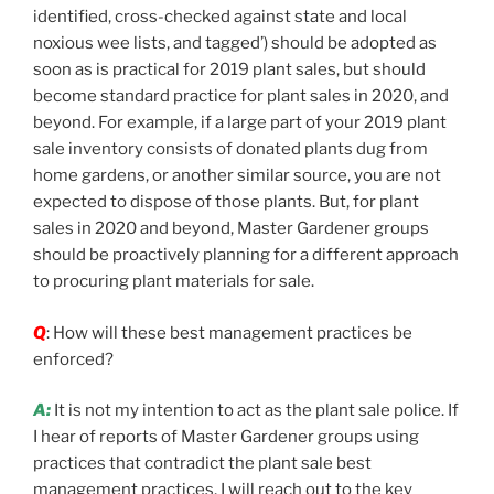
identified, cross-checked against state and local
noxious wee lists, and tagged’) should be adopted as
soon as is practical for 2019 plant sales, but should
become standard practice for plant sales in 2020, and
beyond. For example, if a large part of your 2019 plant
sale inventory consists of donated plants dug from
home gardens, or another similar source, you are not
expected to dispose of those plants. But, for plant
sales in 2020 and beyond, Master Gardener groups
should be proactively planning for a different approach
to procuring plant materials for sale.
Q
: How will these best management practices be
enforced?
A:
It is not my intention to act as the plant sale police. If
I hear of reports of Master Gardener groups using
practices that contradict the plant sale best
management practices, I will reach out to the key