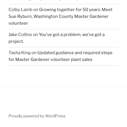
Colby Lamb
on
Growing together for 50 years: Meet
Sue Ryburn, Washington County Master Gardener
volunteer
Jake Collins
on
You’ve got a problem, we’ve got a
project.
Tasha King
on
Updated guidance and required steps
for Master Gardener volunteer plant sales
Proudly powered by WordPress