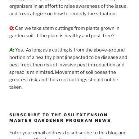
organizers in an effort to raise awareness of the issue,
and to strategize on how to remedy the situation.
Q
: Can we take stem cuttings from plants grown in
garden soil, if the plant is healthy and pest-free?
A
:
Yes. As long as a cutting is from the above-ground
portion of a healthy plant (inspected to be disease and
pest free), then risk of invasive pest introduction and
spread is minimized. Movement of soil poses the
greatest risk, and thus root cuttings should not be
taken.
SUBSCRIBE TO THE OSU EXTENSION
MASTER GARDENER PROGRAM NEWS
Enter your email address to subscribe to this blog and