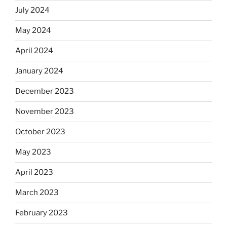
July 2024
May 2024
April 2024
January 2024
December 2023
November 2023
October 2023
May 2023
April 2023
March 2023
February 2023