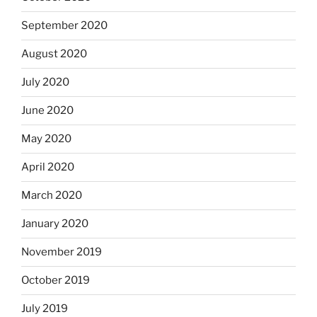
September 2020
August 2020
July 2020
June 2020
May 2020
April 2020
March 2020
January 2020
November 2019
October 2019
July 2019