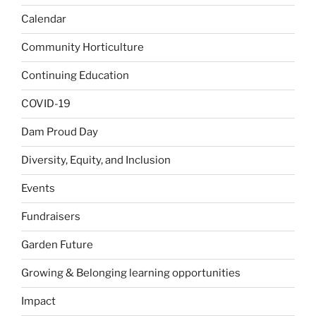
Calendar
Community Horticulture
Continuing Education
COVID-19
Dam Proud Day
Diversity, Equity, and Inclusion
Events
Fundraisers
Garden Future
Growing & Belonging learning opportunities
Impact