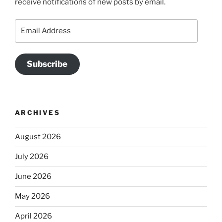
receive notifications of new posts by email.
Email
Address
Subscribe
ARCHIVES
August 2026
July 2026
June 2026
May 2026
April 2026