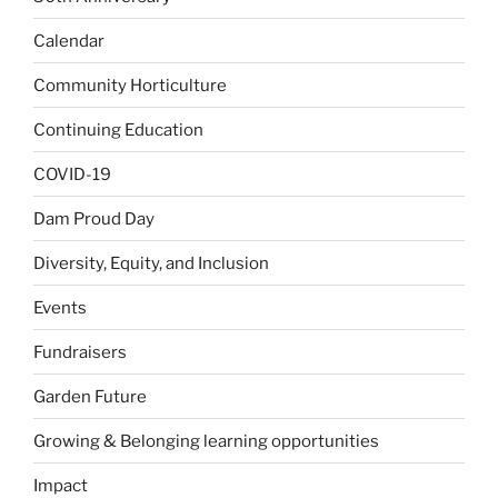
Calendar
Community Horticulture
Continuing Education
COVID-19
Dam Proud Day
Diversity, Equity, and Inclusion
Events
Fundraisers
Garden Future
Growing & Belonging learning opportunities
Impact