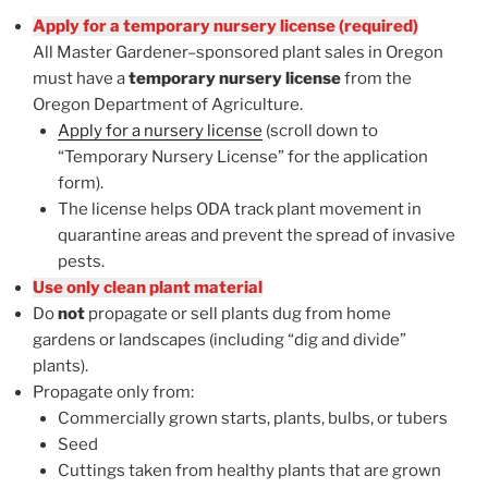
Apply for a temporary nursery license (required)
All Master Gardener–sponsored plant sales in Oregon
must have a
temporary nursery license
from the
Oregon Department of Agriculture.
Apply for a nursery license
(scroll down to
“Temporary Nursery License” for the application
form).
The license helps ODA track plant movement in
quarantine areas and prevent the spread of invasive
pests.
Use only clean plant material
Do
not
propagate or sell plants dug from home
gardens or landscapes (including “dig and divide”
plants).
Propagate only from:
Commercially grown starts, plants, bulbs, or tubers
Seed
Cuttings taken from healthy plants that are grown