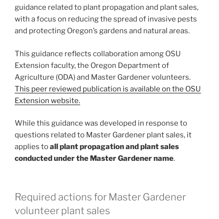
guidance related to plant propagation and plant sales,
with a focus on reducing the spread of invasive pests
and protecting Oregon’s gardens and natural areas.
This guidance reflects collaboration among OSU
Extension faculty, the Oregon Department of
Agriculture (ODA) and Master Gardener volunteers.
This peer reviewed publication is available on the OSU
Extension website.
While this guidance was developed in response to
questions related to Master Gardener plant sales, it
applies to
all plant propagation and plant sales
conducted under the Master Gardener name
.
Required actions for Master Gardener
volunteer plant sales