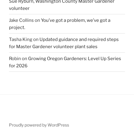
Sue Ryburn, Washington County Master Gardener
volunteer
Jake Collins
on
You’ve got a problem, we’ve got a
project.
Tasha King
on
Updated guidance and required steps
for Master Gardener volunteer plant sales
Robin
on
Growing Oregon Gardeners: Level Up Series
for 2026
Proudly powered by WordPress