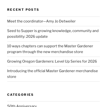
RECENT POSTS
Meet the coordinator—Amy Jo Detweiler
Seed to Supper is growing knowledge, community and
possibility: 2026 update
10 ways chapters can support the Master Gardener
program through the new merchandise store
Growing Oregon Gardeners: Level Up Series for 2026
Introducing the official Master Gardener merchandise
store
CATEGORIES
50th Anniversary