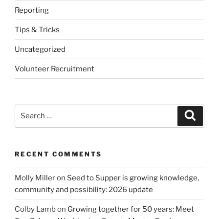
Reporting
Tips & Tricks
Uncategorized
Volunteer Recruitment
Search
Search
for:
RECENT COMMENTS
Molly Miller
on
Seed to Supper is growing knowledge,
community and possibility: 2026 update
Colby Lamb
on
Growing together for 50 years: Meet