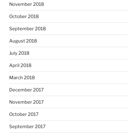
November 2018
October 2018
September 2018
August 2018
July 2018
April 2018
March 2018
December 2017
November 2017
October 2017
September 2017