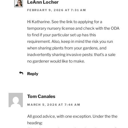
LeAnn Locher
FEBRUARY 9, 2026 AT 7:31 AM
Hi Katharine. See the link to applying for a
temporary nursery license and check with the ODA
to find if your particular set up has this
requirement. Also, keep in mind the risk you run
when sharing plants from your gardens, and
inadvertently sharing invasive pests: that’s a sale
no gardener would like to make.
Reply
Tom Canales
MARCH 5, 2026 AT 7:44 AM
All good advice, with one exception. Under the the
heading: