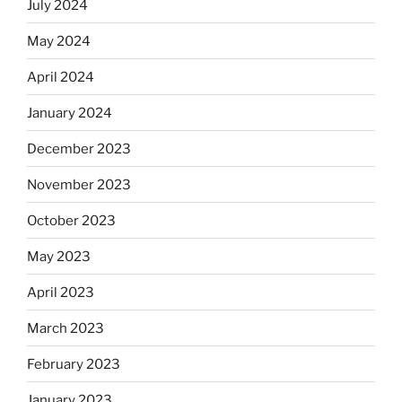
July 2024
May 2024
April 2024
January 2024
December 2023
November 2023
October 2023
May 2023
April 2023
March 2023
February 2023
January 2023