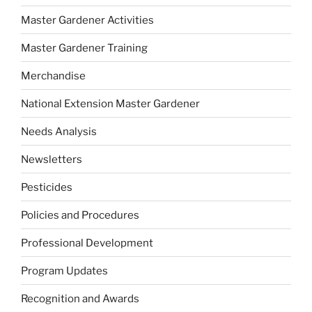
Master Gardener Activities
Master Gardener Training
Merchandise
National Extension Master Gardener
Needs Analysis
Newsletters
Pesticides
Policies and Procedures
Professional Development
Program Updates
Recognition and Awards