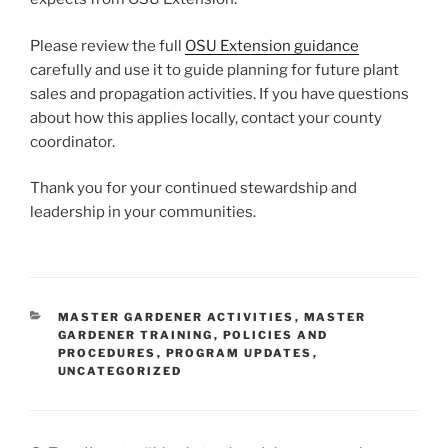
Please review the full
OSU Extension guidance
carefully and use it to guide planning for future plant
sales and propagation activities. If you have questions
about how this applies locally, contact your county
coordinator.
Thank you for your continued stewardship and
leadership in your communities.
CATEGORIES
MASTER GARDENER ACTIVITIES
,
MASTER
GARDENER TRAINING
,
POLICIES AND
PROCEDURES
,
PROGRAM UPDATES
,
UNCATEGORIZED