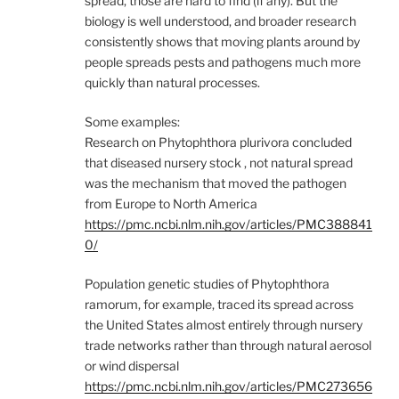
spread, those are hard to find (if any). But the
biology is well understood, and broader research
consistently shows that moving plants around by
people spreads pests and pathogens much more
quickly than natural processes.
Some examples:
Research on Phytophthora plurivora concluded
that diseased nursery stock , not natural spread
was the mechanism that moved the pathogen
from Europe to North America
https://pmc.ncbi.nlm.nih.gov/articles/PMC388841
0/
Population genetic studies of Phytophthora
ramorum, for example, traced its spread across
the United States almost entirely through nursery
trade networks rather than through natural aerosol
or wind dispersal
https://pmc.ncbi.nlm.nih.gov/articles/PMC273656