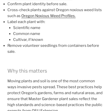
Confirm plant identity before sale.
Cross-check plants against Oregon noxious weed lists
such as
Oregon Noxious Weed Profiles.
Label each plant with:
Scientific name
Common name
Cultivar, if known
Remove volunteer seedlings from containers before
sale.
Why this matters
Moving plants and soil is one of the most common
ways invasive pests spread. These best practices help
protect Oregon’s gardens, farms and natural areas, and
ensure that Master Gardener plant sales reflect the
high standards and science-based practices the public
expects from OSU Extension.