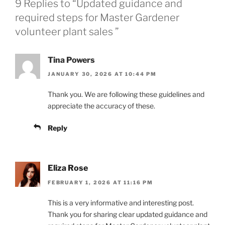
9 Replies to “Updated guidance and
required steps for Master Gardener
volunteer plant sales ”
Tina Powers
JANUARY 30, 2026 AT 10:44 PM
Thank you. We are following these guidelines and
appreciate the accuracy of these.
Reply
Eliza Rose
FEBRUARY 1, 2026 AT 11:16 PM
This is a very informative and interesting post.
Thank you for sharing clear updated guidance and