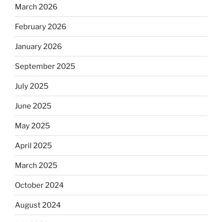
March 2026
February 2026
January 2026
September 2025
July 2025
June 2025
May 2025
April 2025
March 2025
October 2024
August 2024