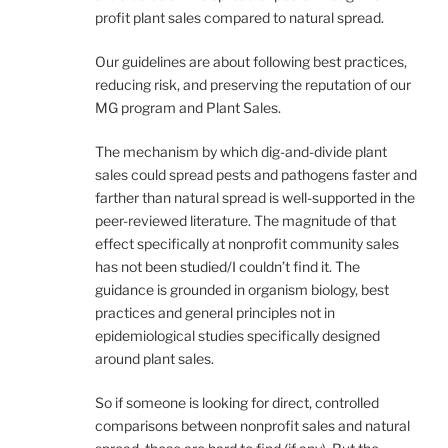
profit plant sales compared to natural spread.
Our guidelines are about following best practices,
reducing risk, and preserving the reputation of our
MG program and Plant Sales.
The mechanism by which dig-and-divide plant
sales could spread pests and pathogens faster and
farther than natural spread is well-supported in the
peer-reviewed literature. The magnitude of that
effect specifically at nonprofit community sales
has not been studied/I couldn’t find it. The
guidance is grounded in organism biology, best
practices and general principles not in
epidemiological studies specifically designed
around plant sales.
So if someone is looking for direct, controlled
comparisons between nonprofit sales and natural