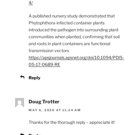
4/
A published nursery study demonstrated that
Phytophthora-infected container plants
introduced the pathogen into surrounding plant
communities when planted, confirming that soil
and roots in plant containers are functional
transmission vectors
https://apsjournals.apsnet.org/doi/10.1094/PDIS-
05-17-0689-RE
Reply
Doug Trotter
MAY 6, 2026 AT 11:24 AM
Thanks for the thorough reply – appreciate it!