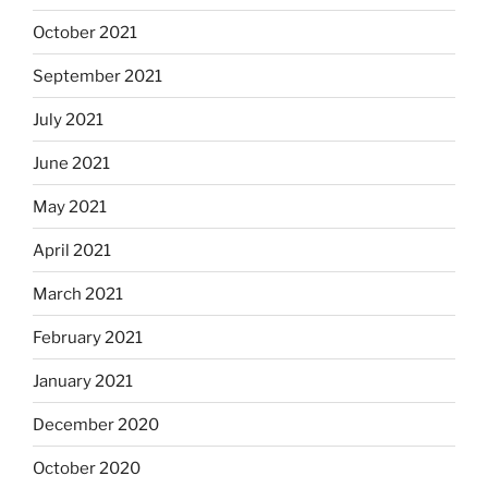
October 2021
September 2021
July 2021
June 2021
May 2021
April 2021
March 2021
February 2021
January 2021
December 2020
October 2020