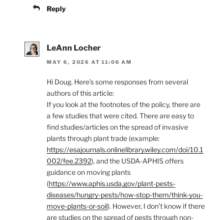
Reply
LeAnn Locher
MAY 6, 2026 AT 11:06 AM
Hi Doug. Here’s some responses from several
authors of this article:
If you look at the footnotes of the policy, there are
a few studies that were cited. There are easy to
find studies/articles on the spread of invasive
plants through plant trade (example:
https://esajournals.onlinelibrary.wiley.com/doi/10.1
002/fee.2392
), and the USDA-APHIS offers
guidance on moving plants
(
https://www.aphis.usda.gov/plant-pests-
diseases/hungry-pests/how-stop-them/think-you-
move-plants-or-soil
). However, I don’t know if there
are studies on the spread of pests through non-