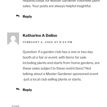
required steps for Master Gardener volunteer plant
sales. Your posts are always helpful insightful.
Reply
Katharine A Daline
FEBRUARY 4, 2026 AT 8:24 PM
Question: if a garden club has a one or two day
booth at a fair or event, with items for sale
including plants and starts from home gardens, are
these sales subject to these restrictions? Not
talking about a Master Gardener sponsored event
-just a local club selling plants or starts.
Reply