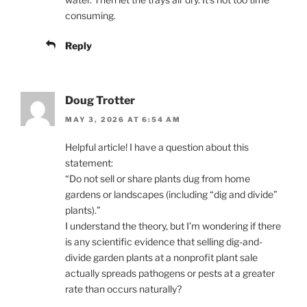
consuming.
Reply
Doug Trotter
MAY 3, 2026 AT 6:54 AM
Helpful article! I have a question about this
statement:
“Do not sell or share plants dug from home
gardens or landscapes (including “dig and divide”
plants).”
I understand the theory, but I’m wondering if there
is any scientific evidence that selling dig-and-
divide garden plants at a nonprofit plant sale
actually spreads pathogens or pests at a greater
rate than occurs naturally?