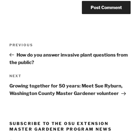
Post
Previous
PREVIOUS
navigation
Post
How do you answer invasive plant questions from
the public?
Next
NEXT
Post
Growing together for 50 years: Meet Sue Ryburn,
Washington County Master Gardener volunteer
SUBSCRIBE TO THE OSU EXTENSION
MASTER GARDENER PROGRAM NEWS