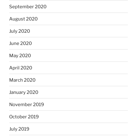
September 2020
August 2020
July 2020
June 2020
May 2020
April 2020
March 2020
January 2020
November 2019
October 2019
July 2019