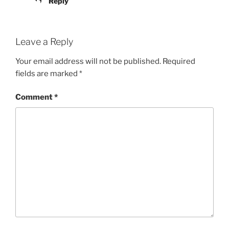
Reply
Leave a Reply
Your email address will not be published.
Required
fields are marked
*
Comment
*