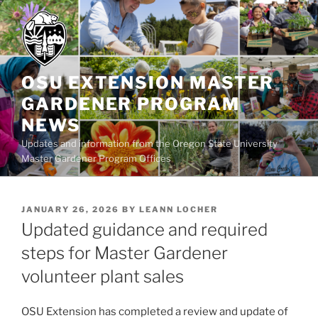
Skip
to
content
OSU EXTENSION MASTER
GARDENER PROGRAM
NEWS
Updates and information from the Oregon State University
Master Gardener Program Offices
POSTED
JANUARY 26, 2026
BY
LEANN LOCHER
ON
Updated guidance and required
steps for Master Gardener
volunteer plant sales
OSU Extension has completed a review and update of