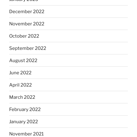
December 2022
November 2022
October 2022
September 2022
August 2022
June 2022
April 2022
March 2022
February 2022
January 2022
November 2021