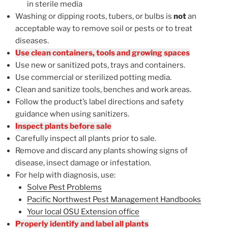
in sterile media
Washing or dipping roots, tubers, or bulbs is
not
an
acceptable way to remove soil or pests or to treat
diseases.
Use clean containers, tools and growing spaces
Use new or sanitized pots, trays and containers.
Use commercial or sterilized potting media.
Clean and sanitize tools, benches and work areas.
Follow the product’s label directions and safety
guidance when using sanitizers.
Inspect plants before sale
Carefully inspect all plants prior to sale.
Remove and discard any plants showing signs of
disease, insect damage or infestation.
For help with diagnosis, use:
Solve Pest Problems
Pacific Northwest Pest Management Handbooks
Your local OSU Extension office
Properly identify and label all plants