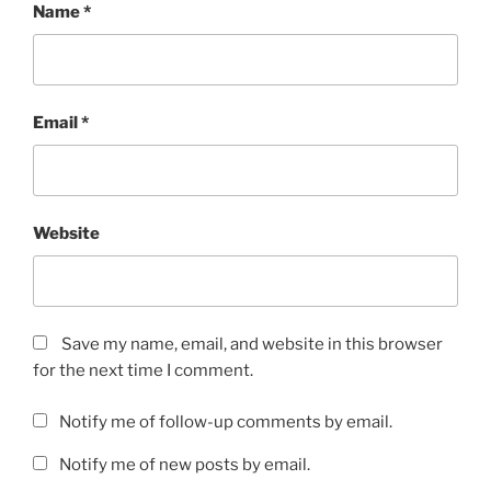
Name
*
Email
*
Website
Save my name, email, and website in this browser
for the next time I comment.
Notify me of follow-up comments by email.
Notify me of new posts by email.