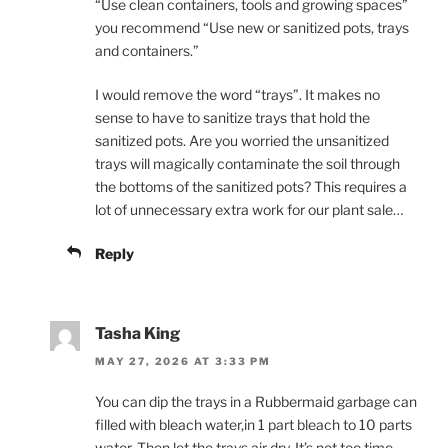
“Use clean containers, tools and growing spaces”
you recommend “Use new or sanitized pots, trays
and containers.”
I would remove the word “trays”. It makes no
sense to have to sanitize trays that hold the
sanitized pots. Are you worried the unsanitized
trays will magically contaminate the soil through
the bottoms of the sanitized pots? This requires a
lot of unnecessary extra work for our plant sale…
Reply
Tasha King
MAY 27, 2026 AT 3:33 PM
You can dip the trays in a Rubbermaid garbage can
filled with bleach water,in 1 part bleach to 10 parts
water. Then let the trays air dry. It’s not too time