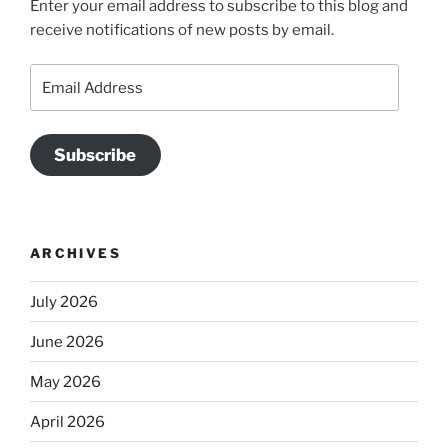
Enter your email address to subscribe to this blog and
receive notifications of new posts by email.
Email
Address
Subscribe
ARCHIVES
July 2026
June 2026
May 2026
April 2026