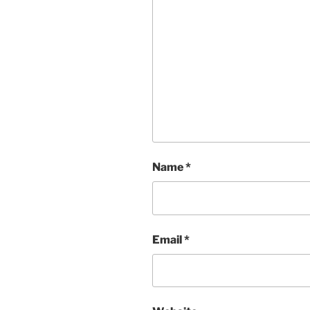
Name
*
Email
*