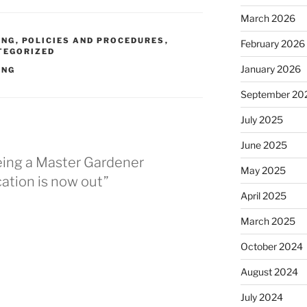
March 2026
ING
,
POLICIES AND PROCEDURES
,
February 2026
TEGORIZED
January 2026
ING
September 20
July 2025
June 2025
Being a Master Gardener
May 2025
cation is now out”
April 2025
March 2025
October 2024
August 2024
July 2024