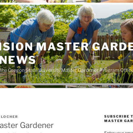
NSION MASTER GARD
 NEWS
the Oregon State University Master Gardener Program Offic
SUBSCRIBE 
 LOCHER
MASTER GAR
Master Gardener
Enter your emai