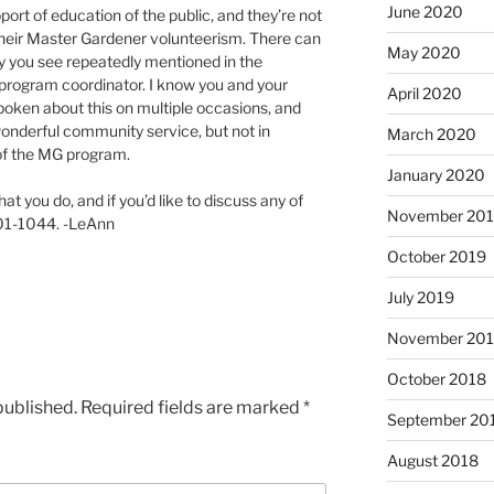
June 2020
port of education of the public, and they’re not
 their Master Gardener volunteerism. There can
May 2020
why you see repeatedly mentioned in the
program coordinator. I know you and your
April 2020
oken about this on multiple occasions, and
 wonderful community service, but not in
March 2020
 of the MG program.
January 2020
at you do, and if you’d like to discuss any of
November 20
-701-1044. -LeAnn
October 2019
July 2019
November 20
October 2018
published.
Required fields are marked
*
September 20
August 2018