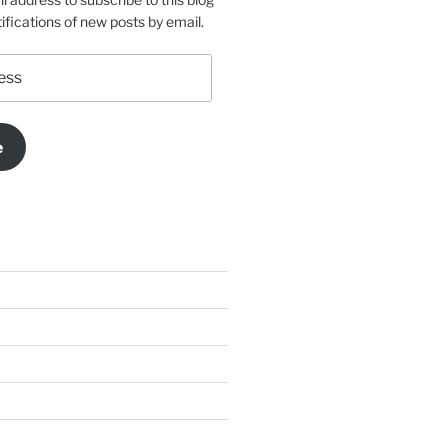
ifications of new posts by email.
e