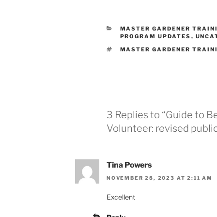
CATEGORIES
MASTER GARDENER TRAIN
PROGRAM UPDATES
,
UNCA
TAGS
MASTER GARDENER TRAIN
3 Replies to “Guide to 
Volunteer: revised publi
Tina Powers
NOVEMBER 28, 2023 AT 2:11 AM
Excellent