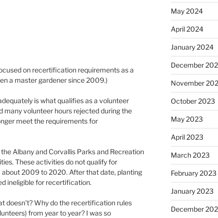
May 2024
April 2024
January 2024
December 20
focused on recertification requirements as a
een a master gardener since 2009.)
November 20
equately is what qualifies as a volunteer
October 2023
had many volunteer hours rejected during the
May 2023
onger meet the requirements for
April 2023
h the Albany and Corvallis Parks and Recreation
March 2023
ties. These activities do not qualify for
m about 2009 to 2020. After that date, planting
February 2023
d ineligible for recertification.
January 2023
 doesn’t? Why do the recertification rules
December 202
unteers) from year to year? I was so