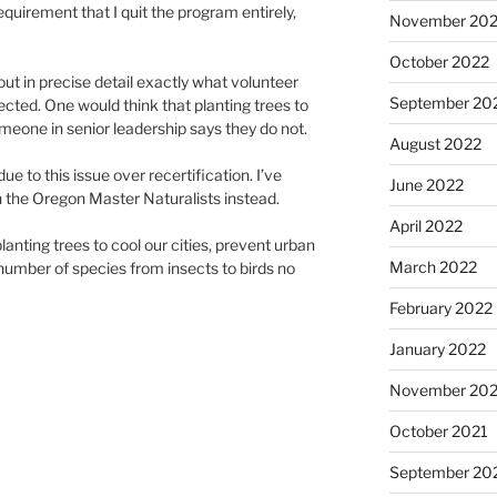
requirement that I quit the program entirely,
November 20
October 2022
ut in precise detail exactly what volunteer
September 20
ected. One would think that planting trees to
meone in senior leadership says they do not.
August 2022
ue to this issue over recertification. I’ve
June 2022
h the Oregon Master Naturalists instead.
April 2022
lanting trees to cool our cities, prevent urban
March 2022
 number of species from insects to birds no
February 2022
January 2022
November 202
October 2021
September 20