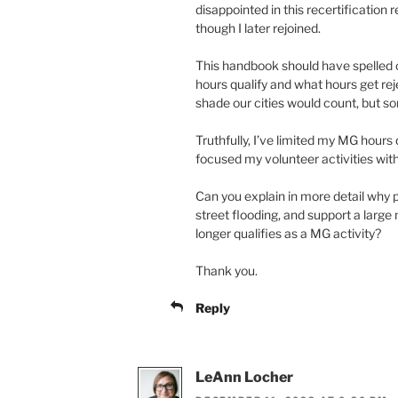
disappointed in this recertification 
though I later rejoined.
This handbook should have spelled o
hours qualify and what hours get rej
shade our cities would count, but so
Truthfully, I’ve limited my MG hours d
focused my volunteer activities wit
Can you explain in more detail why p
street flooding, and support a large
longer qualifies as a MG activity?
Thank you.
Reply
LeAnn Locher