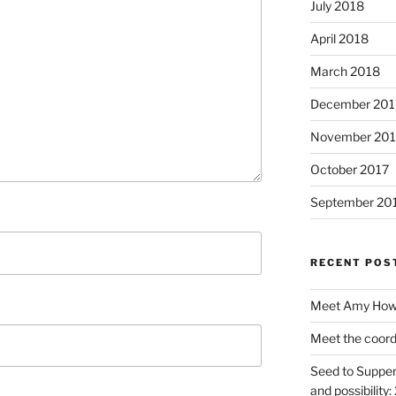
July 2018
April 2018
March 2018
December 201
November 201
October 2017
September 20
RECENT POS
Meet Amy Howe
Meet the coord
Seed to Supper
and possibility