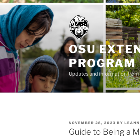
Skip
to
content
OSU EXTE
PROGRAM
Updates and information from 
POSTED
NOVEMBER 28, 2023
BY
LEANN
ON
Guide to Being a 