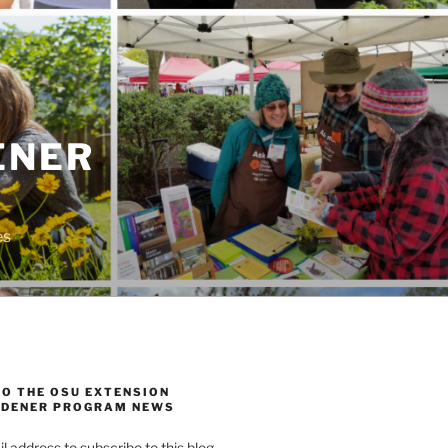
ENER
es
TO THE OSU EXTENSION
DENER PROGRAM NEWS
l address to subscribe to this blog