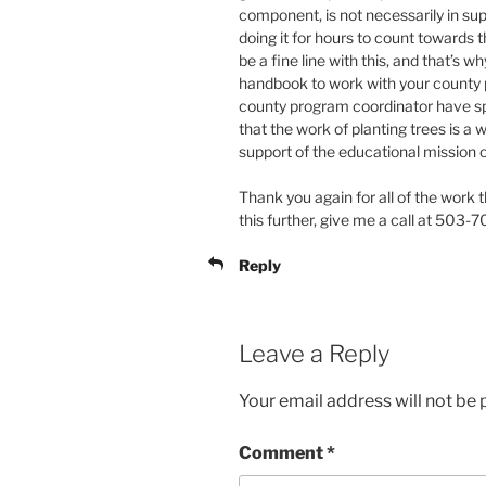
component, is not necessarily in sup
doing it for hours to count towards
be a fine line with this, and that’s 
handbook to work with your county 
county program coordinator have sp
that the work of planting trees is a
support of the educational mission
Thank you again for all of the work th
this further, give me a call at 503
Reply
Leave a Reply
Your email address will not be 
Comment
*