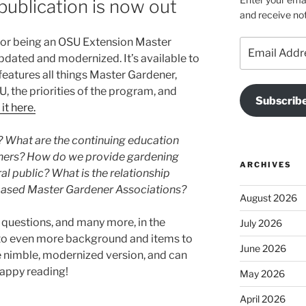
publication is now out
and receive not
for being an OSU Extension Master
Email
dated and modernized. It’s available to
Address
eatures all things Master Gardener,
, the priorities of the program, and
Subscrib
it here.
? What are the continuing education
ners? How do we provide gardening
ARCHIVES
 public? What is the relationship
ased Master Gardener Associations?
August 2026
e questions, and many more, in the
July 2026
 to even more background and items to
June 2026
e nimble, modernized version, and can
Happy reading!
May 2026
April 2026