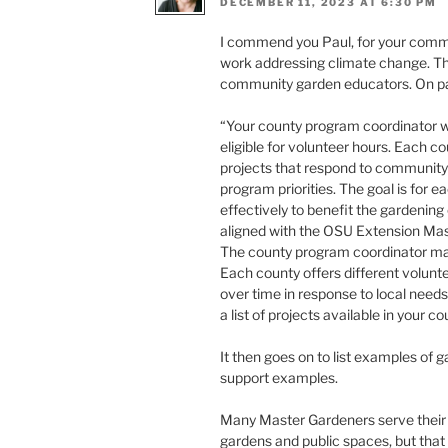
DECEMBER 11, 2023 AT 6:30 PM
I commend you Paul, for your commi
work addressing climate change. T
community garden educators. On pag
“Your county program coordinator wi
eligible for volunteer hours. Each co
projects that respond to community 
program priorities. The goal is for 
effectively to benefit the gardenin
aligned with the OSU Extension Mas
The county program coordinator make
Each county offers different volunt
over time in response to local need
a list of projects available in your co
It then goes on to list examples of
support examples.
Many Master Gardeners serve their 
gardens and public spaces, but that