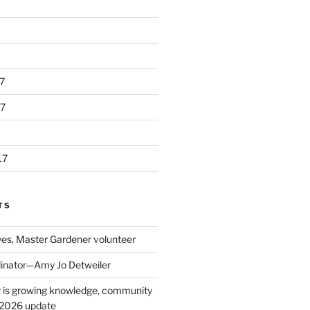
7
7
17
TS
s, Master Gardener volunteer
inator—Amy Jo Detweiler
 is growing knowledge, community
: 2026 update