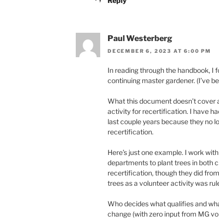
Reply
Paul Westerberg
DECEMBER 6, 2023 AT 6:00 PM
In reading through the handbook, I 
continuing master gardener. (I’ve b
What this document doesn’t cover ad
activity for recertification. I have 
last couple years because they no l
recertification.
Here’s just one example. I work wit
departments to plant trees in both ci
recertification, though they did fro
trees as a volunteer activity was rule
Who decides what qualifies and what
change (with zero input from MG vol