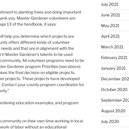
July 2021
tment to planting trees and doing important
June 2021
hank you. Master Gardener volunteers are
e 13 of the handbook, it says:
May 2021
April 2021
ll help you determine which projects are
unty offers different kinds of volunteer
March 2021
needs and that are in alignment with the
each Master Gardener’s talents to be used
February 2021
g community. All volunteer programs need to be
ter Gardener program Priorities (see above).
January 2021
s the final decision on eligible projects.
eer projects. These projects have developed
December 20
s. Contact your county program coordinator for
October 2020
unty.”
September 20
 gardening education examples, and program
August 2020
community on their own time working in local
July 2020
 work of labor without an educational