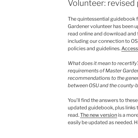
Volunteer: revised 
The quintessential guidebook 
Gardener volunteer has been up
read online and download and f
including our connection to OSU
policies and guidelines.
Access 
What does it mean to recertify
requirements of Master Garde
recommendations to the general
between OSU and the county-b
You’ll find the answers to thes
updated guidebook, plus links
read.
The new version
is a mor
easily be updated as needed. 