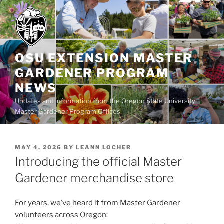
Skip
to
content
OSU EXTENSION MASTER
GARDENER PROGRAM
NEWS
Updates and information from the Oregon State University
Master Gardener Program Offices
POSTED
MAY 4, 2026
BY
LEANN LOCHER
ON
Introducing the official Master
Gardener merchandise store
For years, we’ve heard it from Master Gardener
volunteers across Oregon: