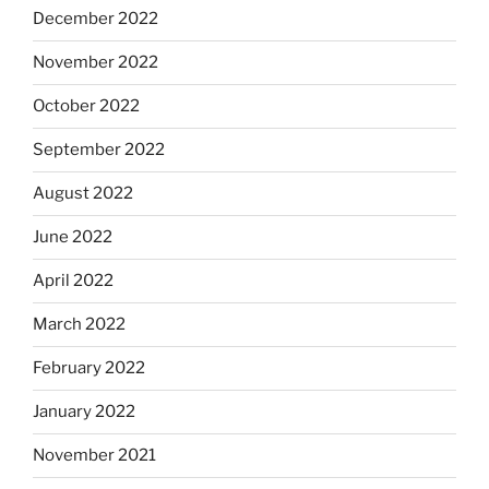
December 2022
November 2022
October 2022
September 2022
August 2022
June 2022
April 2022
March 2022
February 2022
January 2022
November 2021