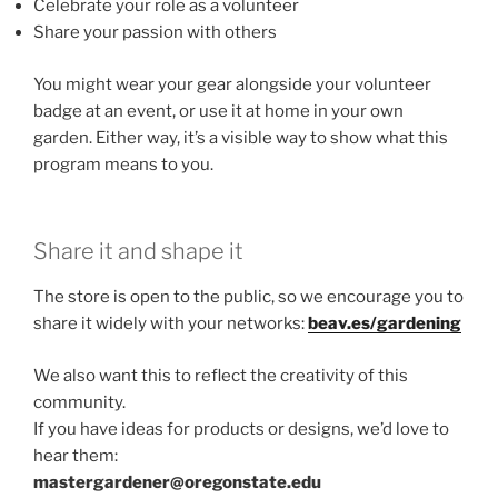
Celebrate your role as a volunteer
Share your passion with others
You might wear your gear alongside your volunteer
badge at an event, or use it at home in your own
garden. Either way, it’s a visible way to show what this
program means to you.
Share it and shape it
The store is open to the public, so we encourage you to
share it widely with your networks:
beav.es/gardening
We also want this to reflect the creativity of this
community.
If you have ideas for products or designs, we’d love to
hear them:
mastergardener@oregonstate.edu