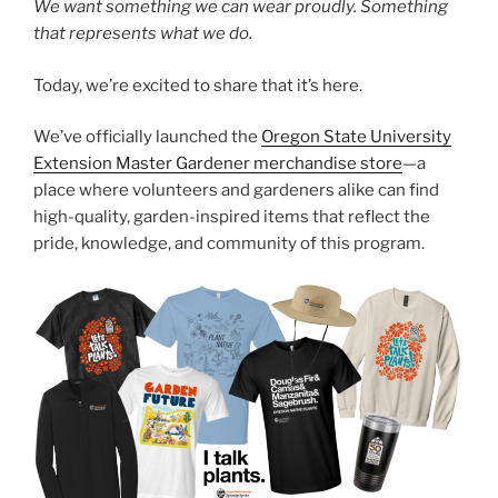
We want something we can wear proudly. Something
that represents what we do.
Today, we’re excited to share that it’s here.
We’ve officially launched the
Oregon State University
Extension Master Gardener merchandise store
—a
place where volunteers and gardeners alike can find
high-quality, garden-inspired items that reflect the
pride, knowledge, and community of this program.