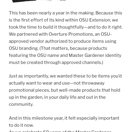
This has been nearly a year in the making. Because this
is the first effort of its kind within OSU Extension, we
took the time to build it thoughtfully—and to do it right.
We partnered with Overture Promotions, an OSU-
approved vendor authorized to produce items using
OSU branding. (That matters, because products
featuring the OSU name and Master Gardener identity
must be created through approved channels.)
Just as importantly, we wanted these to be items you’d
actually want to wear and use—not throwaway
promotional pieces, but well-made products that hold
up in the garden, in your daily life and out in the
community.
And in this milestone year, it felt especially important
to do it now.