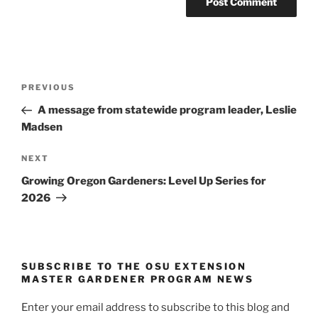
Post
Previous
PREVIOUS
navigation
Post
A message from statewide program leader, Leslie
Madsen
Next
NEXT
Post
Growing Oregon Gardeners: Level Up Series for
2026
SUBSCRIBE TO THE OSU EXTENSION
MASTER GARDENER PROGRAM NEWS
Enter your email address to subscribe to this blog and