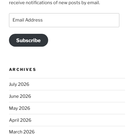
receive notifications of new posts by email.
Email
Address
Subscribe
ARCHIVES
July 2026
June 2026
May 2026
April 2026
March 2026