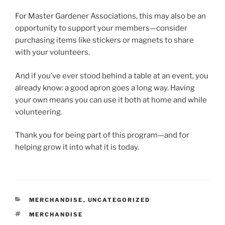
For Master Gardener Associations, this may also be an
opportunity to support your members—consider
purchasing items like stickers or magnets to share
with your volunteers.
And if you’ve ever stood behind a table at an event, you
already know: a good apron goes a long way. Having
your own means you can use it both at home and while
volunteering.
Thank you for being part of this program—and for
helping grow it into what it is today.
CATEGORIES
MERCHANDISE
,
UNCATEGORIZED
TAGS
MERCHANDISE