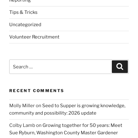
Reporting
Tips & Tricks
Uncategorized
Volunteer Recruitment
Search
Search
for:
RECENT COMMENTS
Molly Miller
on
Seed to Supper is growing knowledge,
community and possibility: 2026 update
Colby Lamb
on
Growing together for 50 years: Meet
Sue Ryburn, Washington County Master Gardener