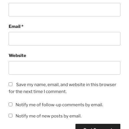
Email
*
Website
Save my name, email, and website in this browser
for the next time I comment.
Notify me of follow-up comments by email.
Notify me of new posts by email.