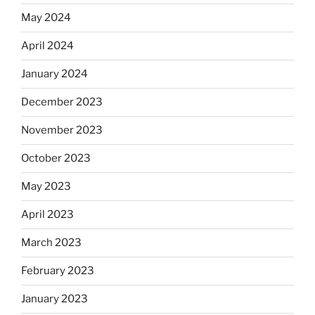
May 2024
April 2024
January 2024
December 2023
November 2023
October 2023
May 2023
April 2023
March 2023
February 2023
January 2023