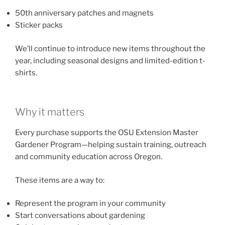
50th anniversary patches and magnets
Sticker packs
We’ll continue to introduce new items throughout the
year, including seasonal designs and limited-edition t-
shirts.
Why it matters
Every purchase supports the OSU Extension Master
Gardener Program—helping sustain training, outreach
and community education across Oregon.
These items are a way to:
Represent the program in your community
Start conversations about gardening