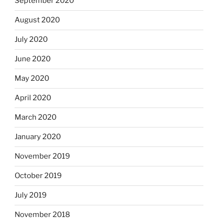
September 2020
August 2020
July 2020
June 2020
May 2020
April 2020
March 2020
January 2020
November 2019
October 2019
July 2019
November 2018