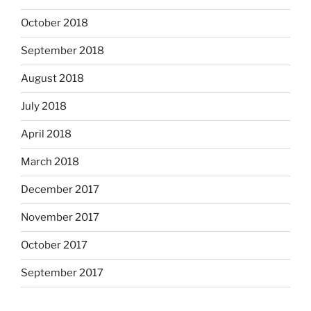
October 2018
September 2018
August 2018
July 2018
April 2018
March 2018
December 2017
November 2017
October 2017
September 2017