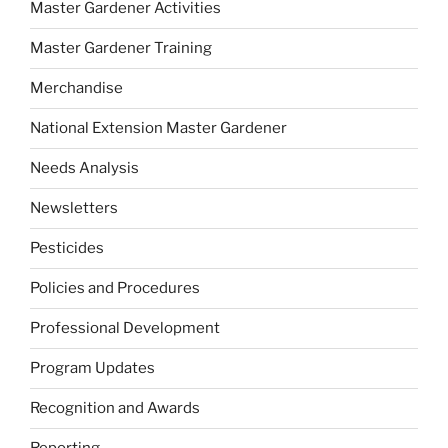
Master Gardener Activities
Master Gardener Training
Merchandise
National Extension Master Gardener
Needs Analysis
Newsletters
Pesticides
Policies and Procedures
Professional Development
Program Updates
Recognition and Awards