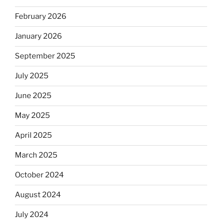
February 2026
January 2026
September 2025
July 2025
June 2025
May 2025
April 2025
March 2025
October 2024
August 2024
July 2024