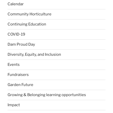
Calendar
Community Horticulture
Continuing Education
COVID-19
Dam Proud Day
Diversity, Equity, and Inclusion
Events
Fundraisers
Garden Future
Growing & Belonging learning opportunities
Impact