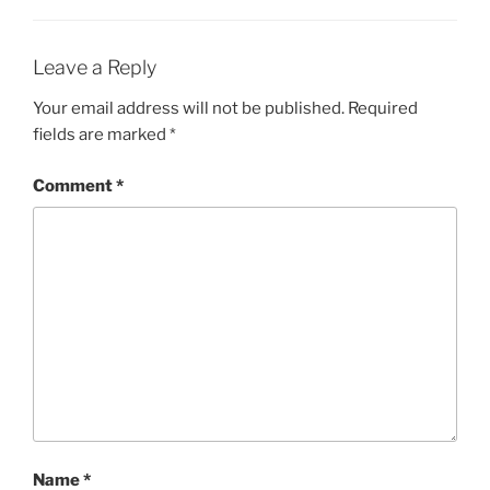
Leave a Reply
Your email address will not be published.
Required
fields are marked
*
Comment
*
Name
*