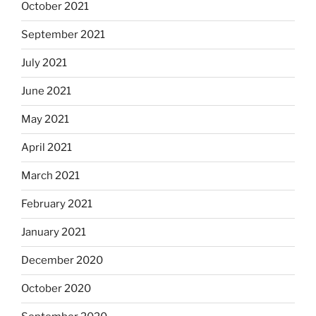
October 2021
September 2021
July 2021
June 2021
May 2021
April 2021
March 2021
February 2021
January 2021
December 2020
October 2020