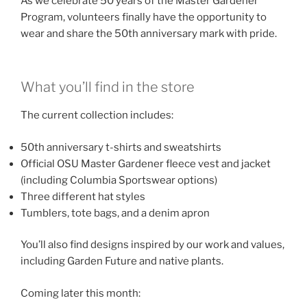
As we celebrate 50 years of the Master Gardener
Program, volunteers finally have the opportunity to
wear and share the 50th anniversary mark with pride.
What you’ll find in the store
The current collection includes:
50th anniversary t-shirts and sweatshirts
Official OSU Master Gardener fleece vest and jacket
(including Columbia Sportswear options)
Three different hat styles
Tumblers, tote bags, and a denim apron
You’ll also find designs inspired by our work and values,
including Garden Future and native plants.
Coming later this month: