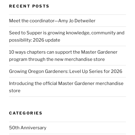
RECENT POSTS
Meet the coordinator—Amy Jo Detweiler
Seed to Supper is growing knowledge, community and
possibility: 2026 update
10 ways chapters can support the Master Gardener
program through the new merchandise store
Growing Oregon Gardeners: Level Up Series for 2026
Introducing the official Master Gardener merchandise
store
CATEGORIES
50th Anniversary