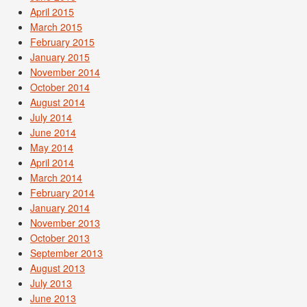
April 2015
March 2015
February 2015
January 2015
November 2014
October 2014
August 2014
July 2014
June 2014
May 2014
April 2014
March 2014
February 2014
January 2014
November 2013
October 2013
September 2013
August 2013
July 2013
June 2013