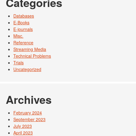
Categories
Databases
E-Books
E-journals
Misc.
Reference
Streaming Media
Technical Problems
Trials
Uncategorized
Archives
February 2024
September 2023
July 2023
April 2023