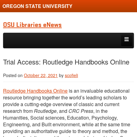
OREGON STATE UNIVERSITY
OSU Libraries eNews
Skip to primary content
Skip to secondary content
Home
Trial Access: Routledge Handbooks Online
About
Posted on
October 22, 2021
by
scofieli
Routledge Handbooks Online
is an invaluable educational
resource bringing together the world’s leading scholars to
provide a cutting-edge overview of classic and current
research from
Routledge
, and
CRC Press
, in the
Humanities, Social sciences, Education, Psychology,
Engineering, and Built environment, while at the same time
providing an authoritative guide to theory and method, the