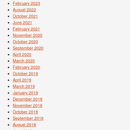
February 2023
August 2022
October 2021
June 2021
February 2021
November 2020
October 2020
September 2020
April 2020
March 2020
February 2020
October 2019
April 2019
March 2019
January 2019
December 2018
November 2018
October 2018
September 2018
August 2018