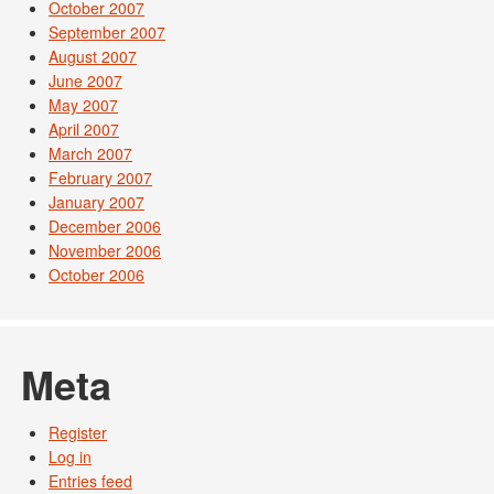
October 2007
September 2007
August 2007
June 2007
May 2007
April 2007
March 2007
February 2007
January 2007
December 2006
November 2006
October 2006
Meta
Register
Log in
Entries feed