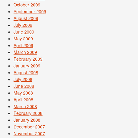
October 2009
September 2009
August 2009
July 2009
June 2009
May 2009
April 2009
March 2009
February 2009
January 2009
August 2008
July 2008
June 2008
May 2008
April 2008
March 2008
February 2008
January 2008
December 2007
November 2007