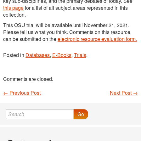
key sub-disciplines, and the primary debates of today. See
this page
for a list of all subject areas represented in this
collection.
This OSU trial will be available until November 21, 2021.
Please tell us what you think. Comments on this resource
can be submitted on the
electronic resource evaluation form.
Posted in
Databases
,
E-Books
,
Trials
.
Comments are closed.
←
Previous Post
Next Post
→
Post navigation
Go