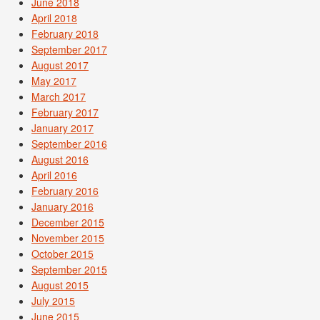
June 2018
April 2018
February 2018
September 2017
August 2017
May 2017
March 2017
February 2017
January 2017
September 2016
August 2016
April 2016
February 2016
January 2016
December 2015
November 2015
October 2015
September 2015
August 2015
July 2015
June 2015