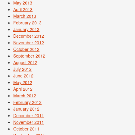
May 2013
April 2013
March 2013
February 2013
January 2013
December 2012
November 2012
October 2012
September 2012
August 2012
July 2012
June 2012
May 2012
April 2012
March 2012
February 2012
January 2012
December 2011
November 2011
October 2011