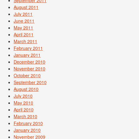
September 2011
August 2011
July 2011
June 2011
May 2011
April 2011
March 2011
February 2011
January 2011
December 2010
November 2010
October 2010
September 2010
August 2010
July 2010
May 2010
April 2010
March 2010
February 2010
January 2010
November 2009