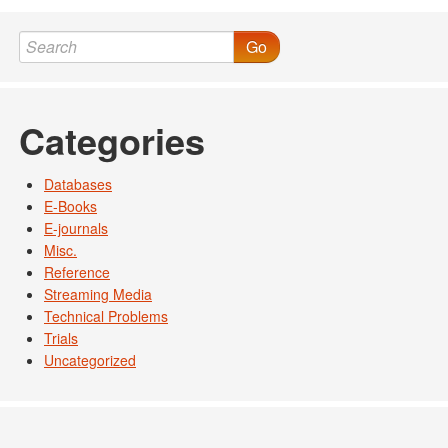
Post navigation
Go
Categories
Databases
E-Books
E-journals
Misc.
Reference
Streaming Media
Technical Problems
Trials
Uncategorized