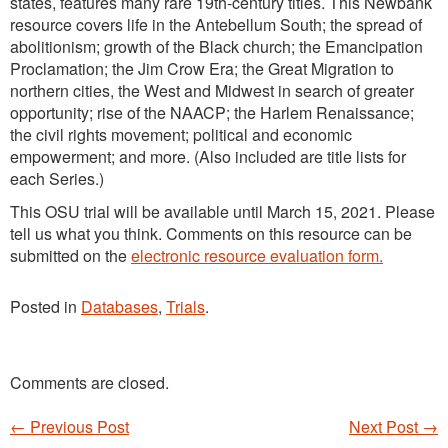
states, features many rare 19th-century titles. This Newbank
resource covers life in the Antebellum South; the spread of
abolitionism; growth of the Black church; the Emancipation
Proclamation; the Jim Crow Era; the Great Migration to
northern cities, the West and Midwest in search of greater
opportunity; rise of the NAACP; the Harlem Renaissance;
the civil rights movement; political and economic
empowerment; and more. (Also included are title lists for
each Series.)
This OSU trial will be available until March 15, 2021. Please
tell us what you think. Comments on this resource can be
submitted on the
electronic resource evaluation form.
Posted in
Databases
,
Trials
.
Comments are closed.
←
Previous Post
Next Post
→