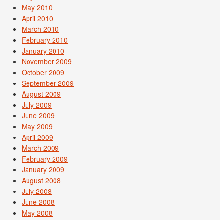
May 2010
April 2010
March 2010
February 2010
January 2010
November 2009
October 2009
September 2009
August 2009
July 2009
June 2009
May 2009
April 2009
March 2009
February 2009
January 2009
August 2008
July 2008
June 2008
May 2008