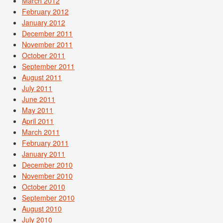
March 2012
February 2012
January 2012
December 2011
November 2011
October 2011
September 2011
August 2011
July 2011
June 2011
May 2011
April 2011
March 2011
February 2011
January 2011
December 2010
November 2010
October 2010
September 2010
August 2010
July 2010