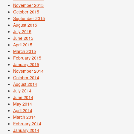
November 2015
October 2015
September 2015
August 2015
July 2015
June 2015
April 2015
March 2015
February 2015
January 2015
November 2014
October 2014
August 2014
July 2014
June 2014
May 2014
April 2014
March 2014
February 2014
January 2014