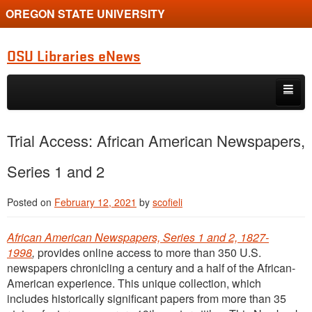
OREGON STATE UNIVERSITY
OSU Libraries eNews
Skip to primary content
Skip to secondary content
Home
Trial Access: African American Newspapers,
About
Series 1 and 2
Posted on
February 12, 2021
by
scofieli
African American Newspapers, Series 1 and 2, 1827-
1998
,
provides online access to more than 350 U.S.
newspapers chronicling a century and a half of the African-
American experience. This unique collection, which
includes historically significant papers from more than 35