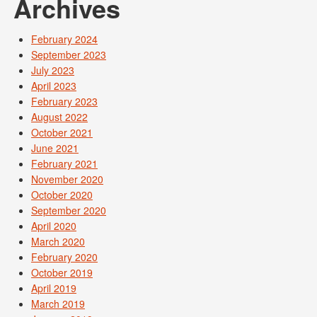
Archives
February 2024
September 2023
July 2023
April 2023
February 2023
August 2022
October 2021
June 2021
February 2021
November 2020
October 2020
September 2020
April 2020
March 2020
February 2020
October 2019
April 2019
March 2019