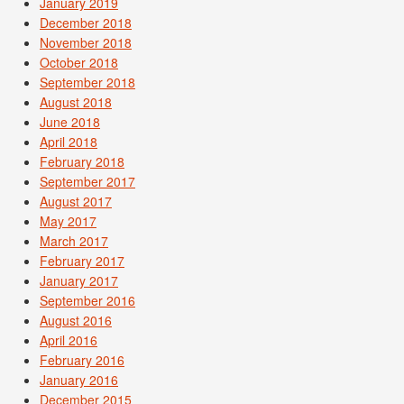
January 2019
December 2018
November 2018
October 2018
September 2018
August 2018
June 2018
April 2018
February 2018
September 2017
August 2017
May 2017
March 2017
February 2017
January 2017
September 2016
August 2016
April 2016
February 2016
January 2016
December 2015