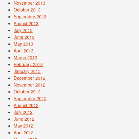
November 2013
October 2013
September 2013
August 2013
July 2013
June 2013
May 2013
April 2013
March 2013
February 2013
January 2013
December 2012
November 2012
October 2012
September 2012
August 2012
July 2012
June 2012
May 2012
April 2012