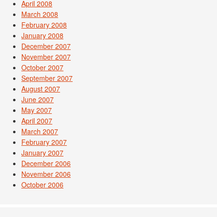
April 2008
March 2008
February 2008
January 2008
December 2007
November 2007
October 2007
September 2007
August 2007
June 2007
May 2007
April 2007
March 2007
February 2007
January 2007
December 2006
November 2006
October 2006