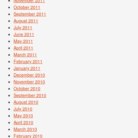
November 2011
October 2011
September 2011
August 2011
July 2011
June 2011
May 2011
April 2011
March 2011
February 2011
January 2011
December 2010
November 2010
October 2010
September 2010
August 2010
July 2010
May 2010
April 2010
March 2010
February 2010