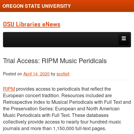
OREGON STATE UNIVERSITY
OSU Libraries eNews
Skip to primary content
Skip to secondary content
Home
Trial Access: RIPM Music Peridicals
About
Posted on
April 14, 2020
by
scofieli
RIPM
provides access to periodicals that reflect the
European concert tradition. Resources included are
Retrospective Index to Musical Periodicals with Full Text and
the Preservation Series: European and North American
Music Periodicals with Full Text. These databases
collectively provide access to nearly four hundred music
journals and more than 1,150,000 full-text pages.