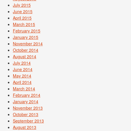
July 2015
June 2015
April 2015
March 2015
February 2015
January 2015
November 2014
October 2014
August 2014
July 2014
June 2014
May 2014
April 2014
March 2014
February 2014
January 2014
November 2013
October 2013
September 2013
August 2013