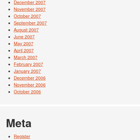
December 2007
November 2007
October 2007
September 2007
August 2007
June 2007
May 2007
April 2007
March 2007
February 2007
January 2007
December 2006
November 2006
October 2006
Meta
Register