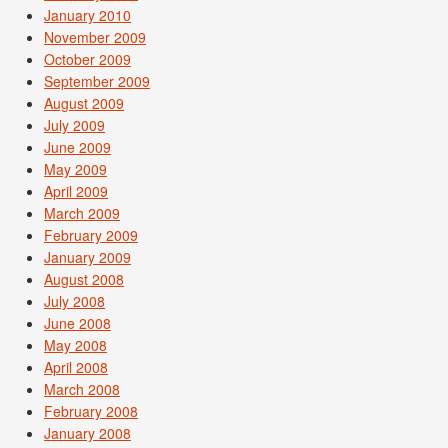
January 2010
November 2009
October 2009
September 2009
August 2009
July 2009
June 2009
May 2009
April 2009
March 2009
February 2009
January 2009
August 2008
July 2008
June 2008
May 2008
April 2008
March 2008
February 2008
January 2008