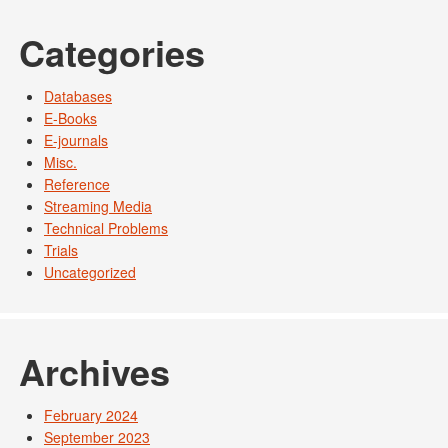
Categories
Databases
E-Books
E-journals
Misc.
Reference
Streaming Media
Technical Problems
Trials
Uncategorized
Archives
February 2024
September 2023