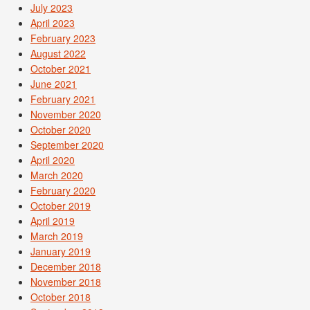
July 2023
April 2023
February 2023
August 2022
October 2021
June 2021
February 2021
November 2020
October 2020
September 2020
April 2020
March 2020
February 2020
October 2019
April 2019
March 2019
January 2019
December 2018
November 2018
October 2018