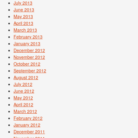
July 2013
June 2013
May 2013
April 2013
March 2013
February 2013
January 2013
December 2012
November 2012
October 2012
September 2012
August 2012
July 2012
June 2012
May 2012
April 2012
March 2012
February 2012
January 2012
December 2011