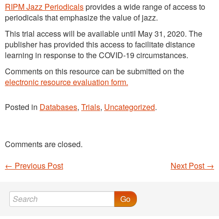
RIPM Jazz Periodicals
provides a wide range of access to
periodicals that emphasize the value of jazz.
This trial access will be available until May 31, 2020. The
publisher has provided this access to facilitate distance
learning in response to the COVID-19 circumstances.
Comments on this resource can be submitted on the
electronic resource evaluation form.
Posted in
Databases
,
Trials
,
Uncategorized
.
Comments are closed.
←
Previous Post
Next Post
→
Post navigation
Go