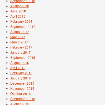
September 2018
August 2018
June 2018
April 2018
February 2018
September 2017
August 2017
May 2017
March 2017
February 2017
January 2017
September 2016
August 2016
April 2016
February 2016
January 2016
December 2015
November 2015
October 2015
September 2015
August 2015