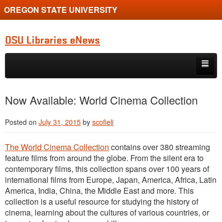
OREGON STATE UNIVERSITY
OSU Libraries eNews
Skip to primary content
Skip to secondary content
Home
Now Available: World Cinema Collection
About
Posted on
July 31, 2015
by
scofieli
The World Cinema Collection
contains over 380 streaming
feature films from around the globe. From the silent era to
contemporary films, this collection spans over 100 years of
international films from Europe, Japan, America, Africa, Latin
America, India, China, the Middle East and more. This
collection is a useful resource for studying the history of
cinema, learning about the cultures of various countries, or