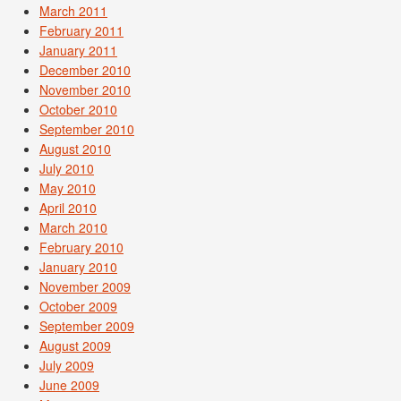
March 2011
February 2011
January 2011
December 2010
November 2010
October 2010
September 2010
August 2010
July 2010
May 2010
April 2010
March 2010
February 2010
January 2010
November 2009
October 2009
September 2009
August 2009
July 2009
June 2009