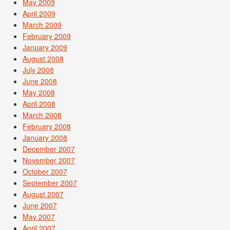
May 2009
April 2009
March 2009
February 2009
January 2009
August 2008
July 2008
June 2008
May 2008
April 2008
March 2008
February 2008
January 2008
December 2007
November 2007
October 2007
September 2007
August 2007
June 2007
May 2007
April 2007