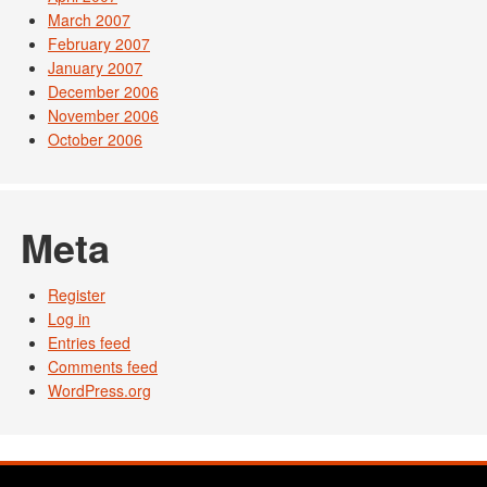
March 2007
February 2007
January 2007
December 2006
November 2006
October 2006
Meta
Register
Log in
Entries feed
Comments feed
WordPress.org