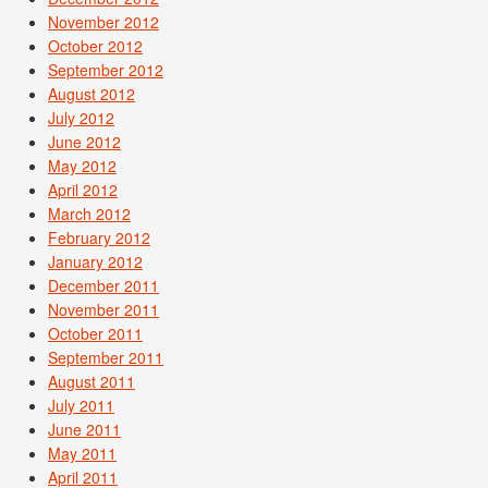
November 2012
October 2012
September 2012
August 2012
July 2012
June 2012
May 2012
April 2012
March 2012
February 2012
January 2012
December 2011
November 2011
October 2011
September 2011
August 2011
July 2011
June 2011
May 2011
April 2011