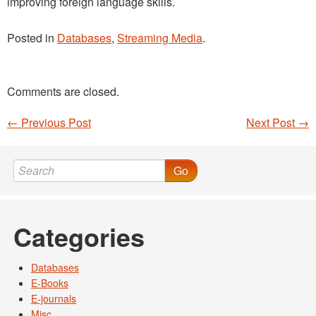
improving foreign language skills.
Posted in
Databases
,
Streaming Media
.
Comments are closed.
←
Previous Post
Next Post
→
Post navigation
Go
Categories
Databases
E-Books
E-journals
Misc.