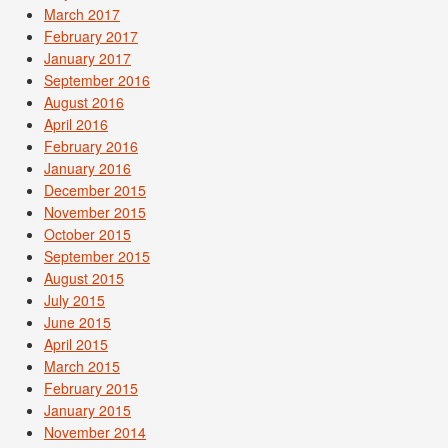
March 2017
February 2017
January 2017
September 2016
August 2016
April 2016
February 2016
January 2016
December 2015
November 2015
October 2015
September 2015
August 2015
July 2015
June 2015
April 2015
March 2015
February 2015
January 2015
November 2014