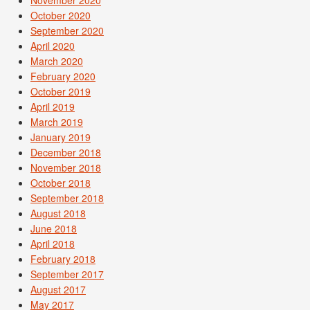
November 2020
October 2020
September 2020
April 2020
March 2020
February 2020
October 2019
April 2019
March 2019
January 2019
December 2018
November 2018
October 2018
September 2018
August 2018
June 2018
April 2018
February 2018
September 2017
August 2017
May 2017