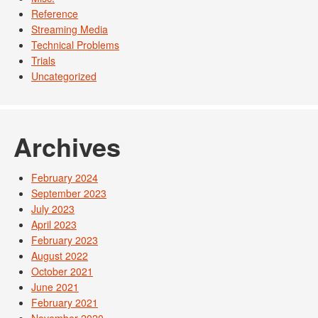
Reference
Streaming Media
Technical Problems
Trials
Uncategorized
Archives
February 2024
September 2023
July 2023
April 2023
February 2023
August 2022
October 2021
June 2021
February 2021