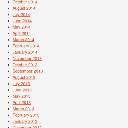
October 2014
August 2014
July 2014
June 2014
May 2014
April 2014
March 2014
February 2014
January 2014
November 2013
October 2013
September 2013
August 2013
July 2013
June 2013
May 2013
April 2013
March 2013
February 2013
January 2013
December 2012