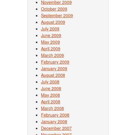
November 2009
October 2009
September 2009
August 2009
July 2009
June 2009
May 2009
April 2009
March 2009
February 2009
January 2009
August 2008
July 2008
June 2008
May 2008
April 2008
March 2008
February 2008
January 2008
December 2007
November 2007