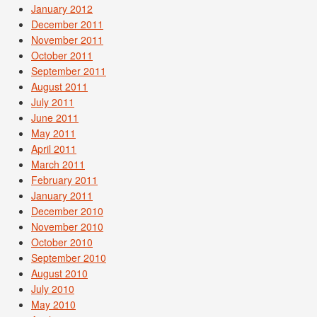
January 2012
December 2011
November 2011
October 2011
September 2011
August 2011
July 2011
June 2011
May 2011
April 2011
March 2011
February 2011
January 2011
December 2010
November 2010
October 2010
September 2010
August 2010
July 2010
May 2010