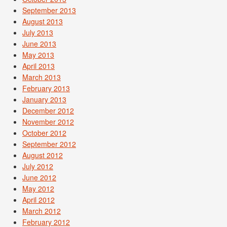
September 2013
August 2013
July 2013
June 2013
May 2013
April 2013
March 2013
February 2013
January 2013
December 2012
November 2012
October 2012
September 2012
August 2012
July 2012
June 2012
May 2012
April 2012
March 2012
February 2012