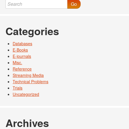
Go
Categories
Databases
E-Books
E-journals
Misc.
Reference
Streaming Media
Technical Problems
Trials
Uncategorized
Archives