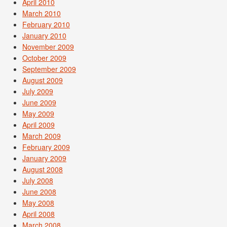
April 2010
March 2010
February 2010
January 2010
November 2009
October 2009
September 2009
August 2009
July 2009
June 2009
May 2009
April 2009
March 2009
February 2009
January 2009
August 2008
July 2008
June 2008
May 2008
April 2008
March 2008