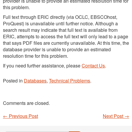
provider is unable to provide an estimated resolution time for
this problem.
Full text through ERIC directly (via OCLC, EBSCOhost,
ProQuest) is unavailable until further notice. Although a
search result may indicate that full text is available from
ERIC, attempts to access the full text will only lead to a page
that says PDF files are currently unavailable. At this time, the
database provider is unable to provide an estimated
resolution time for this problem.
If you need further assistance, please
Contact Us
.
Posted in
Databases
,
Technical Problems
.
Comments are closed.
←
Previous Post
Next Post
→
Post navigation