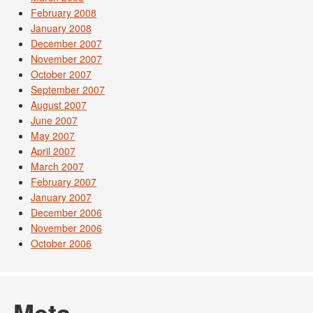
February 2008
January 2008
December 2007
November 2007
October 2007
September 2007
August 2007
June 2007
May 2007
April 2007
March 2007
February 2007
January 2007
December 2006
November 2006
October 2006
Meta