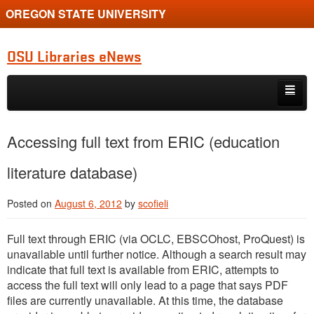
OREGON STATE UNIVERSITY
OSU Libraries eNews
Skip to primary content
Skip to secondary content
Home
Accessing full text from ERIC (education
About
literature database)
Posted on
August 6, 2012
by
scofieli
Full text through ERIC (via OCLC, EBSCOhost, ProQuest) is
unavailable until further notice. Although a search result may
indicate that full text is available from ERIC, attempts to
access the full text will only lead to a page that says PDF
files are currently unavailable. At this time, the database