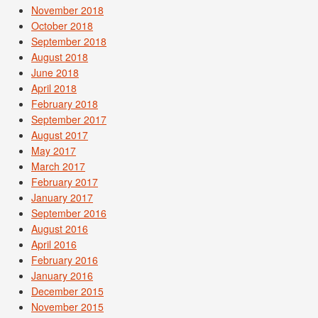
November 2018
October 2018
September 2018
August 2018
June 2018
April 2018
February 2018
September 2017
August 2017
May 2017
March 2017
February 2017
January 2017
September 2016
August 2016
April 2016
February 2016
January 2016
December 2015
November 2015