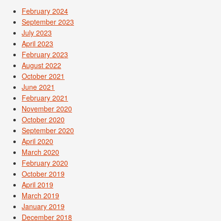
February 2024
September 2023
July 2023
April 2023
February 2023
August 2022
October 2021
June 2021
February 2021
November 2020
October 2020
September 2020
April 2020
March 2020
February 2020
October 2019
April 2019
March 2019
January 2019
December 2018