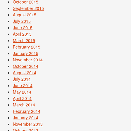
October 2015
September 2015
August 2015
July 2015
June 2015
April 2015
March 2015
February 2015
January 2015
November 2014
October 2014
August 2014
July 2014
June 2014
May 2014
April 2014
March 2014
February 2014
January 2014
November 2013
October 2013