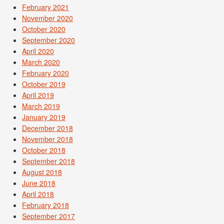
February 2021
November 2020
October 2020
September 2020
April 2020
March 2020
February 2020
October 2019
April 2019
March 2019
January 2019
December 2018
November 2018
October 2018
September 2018
August 2018
June 2018
April 2018
February 2018
September 2017