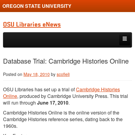
OREGON STATE UNIVERSITY
OSU Libraries eNews
Skip to primary content
Skip to secondary content
Home
Database Trial: Cambridge Histories Online
About
Posted on
May 18, 2010
by
scofieli
OSU Libraries has set up a trial of
Cambridge Histories
Online
, produced by Cambridge University Press. This trial
will run through
June 17, 2010
.
Cambridge Histories Online is the online version of the
Cambridge Histories reference series, dating back to the
1960s.