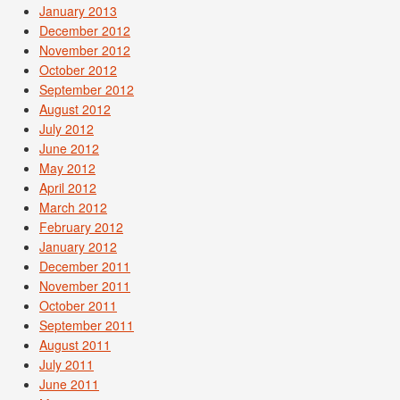
January 2013
December 2012
November 2012
October 2012
September 2012
August 2012
July 2012
June 2012
May 2012
April 2012
March 2012
February 2012
January 2012
December 2011
November 2011
October 2011
September 2011
August 2011
July 2011
June 2011