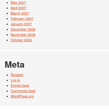
May 2007
April 2007
March 2007
February 2007
January 2007
December 2006
November 2006
October 2006
Meta
Register
Log in
Entries feed
Comments feed
WordPress.org