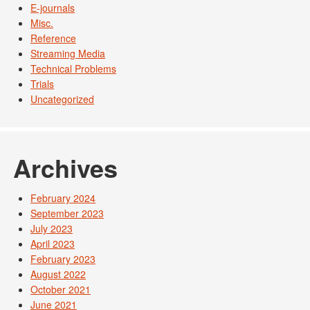
E-journals
Misc.
Reference
Streaming Media
Technical Problems
Trials
Uncategorized
Archives
February 2024
September 2023
July 2023
April 2023
February 2023
August 2022
October 2021
June 2021