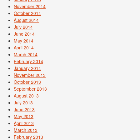
November 2014
October 2014
August 2014
July 2014
June 2014
May 2014
April 2014
March 2014
February 2014
January 2014
November 2013
October 2013
September 2013
August 2013
July 2013
June 2013
May 2013
April 2013
March 2013
February 2013