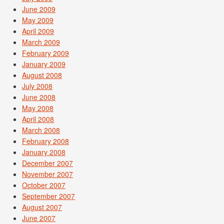
June 2009
May 2009
April 2009
March 2009
February 2009
January 2009
August 2008
July 2008
June 2008
May 2008
April 2008
March 2008
February 2008
January 2008
December 2007
November 2007
October 2007
September 2007
August 2007
June 2007