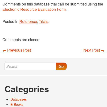
Comments on this database trial can be submitted using the
Electronic Resource Evaluation Form
.
Posted in
Reference
,
Trials
.
Comments are closed.
←
Previous Post
Next Post
→
Post navigation
Go
Categories
Databases
E-Books