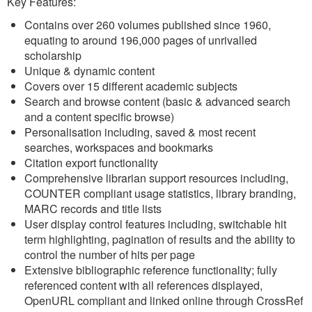
Key Features:
Contains over 260 volumes published since 1960,
equating to around 196,000 pages of unrivalled
scholarship
Unique & dynamic content
Covers over 15 different academic subjects
Search and browse content (basic & advanced search
and a content specific browse)
Personalisation including, saved & most recent
searches, workspaces and bookmarks
Citation export functionality
Comprehensive librarian support resources including,
COUNTER compliant usage statistics, library branding,
MARC records and title lists
User display control features including, switchable hit
term highlighting, pagination of results and the ability to
control the number of hits per page
Extensive bibliographic reference functionality; fully
referenced content with all references displayed,
OpenURL compliant and linked online through CrossRef