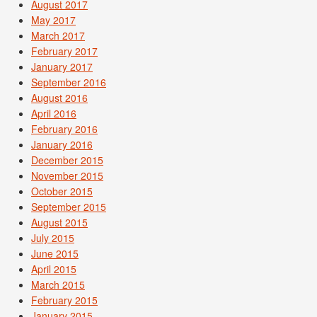
August 2017
May 2017
March 2017
February 2017
January 2017
September 2016
August 2016
April 2016
February 2016
January 2016
December 2015
November 2015
October 2015
September 2015
August 2015
July 2015
June 2015
April 2015
March 2015
February 2015
January 2015