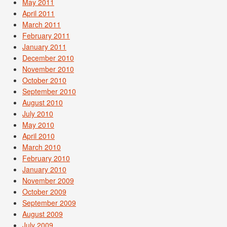
May 2011
April 2011
March 2011
February 2011
January 2011
December 2010
November 2010
October 2010
September 2010
August 2010
July 2010
May 2010
April 2010
March 2010
February 2010
January 2010
November 2009
October 2009
September 2009
August 2009
July 2009