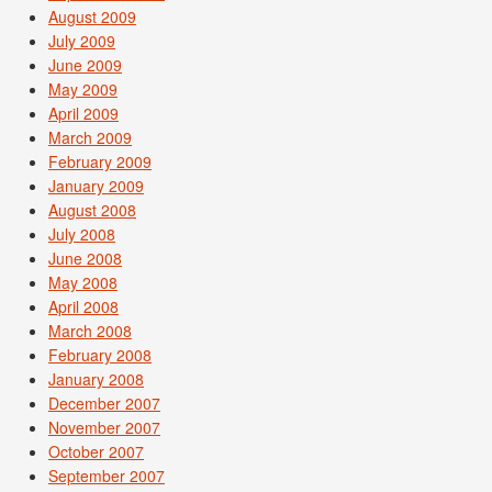
August 2009
July 2009
June 2009
May 2009
April 2009
March 2009
February 2009
January 2009
August 2008
July 2008
June 2008
May 2008
April 2008
March 2008
February 2008
January 2008
December 2007
November 2007
October 2007
September 2007