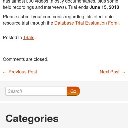
has almost 300 videos (mostly documentaries, plus some
field recordings and interviews). Trial ends
June 15, 2010
Please submit your comments regarding this electronic
resource trial through the
Database Trial Evaluation Form
.
Posted in
Trials
.
Comments are closed.
←
Previous Post
Next Post
→
Post navigation
Go
Categories