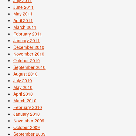
July 2011
June 2011
May 2011
April 2011
March 2011
February 2011
January 2011
December 2010
November 2010
October 2010
September 2010
August 2010
July 2010
May 2010
April 2010
March 2010
February 2010
January 2010
November 2009
October 2009
September 2009