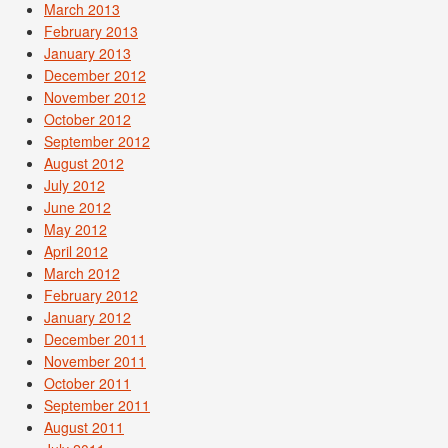
March 2013
February 2013
January 2013
December 2012
November 2012
October 2012
September 2012
August 2012
July 2012
June 2012
May 2012
April 2012
March 2012
February 2012
January 2012
December 2011
November 2011
October 2011
September 2011
August 2011