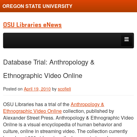
OREGON STATE UNIVERSITY
OSU Libraries eNews
Skip to primary content
Skip to secondary content
Home
Database Trial: Anthropology &
About
Ethnographic Video Online
Posted on
April 19, 2010
by
scofieli
OSU Libraries has a trial of the
Anthropology &
Ethnographic Video Online
collection, published by
Alexander Street Press. Anthropology & Ethnographic Video
Online is a visual encyclopedia of human behavior and
culture, online in streaming video. The collection currently