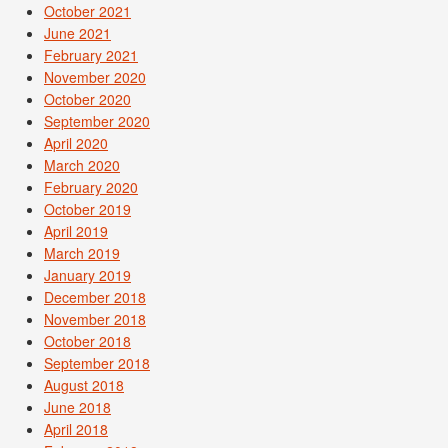
October 2021
June 2021
February 2021
November 2020
October 2020
September 2020
April 2020
March 2020
February 2020
October 2019
April 2019
March 2019
January 2019
December 2018
November 2018
October 2018
September 2018
August 2018
June 2018
April 2018