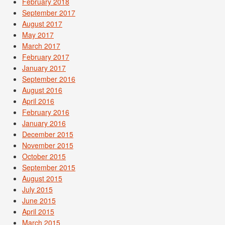
February 2018
September 2017
August 2017
May 2017
March 2017
February 2017
January 2017
September 2016
August 2016
April 2016
February 2016
January 2016
December 2015
November 2015
October 2015
September 2015
August 2015
July 2015
June 2015
April 2015
March 2015