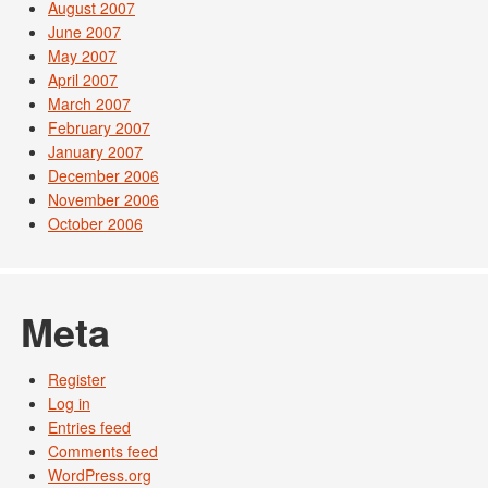
August 2007
June 2007
May 2007
April 2007
March 2007
February 2007
January 2007
December 2006
November 2006
October 2006
Meta
Register
Log in
Entries feed
Comments feed
WordPress.org