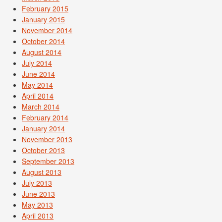
February 2015
January 2015
November 2014
October 2014
August 2014
July 2014
June 2014
May 2014
April 2014
March 2014
February 2014
January 2014
November 2013
October 2013
September 2013
August 2013
July 2013
June 2013
May 2013
April 2013