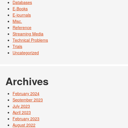
Databases
E-Books
E-journals
Misc.
Reference
Streaming Media
Technical Problems
Trials
Uncategorized
Archives
February 2024
September 2023
July 2023
April 2023
February 2023
August 2022