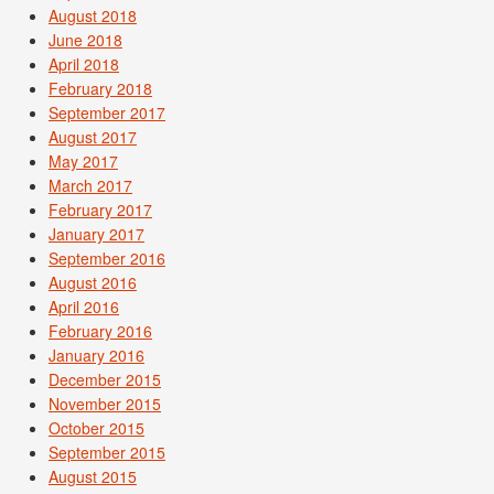
August 2018
June 2018
April 2018
February 2018
September 2017
August 2017
May 2017
March 2017
February 2017
January 2017
September 2016
August 2016
April 2016
February 2016
January 2016
December 2015
November 2015
October 2015
September 2015
August 2015