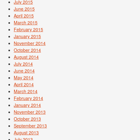
July 2015
June 2015
April 2015
March 2015
February 2015
January 2015
November 2014
October 2014
August 2014
July 2014
June 2014
May 2014
April 2014
March 2014
February 2014
January 2014
November 2013
October 2013
September 2013
August 2013
July 2013