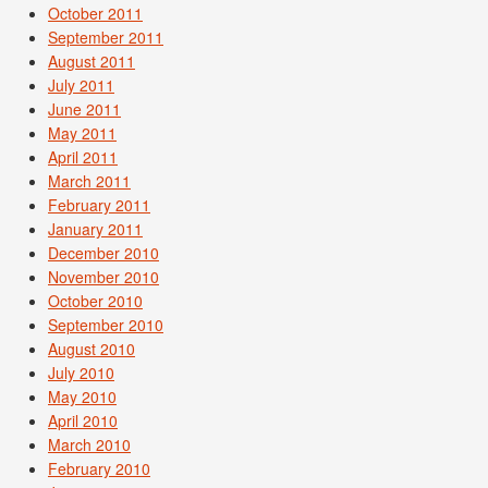
October 2011
September 2011
August 2011
July 2011
June 2011
May 2011
April 2011
March 2011
February 2011
January 2011
December 2010
November 2010
October 2010
September 2010
August 2010
July 2010
May 2010
April 2010
March 2010
February 2010