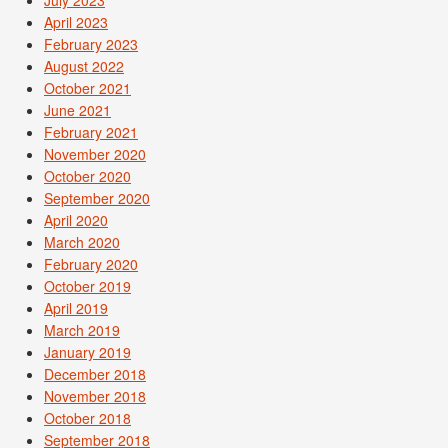
July 2023
April 2023
February 2023
August 2022
October 2021
June 2021
February 2021
November 2020
October 2020
September 2020
April 2020
March 2020
February 2020
October 2019
April 2019
March 2019
January 2019
December 2018
November 2018
October 2018
September 2018