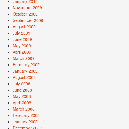
January 2010
November 2009
October 2009
September 2009
August 2009
July 2009
June 2009
May 2009
April 2009
March 2009
February 2009
January 2009
August 2008
July 2008
June 2008
May 2008
April 2008
March 2008
February 2008
January 2008
December 2007