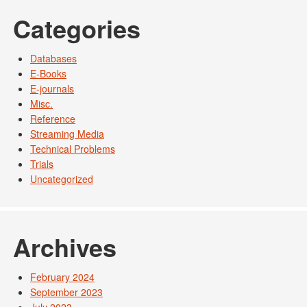
Categories
Databases
E-Books
E-journals
Misc.
Reference
Streaming Media
Technical Problems
Trials
Uncategorized
Archives
February 2024
September 2023