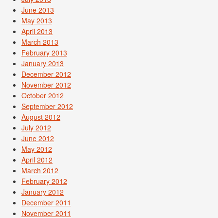
June 2013
May 2013
April 2013
March 2013
February 2013
January 2013
December 2012
November 2012
October 2012
September 2012
August 2012
July 2012
June 2012
May 2012
April 2012
March 2012
February 2012
January 2012
December 2011
November 2011