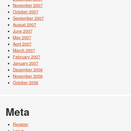
November 2007
October 2007
September 2007
August 2007
June 2007
May 2007
April 2007
March 2007
February 2007
January 2007
December 2006
November 2006
October 2006
Meta
Register
Log in