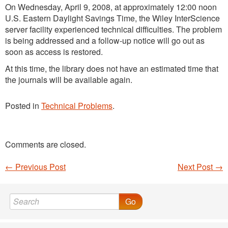
On Wednesday, April 9, 2008, at approximately 12:00 noon
U.S. Eastern Daylight Savings Time, the Wiley InterScience
server facility experienced technical difficulties. The problem
is being addressed and a follow-up notice will go out as
soon as access is restored.
At this time, the library does not have an estimated time that
the journals will be available again.
Posted in
Technical Problems
.
Comments are closed.
←
Previous Post
Next Post
→
Post navigation
Go