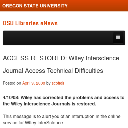
OREGON STATE UNIVERSITY
OSU Libraries eNews
Skip to primary content
Skip to secondary content
Home
ACCESS RESTORED: Wiley Interscience
About
Journal Access Technical Difficulties
Posted on
April 9, 2008
by
scofieli
4/10/08: Wiley has corrected the problems and access to
the Wiley Interscience Journals is restored.
This message is to alert you of an interruption in the online
service for Wiley InterScience.