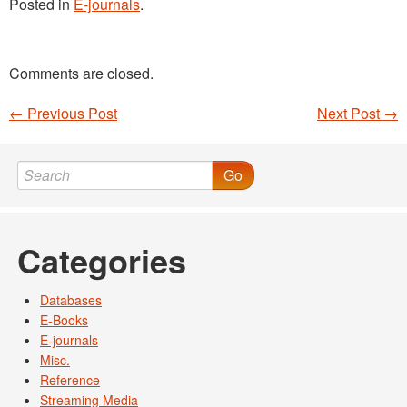
Posted in
E-journals
.
Comments are closed.
←
Previous Post
Next Post
→
Post navigation
Go
Categories
Databases
E-Books
E-journals
Misc.
Reference
Streaming Media