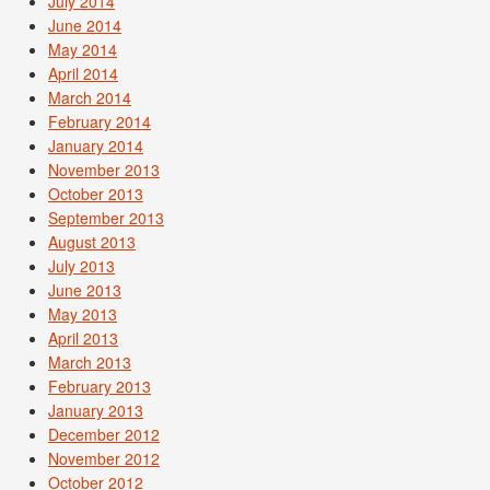
July 2014
June 2014
May 2014
April 2014
March 2014
February 2014
January 2014
November 2013
October 2013
September 2013
August 2013
July 2013
June 2013
May 2013
April 2013
March 2013
February 2013
January 2013
December 2012
November 2012
October 2012