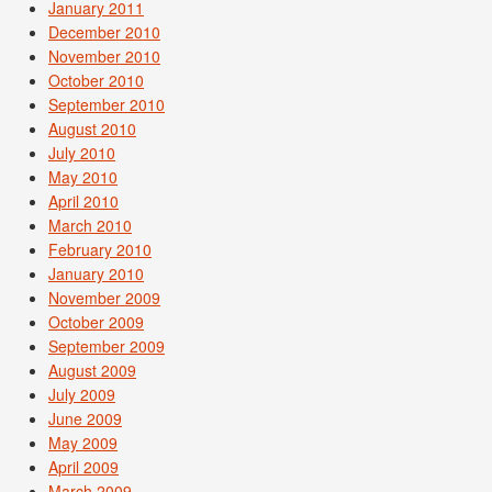
January 2011
December 2010
November 2010
October 2010
September 2010
August 2010
July 2010
May 2010
April 2010
March 2010
February 2010
January 2010
November 2009
October 2009
September 2009
August 2009
July 2009
June 2009
May 2009
April 2009
March 2009