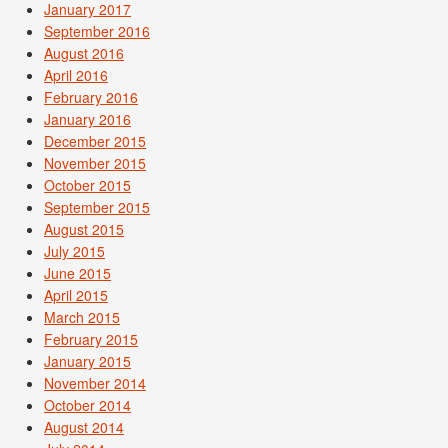
January 2017
September 2016
August 2016
April 2016
February 2016
January 2016
December 2015
November 2015
October 2015
September 2015
August 2015
July 2015
June 2015
April 2015
March 2015
February 2015
January 2015
November 2014
October 2014
August 2014