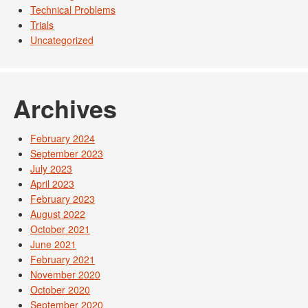
Technical Problems
Trials
Uncategorized
Archives
February 2024
September 2023
July 2023
April 2023
February 2023
August 2022
October 2021
June 2021
February 2021
November 2020
October 2020
September 2020