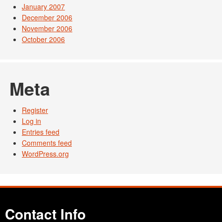
January 2007
December 2006
November 2006
October 2006
Meta
Register
Log in
Entries feed
Comments feed
WordPress.org
Contact Info