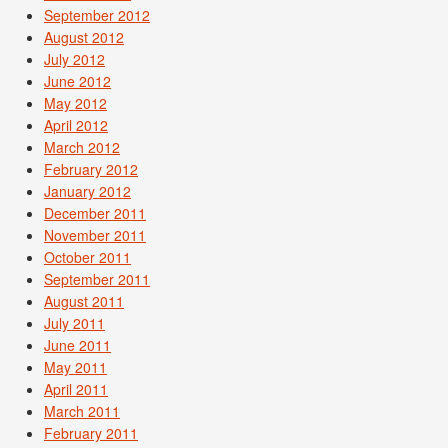
September 2012
August 2012
July 2012
June 2012
May 2012
April 2012
March 2012
February 2012
January 2012
December 2011
November 2011
October 2011
September 2011
August 2011
July 2011
June 2011
May 2011
April 2011
March 2011
February 2011