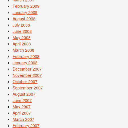
February 2009
January 2009
August 2008
July 2008
June 2008
May 2008
April 2008
March 2008
February 2008
January 2008
December 2007
November 2007
October 2007
September 2007
August 2007
June 2007
May 2007
April 2007
March 2007
February 2007