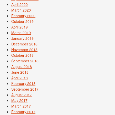
April 2020
March 2020
February 2020
October 2019
April 2019
March 2019
January 2019
December 2018
November 2018
October 2018
September 2018
August 2018
June 2018
April 2018
February 2018
September 2017
August 2017
May 2017
March 2017
February 2017