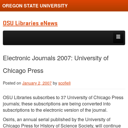
OREGON STATE UNIVERSITY
OSU Libraries eNews
Skip to primary content
Skip to secondary content
Home
Electronic Journals 2007: University of
About
Chicago Press
Posted on
January 2, 2007
by
scofieli
OSU Libraries subscribes to 37 University of Chicago Press
journals; these subscriptions are being converted into
subscriptions to the electronic version of the journal.
Osiris, an annual serial published by the University of
Chicago Press for History of Science Society, will continue