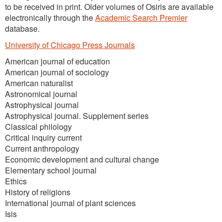
to be received in print. Older volumes of Osiris are available
electronically through the
Academic Search Premier
database.
University of Chicago Press Journals
American journal of education
American journal of sociology
American naturalist
Astronomical journal
Astrophysical journal
Astrophysical journal. Supplement series
Classical philology
Critical inquiry current
Current anthropology
Economic development and cultural change
Elementary school journal
Ethics
History of religions
International journal of plant sciences
Isis