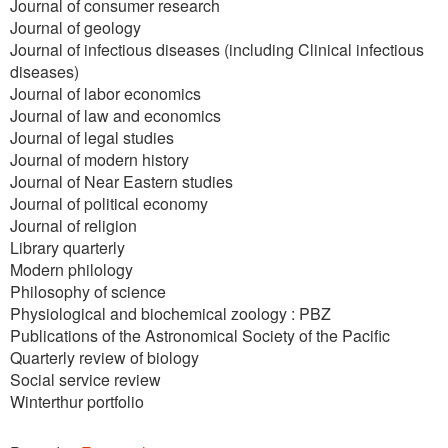
Journal of consumer research
Journal of geology
Journal of infectious diseases (including Clinical infectious
diseases)
Journal of labor economics
Journal of law and economics
Journal of legal studies
Journal of modern history
Journal of Near Eastern studies
Journal of political economy
Journal of religion
Library quarterly
Modern philology
Philosophy of science
Physiological and biochemical zoology : PBZ
Publications of the Astronomical Society of the Pacific
Quarterly review of biology
Social service review
Winterthur portfolio