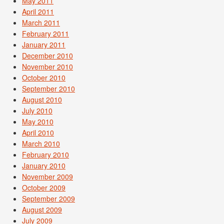
May 2011
April 2011
March 2011
February 2011
January 2011
December 2010
November 2010
October 2010
September 2010
August 2010
July 2010
May 2010
April 2010
March 2010
February 2010
January 2010
November 2009
October 2009
September 2009
August 2009
July 2009