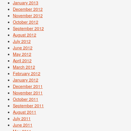
January 2013
December 2012
November 2012
October 2012
September 2012
August 2012
July 2012
June 2012
May 2012
April 2012
March 2012
February 2012
January 2012
December 2011
November 2011
October 2011
September 2011
August 2011
July 2011
June 2011