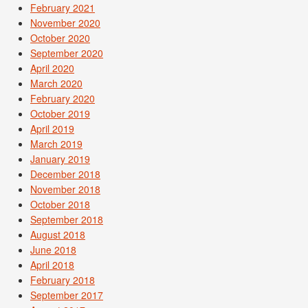
February 2021
November 2020
October 2020
September 2020
April 2020
March 2020
February 2020
October 2019
April 2019
March 2019
January 2019
December 2018
November 2018
October 2018
September 2018
August 2018
June 2018
April 2018
February 2018
September 2017