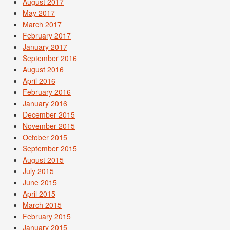
August 2017
May 2017
March 2017
February 2017
January 2017
September 2016
August 2016
April 2016
February 2016
January 2016
December 2015
November 2015
October 2015
September 2015
August 2015
July 2015
June 2015
April 2015
March 2015
February 2015
January 2015