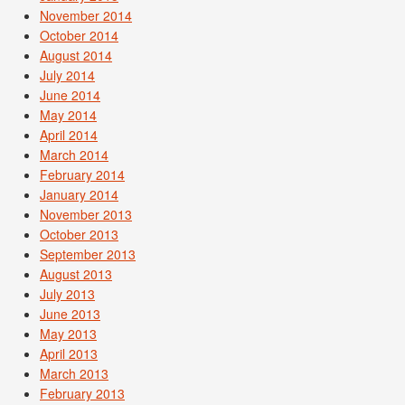
November 2014
October 2014
August 2014
July 2014
June 2014
May 2014
April 2014
March 2014
February 2014
January 2014
November 2013
October 2013
September 2013
August 2013
July 2013
June 2013
May 2013
April 2013
March 2013
February 2013