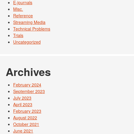
E-journals
Misc.
Reference
Streaming Media
Technical Problems
Trials
Uncategorized
Archives
February 2024
September 2023
July 2023
April 2023
February 2023
August 2022
October 2021
June 2021