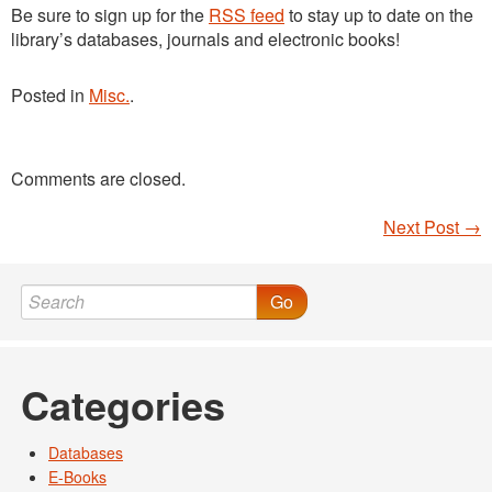
Be sure to sign up for the
RSS feed
to stay up to date on the
library’s databases, journals and electronic books!
Posted in
Misc.
.
Comments are closed.
Next Post
→
Post navigation
Go
Categories
Databases
E-Books