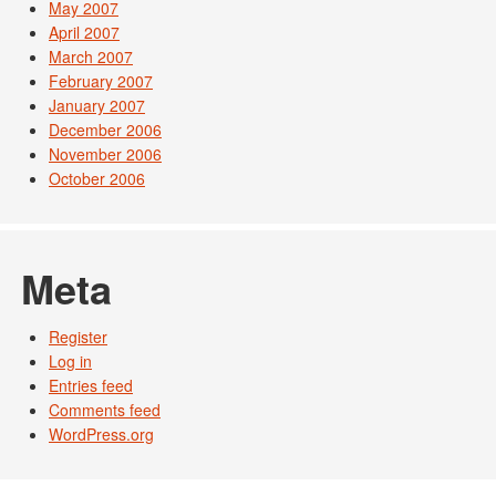
May 2007
April 2007
March 2007
February 2007
January 2007
December 2006
November 2006
October 2006
Meta
Register
Log in
Entries feed
Comments feed
WordPress.org