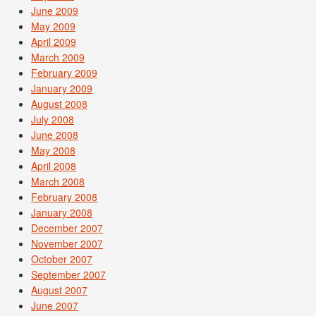
June 2009
May 2009
April 2009
March 2009
February 2009
January 2009
August 2008
July 2008
June 2008
May 2008
April 2008
March 2008
February 2008
January 2008
December 2007
November 2007
October 2007
September 2007
August 2007
June 2007