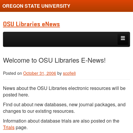
OREGON STATE UNIVERSITY
OSU Libraries eNews
Skip to primary content
Skip to secondary content
Home
Welcome to OSU Libraries E-News!
About
Posted on
October 31, 2006
by
scofieli
News about the OSU Libraries electronic resources will be
posted here.
Find out about new databases, new journal packages, and
changes to our existing resources.
Information about database trials are also posted on the
Trials
page.