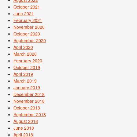
August 2022
October 2021
June 2021
February 2021
November 2020
October 2020
September 2020
April 2020
March 2020
February 2020
October 2019
April 2019
March 2019
January 2019
December 2018
November 2018
October 2018
September 2018
August 2018
June 2018
April 2018