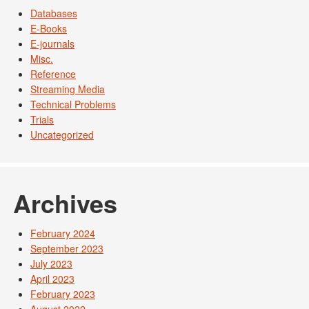
Databases
E-Books
E-journals
Misc.
Reference
Streaming Media
Technical Problems
Trials
Uncategorized
Archives
February 2024
September 2023
July 2023
April 2023
February 2023