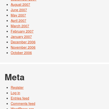
August 2007
June 2007
May 2007
April 2007
March 2007
February 2007
January 2007
December 2006
November 2006
October 2006
Meta
Register
Log in
Entries feed
Comments feed
WordPress.org