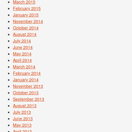
March 2015
February 2015
January 2015
November 2014
October 2014
August 2014
July 2014
June 2014
May 2014
April 2014
March 2014
February 2014
January 2014
November 2013
October 2013
September 2013
August 2013
July 2013
June 2013
May 2013
April 2013