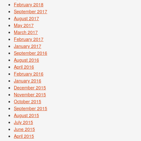
February 2018
September 2017
August 2017
May 2017
March 2017
February 2017
January 2017
September 2016
August 2016
April 2016
February 2016
January 2016
December 2015
November 2015
October 2015
September 2015
August 2015
July 2015
June 2015
April 2015