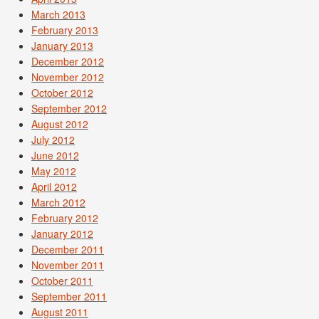
March 2013
February 2013
January 2013
December 2012
November 2012
October 2012
September 2012
August 2012
July 2012
June 2012
May 2012
April 2012
March 2012
February 2012
January 2012
December 2011
November 2011
October 2011
September 2011
August 2011