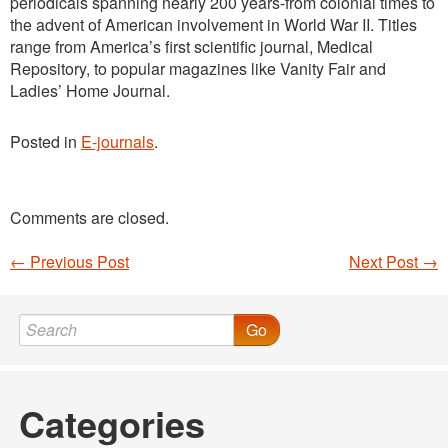
periodicals spanning nearly 200 years-from colonial times to
the advent of American involvement in World War II. Titles
range from America’s first scientific journal, Medical
Repository, to popular magazines like Vanity Fair and
Ladies’ Home Journal.
Posted in
E-journals
.
Comments are closed.
←
Previous Post
Next Post
→
Post navigation
Go
Categories