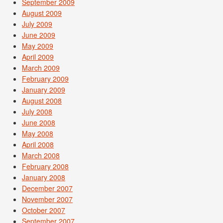
September 2009
August 2009
July 2009
June 2009
May 2009
April 2009
March 2009
February 2009
January 2009
August 2008
July 2008
June 2008
May 2008
April 2008
March 2008
February 2008
January 2008
December 2007
November 2007
October 2007
September 2007