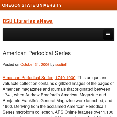
OREGON STATE UNIVERSITY
OSU Libraries eNews
Skip to primary content
Skip to secondary content
Home
American Periodical Series
About
Posted on
October 31, 2006
by
scofieli
American Periodical Series, 1740-1900
: This unique and
valuable collection contains digitized images of the pages of
American magazines and journals that originated between
1741, when Andrew Bradford’s American Magazine and
Benjamin Franklin’s General Magazine were launched, and
1900. Deriving from the acclaimed American Periodicals
Series microform collection, APS Online features over 1,100