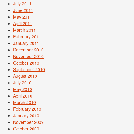
July 2011
June 2011
May 2011
April 2011
March 2011
February 2011
January 2011
December 2010
November 2010
October 2010
September 2010
August 2010
July 2010
May 2010
April 2010
March 2010
February 2010
January 2010
November 2009
October 2009