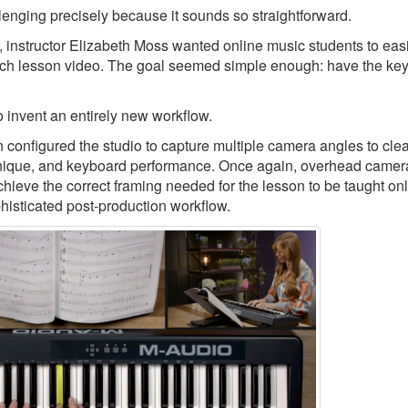
llenging precisely because it sounds so straightforward.
, instructor Elizabeth Moss wanted online music students to eas
ch lesson video. The goal seemed simple enough: have the keys
 invent an entirely new workflow.
nfigured the studio to capture multiple camera angles to clea
echnique, and keyboard performance. Once again, overhead camer
chieve the correct framing needed for the lesson to be taught onl
phisticated post-production workflow.