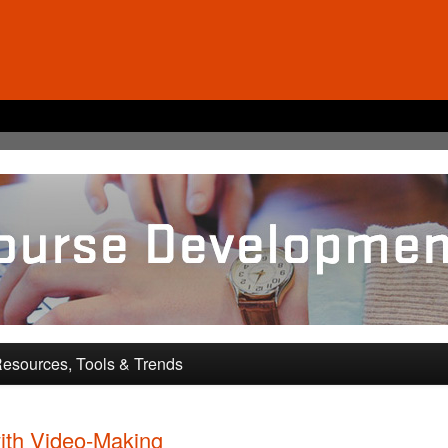
pment and Training
esources, Tools & Trends
ith Video-Making