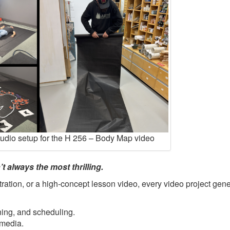
tudio setup for the H 256 – Body Map video
t always the most thrilling.
ration, or a high-concept lesson video, every video project gene
ning, and scheduling.
 media.