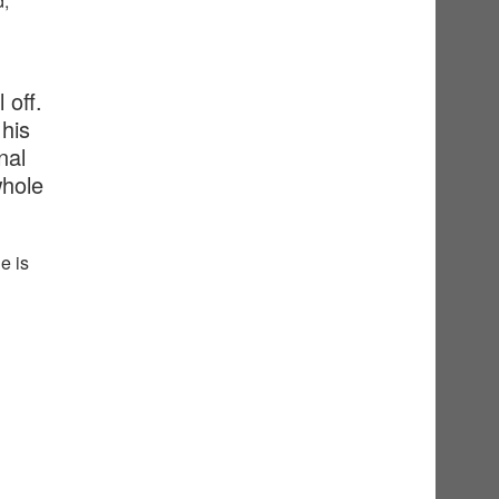
d,
 off.
his
nal
whole
e is