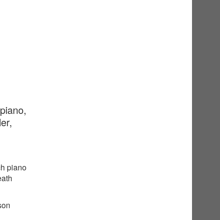
 piano,
er,
ch piano
eath
sson