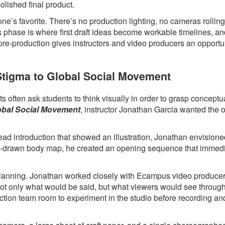
polished final product.
ne’s favorite. There’s no production lighting, no cameras rollin
s phase is where first draft ideas become workable timelines, a
 pre-production gives instructors and video producers an opportun
 Stigma to Global Social Movement
 often ask students to think visually in order to grasp conceptua
lobal Social Movement
, instructor Jonathan Garcia wanted the 
head introduction that showed an illustration, Jonathan envision
hand-drawn body map, he created an opening sequence that immed
l planning. Jonathan worked closely with Ecampus video produce
 not only what would be said, but what viewers would see throug
ction team room to experiment in the studio before recording an