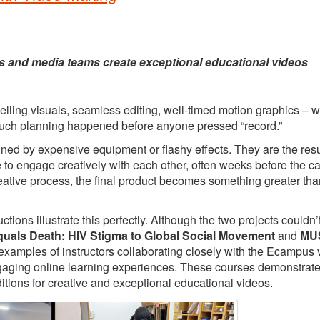
s and media teams create exceptional educational videos
elling visuals, seamless editing, well-timed motion graphics – 
 much planning happened before anyone pressed “record.”
ed by expensive equipment or flashy effects. They are the resu
e to engage creatively with each other, often weeks before the 
creative process, the final product becomes something greater tha
ons illustrate this perfectly. Although the two projects couldn’
quals Death: HIV Stigma to Global Social Movement
and
MUS
 examples of instructors collaborating closely with the Ecampus 
ngaging online learning experiences. These courses demonstrat
itions for creative and exceptional educational videos.