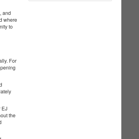
g, and
nd where
ity to
lly. For
opening
ed
iately
r EJ
hout the
d