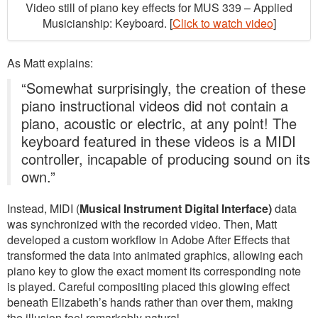
Video still of piano key effects for MUS 339 – Applied
Musicianship: Keyboard. [
Click to watch video
]
As Matt explains:
“Somewhat surprisingly, the creation of these
piano instructional videos did not contain a
piano, acoustic or electric, at any point! The
keyboard featured in these videos is a MIDI
controller, incapable of producing sound on its
own.”
Instead, MIDI (
Musical Instrument Digital Interface)
data
was synchronized with the recorded video. Then, Matt
developed a custom workflow in Adobe After Effects that
transformed the data into animated graphics, allowing each
piano key to glow the exact moment its corresponding note
is played. Careful compositing placed this glowing effect
beneath Elizabeth’s hands rather than over them, making
the illusion feel remarkably natural.