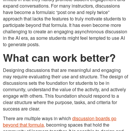
expand conversations. For many instructors, discussions
have become a formulaic “post one and reply twice”
approach that lacks the features to truly motivate students to
participate beyond that formula. It has even become more
challenging to create an engaging asynchronous discussion
in the AI era, as some students might feel tempted to use AI
to generate posts.
What can work better?
Designing discussions that are meaningful and engaging
may require evaluating their use and structure. The design of
discussions sets the foundation for students to be in
community, understand the value of the activity, and actively
engage with others. This foundation should respond to a
clear structure where the purpose, tasks, and criteria for
success are clear.
There are multiple ways in which
discussion boards go
beyond that formula,
becoming spaces that hold the