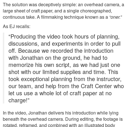
The solution was deceptively simple: an overhead camera, a
large sheet of craft paper, and a single choreographed,
continuous take. A filmmaking technique known as a
“oner.”
As EJ recalls:
“Producing the video took hours of planning,
discussions, and experiments in order to pull
off. Because we recorded the introduction
with Jonathan on the ground, he had to
memorize his own script, as we had just one
shot with our limited supplies and time. This
took exceptional planning from the instructor,
our team, and help from the Craft Center who
let us use a whole lot of craft paper at no
charge!”
In the video, Jonathan delivers his introduction while lying
beneath the overhead camera. During editing, the footage is
rotated, reframed, and combined with an illustrated body