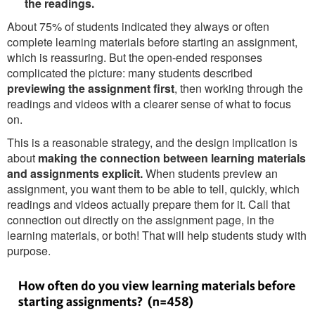
the readings.
About 75% of students indicated they always or often
complete learning materials before starting an assignment,
which is reassuring. But the open-ended responses
complicated the picture: many students described
previewing the assignment first
, then working through the
readings and videos with a clearer sense of what to focus
on.
This is a reasonable strategy, and the design implication is
about
making the connection between learning materials
and assignments explicit.
When students preview an
assignment, you want them to be able to tell, quickly, which
readings and videos actually prepare them for it. Call that
connection out directly on the assignment page, in the
learning materials, or both! That will help students study with
purpose.