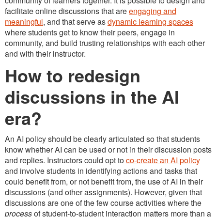
community of learners together. It is possible to design and
facilitate online discussions that are
engaging and
meaningful
, and that serve as
dynamic learning spaces
where students get to know their peers, engage in
community, and build trusting relationships with each other
and with their instructor.
How to redesign
discussions in the AI
era?
An AI policy should be clearly articulated so that students
know whether AI can be used or not in their discussion posts
and replies. Instructors could opt to
co-create an AI policy
and involve students in identifying actions and tasks that
could benefit from, or not benefit from, the use of AI in their
discussions (and other assignments). However, given that
discussions are one of the few course activities where the
process
of student-to-student interaction matters more than a