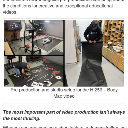
the conditions for creative and exceptional educational
videos.
Pre-production and studio setup for the H 256 – Body
Map video
The most important part of video production isn’t always
the most thrilling.
Whether you are creating a short lecture, a demonstration, or