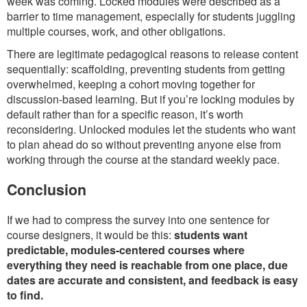
week was coming. Locked modules were described as a
barrier to time management, especially for students juggling
multiple courses, work, and other obligations.
There are legitimate pedagogical reasons to release content
sequentially: scaffolding, preventing students from getting
overwhelmed, keeping a cohort moving together for
discussion-based learning. But if you’re locking modules by
default rather than for a specific reason, it’s worth
reconsidering. Unlocked modules let the students who want
to plan ahead do so without preventing anyone else from
working through the course at the standard weekly pace.
Conclusion
If we had to compress the survey into one sentence for
course designers, it would be this:
students want
predictable, modules-centered courses where
everything they need is reachable from one place, due
dates are accurate and consistent, and feedback is easy
to find.