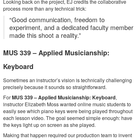
Looking back on the project, EJ credits the collaborative
process more than any technical trick:
“Good communication, freedom to
experiment, and a dedicated faculty member
made this shoot a reality.”
MUS 339 – Applied Musicianship:
Keyboard
Sometimes an instructor’s vision is technically challenging
precisely because it sounds so straightforward.
For
MUS 339 – Applied Musicianship: Keyboard
,
instructor Elizabeth Moss wanted online music students to
easily see which piano keys were being played throughout
each lesson video. The goal seemed simple enough: have
the keys light up on screen as she played.
Making that happen required our production team to invent