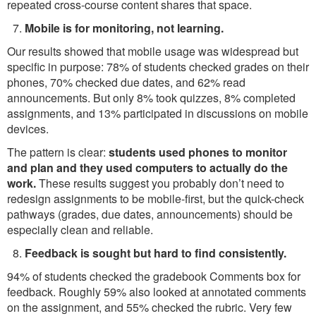
repeated cross-course content shares that space.
Mobile is for monitoring, not learning.
Our results showed that mobile usage was widespread but
specific in purpose: 78% of students checked grades on their
phones, 70% checked due dates, and 62% read
announcements. But only 8% took quizzes, 8% completed
assignments, and 13% participated in discussions on mobile
devices.
The pattern is clear:
students used phones to monitor
and plan and they used computers to actually do the
work.
These results suggest you probably don’t need to
redesign assignments to be mobile-first, but the quick-check
pathways (grades, due dates, announcements) should be
especially clean and reliable.
Feedback is sought but hard to find consistently.
94% of students checked the gradebook Comments box for
feedback. Roughly 59% also looked at annotated comments
on the assignment, and 55% checked the rubric. Very few