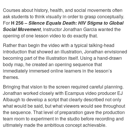
Courses about history, health, and social movements often
ask students to think visually in order to grasp conceptually.
For
H 256 –
Silence Equals Death: HIV Stigma to Global
Social Movement
, instructor Jonathan Garcia wanted the
opening of one lesson video to do exactly that.
Rather than begin the video with a typical talking-head
introduction that showed an illustration, Jonathan envisioned
becoming part of the illustration itself. Using a hand-drawn
body map, he created an opening sequence that
immediately immersed online learners in the lesson’s
themes.
Bringing that vision to the screen required careful planning.
Jonathan worked closely with Ecampus video producer EJ
Albaugh to develop a script that clearly described not only
what would be said, but what viewers would see throughout
the sequence. That level of preparation gave the production
team room to experiment in the studio before recording and
ultimately made the ambitious concept achievable.