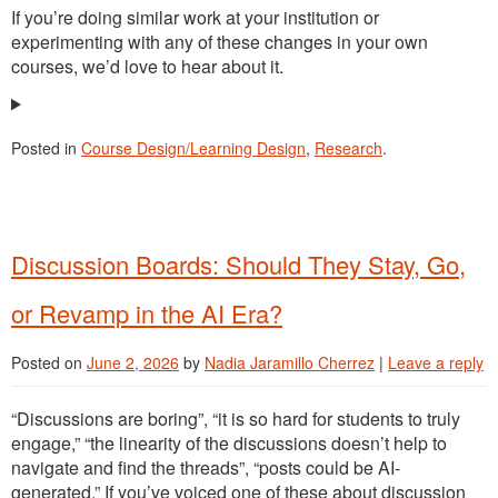
If you’re doing similar work at your institution or
experimenting with any of these changes in your own
courses, we’d love to hear about it.
Posted in
Course Design/Learning Design
,
Research
.
Discussion Boards: Should They Stay, Go,
or Revamp in the AI Era?
Posted on
June 2, 2026
by
Nadia Jaramillo Cherrez
|
Leave a reply
“Discussions are boring”, “it is so hard for students to truly
engage,” “the linearity of the discussions doesn’t help to
navigate and find the threads”, “posts could be AI-
generated.” If you’ve voiced one of these about discussion