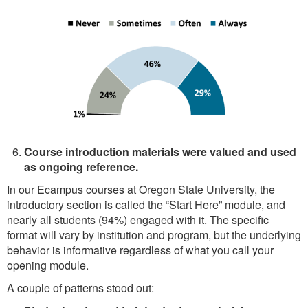
Course introduction materials were valued and used
as ongoing reference.
In our Ecampus courses at Oregon State University, the
introductory section is called the “Start Here” module, and
nearly all students (94%) engaged with it. The specific
format will vary by institution and program, but the underlying
behavior is informative regardless of what you call your
opening module.
A couple of patterns stood out: