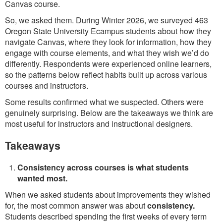
Canvas course.
So, we asked them. During Winter 2026, we surveyed 463
Oregon State University Ecampus students about how they
navigate Canvas, where they look for information, how they
engage with course elements, and what they wish we’d do
differently. Respondents were experienced online learners,
so the patterns below reflect habits built up across various
courses and instructors.
Some results confirmed what we suspected. Others were
genuinely surprising. Below are the takeaways we think are
most useful for instructors and instructional designers.
Takeaways
Consistency across courses is what students
wanted most.
When we asked students about improvements they wished
for, the most common answer was about
consistency.
Students described spending the first weeks of every term