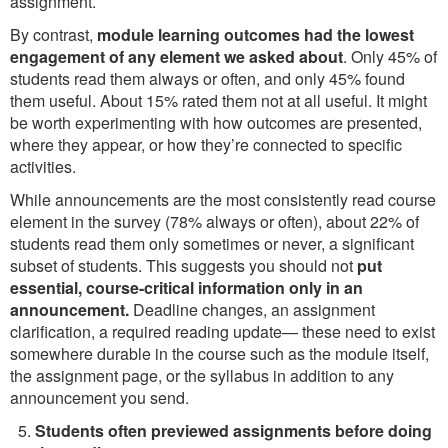
assignment.
By contrast,
module learning outcomes had the lowest
engagement of any element we asked about
. Only 45% of
students read them always or often, and only 45% found
them useful. About 15% rated them not at all useful. It might
be worth experimenting with how outcomes are presented,
where they appear, or how they’re connected to specific
activities.
While announcements are the most consistently read course
element in the survey (78% always or often), about 22% of
students read them only sometimes or never, a significant
subset of students. This suggests you should not
put
essential, course-critical information only in an
announcement.
Deadline changes, an assignment
clarification, a required reading update— these need to exist
somewhere durable in the course such as the module itself,
the assignment page, or the syllabus in addition to any
announcement you send.
Students often previewed assignments before doing