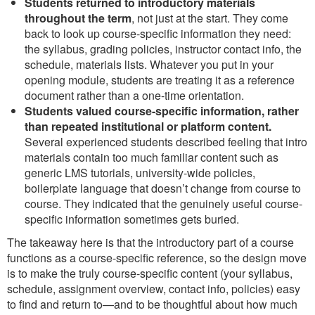
Students returned to introductory materials
throughout the term
, not just at the start. They come
back to look up course-specific information they need:
the syllabus, grading policies, instructor contact info, the
schedule, materials lists. Whatever you put in your
opening module, students are treating it as a reference
document rather than a one-time orientation.
Students valued course-specific information, rather
than repeated institutional or platform content.
Several experienced students described feeling that intro
materials contain too much familiar content such as
generic LMS tutorials, university-wide policies,
boilerplate language that doesn’t change from course to
course. They indicated that the genuinely useful course-
specific information sometimes gets buried.
The takeaway here is that the introductory part of a course
functions as a course-specific reference, so the design move
is to make the truly course-specific content (your syllabus,
schedule, assignment overview, contact info, policies) easy
to find and return to—and to be thoughtful about how much