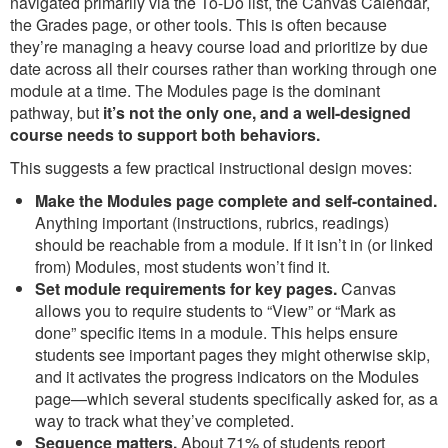
navigated primarily via the To-Do list, the Canvas Calendar,
the Grades page, or other tools. This is often because
they’re managing a heavy course load and prioritize by due
date across all their courses rather than working through one
module at a time. The Modules page is the dominant
pathway, but
it’s not the only one, and a well-designed
course needs to support both behaviors.
This suggests a few practical instructional design moves:
Make the Modules page complete and self-contained.
Anything important (instructions, rubrics, readings)
should be reachable from a module. If it isn’t in (or linked
from) Modules, most students won’t find it.
Set module requirements for key pages.
Canvas
allows you to require students to “View” or “Mark as
done” specific items in a module. This helps ensure
students see important pages they might otherwise skip,
and it activates the progress indicators on the Modules
page—which several students specifically asked for, as a
way to track what they’ve completed.
Sequence matters.
About 71% of students report