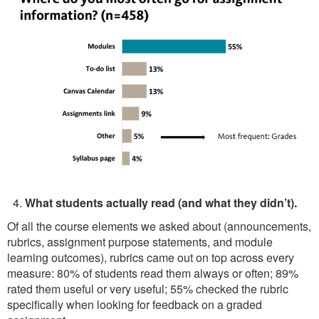
What students actually read (and what they didn’t).
Of all the course elements we asked about (announcements,
rubrics, assignment purpose statements, and module
learning outcomes), rubrics came out on top across every
measure: 80% of students read them always or often; 89%
rated them useful or very useful; 55% checked the rubric
specifically when looking for feedback on a graded