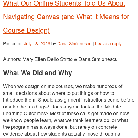
What Our Online Students Told Us About
Navigating Canvas (and What It Means for
Course Design)
Posted on
July 13, 2026
by
Dana Simionescu
|
Leave a reply
Authors: Mary Ellen Dello Stritto & Dana Simionescu
What We Did and Why
When we design online courses, we make hundreds of
small decisions about where to put things or how to
introduce them. Should assignment instructions come before
or after the readings? Does anyone look at the Module
Learning Outcomes? Most of these calls get made on how
we know people learn, what we think learners do, or what
the program has always done, but rarely on concrete
evidence about how students actually move through a