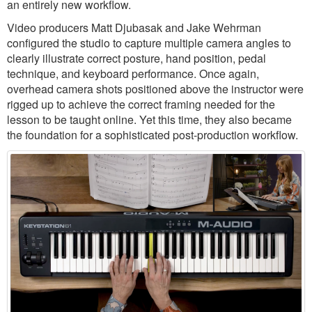
an entirely new workflow.
Video producers Matt Djubasak and Jake Wehrman
configured the studio to capture multiple camera angles to
clearly illustrate correct posture, hand position, pedal
technique, and keyboard performance. Once again,
overhead camera shots positioned above the instructor were
rigged up to achieve the correct framing needed for the
lesson to be taught online. Yet this time, they also became
the foundation for a sophisticated post-production workflow.