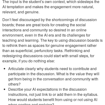
The input is the student’s own context, which sidesteps the
AI temptation and makes the engagement more natural,
relevant, and genuine.
Don’t feel discouraged by the shortcomings of discussion
boards; these are great tools for creating the social
interactions and community so desired in an online
environment, even in the AI era and its challenges for
teaching and learning. The key to using discussion boards is
to rethink them as spaces for genuine engagement rather
than as superficial, perfunctory tasks. Rethinking and
redesigning discussions could start with small steps, for
example, if you do nothing else:
Articulate clearly why students need to contribute and
participate in the discussion. What is the value they will
get from being in the conversation and community with
others?
Describe your AI expectations in the discussion
instructions, not just link to or add them in the syllabus.
How would students benefit from using or not using AI
when posting and replying?