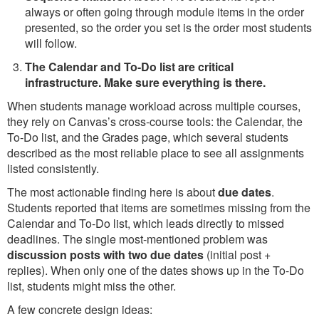
always or often going through module items in the order
presented, so the order you set is the order most students
will follow.
The Calendar and To-Do list are critical
infrastructure. Make sure everything is there.
When students manage workload across multiple courses,
they rely on Canvas’s cross-course tools: the Calendar, the
To-Do list, and the Grades page, which several students
described as the most reliable place to see all assignments
listed consistently.
The most actionable finding here is about
due dates
.
Students reported that items are sometimes missing from the
Calendar and To-Do list, which leads directly to missed
deadlines. The single most-mentioned problem was
discussion posts with two due dates
(initial post +
replies). When only one of the dates shows up in the To-Do
list, students might miss the other.
A few concrete design ideas: