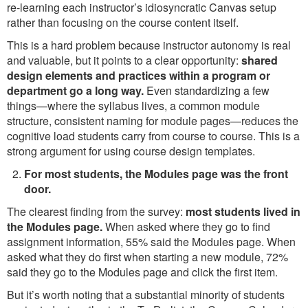
re-learning each instructor’s idiosyncratic Canvas setup
rather than focusing on the course content itself.
This is a hard problem because instructor autonomy is real
and valuable, but it points to a clear opportunity:
shared
design elements and practices within a program or
department go a long way.
Even standardizing a few
things—where the syllabus lives, a common module
structure, consistent naming for module pages—reduces the
cognitive load students carry from course to course. This is a
strong argument for using course design templates.
For most students, the Modules page was the front
door.
The clearest finding from the survey:
most students lived in
the Modules page.
When asked where they go to find
assignment information, 55% said the Modules page. When
asked what they do first when starting a new module, 72%
said they go to the Modules page and click the first item.
But it’s worth noting that a substantial minority of students