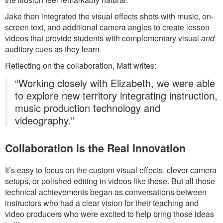
Jake then integrated the visual effects shots with music, on-
screen text, and additional camera angles to create lesson
videos that provide students with complementary visual
and
auditory cues as they learn.
Reflecting on the collaboration, Matt writes:
“Working closely with Elizabeth, we were able
to explore new territory integrating instruction,
music production technology and
videography.”
Collaboration is the Real Innovation
It’s easy to focus on the custom visual effects, clever camera
setups, or polished editing in videos like these. But all those
technical achievements began as conversations between
instructors who had a clear vision for their teaching and
video producers who were excited to help bring those ideas