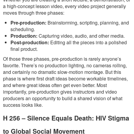
a high-concept lesson video, every video project generally
moves through three phases:
Pre-production:
Brainstorming, scripting, planning, and
scheduling.
Production:
Capturing video, audio, and other media.
Post-production:
Editing all the pieces into a polished
final product.
Of those three phases, pre-production is rarely anyone’s
favorite. There’s no production lighting, no cameras rolling,
and certainly no dramatic slow-motion montage. But this
phase is where first draft ideas become workable timelines,
and where great ideas often get even better. Most
importantly, pre-production gives instructors and video
producers an opportunity to build a shared vision of what
success looks like.
H 256 – Silence Equals Death: HIV Stigma
to Global Social Movement