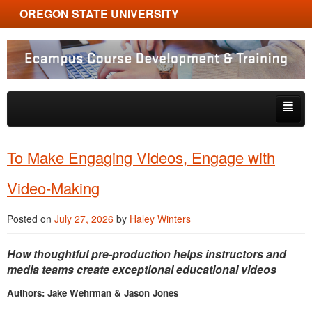
OREGON STATE UNIVERSITY
Ecampus Course Development and Training
Skip to primary content
Skip to secondary content
About
To Make Engaging Videos, Engage with
Tips & Tricks
Video-Making
Multimedia
Posted on
July 27, 2026
by
Haley Winters
Resources, Tools & Trends
How thoughtful pre-production helps instructors and
media teams create exceptional educational videos
Authors: Jake Wehrman & Jason Jones