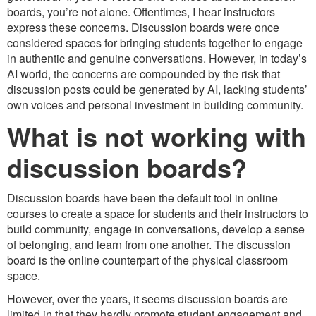
boards, you’re not alone. Oftentimes, I hear instructors
express these concerns. Discussion boards were once
considered spaces for bringing students together to engage
in authentic and genuine conversations. However, in today’s
AI world, the concerns are compounded by the risk that
discussion posts could be generated by AI, lacking students’
own voices and personal investment in building community.
What is not working with
discussion boards?
Discussion boards have been the default tool in online
courses to create a space for students and their instructors to
build community, engage in conversations, develop a sense
of belonging, and learn from one another. The discussion
board is the online counterpart of the physical classroom
space.
However, over the years, it seems discussion boards are
limited in that they hardly promote student engagement and