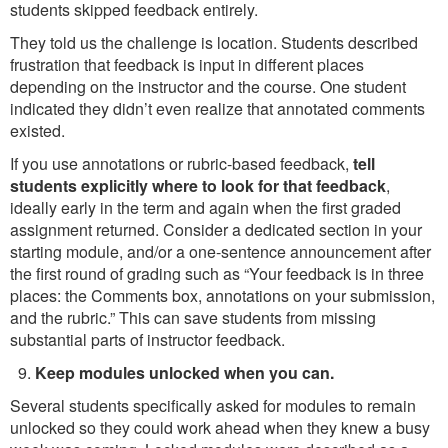
students skipped feedback entirely.
They told us the challenge is location. Students described
frustration that feedback is input in different places
depending on the instructor and the course. One student
indicated they didn’t even realize that annotated comments
existed.
If you use annotations or rubric-based feedback,
tell
students explicitly where to look for that feedback
,
ideally early in the term and again when the first graded
assignment returned. Consider a dedicated section in your
starting module, and/or a one-sentence announcement after
the first round of grading such as “Your feedback is in three
places: the Comments box, annotations on your submission,
and the rubric.” This can save students from missing
substantial parts of instructor feedback.
Keep modules unlocked when you can.
Several students specifically asked for modules to remain
unlocked so they could work ahead when they knew a busy