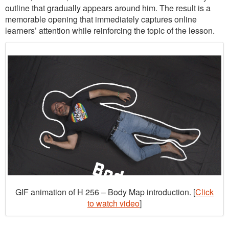
outline that gradually appears around him. The result is a
memorable opening that immediately captures online
learners’ attention while reinforcing the topic of the lesson.
GIF animation of H 256 – Body Map introduction. [
Click
to watch video
]