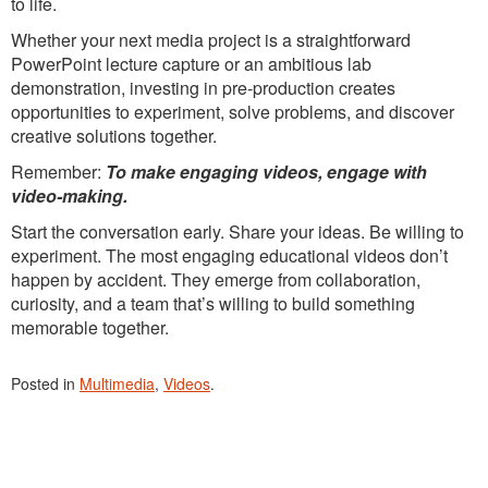
to life.
Whether your next media project is a straightforward
PowerPoint lecture capture or an ambitious lab
demonstration, investing in pre-production creates
opportunities to experiment, solve problems, and discover
creative solutions together.
Remember:
To make engaging videos, engage with
video-making.
Start the conversation early. Share your ideas. Be willing to
experiment. The most engaging educational videos don’t
happen by accident. They emerge from collaboration,
curiosity, and a team that’s willing to build something
memorable together.
Posted in
Multimedia
,
Videos
.