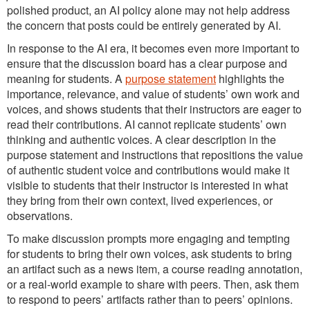
polished product, an AI policy alone may not help address
the concern that posts could be entirely generated by AI.
In response to the AI era, it becomes even more important to
ensure that the discussion board has a clear purpose and
meaning for students. A
purpose statement
highlights the
importance, relevance, and value of students’ own work and
voices, and shows students that their instructors are eager to
read their contributions. AI cannot replicate students’ own
thinking and authentic voices. A clear description in the
purpose statement and instructions that repositions the value
of authentic student voice and contributions would make it
visible to students that their instructor is interested in what
they bring from their own context, lived experiences, or
observations.
To make discussion prompts more engaging and tempting
for students to bring their own voices, ask students to bring
an artifact such as a news item, a course reading annotation,
or a real-world example to share with peers. Then, ask them
to respond to peers’ artifacts rather than to peers’ opinions.