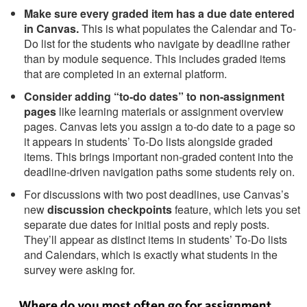
Make sure every graded item has a due date entered
in Canvas.
This is what populates the Calendar and To-
Do list for the students who navigate by deadline rather
than by module sequence. This includes graded items
that are completed in an external platform.
Consider adding “to-do dates” to non-assignment
pages
like learning materials or assignment overview
pages. Canvas lets you assign a to-do date to a page so
it appears in students’ To-Do lists alongside graded
items. This brings important non-graded content into the
deadline-driven navigation paths some students rely on.
For discussions with two post deadlines, use Canvas’s
new
discussion checkpoints
feature, which lets you set
separate due dates for initial posts and reply posts.
They’ll appear as distinct items in students’ To-Do lists
and Calendars, which is exactly what students in the
survey were asking for.