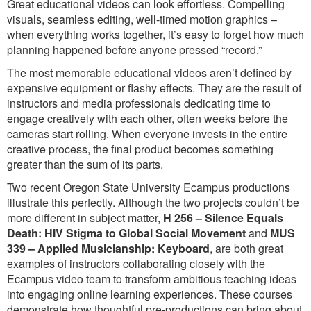
Great educational videos can look effortless. Compelling
visuals, seamless editing, well-timed motion graphics –
when everything works together, it’s easy to forget how much
planning happened before anyone pressed “record.”
The most memorable educational videos aren’t defined by
expensive equipment or flashy effects. They are the result of
instructors and media professionals dedicating time to
engage creatively with each other, often weeks before the
cameras start rolling. When everyone invests in the entire
creative process, the final product becomes something
greater than the sum of its parts.
Two recent Oregon State University Ecampus productions
illustrate this perfectly. Although the two projects couldn’t be
more different in subject matter,
H 256 – Silence Equals
Death: HIV Stigma to Global Social Movement
and
MUS
339 – Applied Musicianship: Keyboard
, are both great
examples of instructors collaborating closely with the
Ecampus video team to transform ambitious teaching ideas
into engaging online learning experiences. These courses
demonstrate how thoughtful pre-productions can bring about