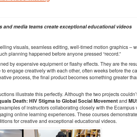
s and media teams create exceptional educational videos
elling visuals, seamless editing, well-timed motion graphics – 
 much planning happened before anyone pressed “record.”
ed by expensive equipment or flashy effects. They are the resu
e to engage creatively with each other, often weeks before the 
creative process, the final product becomes something greater tha
ons illustrate this perfectly. Although the two projects couldn’
quals Death: HIV Stigma to Global Social Movement
and
MUS
 examples of instructors collaborating closely with the Ecampus 
ngaging online learning experiences. These courses demonstrat
itions for creative and exceptional educational videos.