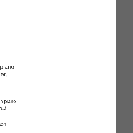
 piano,
er,
ch piano
eath
sson