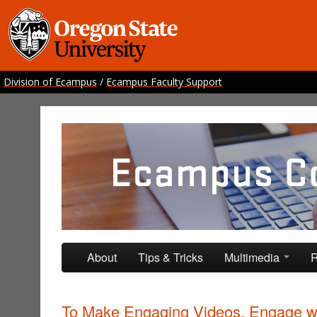
Division of Ecampus
/
Ecampus Faculty Support
Ecampus Course Develo
Providing inspiration for your online class
Skip to primary content
Skip to secondary content
About
Tips & Tricks
Multimedia
R
To Make Engaging Videos, Engage w