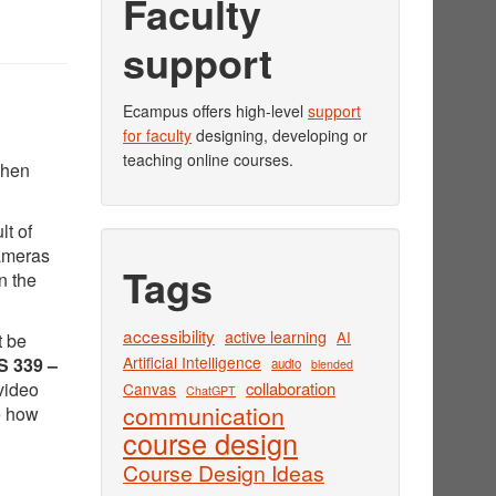
Faculty
support
Ecampus offers high-level
support
for faculty
designing, developing or
teaching online courses.
when
lt of
cameras
Tags
n the
accessibility
active learning
AI
t be
Artificial Intelligence
 339 –
audio
blended
video
collaboration
Canvas
ChatGPT
communication
e how
course design
Course Design Ideas