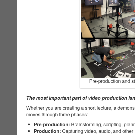
Pre-production and s
The most important part of video production isn’
Whether you are creating a short lecture, a demonst
moves through three phases:
Pre-production:
Brainstorming, scripting, plan
Production:
Capturing video, audio, and other