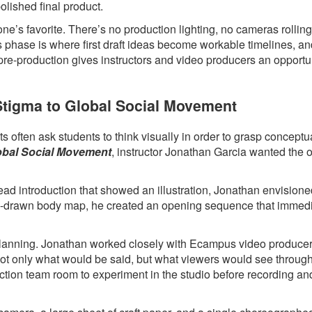
polished final product.
ne’s favorite. There’s no production lighting, no cameras rollin
s phase is where first draft ideas become workable timelines, a
 pre-production gives instructors and video producers an opportun
 Stigma to Global Social Movement
 often ask students to think visually in order to grasp conceptua
lobal Social Movement
, instructor Jonathan Garcia wanted the 
head introduction that showed an illustration, Jonathan envision
hand-drawn body map, he created an opening sequence that immed
l planning. Jonathan worked closely with Ecampus video produce
 not only what would be said, but what viewers would see throug
ction team room to experiment in the studio before recording an