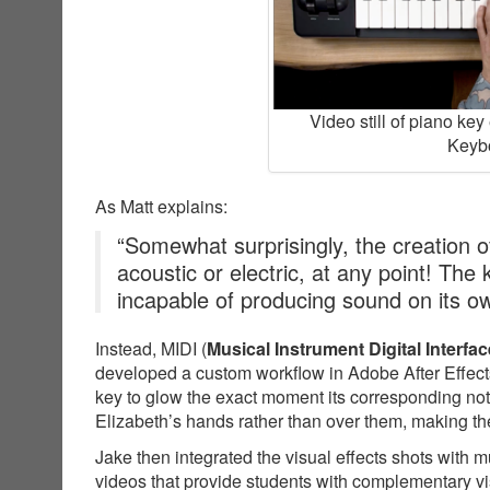
Video still of piano ke
Keybo
As Matt explains:
“Somewhat surprisingly, the creation of
acoustic or electric, at any point! The
incapable of producing sound on its o
Instead, MIDI (
Musical Instrument Digital Interfac
developed a custom workflow in Adobe After Effects
key to glow the exact moment its corresponding not
Elizabeth’s hands rather than over them, making the
Jake then integrated the visual effects shots with 
videos that provide students with complementary v