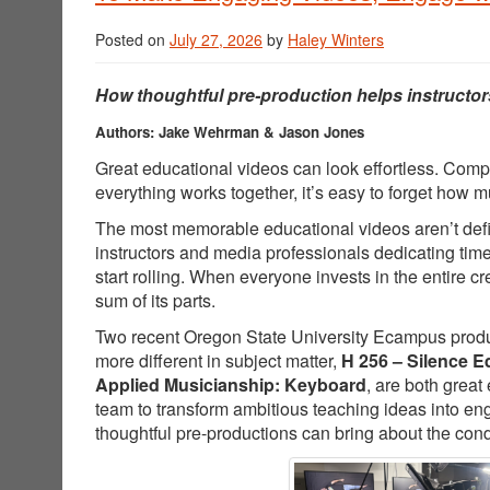
Posted on
July 27, 2026
by
Haley Winters
How thoughtful pre-production helps instructor
Authors: Jake Wehrman & Jason Jones
Great educational videos can look effortless. Comp
everything works together, it’s easy to forget how
The most memorable educational videos aren’t defin
instructors and media professionals dedicating tim
start rolling. When everyone invests in the entire 
sum of its parts.
Two recent Oregon State University Ecampus producti
more different in subject matter,
H 256 – Silence E
Applied Musicianship: Keyboard
, are both great
team to transform ambitious teaching ideas into e
thoughtful pre-productions can bring about the cond