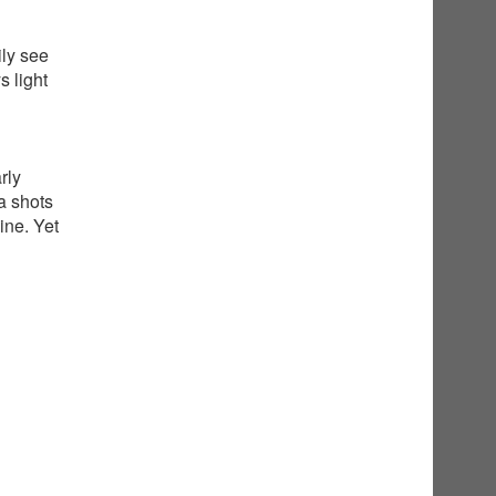
ily see
 light
rly
a shots
ine. Yet