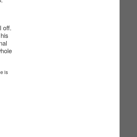
d,
 off.
his
nal
whole
e is