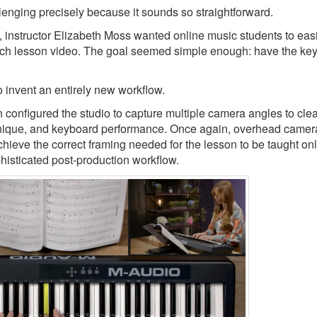
llenging precisely because it sounds so straightforward.
, instructor Elizabeth Moss wanted online music students to eas
ch lesson video. The goal seemed simple enough: have the keys
 invent an entirely new workflow.
nfigured the studio to capture multiple camera angles to clea
echnique, and keyboard performance. Once again, overhead camer
chieve the correct framing needed for the lesson to be taught onl
phisticated post-production workflow.