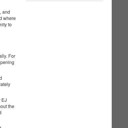
g, and
nd where
ity to
lly. For
opening
ed
iately
r EJ
hout the
d