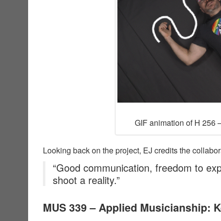
GIF animation of H 256 –
Looking back on the project, EJ credits the collabor
“Good communication, freedom to exp
shoot a reality.”
MUS 339 – Applied Musicianship: 