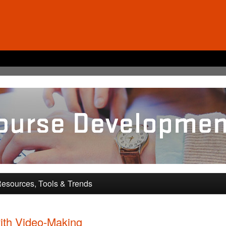
pment and Training
esources, Tools & Trends
ith Video-Making