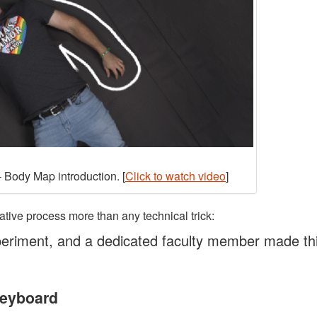
 Body Map introduction. [
Click to watch video
]
ative process more than any technical trick:
eriment, and a dedicated faculty member made th
Keyboard