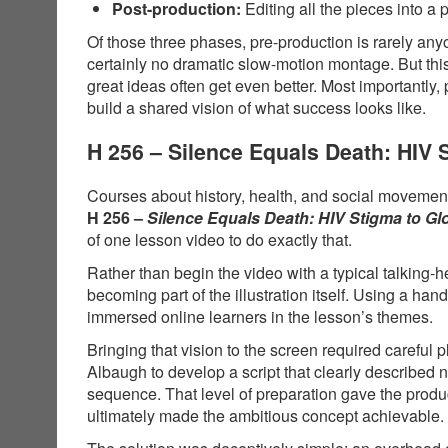
Post-production:
Editing all the pieces into a 
Of those three phases, pre-production is rarely anyo
certainly no dramatic slow-motion montage. But thi
great ideas often get even better. Most importantly,
build a shared vision of what success looks like.
H 256 – Silence Equals Death: HIV
Courses about history, health, and social movements
H 256 –
Silence Equals Death: HIV Stigma to G
of one lesson video to do exactly that.
Rather than begin the video with a typical talking-
becoming part of the illustration itself. Using a 
immersed online learners in the lesson’s themes.
Bringing that vision to the screen required carefu
Albaugh to develop a script that clearly described
sequence. That level of preparation gave the produ
ultimately made the ambitious concept achievable.