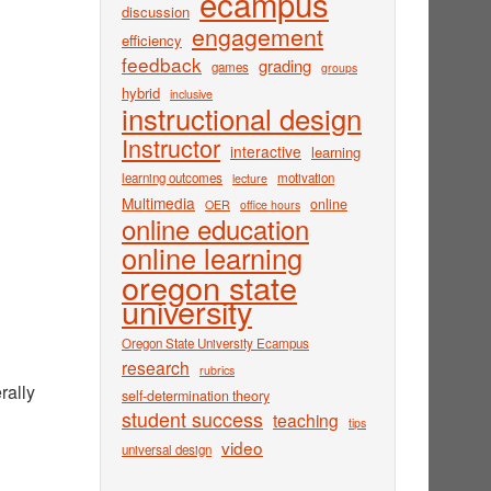
ecampus
discussion
engagement
efficiency
feedback
grading
games
groups
hybrid
inclusive
instructional design
Instructor
interactive
learning
learning outcomes
motivation
lecture
Multimedia
online
OER
office hours
online education
online learning
oregon state
university
Oregon State University Ecampus
research
rubrics
rally
self-determination theory
student success
teaching
tips
video
universal design