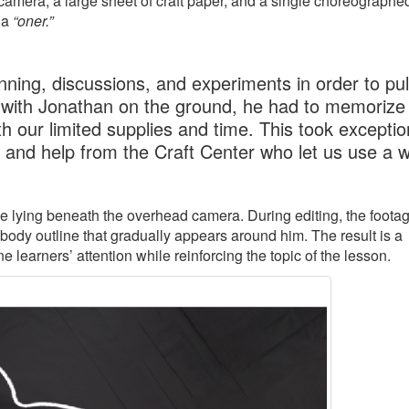
amera, a large sheet of craft paper, and a single choreographe
 a
“oner.”
ning, discussions, and experiments in order to pull
 with Jonathan on the ground, he had to memorize 
h our limited supplies and time. This took exceptio
, and help from the Craft Center who let us use a 
ile lying beneath the overhead camera. During editing, the footag
 body outline that gradually appears around him. The result is a
learners’ attention while reinforcing the topic of the lesson.