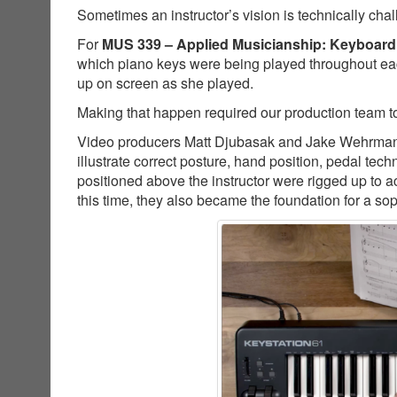
Sometimes an instructor’s vision is technically cha
For
MUS 339 – Applied Musicianship: Keyboard
which piano keys were being played throughout ea
up on screen as she played.
Making that happen required our production team to
Video producers Matt Djubasak and Jake Wehrman co
illustrate correct posture, hand position, pedal t
positioned above the instructor were rigged up to a
this time, they also became the foundation for a so