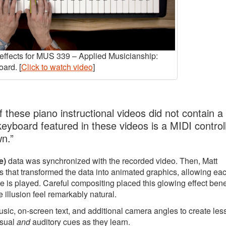
y effects for MUS 339 – Applied Musicianship:
ard. [
Click to watch video
]
 these piano instructional videos did not contain a
 keyboard featured in these videos is a MIDI controll
wn.”
e)
data was synchronized with the recorded video. Then, Matt
 that transformed the data into animated graphics, allowing ea
e is played. Careful compositing placed this glowing effect ben
 illusion feel remarkably natural.
music, on-screen text, and additional camera angles to create le
isual
and
auditory cues as they learn.