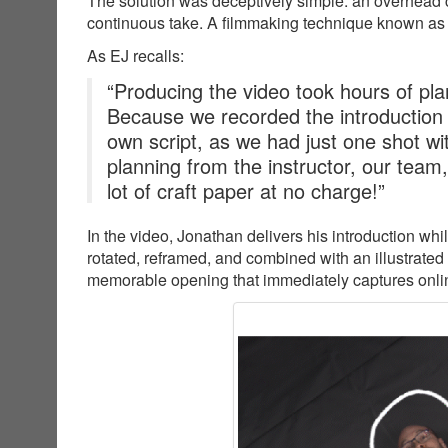
The solution was deceptively simple: an overhead c
continuous take. A filmmaking technique known as
As EJ recalls:
“Producing the video took hours of plan
Because we recorded the introduction
own script, as we had just one shot wit
planning from the instructor, our team
lot of craft paper at no charge!”
In the video, Jonathan delivers his introduction wh
rotated, reframed, and combined with an illustrated
memorable opening that immediately captures online 