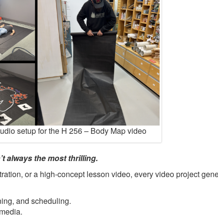
tudio setup for the H 256 – Body Map video
t always the most thrilling.
ration, or a high-concept lesson video, every video project gene
ning, and scheduling.
 media.