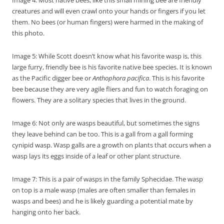
Image 4: Most native bees, like this small mining bee are friendly
creatures and will even crawl onto your hands or fingers if you let
them. No bees (or human fingers) were harmed in the making of
this photo.
Image 5: While Scott doesn’t know what his favorite wasp is, this
large furry, friendly bee is his favorite native bee species. It is known
as the Pacific digger bee or
Anthophora pacifica
. This is his favorite
bee because they are very agile fliers and fun to watch foraging on
flowers. They are a solitary species that lives in the ground.
Image 6: Not only are wasps beautiful, but sometimes the signs
they leave behind can be too. This is a gall from a gall forming
cynipid wasp. Wasp galls are a growth on plants that occurs when a
wasp lays its eggs inside of a leaf or other plant structure.
Image 7: This is a pair of wasps in the family Sphecidae. The wasp
on top is a male wasp (males are often smaller than females in
wasps and bees) and he is likely guarding a potential mate by
hanging onto her back.