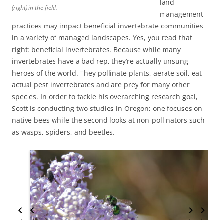
land
(right) in the field.
management
practices may impact beneficial invertebrate communities
in a variety of managed landscapes. Yes, you read that
right: beneficial invertebrates. Because while many
invertebrates have a bad rep, they’re actually unsung
heroes of the world. They pollinate plants, aerate soil, eat
actual pest invertebrates and are prey for many other
species. In order to tackle his overarching research goal,
Scott is conducting two studies in Oregon; one focuses on
native bees while the second looks at non-pollinators such
as wasps, spiders, and beetles.