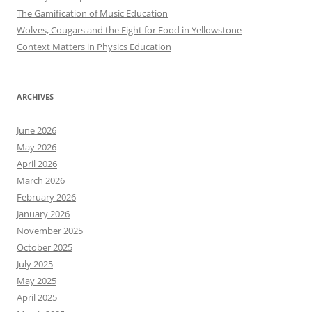
The Gamification of Music Education
Wolves, Cougars and the Fight for Food in Yellowstone
Context Matters in Physics Education
ARCHIVES
June 2026
May 2026
April 2026
March 2026
February 2026
January 2026
November 2025
October 2025
July 2025
May 2025
April 2025