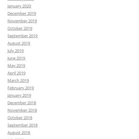
January 2020
December 2019
November 2019
October 2019
September 2019
August 2019
July 2019
June 2019
May 2019
April 2019
March 2019
February 2019
January 2019
December 2018
November 2018
October 2018
September 2018
August 2018