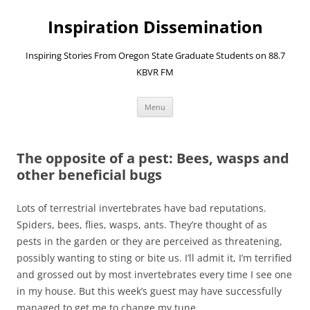
Skip
to
Inspiration Dissemination
content
Inspiring Stories From Oregon State Graduate Students on 88.7
KBVR FM
Menu
The opposite of a pest: Bees, wasps and
other beneficial bugs
Lots of terrestrial invertebrates have bad reputations.
Spiders, bees, flies, wasps, ants. They’re thought of as
pests in the garden or they are perceived as threatening,
possibly wanting to sting or bite us. I’ll admit it, I’m terrified
and grossed out by most invertebrates every time I see one
in my house. But this week’s guest may have successfully
managed to get me to change my tune…