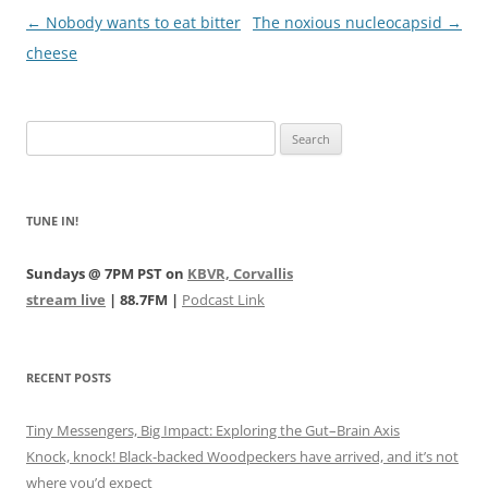
Post
←
Nobody wants to eat bitter
The noxious nucleocapsid
→
navigation
cheese
Search
for:
TUNE IN!
Sundays @ 7PM PST on
KBVR, Corvallis
stream live
| 88.7FM |
Podcast Link
RECENT POSTS
Tiny Messengers, Big Impact: Exploring the Gut–Brain Axis
Knock, knock! Black-backed Woodpeckers have arrived, and it’s not
where you’d expect