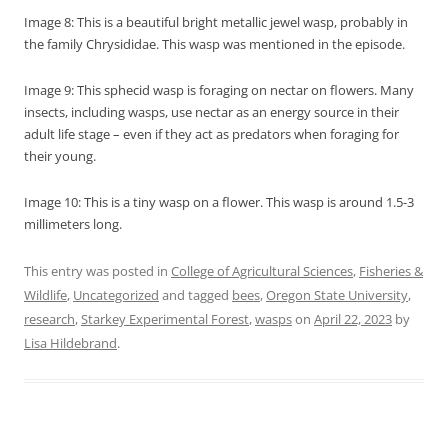
Image 8: This is a beautiful bright metallic jewel wasp, probably in
the family Chrysididae. This wasp was mentioned in the episode.
Image 9: This sphecid wasp is foraging on nectar on flowers. Many
insects, including wasps, use nectar as an energy source in their
adult life stage – even if they act as predators when foraging for
their young.
Image 10: This is a tiny wasp on a flower. This wasp is around 1.5-3
millimeters long.
This entry was posted in
College of Agricultural Sciences
,
Fisheries &
Wildlife
,
Uncategorized
and tagged
bees
,
Oregon State University
,
research
,
Starkey Experimental Forest
,
wasps
on
April 22, 2023
by
Lisa Hildebrand
.