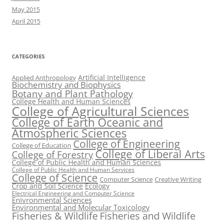
May 2015
April 2015
CATEGORIES
Artificial Intelligence
Applied Anthropology
Biochemistry and Biophysics
Botany and Plant Pathology
College Health and Human Sciences
College of Agricultural Sciences
College of Earth Oceanic and
Atmospheric Sciences
College of Engineering
College of Education
College of Liberal Arts
College of Forestry
College of Public Health and Human Sciences
College of Public Health and Human Services
College of Science
Computer Science
Creative Writing
Crop and Soil Science
Ecology
Electrical Engineering and Computer Science
Enivronmental Sciences
Environmental and Molecular Toxicology
Fisheries & Wildlife
Fisheries and Wildlife