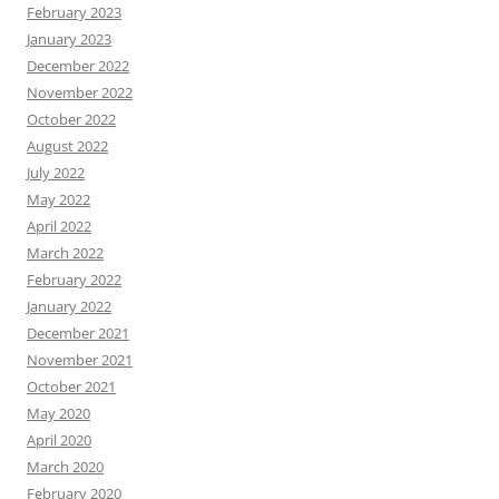
February 2023
January 2023
December 2022
November 2022
October 2022
August 2022
July 2022
May 2022
April 2022
March 2022
February 2022
January 2022
December 2021
November 2021
October 2021
May 2020
April 2020
March 2020
February 2020