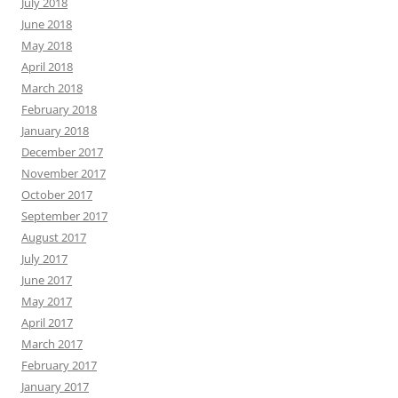
July 2018
June 2018
May 2018
April 2018
March 2018
February 2018
January 2018
December 2017
November 2017
October 2017
September 2017
August 2017
July 2017
June 2017
May 2017
April 2017
March 2017
February 2017
January 2017