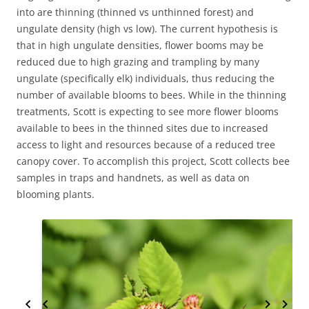
into are thinning (thinned vs unthinned forest) and
ungulate density (high vs low). The current hypothesis is
that in high ungulate densities, flower booms may be
reduced due to high grazing and trampling by many
ungulate (specifically elk) individuals, thus reducing the
number of available blooms to bees. While in the thinning
treatments, Scott is expecting to see more flower blooms
available to bees in the thinned sites due to increased
access to light and resources because of a reduced tree
canopy cover. To accomplish this project, Scott collects bee
samples in traps and handnets, as well as data on
blooming plants.