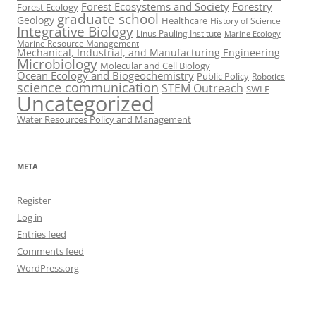
Forest Ecosystems and Society
Forestry
Forest Ecology
graduate school
Geology
Healthcare
History of Science
Integrative Biology
Linus Pauling Institute
Marine Ecology
Marine Resource Management
Mechanical, Industrial, and Manufacturing Engineering
Microbiology
Molecular and Cell Biology
Ocean Ecology and Biogeochemistry
Public Policy
Robotics
science communication
STEM Outreach
SWLF
Uncategorized
Water Resources Policy and Management
META
Register
Log in
Entries feed
Comments feed
WordPress.org