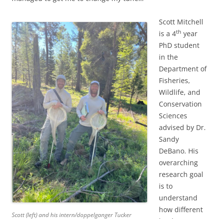
Scott Mitchell
th
is a 4
year
PhD student
in the
Department of
Fisheries,
Wildlife, and
Conservation
Sciences
advised by Dr.
Sandy
DeBano. His
overarching
research goal
is to
understand
how different
Scott (left) and his intern/doppelganger Tucker