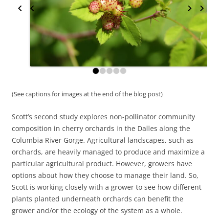
(See captions for images at the end of the blog post)
Scott’s second study explores non-pollinator community
composition in cherry orchards in the Dalles along the
Columbia River Gorge. Agricultural landscapes, such as
orchards, are heavily managed to produce and maximize a
particular agricultural product. However, growers have
options about how they choose to manage their land. So,
Scott is working closely with a grower to see how different
plants planted underneath orchards can benefit the
grower and/or the ecology of the system as a whole.