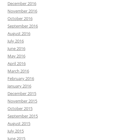
December 2016
November 2016
October 2016
September 2016
August 2016
July 2016
June 2016
May 2016
April 2016
March 2016
February 2016
January 2016
December 2015
November 2015
October 2015
September 2015
August 2015
July 2015
June 2015