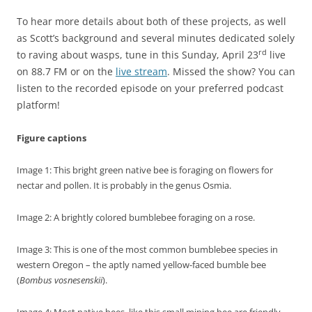
To hear more details about both of these projects, as well
as Scott’s background and several minutes dedicated solely
rd
to raving about wasps, tune in this Sunday, April 23
live
on 88.7 FM or on the
live stream
. Missed the show? You can
listen to the recorded episode on your preferred podcast
platform!
Figure captions
Image 1: This bright green native bee is foraging on flowers for
nectar and pollen. It is probably in the genus Osmia.
Image 2: A brightly colored bumblebee foraging on a rose.
Image 3: This is one of the most common bumblebee species in
western Oregon – the aptly named yellow-faced bumble bee
(
Bombus vosnesenskii
).