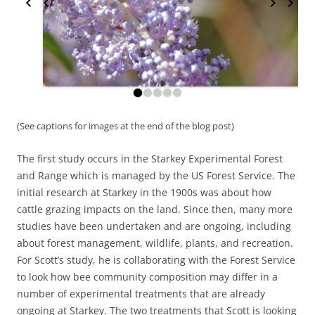
(See captions for images at the end of the blog post)
The first study occurs in the Starkey Experimental Forest
and Range which is managed by the US Forest Service. The
initial research at Starkey in the 1900s was about how
cattle grazing impacts on the land. Since then, many more
studies have been undertaken and are ongoing, including
about forest management, wildlife, plants, and recreation.
For Scott’s study, he is collaborating with the Forest Service
to look how bee community composition may differ in a
number of experimental treatments that are already
ongoing at Starkey. The two treatments that Scott is looking