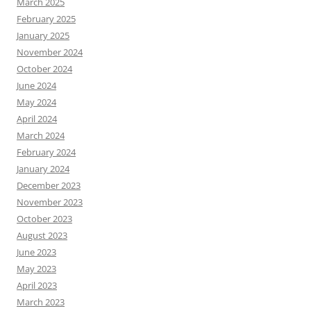
March 2025
February 2025
January 2025
November 2024
October 2024
June 2024
May 2024
April 2024
March 2024
February 2024
January 2024
December 2023
November 2023
October 2023
August 2023
June 2023
May 2023
April 2023
March 2023